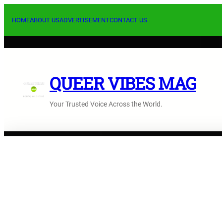
Skip
to
HOME
ABOUT US
ADVERTISEMENT
CONTACT US
content
QUEER VIBES MAG
Your Trusted Voice Across the World.