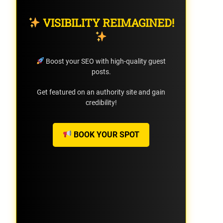
VISIBILITY REIMAGINED!
Boost your SEO with high-quality guest
posts.
Get featured on an authority site and gain
credibility!
BOOK YOUR SPOT