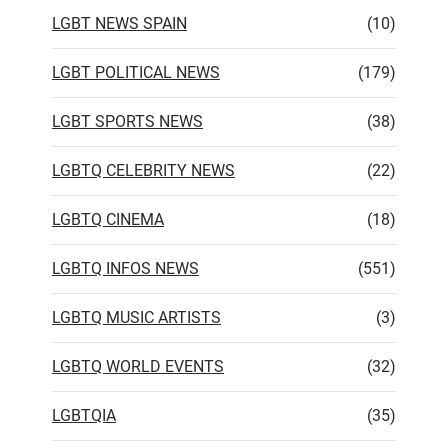
LGBT NEWS SPAIN
(10)
LGBT POLITICAL NEWS
(179)
LGBT SPORTS NEWS
(38)
LGBTQ CELEBRITY NEWS
(22)
LGBTQ CINEMA
(18)
LGBTQ INFOS NEWS
(551)
LGBTQ MUSIC ARTISTS
(3)
LGBTQ WORLD EVENTS
(32)
LGBTQIA
(35)