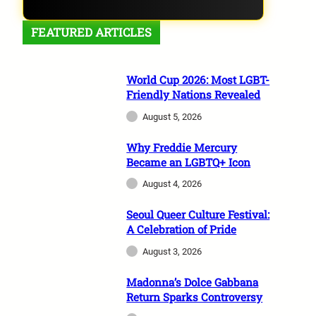
FEATURED ARTICLES
World Cup 2026: Most LGBT-
Friendly Nations Revealed
August 5, 2026
Why Freddie Mercury
Became an LGBTQ+ Icon
August 4, 2026
Seoul Queer Culture Festival:
A Celebration of Pride
August 3, 2026
Madonna’s Dolce Gabbana
Return Sparks Controversy