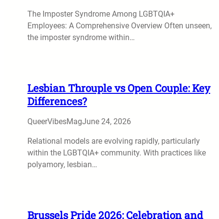
The Imposter Syndrome Among LGBTQIA+
Employees: A Comprehensive Overview Often unseen,
the imposter syndrome within…
Lesbian Throuple vs Open Couple: Key
Differences?
QueerVibesMag
June 24, 2026
Relational models are evolving rapidly, particularly
within the LGBTQIA+ community. With practices like
polyamory, lesbian…
Brussels Pride 2026: Celebration and