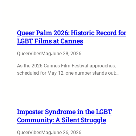
Queer Palm 2026: Historic Record for
LGBT Films at Cannes
QueerVibesMag
June 28, 2026
As the 2026 Cannes Film Festival approaches,
scheduled for May 12, one number stands out:…
Imposter Syndrome in the LGBT
Community: A Silent Struggle
QueerVibesMag
June 26, 2026