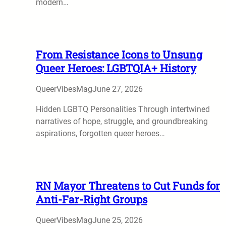
modern…
From Resistance Icons to Unsung
Queer Heroes: LGBTQIA+ History
QueerVibesMag
June 27, 2026
Hidden LGBTQ Personalities Through intertwined
narratives of hope, struggle, and groundbreaking
aspirations, forgotten queer heroes…
RN Mayor Threatens to Cut Funds for
Anti-Far-Right Groups
QueerVibesMag
June 25, 2026