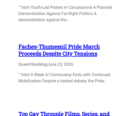
“`html Youth-Led Protest in Carcassonne A Planned
Demonstration Against Far-Right Politics A
demonstration against the…
Faches-Thumesnil Pride March
Proceeds Despite City Tensions
QueerVibesMag
June 23, 2026
“`html A Week of Controversy Ends with Continued
Mobilization Despite a heated debate, the Pride…
Top Gay Throuple Films, Series, and