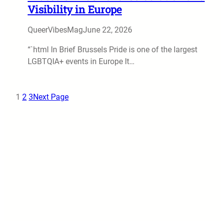
Visibility in Europe
QueerVibesMag
June 22, 2026
“`html In Brief Brussels Pride is one of the largest
LGBTQIA+ events in Europe It…
1
2
3
Next Page