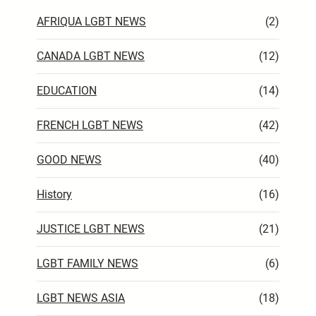
AFRIQUA LGBT NEWS
(2)
CANADA LGBT NEWS
(12)
EDUCATION
(14)
FRENCH LGBT NEWS
(42)
GOOD NEWS
(40)
History
(16)
JUSTICE LGBT NEWS
(21)
LGBT FAMILY NEWS
(6)
LGBT NEWS ASIA
(18)