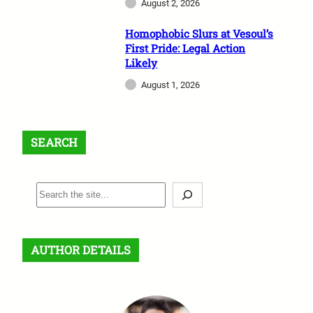
August 2, 2026
Homophobic Slurs at Vesoul’s
First Pride: Legal Action
Likely
August 1, 2026
SEARCH
S
e
a
r
AUTHOR DETAILS
c
h