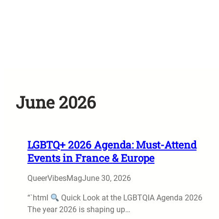
June 2026
LGBTQ+ 2026 Agenda: Must-Attend
Events in France & Europe
QueerVibesMag
June 30, 2026
“`html
Quick Look at the LGBTQIA Agenda 2026
The year 2026 is shaping up…