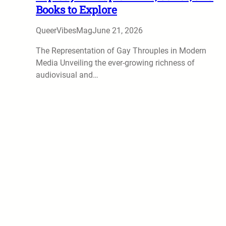
Books to Explore
QueerVibesMag
June 21, 2026
The Representation of Gay Throuples in Modern
Media Unveiling the ever-growing richness of
audiovisual and…