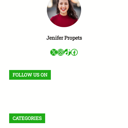
Jenifer Propets
X
Instagram
TikTok
Facebook
FOLLOW US ON
Facebook
X
Instagram
VK
Pinterest
Last.fm
TikTok
Telegram
WhatsApp
RSS Feed
CATEGORIES