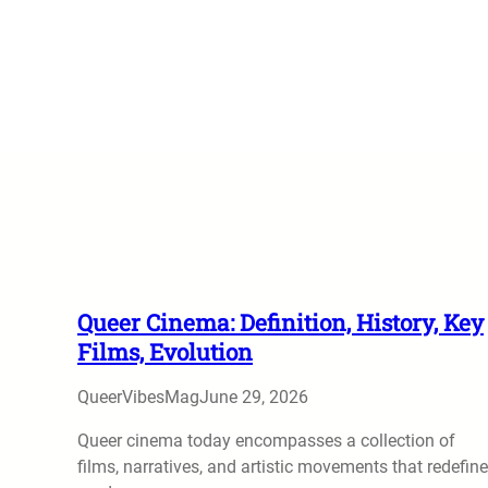
Queer Cinema: Definition, History, Key
Films, Evolution
QueerVibesMag
June 29, 2026
Queer cinema today encompasses a collection of
films, narratives, and artistic movements that redefine