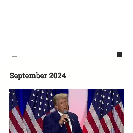
September 2024