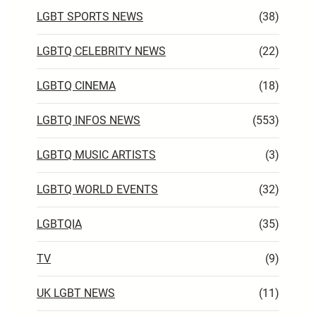
LGBT SPORTS NEWS
(38)
LGBTQ CELEBRITY NEWS
(22)
LGBTQ CINEMA
(18)
LGBTQ INFOS NEWS
(553)
LGBTQ MUSIC ARTISTS
(3)
LGBTQ WORLD EVENTS
(32)
LGBTQIA
(35)
TV
(9)
UK LGBT NEWS
(11)