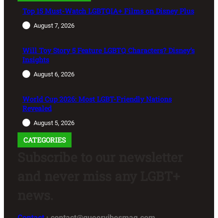
Top 15 Must-Watch LGBTQIA+ Films on Disney Plus
August 7, 2026
Will Toy Story 5 Feature LGBTQ Characters? Disney’s
Insights
August 6, 2026
World Cup 2026: Most LGBT-Friendly Nations
Revealed
August 5, 2026
CATEGORIES
Subscribe to our newsletter
and never miss any LGBT+
news.
Contact
: contact@queervibesmag.com