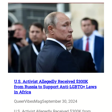
U.S. Activist Allegedly Received $300K
from Russia to Support Anti-LGBTQ+ Laws
in Africa
QueerVibesMag
September 30, 2024
U.S. Activist Allegedly Received $300K from