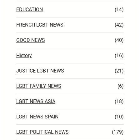
EDUCATION
(14)
FRENCH LGBT NEWS
(42)
GOOD NEWS
(40)
History
(16)
JUSTICE LGBT NEWS
(21)
LGBT FAMILY NEWS
(6)
LGBT NEWS ASIA
(18)
LGBT NEWS SPAIN
(10)
LGBT POLITICAL NEWS
(179)