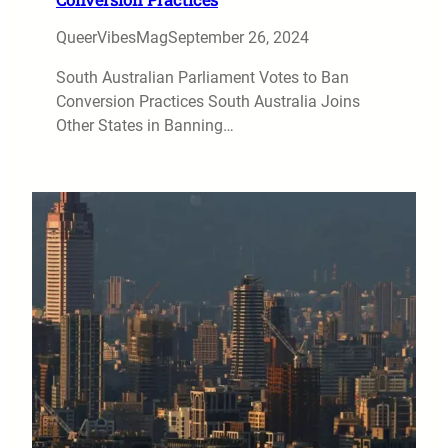
QueerVibesMag
September 26, 2024
South Australian Parliament Votes to Ban
Conversion Practices South Australia Joins
Other States in Banning…