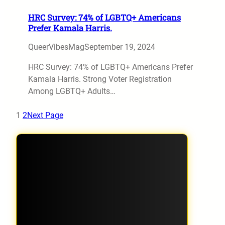
HRC Survey: 74% of LGBTQ+ Americans
Prefer Kamala Harris.
QueerVibesMag
September 19, 2024
HRC Survey: 74% of LGBTQ+ Americans Prefer
Kamala Harris. Strong Voter Registration
Among LGBTQ+ Adults…
1
2
Next Page