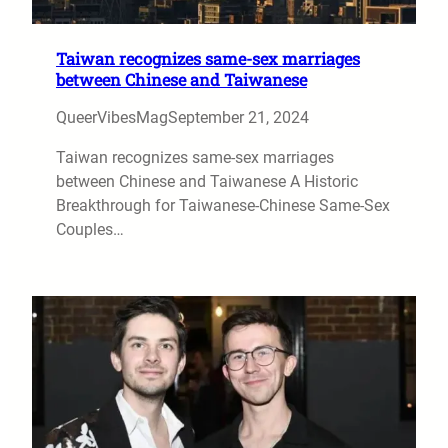
Taiwan recognizes same-sex marriages
between Chinese and Taiwanese
QueerVibesMag
September 21, 2024
Taiwan recognizes same-sex marriages
between Chinese and Taiwanese A Historic
Breakthrough for Taiwanese-Chinese Same-Sex
Couples…