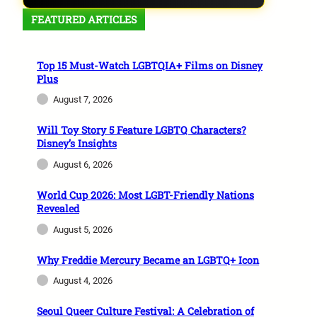
FEATURED ARTICLES
Top 15 Must-Watch LGBTQIA+ Films on Disney
Plus
August 7, 2026
Will Toy Story 5 Feature LGBTQ Characters?
Disney’s Insights
August 6, 2026
World Cup 2026: Most LGBT-Friendly Nations
Revealed
August 5, 2026
Why Freddie Mercury Became an LGBTQ+ Icon
August 4, 2026
Seoul Queer Culture Festival: A Celebration of