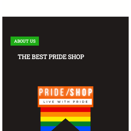
ABOUT US
THE BEST PRIDE SHOP