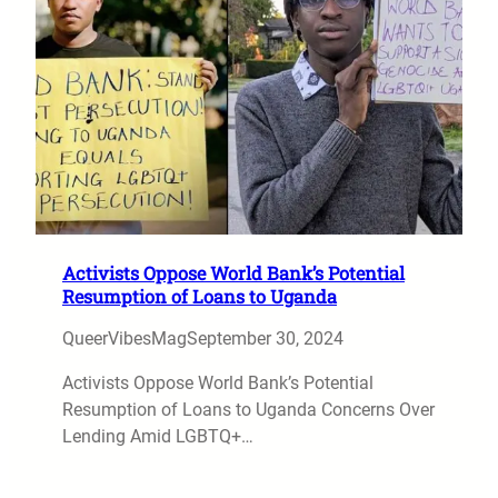
Activists Oppose World Bank’s Potential
Resumption of Loans to Uganda
QueerVibesMag
September 30, 2024
Activists Oppose World Bank’s Potential
Resumption of Loans to Uganda Concerns Over
Lending Amid LGBTQ+…