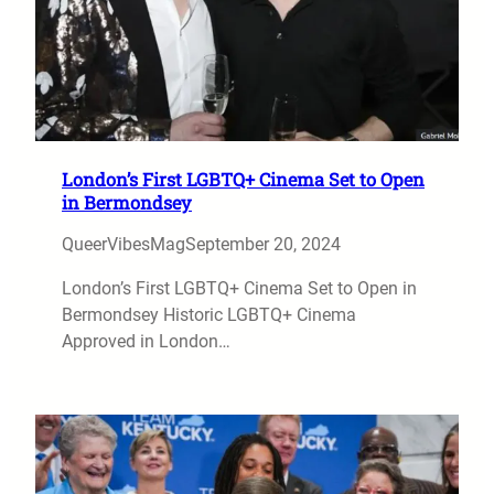
London’s First LGBTQ+ Cinema Set to Open
in Bermondsey
QueerVibesMag
September 20, 2024
London’s First LGBTQ+ Cinema Set to Open in
Bermondsey Historic LGBTQ+ Cinema
Approved in London…