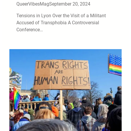
QueerVibesMag
September 20, 2024
Tensions in Lyon Over the Visit of a Militant
Accused of Transphobia A Controversial
Conference…