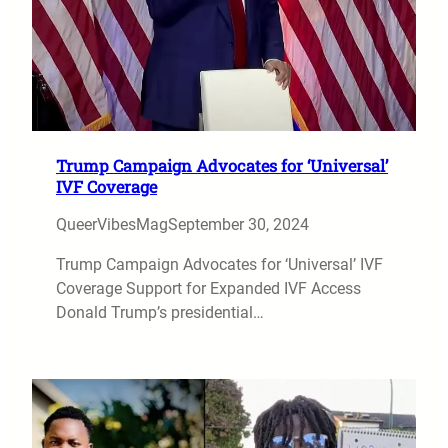
Trump Campaign Advocates for ‘Universal’
IVF Coverage
QueerVibesMag
September 30, 2024
Trump Campaign Advocates for ‘Universal’ IVF
Coverage Support for Expanded IVF Access
Donald Trump’s presidential…