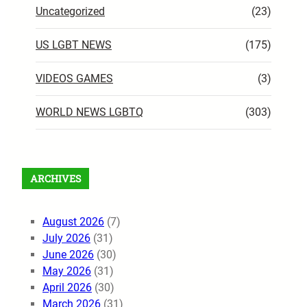
Uncategorized
(23)
US LGBT NEWS
(175)
VIDEOS GAMES
(3)
WORLD NEWS LGBTQ
(303)
ARCHIVES
August 2026
(7)
July 2026
(31)
June 2026
(30)
May 2026
(31)
April 2026
(30)
March 2026
(31)