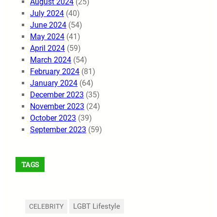
August 2024
(25)
July 2024
(40)
June 2024
(54)
May 2024
(41)
April 2024
(59)
March 2024
(54)
February 2024
(81)
January 2024
(64)
December 2023
(35)
November 2023
(24)
October 2023
(39)
September 2023
(59)
TAGS
LGBT Lifestyle
CELEBRITY