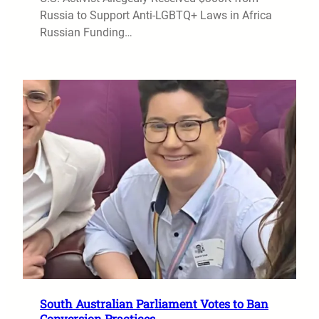
Russia to Support Anti-LGBTQ+ Laws in Africa
Russian Funding…
South Australian Parliament Votes to Ban
Conversion Practices