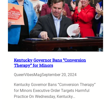
Kentucky Governor Bans “Conversion
Therapy” for Minors
QueerVibesMag
September 20, 2024
Kentucky Governor Bans “Conversion Therapy”
for Minors Executive Order Targets Harmful
Practice On Wednesday, Kentucky…