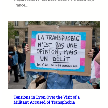
France…
Tensions in Lyon Over the Visit of a
Militant Accused of Transphobia