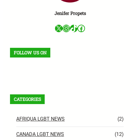
Jenifer Propets
X
Instagram
TikTok
Facebook
FOLLOW US ON
Facebook
X
Instagram
VK
Pinterest
Last.fm
TikTok
Telegram
WhatsApp
RSS Feed
CATEGORIES
AFRIQUA LGBT NEWS
(2)
CANADA LGBT NEWS
(12)