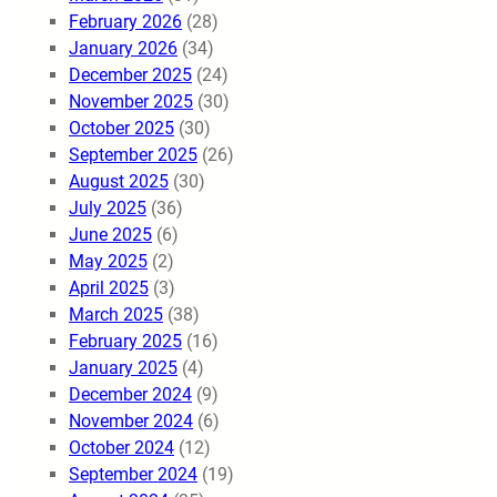
February 2026
(28)
January 2026
(34)
December 2025
(24)
November 2025
(30)
October 2025
(30)
September 2025
(26)
August 2025
(30)
July 2025
(36)
June 2025
(6)
May 2025
(2)
April 2025
(3)
March 2025
(38)
February 2025
(16)
January 2025
(4)
December 2024
(9)
November 2024
(6)
October 2024
(12)
September 2024
(19)