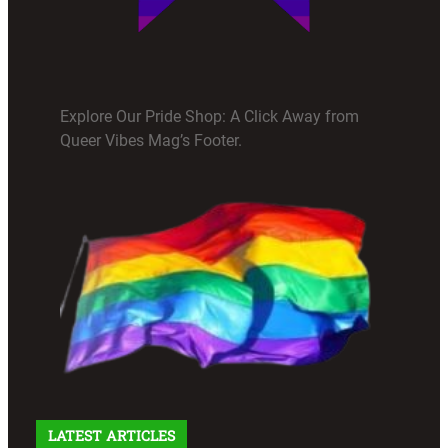
Explore Our Pride Shop: A Click Away from
Queer Vibes Mag’s Footer.
LATEST ARTICLES