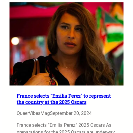
France selects “Emilia Perez” to represent
the country at the 2025 Oscars
QueerVibesMag
September 20, 2024
France selects “Emilia Perez” 2025 Oscars As
preparations for the 2025 Oscars are underway,