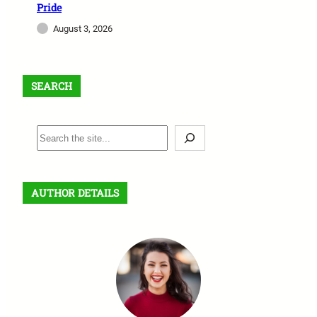
Pride
August 3, 2026
SEARCH
S
e
a
r
AUTHOR DETAILS
c
h