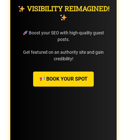
VISIBILITY REIMAGINED!
Boost your SEO with high-quality guest
posts.
Get featured on an authority site and gain
credibility!
BOOK YOUR SPOT