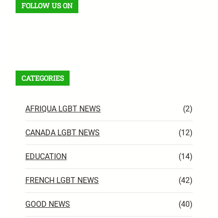
FOLLOW US ON
Facebook
X
Instagram
VK
Pinterest
Last.fm
TikTok
Telegram
WhatsApp
RSS Feed
CATEGORIES
AFRIQUA LGBT NEWS
(2)
CANADA LGBT NEWS
(12)
EDUCATION
(14)
FRENCH LGBT NEWS
(42)
GOOD NEWS
(40)