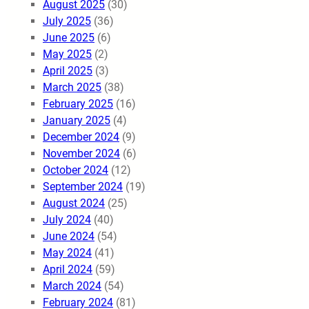
August 2025
(30)
July 2025
(36)
June 2025
(6)
May 2025
(2)
April 2025
(3)
March 2025
(38)
February 2025
(16)
January 2025
(4)
December 2024
(9)
November 2024
(6)
October 2024
(12)
September 2024
(19)
August 2024
(25)
July 2024
(40)
June 2024
(54)
May 2024
(41)
April 2024
(59)
March 2024
(54)
February 2024
(81)