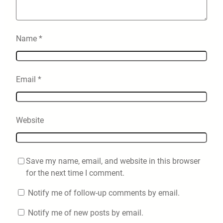
Name
*
Email
*
Website
Save my name, email, and website in this browser
for the next time I comment.
Notify me of follow-up comments by email.
Notify me of new posts by email.