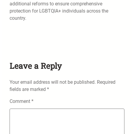
additional reforms to ensure comprehensive
protection for LGBTQIA+ individuals across the
country.
Leave a Reply
Your email address will not be published.
Required
fields are marked
*
Comment
*