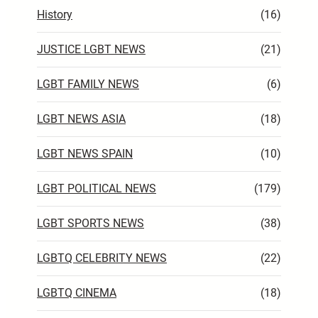
History
(16)
JUSTICE LGBT NEWS
(21)
LGBT FAMILY NEWS
(6)
LGBT NEWS ASIA
(18)
LGBT NEWS SPAIN
(10)
LGBT POLITICAL NEWS
(179)
LGBT SPORTS NEWS
(38)
LGBTQ CELEBRITY NEWS
(22)
LGBTQ CINEMA
(18)