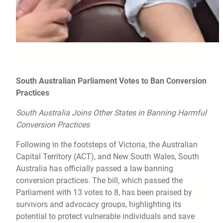
South Australian Parliament Votes to Ban Conversion
Practices
South Australia Joins Other States in Banning Harmful
Conversion Practices
Following in the footsteps of Victoria, the Australian
Capital Territory (ACT), and New South Wales, South
Australia has officially passed a law banning
conversion practices. The bill, which passed the
Parliament with 13 votes to 8, has been praised by
survivors and advocacy groups, highlighting its
potential to protect vulnerable individuals and save