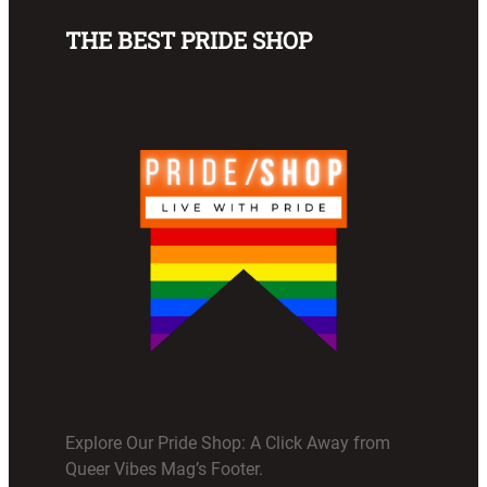
THE BEST PRIDE SHOP
Explore Our Pride Shop: A Click Away from
Queer Vibes Mag’s Footer.