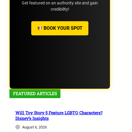
Get featured on an authority site and gain
credibility!
BOOK YOUR SPOT
FEATURED ARTICLES
Will Toy Story 5 Feature LGBTQ Characters?
Disney’s Insights
August 6, 2026