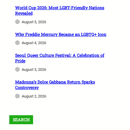
World Cup 2026: Most LGBT-Friendly Nations
Revealed
August 5, 2026
Why Freddie Mercury Became an LGBTQ+ Icon
August 4, 2026
Seoul Queer Culture Festival: A Celebration of
Pride
August 3, 2026
Madonna’s Dolce Gabbana Return Sparks
Controversy
August 2, 2026
SEARCH