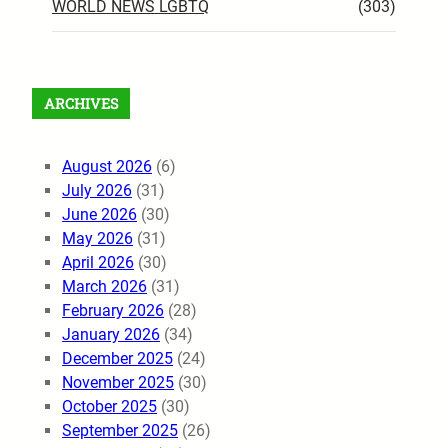
WORLD NEWS LGBTQ
(303)
ARCHIVES
August 2026
(6)
July 2026
(31)
June 2026
(30)
May 2026
(31)
April 2026
(30)
March 2026
(31)
February 2026
(28)
January 2026
(34)
December 2025
(24)
November 2025
(30)
October 2025
(30)
September 2025
(26)