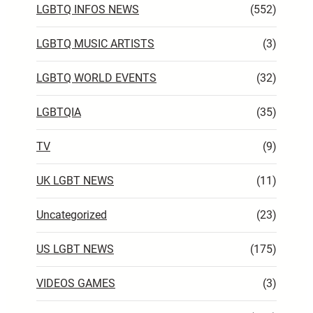
LGBTQ INFOS NEWS
(552)
LGBTQ MUSIC ARTISTS
(3)
LGBTQ WORLD EVENTS
(32)
LGBTQIA
(35)
TV
(9)
UK LGBT NEWS
(11)
Uncategorized
(23)
US LGBT NEWS
(175)
VIDEOS GAMES
(3)