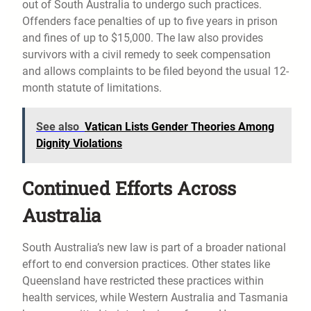
out of South Australia to undergo such practices.
Offenders face penalties of up to five years in prison
and fines of up to $15,000. The law also provides
survivors with a civil remedy to seek compensation
and allows complaints to be filed beyond the usual 12-
month statute of limitations.
See also
Vatican Lists Gender Theories Among
Dignity Violations
Continued Efforts Across
Australia
South Australia’s new law is part of a broader national
effort to end conversion practices. Other states like
Queensland have restricted these practices within
health services, while Western Australia and Tasmania