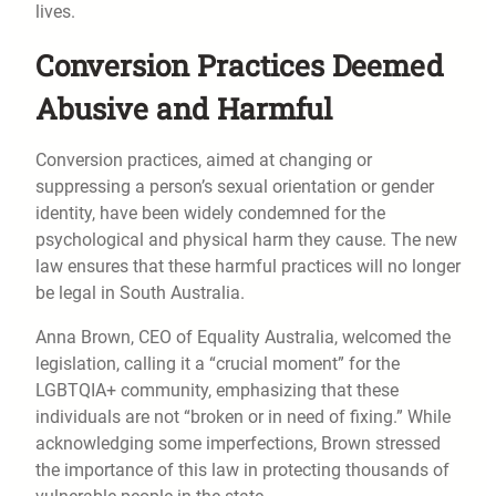
lives.
Conversion Practices Deemed
Abusive and Harmful
Conversion practices, aimed at changing or
suppressing a person’s sexual orientation or gender
identity, have been widely condemned for the
psychological and physical harm they cause. The new
law ensures that these harmful practices will no longer
be legal in South Australia.
Anna Brown, CEO of Equality Australia, welcomed the
legislation, calling it a “crucial moment” for the
LGBTQIA+ community, emphasizing that these
individuals are not “broken or in need of fixing.” While
acknowledging some imperfections, Brown stressed
the importance of this law in protecting thousands of