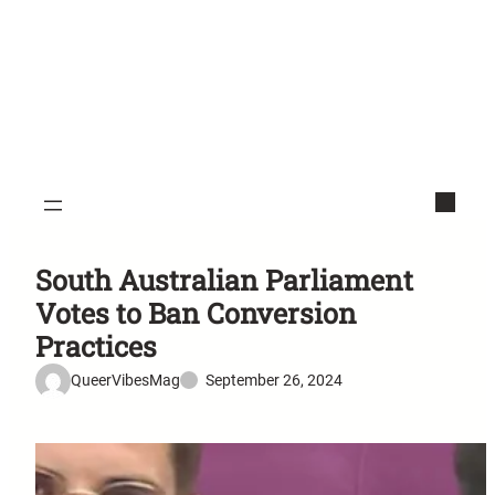
South Australian Parliament
Votes to Ban Conversion
Practices
QueerVibesMag
September 26, 2024