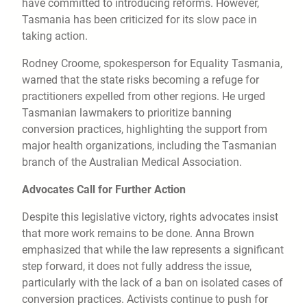
have committed to introducing reforms. However,
Tasmania has been criticized for its slow pace in
taking action.
Rodney Croome, spokesperson for Equality Tasmania,
warned that the state risks becoming a refuge for
practitioners expelled from other regions. He urged
Tasmanian lawmakers to prioritize banning
conversion practices, highlighting the support from
major health organizations, including the Tasmanian
branch of the Australian Medical Association.
Advocates Call for Further Action
Despite this legislative victory, rights advocates insist
that more work remains to be done. Anna Brown
emphasized that while the law represents a significant
step forward, it does not fully address the issue,
particularly with the lack of a ban on isolated cases of
conversion practices. Activists continue to push for