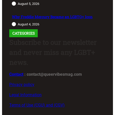
August 5, 2026
Why Freddie Mercury Became an LGBTQ+ Icon
August 4, 2026
CATEGORIES
Subscribe to our newsletter
and never miss any LGBT+
news.
Contact
: contact@queervibesmag.com
Privacy policy
Legal Information
Terms of Use (CGU) and (CGV)