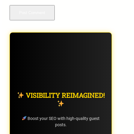
VISIBILITY REIMAGINED!
Boost your SEO with high-quality guest
posts.