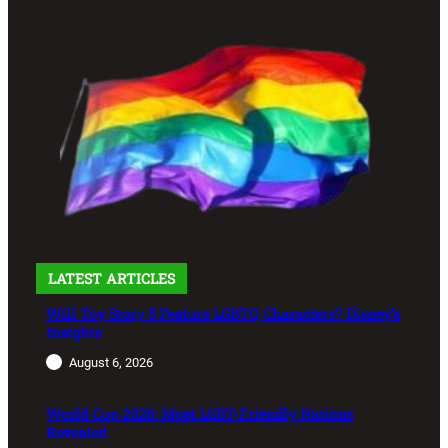
LATEST ARTICLES
Will Toy Story 5 Feature LGBTQ Characters? Disney’s
Insights
August 6, 2026
World Cup 2026: Most LGBT-Friendly Nations
Revealed