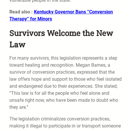
vulnerable people in the state.
Read also :
Kentucky Governor Bans “Conversion
Therapy” for Minors
Survivors Welcome the New
Law
For many survivors, this legislation represents a step
toward healing and recognition. Megan Barnes, a
survivor of conversion practices, expressed that the
law offers hope and support to those who feel isolated
and endangered due to their experiences. She stated,
“This law is for all the people who feel alone and
unsafe right now, who have been made to doubt who
they are.”
The legislation criminalizes conversion practices,
making it illegal to participate in or transport someone