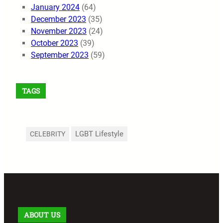
January 2024
(64)
December 2023
(35)
November 2023
(24)
October 2023
(39)
September 2023
(59)
TAGS
LGBT Lifestyle
CELEBRITY
ABOUT US