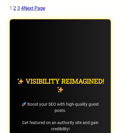
1
2
3
4
Next Page
VISIBILITY REIMAGINED!
Boost your SEO with high-quality guest
posts.
Get featured on an authority site and gain
credibility!