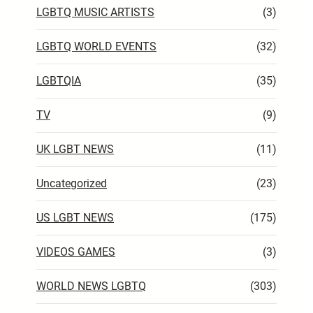
LGBTQ MUSIC ARTISTS
(3)
LGBTQ WORLD EVENTS
(32)
LGBTQIA
(35)
TV
(9)
UK LGBT NEWS
(11)
Uncategorized
(23)
US LGBT NEWS
(175)
VIDEOS GAMES
(3)
WORLD NEWS LGBTQ
(303)