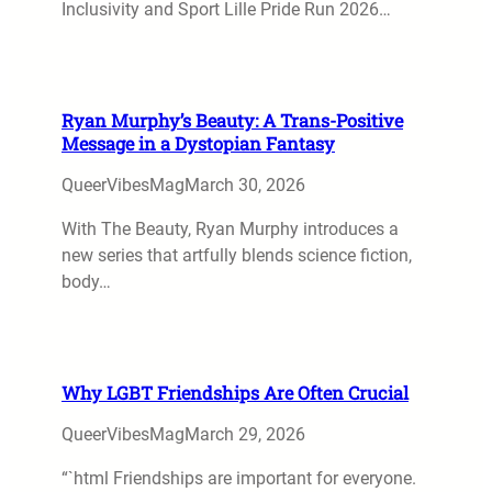
Inclusivity and Sport Lille Pride Run 2026…
Ryan Murphy’s Beauty: A Trans-Positive
Message in a Dystopian Fantasy
QueerVibesMag
March 30, 2026
With The Beauty, Ryan Murphy introduces a
new series that artfully blends science fiction,
body…
Why LGBT Friendships Are Often Crucial
QueerVibesMag
March 29, 2026
“`html Friendships are important for everyone.