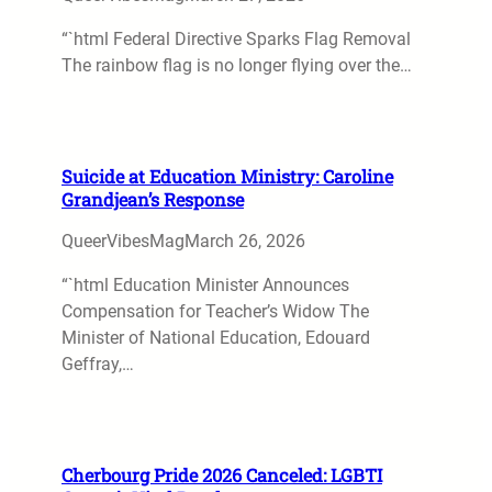
“`html Federal Directive Sparks Flag Removal
The rainbow flag is no longer flying over the…
Suicide at Education Ministry: Caroline
Grandjean’s Response
QueerVibesMag
March 26, 2026
“`html Education Minister Announces
Compensation for Teacher’s Widow The
Minister of National Education, Edouard
Geffray,…
Cherbourg Pride 2026 Canceled: LGBTI