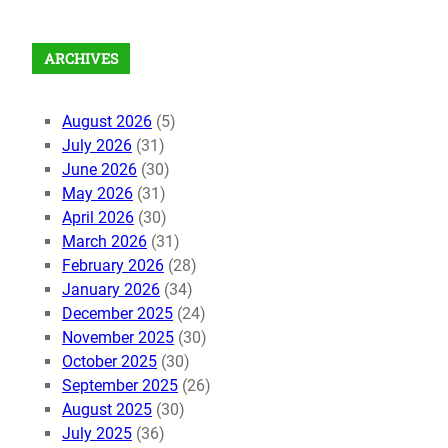
ARCHIVES
August 2026
(5)
July 2026
(31)
June 2026
(30)
May 2026
(31)
April 2026
(30)
March 2026
(31)
February 2026
(28)
January 2026
(34)
December 2025
(24)
November 2025
(30)
October 2025
(30)
September 2025
(26)
August 2025
(30)
July 2025
(36)