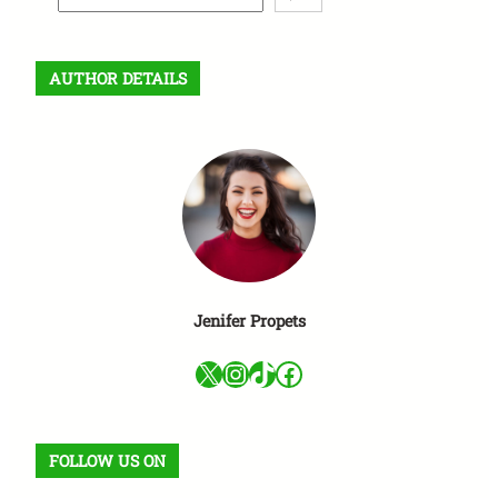
e
a
r
AUTHOR DETAILS
c
h
Jenifer Propets
X
Instagram
TikTok
Facebook
FOLLOW US ON