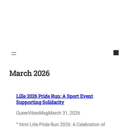
March 2026
Lille 2026 Pride Run: A Sport Event
Supporting Solidarity
QueerVibesMag
March 31, 2026
“`html Lille Pride Run 2026: A Celebration of