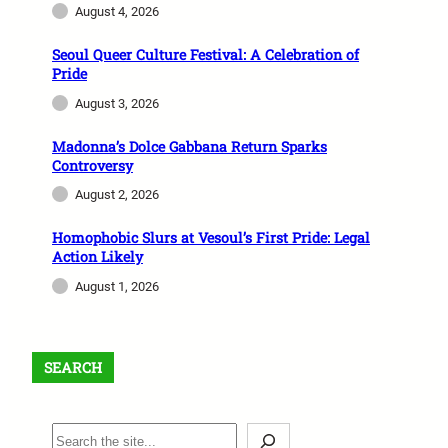
August 4, 2026
Seoul Queer Culture Festival: A Celebration of
Pride
August 3, 2026
Madonna’s Dolce Gabbana Return Sparks
Controversy
August 2, 2026
Homophobic Slurs at Vesoul’s First Pride: Legal
Action Likely
August 1, 2026
SEARCH
S