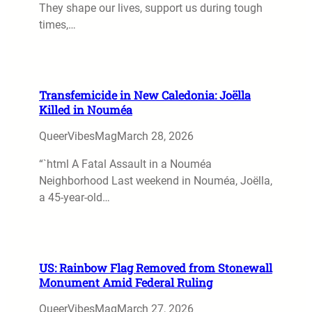
They shape our lives, support us during tough
times,…
Transfemicide in New Caledonia: Joëlla
Killed in Nouméa
QueerVibesMag
March 28, 2026
“`html A Fatal Assault in a Nouméa
Neighborhood Last weekend in Nouméa, Joëlla,
a 45-year-old…
US: Rainbow Flag Removed from Stonewall
Monument Amid Federal Ruling
QueerVibesMag
March 27, 2026