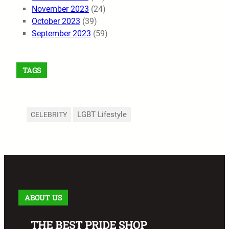
November 2023
(24)
October 2023
(39)
September 2023
(59)
TAGS
LGBT Lifestyle
CELEBRITY
ABOUT US
THE BEST PRIDE SHOP