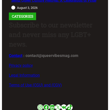
Seoul Queer Culture Festival: A Celebration of Pride
August 3, 2026
CATEGORIES
Subscribe to our newsletter
and never miss any LGBT+
news.
Contact
: contact@queervibesmag.com
Privacy policy
Legal Information
Terms of Use (CGU) and (CGV)
Instagram
Facebook
LinkedIn
X
VK
TikTok