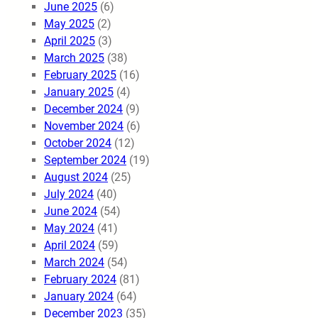
June 2025
(6)
May 2025
(2)
April 2025
(3)
March 2025
(38)
February 2025
(16)
January 2025
(4)
December 2024
(9)
November 2024
(6)
October 2024
(12)
September 2024
(19)
August 2024
(25)
July 2024
(40)
June 2024
(54)
May 2024
(41)
April 2024
(59)
March 2024
(54)
February 2024
(81)
January 2024
(64)
December 2023
(35)