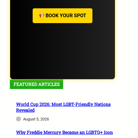
BOOK YOUR SPOT
FEATURED ARTICLES
World Cup 2026: Most LGBT-Friendly Nations
Revealed
August 5, 2026
Why Freddie Mercury Became an LGBTQ+ Icon