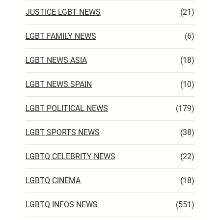
JUSTICE LGBT NEWS
(21)
LGBT FAMILY NEWS
(6)
LGBT NEWS ASIA
(18)
LGBT NEWS SPAIN
(10)
LGBT POLITICAL NEWS
(179)
LGBT SPORTS NEWS
(38)
LGBTQ CELEBRITY NEWS
(22)
LGBTQ CINEMA
(18)
LGBTQ INFOS NEWS
(551)