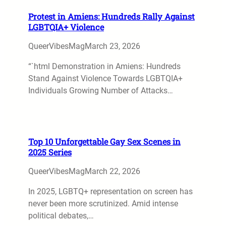
Protest in Amiens: Hundreds Rally Against
LGBTQIA+ Violence
QueerVibesMag
March 23, 2026
“`html Demonstration in Amiens: Hundreds
Stand Against Violence Towards LGBTQIA+
Individuals Growing Number of Attacks…
Top 10 Unforgettable Gay Sex Scenes in
2025 Series
QueerVibesMag
March 22, 2026
In 2025, LGBTQ+ representation on screen has
never been more scrutinized. Amid intense
political debates,…