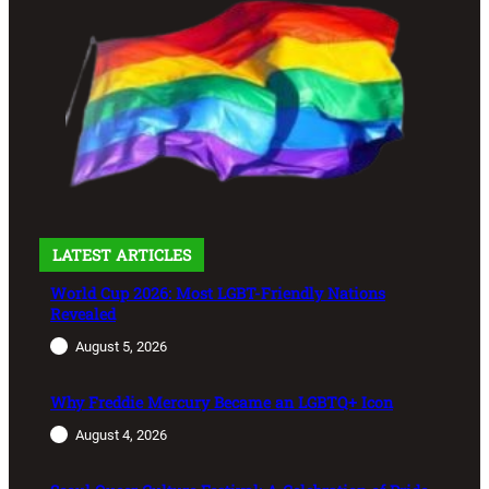
LATEST ARTICLES
World Cup 2026: Most LGBT-Friendly Nations
Revealed
August 5, 2026
Why Freddie Mercury Became an LGBTQ+ Icon
August 4, 2026