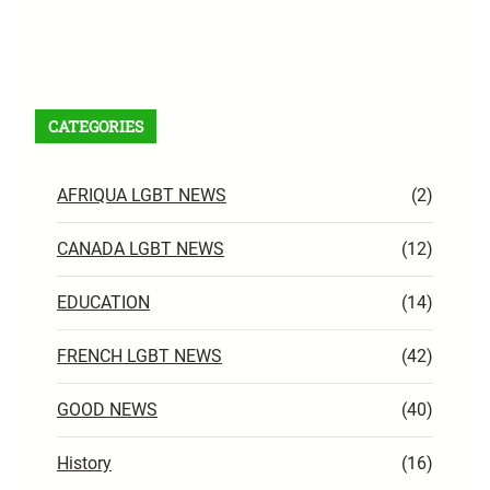
Facebook
X
Instagram
VK
Pinterest
Last.fm
TikTok
Telegram
WhatsApp
RSS Feed
CATEGORIES
AFRIQUA LGBT NEWS
(2)
CANADA LGBT NEWS
(12)
EDUCATION
(14)
FRENCH LGBT NEWS
(42)
GOOD NEWS
(40)
History
(16)