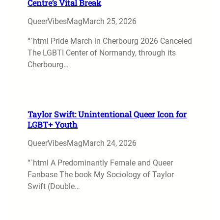
Centre’s Vital Break
QueerVibesMag
March 25, 2026
“`html Pride March in Cherbourg 2026 Canceled
The LGBTI Center of Normandy, through its
Cherbourg…
Taylor Swift: Unintentional Queer Icon for
LGBT+ Youth
QueerVibesMag
March 24, 2026
“`html A Predominantly Female and Queer
Fanbase The book My Sociology of Taylor
Swift (Double…