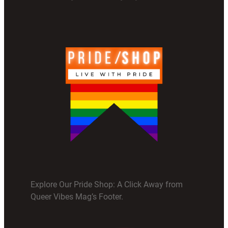
Explore Our Pride Shop: A Click Away from
Queer Vibes Mag’s Footer.