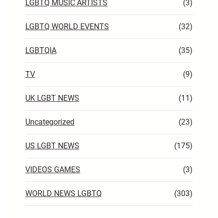
LGBTQ MUSIC ARTISTS
(3)
LGBTQ WORLD EVENTS
(32)
LGBTQIA
(35)
TV
(9)
UK LGBT NEWS
(11)
Uncategorized
(23)
US LGBT NEWS
(175)
VIDEOS GAMES
(3)
WORLD NEWS LGBTQ
(303)