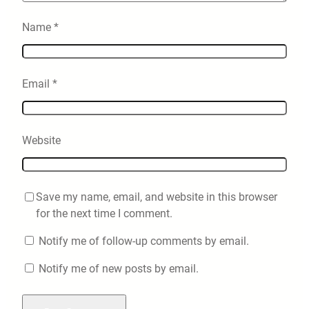
Name
*
Email
*
Website
Save my name, email, and website in this browser
for the next time I comment.
Notify me of follow-up comments by email.
Notify me of new posts by email.