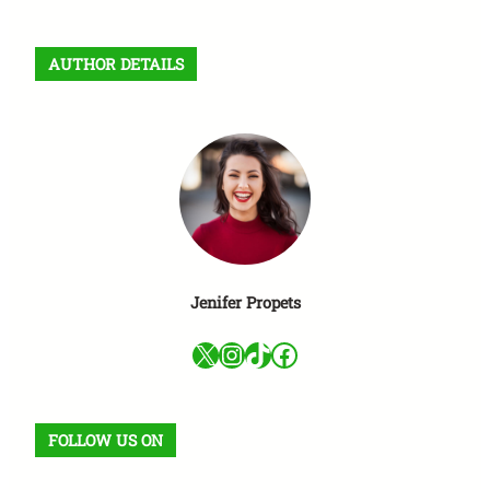
a
r
AUTHOR DETAILS
c
h
Jenifer Propets
X
Instagram
TikTok
Facebook
FOLLOW US ON