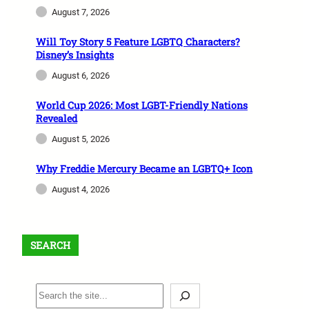
August 7, 2026
Will Toy Story 5 Feature LGBTQ Characters?
Disney’s Insights
August 6, 2026
World Cup 2026: Most LGBT-Friendly Nations
Revealed
August 5, 2026
Why Freddie Mercury Became an LGBTQ+ Icon
August 4, 2026
SEARCH
S
e