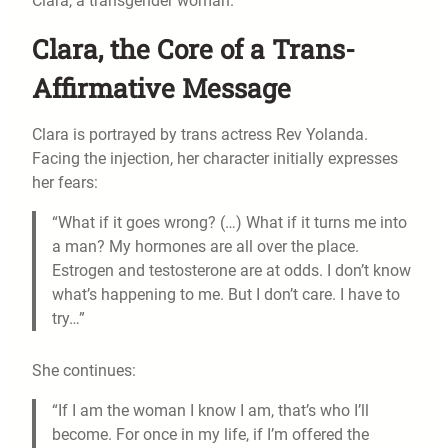
Clara, a transgender woman.
Clara, the Core of a Trans-
Affirmative Message
Clara is portrayed by trans actress Rev Yolanda.
Facing the injection, her character initially expresses
her fears:
“What if it goes wrong? (…) What if it turns me into
a man? My hormones are all over the place.
Estrogen and testosterone are at odds. I don’t know
what’s happening to me. But I don’t care. I have to
try…”
She continues:
“If I am the woman I know I am, that’s who I’ll
become. For once in my life, if I’m offered the