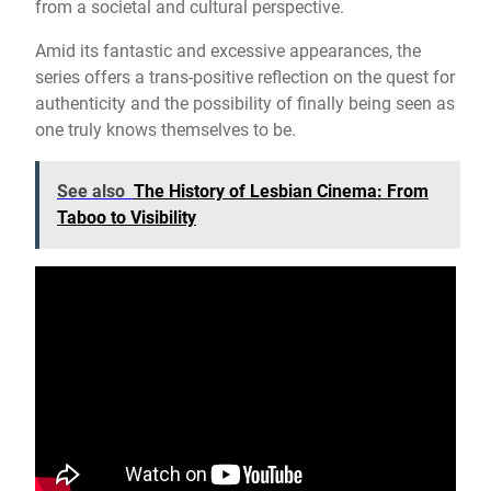
from a societal and cultural perspective.
Amid its fantastic and excessive appearances, the
series offers a trans-positive reflection on the quest for
authenticity and the possibility of finally being seen as
one truly knows themselves to be.
See also
The History of Lesbian Cinema: From
Taboo to Visibility