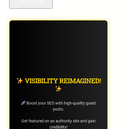
VISIBILITY REIMAGINED!
Boost your SEO with high-quality guest
posts.
Get featured on an authority site and gain
credibility!