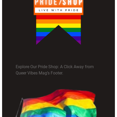
Explore Our Pride Shop: A Click Away from
Queer Vibes Mag’s Footer.