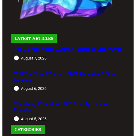
LATEST ARTICLES
Top 15 Must-Watch LGBTQIA+ Films on Disney Plus
August 7, 2026
Will Toy Story 5 Feature LGBTQ Characters? Disney’s
Insights
August 6, 2026
World Cup 2026: Most LGBT-Friendly Nations
Revealed
August 5, 2026
CATEGORIES