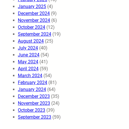
January 2025
(4)
December 2024
(9)
November 2024
(6)
October 2024
(12)
September 2024
(19)
August 2024
(25)
July 2024
(40)
June 2024
(54)
May 2024
(41)
April 2024
(59)
March 2024
(54)
February 2024
(81)
January 2024
(64)
December 2023
(35)
November 2023
(24)
October 2023
(39)
September 2023
(59)