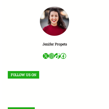
Jenifer Propets
X
Instagram
TikTok
Facebook
FOLLOW US ON
Facebook
X
Instagram
VK
Pinterest
Last.fm
TikTok
Telegram
WhatsApp
RSS Feed