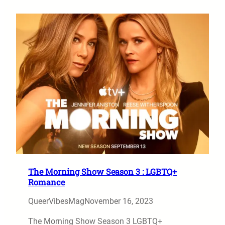
The Morning Show Season 3 : LGBTQ+
Romance
QueerVibesMag
November 16, 2023
The Morning Show Season 3 LGBTQ+