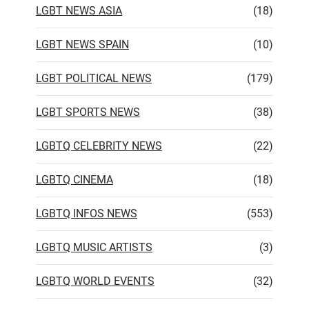
LGBT NEWS ASIA
(18)
LGBT NEWS SPAIN
(10)
LGBT POLITICAL NEWS
(179)
LGBT SPORTS NEWS
(38)
LGBTQ CELEBRITY NEWS
(22)
LGBTQ CINEMA
(18)
LGBTQ INFOS NEWS
(553)
LGBTQ MUSIC ARTISTS
(3)
LGBTQ WORLD EVENTS
(32)