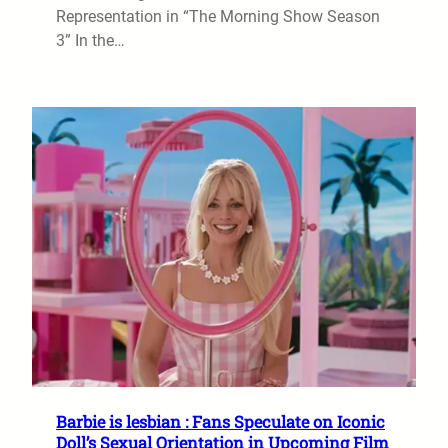
Representation in “The Morning Show Season
3” In the…
Barbie is lesbian : Fans Speculate on Iconic
Doll’s Sexual Orientation in Upcoming Film