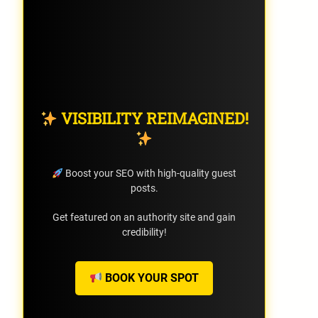
VISIBILITY REIMAGINED!
Boost your SEO with high-quality guest
posts.
Get featured on an authority site and gain
credibility!
BOOK YOUR SPOT