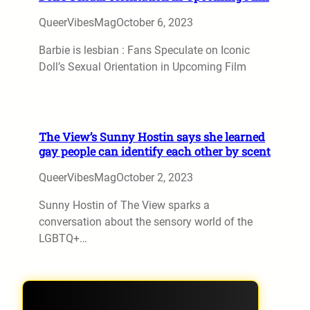
QueerVibesMag
October 6, 2023
Barbie is lesbian : Fans Speculate on Iconic
Doll’s Sexual Orientation in Upcoming Film
The View’s Sunny Hostin says she learned
gay people can identify each other by scent
QueerVibesMag
October 2, 2023
Sunny Hostin of The View sparks a
conversation about the sensory world of the
LGBTQ+…