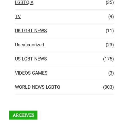
LGBTQIA
(35)
TV
(9)
UK LGBT NEWS
(11)
Uncategorized
(23)
US LGBT NEWS
(175)
VIDEOS GAMES
(3)
WORLD NEWS LGBTQ
(303)
ARCHIVES