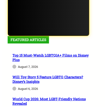
FEATURED ARTICLES
Top 15 Must-Watch LGBTQIA+ Films on Disney
Plus
August 7, 2026
Will Toy Story 5 Feature LGBTQ Characters?
Disney’s Insights
August 6, 2026
World Cup 2026: Most LGBT-Friendly Nations
Revealed