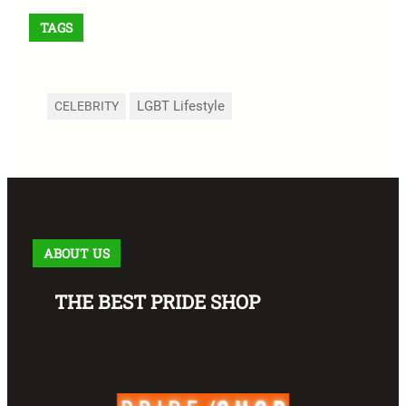
TAGS
LGBT Lifestyle
CELEBRITY
ABOUT US
THE BEST PRIDE SHOP