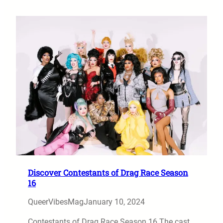
Discover Contestants of Drag Race Season
16
QueerVibesMag
January 10, 2024
Contestants of Drag Race Season 16 The cast