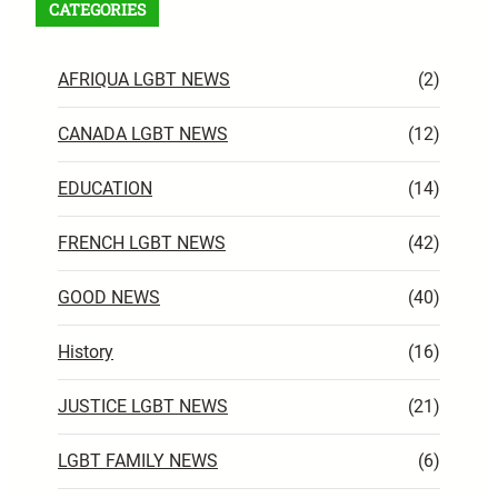
CATEGORIES
AFRIQUA LGBT NEWS
(2)
CANADA LGBT NEWS
(12)
EDUCATION
(14)
FRENCH LGBT NEWS
(42)
GOOD NEWS
(40)
History
(16)
JUSTICE LGBT NEWS
(21)
LGBT FAMILY NEWS
(6)