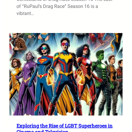
of “RuPaul’s Drag Race” Season 16 is a
vibrant…
Exploring the Rise of LGBT Superheroes in
Cinema and Television