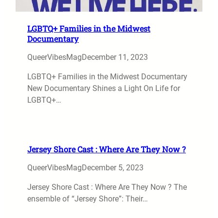
LGBTQ+ Families in the Midwest
Documentary
QueerVibesMag
December 11, 2023
LGBTQ+ Families in the Midwest Documentary
New Documentary Shines a Light On Life for
LGBTQ+…
Jersey Shore Cast : Where Are They Now ?
QueerVibesMag
December 5, 2023
Jersey Shore Cast : Where Are They Now ? The
ensemble of “Jersey Shore”: Their…