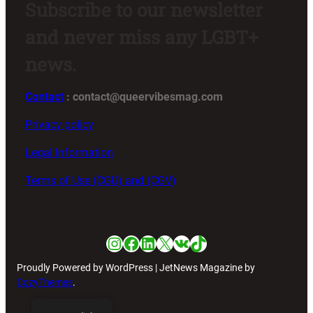
Subscribe to our newsletter
and never miss any LGBT+
news.
Contact
: contact@queervibesmag.com
Privacy policy
Legal Information
Terms of Use (CGU) and (CGV)
Instagram
Facebook
LinkedIn
X
VK
TikTok
Proudly Powered by WordPress | JetNews Magazine by
CozyThemes
.