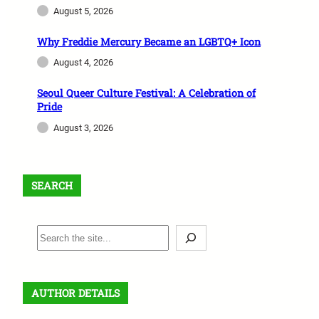
August 5, 2026
Why Freddie Mercury Became an LGBTQ+ Icon
August 4, 2026
Seoul Queer Culture Festival: A Celebration of
Pride
August 3, 2026
SEARCH
S
e
a
r
AUTHOR DETAILS
c
h