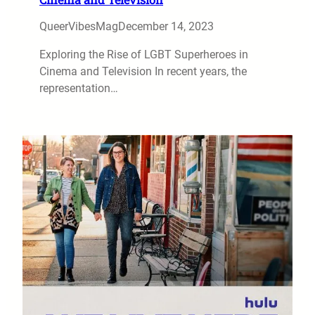
QueerVibesMag
December 14, 2023
Exploring the Rise of LGBT Superheroes in
Cinema and Television In recent years, the
representation…