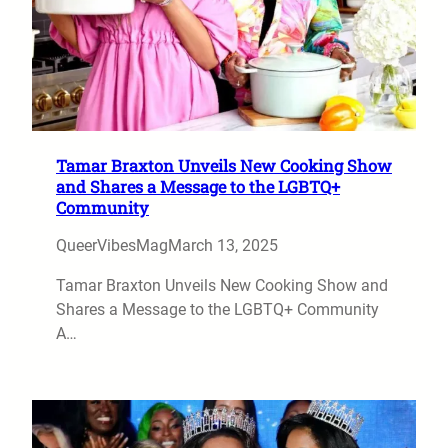
Tamar Braxton Unveils New Cooking Show
and Shares a Message to the LGBTQ+
Community
QueerVibesMag
March 13, 2025
Tamar Braxton Unveils New Cooking Show and
Shares a Message to the LGBTQ+ Community
A…