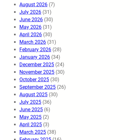
August 2026
(7)
July 2026
(31)
June 2026
(30)
May 2026
(31)
April 2026
(30)
March 2026
(31)
February 2026
(28)
January 2026
(34)
December 2025
(24)
November 2025
(30)
October 2025
(30)
September 2025
(26)
August 2025
(30)
July 2025
(36)
June 2025
(6)
May 2025
(2)
April 2025
(3)
March 2025
(38)
February 2025
(16)