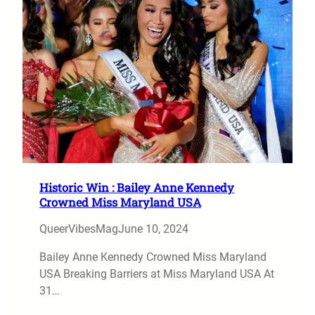
Historic Win : Bailey Anne Kennedy
Crowned Miss Maryland USA
QueerVibesMag
June 10, 2024
Bailey Anne Kennedy Crowned Miss Maryland
USA Breaking Barriers at Miss Maryland USA At
31…