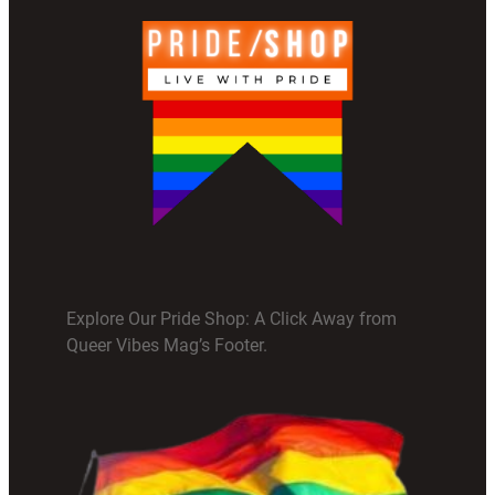
Explore Our Pride Shop: A Click Away from
Queer Vibes Mag’s Footer.