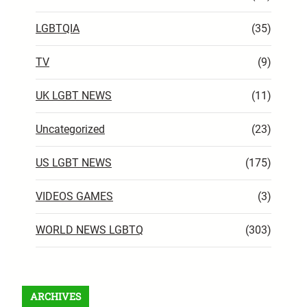
LGBTQIA
(35)
TV
(9)
UK LGBT NEWS
(11)
Uncategorized
(23)
US LGBT NEWS
(175)
VIDEOS GAMES
(3)
WORLD NEWS LGBTQ
(303)
ARCHIVES