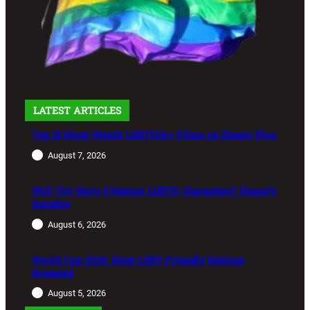
LATEST ARTICLES
Top 15 Must-Watch LGBTQIA+ Films on Disney Plus
August 7, 2026
Will Toy Story 5 Feature LGBTQ Characters? Disney’s
Insights
August 6, 2026
World Cup 2026: Most LGBT-Friendly Nations
Revealed
August 5, 2026