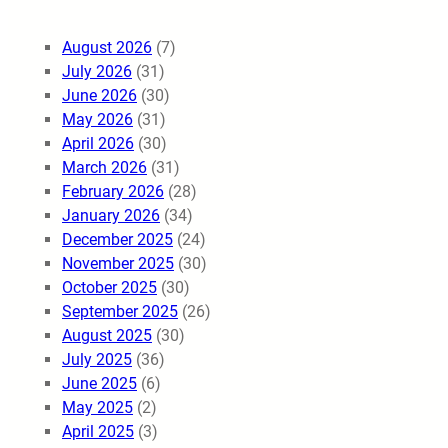
August 2026
(7)
July 2026
(31)
June 2026
(30)
May 2026
(31)
April 2026
(30)
March 2026
(31)
February 2026
(28)
January 2026
(34)
December 2025
(24)
November 2025
(30)
October 2025
(30)
September 2025
(26)
August 2025
(30)
July 2025
(36)
June 2025
(6)
May 2025
(2)
April 2025
(3)