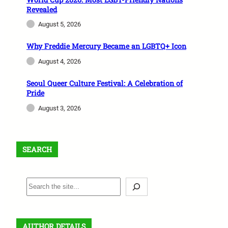
Revealed
August 5, 2026
Why Freddie Mercury Became an LGBTQ+ Icon
August 4, 2026
Seoul Queer Culture Festival: A Celebration of
Pride
August 3, 2026
SEARCH
S
e
a
r
AUTHOR DETAILS