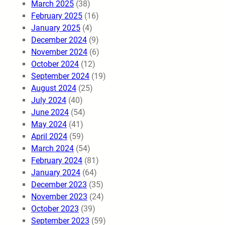
March 2025
(38)
February 2025
(16)
January 2025
(4)
December 2024
(9)
November 2024
(6)
October 2024
(12)
September 2024
(19)
August 2024
(25)
July 2024
(40)
June 2024
(54)
May 2024
(41)
April 2024
(59)
March 2024
(54)
February 2024
(81)
January 2024
(64)
December 2023
(35)
November 2023
(24)
October 2023
(39)
September 2023
(59)