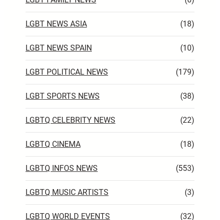
LGBT NEWS ASIA
(18)
LGBT NEWS SPAIN
(10)
LGBT POLITICAL NEWS
(179)
LGBT SPORTS NEWS
(38)
LGBTQ CELEBRITY NEWS
(22)
LGBTQ CINEMA
(18)
LGBTQ INFOS NEWS
(553)
LGBTQ MUSIC ARTISTS
(3)
LGBTQ WORLD EVENTS
(32)