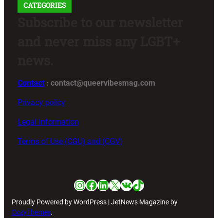
CATEGORIES
Subscribe to our newsletter
and never miss any LGBT+
news.
Contact
: contact@queervibesmag.com
Privacy policy
Legal Information
Terms of Use (CGU) and (CGV)
Instagram
Facebook
LinkedIn
X
VK
TikTok
Proudly Powered by WordPress | JetNews Magazine by
CozyThemes
.