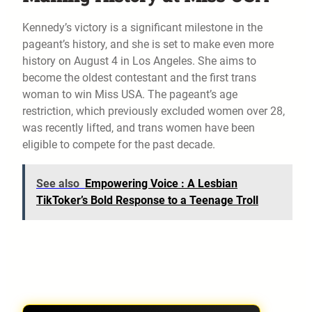
Kennedy’s victory is a significant milestone in the
pageant’s history, and she is set to make even more
history on August 4 in Los Angeles. She aims to
become the oldest contestant and the first trans
woman to win Miss USA. The pageant’s age
restriction, which previously excluded women over 28,
was recently lifted, and trans women have been
eligible to compete for the past decade.
See also
Empowering Voice : A Lesbian
TikToker’s Bold Response to a Teenage Troll