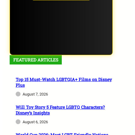
FEATURED ARTICLES
Top 15 Must-Watch LGBTQIA+ Films on Disney
Plus
August 7, 2026
Will Toy Story 5 Feature LGBTQ Characters?
Disney’s Insights
August 6, 2026
World Cup 2026: Most LGBT-Friendly Nations