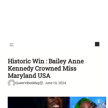
Historic Win : Bailey Anne
Kennedy Crowned Miss
Maryland USA
QueerVibesMag
June 10, 2024