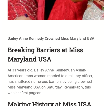
Bailey Anne Kennedy Crowned Miss Maryland USA
Breaking Barriers at Miss
Maryland USA
At 31 years old, Bailey Anne Kennedy, an Asian-
American trans woman married to a military officer,
has shattered numerous barriers by being crowned
Miss Maryland USA on Saturday. Remarkably, this
was her first pageant.
Making History at Miss USA