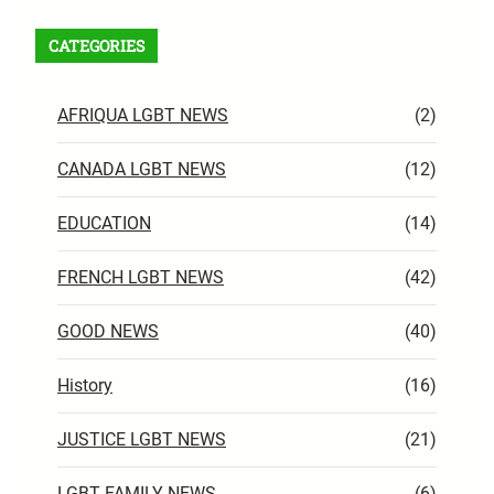
CATEGORIES
AFRIQUA LGBT NEWS
(2)
CANADA LGBT NEWS
(12)
EDUCATION
(14)
FRENCH LGBT NEWS
(42)
GOOD NEWS
(40)
History
(16)
JUSTICE LGBT NEWS
(21)
LGBT FAMILY NEWS
(6)