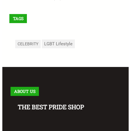
TAGS
LGBT Lifestyle
CELEBRITY
ABOUT US
THE BEST PRIDE SHOP