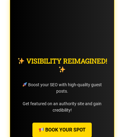
VISIBILITY REIMAGINED!
Boost your SEO with high-quality guest
posts.
Get featured on an authority site and gain
credibility!
BOOK YOUR SPOT