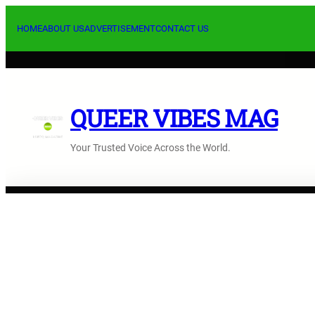
Skip
to
HOME
ABOUT US
ADVERTISEMENT
CONTACT US
content
QUEER VIBES MAG
Your Trusted Voice Across the World.