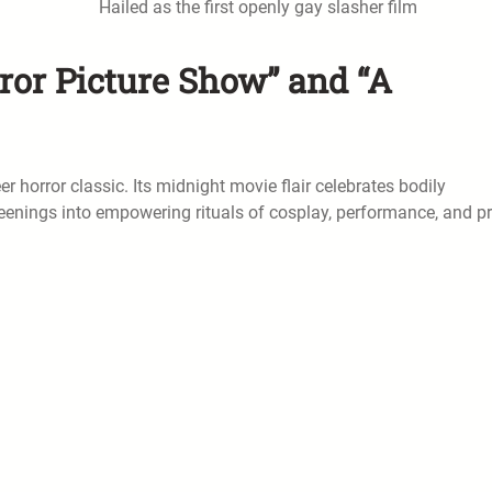
Hailed as the first openly gay slasher film
ror Picture Show” and “A
r horror classic. Its midnight movie flair celebrates bodily
eenings into empowering rituals of cosplay, performance, and pr