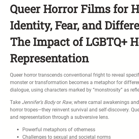
Queer Horror Films for H
Identity, Fear, and Differ
The Impact of LGBTQ+ H
Representation
Queer horror transcends conventional fright to reveal specifi
monster or transformation becomes a metaphor for differe
dialogue, using characters marked by “monstrosity” as refle
Take
Jennifer’s Body
or
Raw
, where carnal awakenings and 
horror tropes—they reinvent survival and self-discovery. Queer
and representation through a subversive lens.
Powerful metaphors of otherness
Challenges to sexual and societal norms