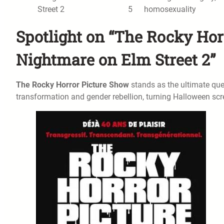
Street 2
5
homosexuality
Spotlight on “The Rocky Hor
Nightmare on Elm Street 2”
The Rocky Horror Picture Show
stands as the ultimate quee
transformation and gender rebellion, turning Halloween scr