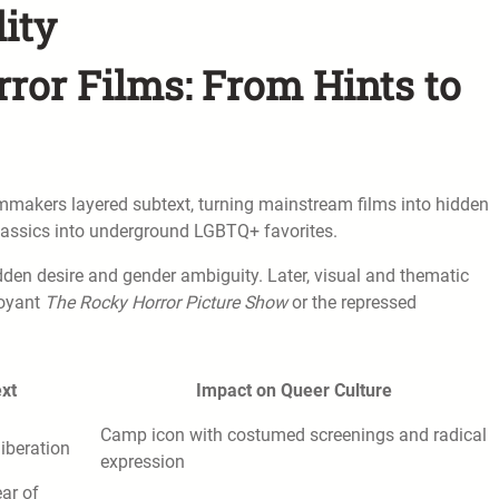
lity
rror Films: From Hints to
ilmmakers layered subtext, turning mainstream films into hidden
 classics into underground LGBTQ+ favorites.
dden desire and gender ambiguity. Later, visual and thematic
boyant
The Rocky Horror Picture Show
or the repressed
xt
Impact on Queer Culture
Camp icon with costumed screenings and radical
liberation
expression
ear of