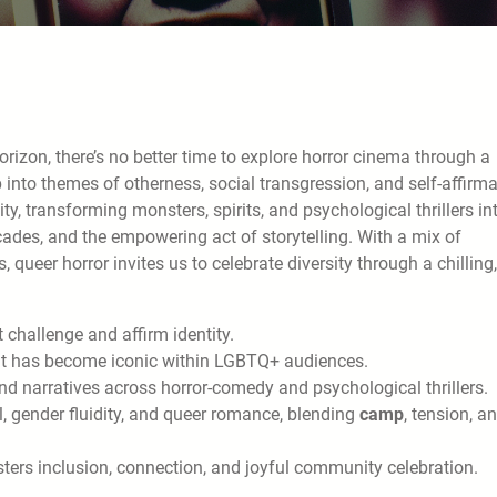
zon, there’s no better time to explore horror cinema through a
 into themes of otherness, social transgression, and self-affirma
 transforming monsters, spirits, and psychological thrillers in
acades, and the empowering act of storytelling. With a mix of
queer horror invites us to celebrate diversity through a chilling,
 challenge and affirm identity.
t has become iconic within LGBTQ+ audiences.
d narratives across horror-comedy and psychological thrillers.
, gender fluidity, and queer romance, blending
camp
, tension, a
ters inclusion, connection, and joyful community celebration.