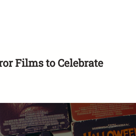
or Films to Celebrate