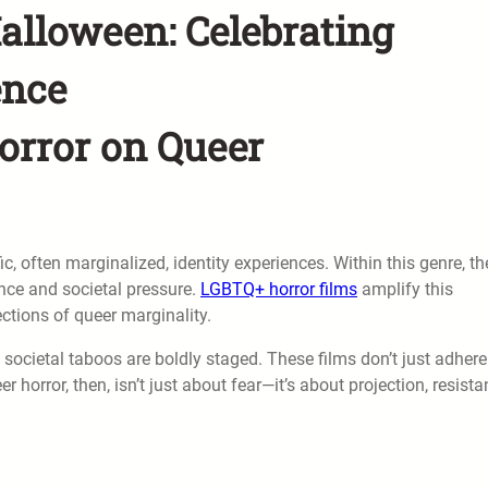
alloween: Celebrating
ence
orror on Queer
c, often marginalized, identity experiences. Within this genre, th
nce and societal pressure.
LGBTQ+ horror films
amplify this
ctions of queer marginality.
societal taboos are boldly staged. These films don’t just adhere
 horror, then, isn’t just about fear—it’s about projection, resista