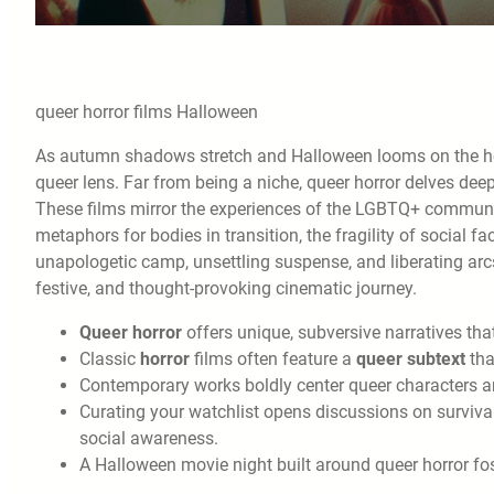
queer horror films Halloween
As autumn shadows stretch and Halloween looms on the hori
queer lens. Far from being a niche, queer horror delves deep
These films mirror the experiences of the LGBTQ+ community,
metaphors for bodies in transition, the fragility of social f
unapologetic camp, unsettling suspense, and liberating arcs, 
festive, and thought-provoking cinematic journey.
Queer horror
offers unique, subversive narratives that
Classic
horror
films often feature a
queer subtext
tha
Contemporary works boldly center queer characters an
Curating your watchlist opens discussions on survival
social awareness.
A Halloween movie night built around queer horror fos