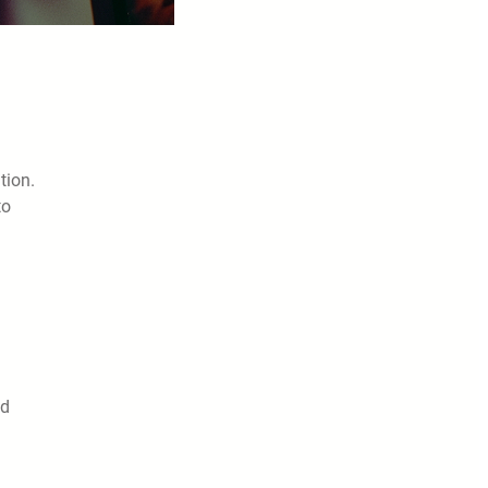
tion.
to
nd