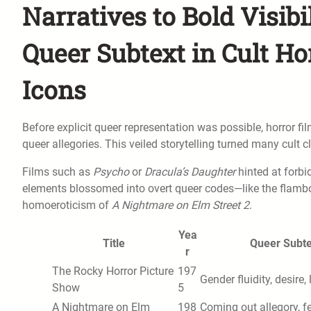
Narratives to Bold Visibi
Queer Subtext in Cult Ho
Icons
Before explicit queer representation was possible, horror f
queer allegories. This veiled storytelling turned many cult
Films such as
Psycho
or
Dracula’s Daughter
hinted at forbi
elements blossomed into overt queer codes—like the flam
homoeroticism of
A Nightmare on Elm Street 2
.
Yea
Title
Queer Subte
r
The Rocky Horror Picture
197
Gender fluidity, desire, 
Show
5
A Nightmare on Elm
198
Coming out allegory, f