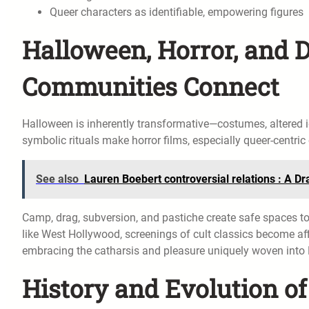
Queer characters as identifiable, empowering figures
Halloween, Horror, and
Communities Connect
Halloween is inherently transformative—costumes, altered id
symbolic rituals make horror films, especially queer-centri
See also
Lauren Boebert controversial relations : A 
Camp, drag, subversion, and pastiche create safe spaces to
like West Hollywood, screenings of cult classics become af
embracing the catharsis and pleasure uniquely woven into H
History and Evolution o