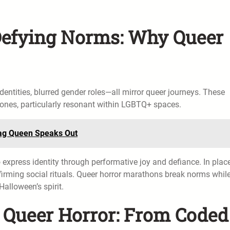
 Defying Norms: Why Queer
entities, blurred gender roles—all mirror queer journeys. These
c ones, particularly resonant within LGBTQ+ spaces.
Drag Queen Speaks Out
 express identity through performative joy and defiance. In plac
firming social rituals. Queer horror marathons break norms whil
alloween’s spirit.
f Queer Horror: From Coded