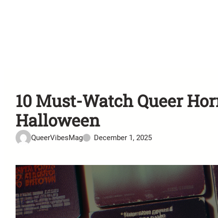
10 Must-Watch Queer Horr
Halloween
QueerVibesMag
December 1, 2025