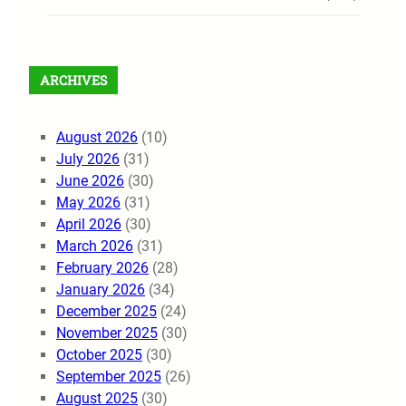
ARCHIVES
August 2026
(10)
July 2026
(31)
June 2026
(30)
May 2026
(31)
April 2026
(30)
March 2026
(31)
February 2026
(28)
January 2026
(34)
December 2025
(24)
November 2025
(30)
October 2025
(30)
September 2025
(26)
August 2025
(30)