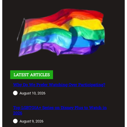
LATEST ARTICLES
Why Do We Prefer Watching Over Participating?
August 10, 2026
Top LGBTQIA+ Series on Disney Plus to Watch in
2026
August 9, 2026