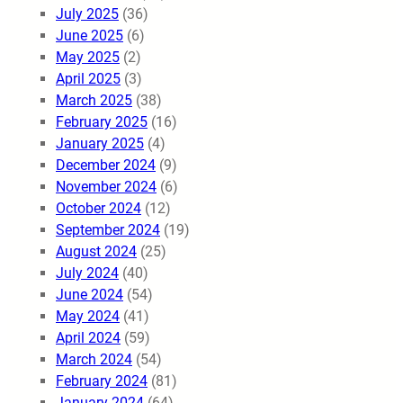
July 2025
(36)
June 2025
(6)
May 2025
(2)
April 2025
(3)
March 2025
(38)
February 2025
(16)
January 2025
(4)
December 2024
(9)
November 2024
(6)
October 2024
(12)
September 2024
(19)
August 2024
(25)
July 2024
(40)
June 2024
(54)
May 2024
(41)
April 2024
(59)
March 2024
(54)
February 2024
(81)
January 2024
(64)