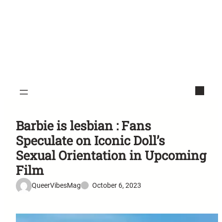
Barbie is lesbian : Fans
Speculate on Iconic Doll’s
Sexual Orientation in Upcoming
Film
QueerVibesMag
October 6, 2023