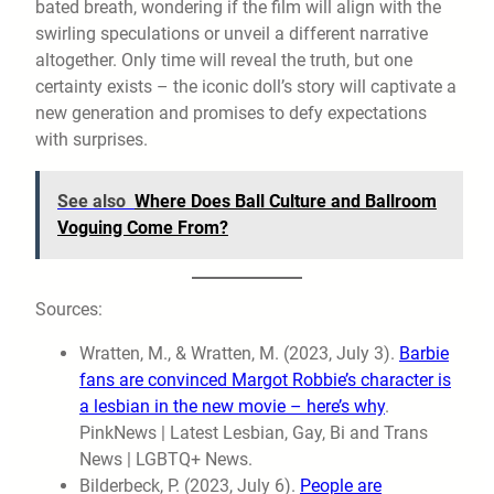
bated breath, wondering if the film will align with the
swirling speculations or unveil a different narrative
altogether. Only time will reveal the truth, but one
certainty exists – the iconic doll’s story will captivate a
new generation and promises to defy expectations
with surprises.
See also
Where Does Ball Culture and Ballroom
Voguing Come From?
Sources:
Wratten, M., & Wratten, M. (2023, July 3).
Barbie
fans are convinced Margot Robbie’s character is
a lesbian in the new movie – here’s why
.
PinkNews | Latest Lesbian, Gay, Bi and Trans
News | LGBTQ+ News.
Bilderbeck, P. (2023, July 6).
People are