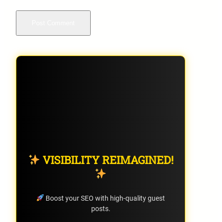
VISIBILITY REIMAGINED!
Boost your SEO with high-quality guest
posts.