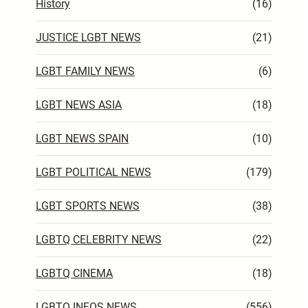
History
(16)
JUSTICE LGBT NEWS
(21)
LGBT FAMILY NEWS
(6)
LGBT NEWS ASIA
(18)
LGBT NEWS SPAIN
(10)
LGBT POLITICAL NEWS
(179)
LGBT SPORTS NEWS
(38)
LGBTQ CELEBRITY NEWS
(22)
LGBTQ CINEMA
(18)
LGBTQ INFOS NEWS
(556)