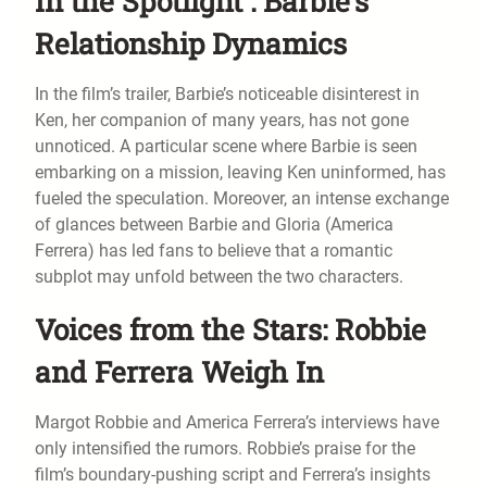
In the Spotlight : Barbie’s
Relationship Dynamics
In the film’s trailer, Barbie’s noticeable disinterest in
Ken, her companion of many years, has not gone
unnoticed. A particular scene where Barbie is seen
embarking on a mission, leaving Ken uninformed, has
fueled the speculation. Moreover, an intense exchange
of glances between Barbie and Gloria (America
Ferrera) has led fans to believe that a romantic
subplot may unfold between the two characters.
Voices from the Stars: Robbie
and Ferrera Weigh In
Margot Robbie and America Ferrera’s interviews have
only intensified the rumors. Robbie’s praise for the
film’s boundary-pushing script and Ferrera’s insights