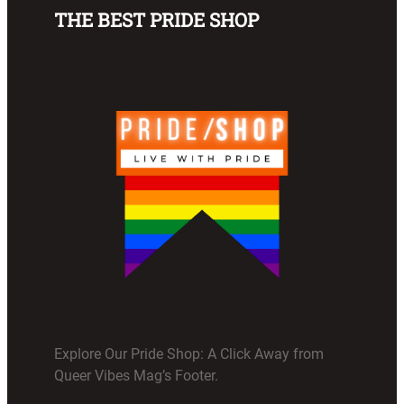
THE BEST PRIDE SHOP
Explore Our Pride Shop: A Click Away from
Queer Vibes Mag’s Footer.