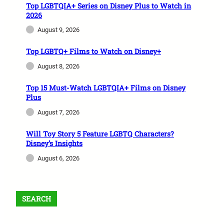
Top LGBTQIA+ Series on Disney Plus to Watch in
2026
August 9, 2026
Top LGBTQ+ Films to Watch on Disney+
August 8, 2026
Top 15 Must-Watch LGBTQIA+ Films on Disney
Plus
August 7, 2026
Will Toy Story 5 Feature LGBTQ Characters?
Disney’s Insights
August 6, 2026
SEARCH