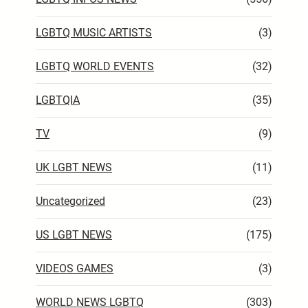
LGBTQ MUSIC ARTISTS
(3)
LGBTQ WORLD EVENTS
(32)
LGBTQIA
(35)
TV
(9)
UK LGBT NEWS
(11)
Uncategorized
(23)
US LGBT NEWS
(175)
VIDEOS GAMES
(3)
WORLD NEWS LGBTQ
(303)