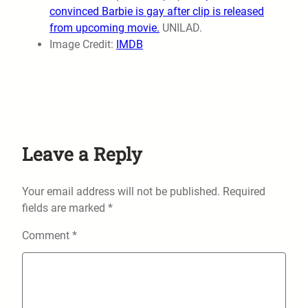
convinced Barbie is gay after clip is released
from upcoming movie.
UNILAD.
Image Credit:
IMDB
Leave a Reply
Your email address will not be published.
Required
fields are marked
*
Comment
*