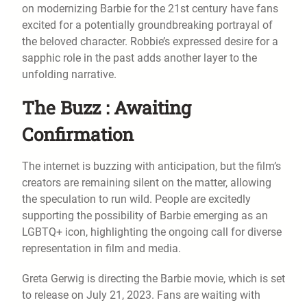
on modernizing Barbie for the 21st century have fans
excited for a potentially groundbreaking portrayal of
the beloved character. Robbie’s expressed desire for a
sapphic role in the past adds another layer to the
unfolding narrative.
The Buzz : Awaiting
Confirmation
The internet is buzzing with anticipation, but the film’s
creators are remaining silent on the matter, allowing
the speculation to run wild. People are excitedly
supporting the possibility of Barbie emerging as an
LGBTQ+ icon, highlighting the ongoing call for diverse
representation in film and media.
Greta Gerwig is directing the Barbie movie, which is set
to release on July 21, 2023. Fans are waiting with