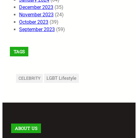
December 2023
(35)
November 2023
(24)
October 2023
(39)
September 2023
(59)
TAGS
LGBT Lifestyle
CELEBRITY
ABOUT US