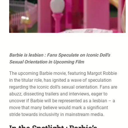
Barbie is lesbian : Fans Speculate on Iconic Doll’s
Sexual Orientation in Upcoming Film
The upcoming Barbie movie, featuring Margot Robbie
in the titular role, has ignited a wave of speculation
regarding the iconic doll’s sexual orientation. Fans are
abuzz, dissecting trailers and interviews, eager to
uncover if Barbie will be represented as a lesbian – a
move that many believe would mark a significant
stride towards inclusivity in mainstream media.