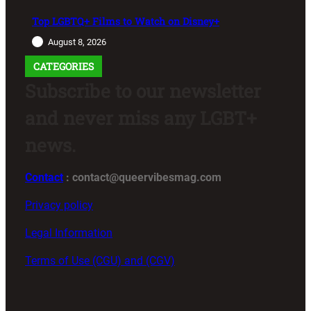
Top LGBTQ+ Films to Watch on Disney+
August 8, 2026
CATEGORIES
Subscribe to our newsletter
and never miss any LGBT+
news.
Contact
: contact@queervibesmag.com
Privacy policy
Legal Information
Terms of Use (CGU) and (CGV)