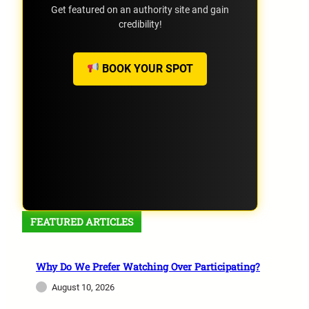
Get featured on an authority site and gain
credibility!
BOOK YOUR SPOT
FEATURED ARTICLES
Why Do We Prefer Watching Over Participating?
August 10, 2026