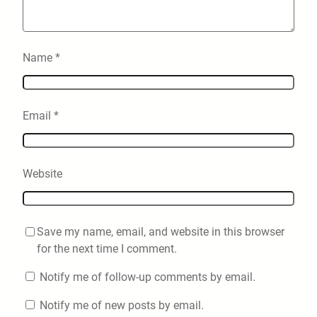
Name
*
Email
*
Website
Save my name, email, and website in this browser
for the next time I comment.
Notify me of follow-up comments by email.
Notify me of new posts by email.