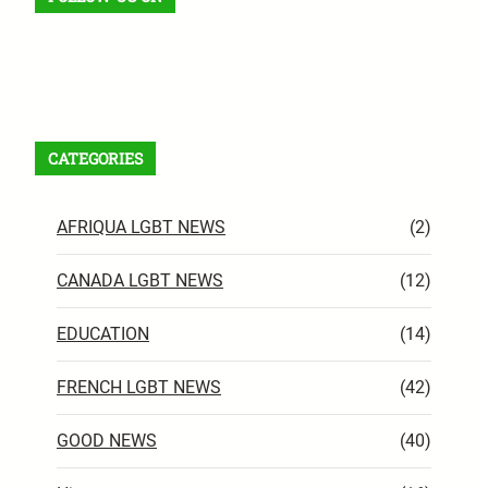
Facebook
X
Instagram
VK
Pinterest
Last.fm
TikTok
Telegram
WhatsApp
RSS Feed
CATEGORIES
AFRIQUA LGBT NEWS
(2)
CANADA LGBT NEWS
(12)
EDUCATION
(14)
FRENCH LGBT NEWS
(42)
GOOD NEWS
(40)