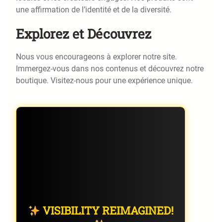
une affirmation de l’identité et de la diversité.
Explorez et Découvrez
Nous vous encourageons à explorer notre site.
Immergez-vous dans nos contenus et découvrez notre
boutique. Visitez-nous pour une expérience unique.
VISIBILITY REIMAGINED!