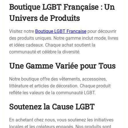
Boutique LGBT Française : Un
Univers de Produits
Visitez notre
Boutique LGBT Française
pour découvrir
des produits uniques. Notre gamme inclut mode, livres
et idées cadeaux. Chaque achat soutient la
communauté et célèbre la diversité.
Une Gamme Variée pour Tous
Notre boutique offre des vêtements, accessoires,
littérature et articles de décoration. Chaque produit
reflète les valeurs de la communauté LGBT.
Soutenez la Cause LGBT
En achetant chez nous, vous soutenez les initiatives
locales et les créateurs engagés. Nos produits sont