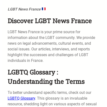
LGBT News France
Discover LGBT News France
LGBT News France is your prime source for
information about the LGBT community. We provide
news on legal advancements, cultural events, and
social issues. Our articles, interviews, and reports
highlight the successes and challenges of LGBT
individuals in France.
LGBTQ Glossary :
Understanding the Terms
To better understand specific terms, check out our
LGBTQ Glossary
. This glossary is an invaluable
resource, shedding light on various aspects of sexual