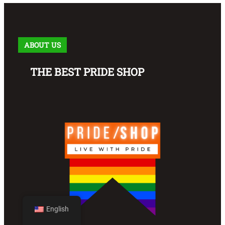
ABOUT US
THE BEST PRIDE SHOP
English