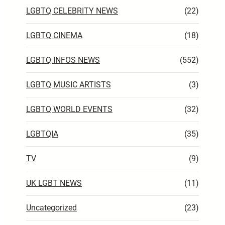
LGBTQ CELEBRITY NEWS
(22)
LGBTQ CINEMA
(18)
LGBTQ INFOS NEWS
(552)
LGBTQ MUSIC ARTISTS
(3)
LGBTQ WORLD EVENTS
(32)
LGBTQIA
(35)
TV
(9)
UK LGBT NEWS
(11)
Uncategorized
(23)