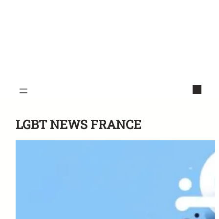
LGBT NEWS FRANCE