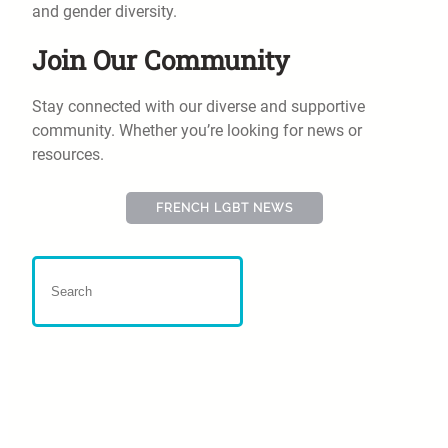
and gender diversity.
Join Our Community
Stay connected with our diverse and supportive
community. Whether you’re looking for news or
resources.
FRENCH LGBT NEWS
Far-right activists burn
gender books, target Green
MP in video