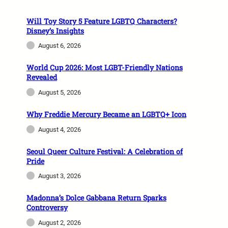
Will Toy Story 5 Feature LGBTQ Characters?
Disney’s Insights
August 6, 2026
World Cup 2026: Most LGBT-Friendly Nations
Revealed
August 5, 2026
Why Freddie Mercury Became an LGBTQ+ Icon
August 4, 2026
Seoul Queer Culture Festival: A Celebration of
Pride
August 3, 2026
Madonna’s Dolce Gabbana Return Sparks
Controversy
August 2, 2026