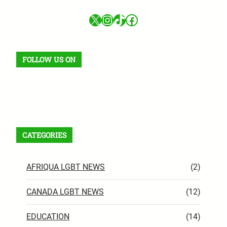
X
Instagram
TikTok
Facebook
FOLLOW US ON
Facebook
X
Instagram
VK
Pinterest
Last.fm
TikTok
Telegram
WhatsApp
RSS Feed
CATEGORIES
AFRIQUA LGBT NEWS
(2)
CANADA LGBT NEWS
(12)
EDUCATION
(14)