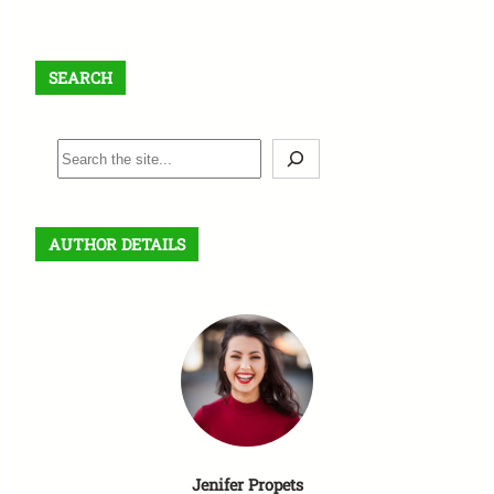
SEARCH
S
e
a
r
AUTHOR DETAILS
c
h
Jenifer Propets