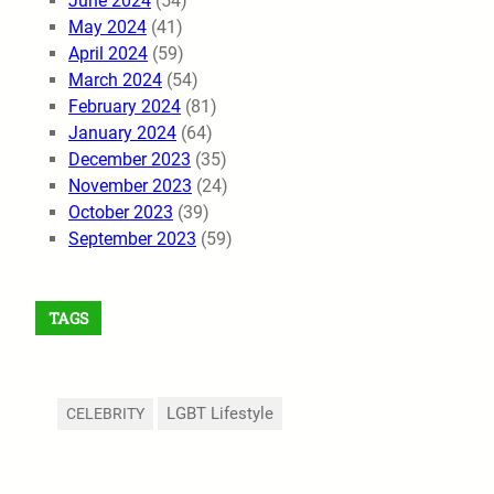
June 2024
(54)
May 2024
(41)
April 2024
(59)
March 2024
(54)
February 2024
(81)
January 2024
(64)
December 2023
(35)
November 2023
(24)
October 2023
(39)
September 2023
(59)
TAGS
LGBT Lifestyle
CELEBRITY