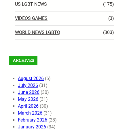
US LGBT NEWS
(175)
VIDEOS GAMES
(3)
WORLD NEWS LGBTQ
(303)
ARCHIVES
August 2026
(6)
July 2026
(31)
June 2026
(30)
May 2026
(31)
April 2026
(30)
March 2026
(31)
February 2026
(28)
January 2026
(34)