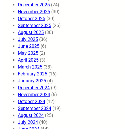
December 2025
(24)
November 2025
(30)
October 2025
(30)
September 2025
(26)
August 2025
(30)
July 2025
(36)
June 2025
(6)
May 2025
(2)
April 2025
(3)
March 2025
(38)
February 2025
(16)
January 2025
(4)
December 2024
(9)
November 2024
(6)
October 2024
(12)
September 2024
(19)
August 2024
(25)
July 2024
(40)