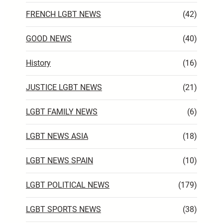
FRENCH LGBT NEWS
(42)
GOOD NEWS
(40)
History
(16)
JUSTICE LGBT NEWS
(21)
LGBT FAMILY NEWS
(6)
LGBT NEWS ASIA
(18)
LGBT NEWS SPAIN
(10)
LGBT POLITICAL NEWS
(179)
LGBT SPORTS NEWS
(38)