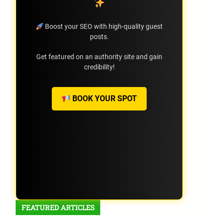
Boost your SEO with high-quality guest
posts.
Get featured on an authority site and gain
credibility!
BOOK YOUR SPOT
FEATURED ARTICLES