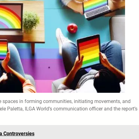
ine spaces in forming communities, initiating movements, and
ele Paletta, ILGA World’s communication officer and the report’s
a Controversies