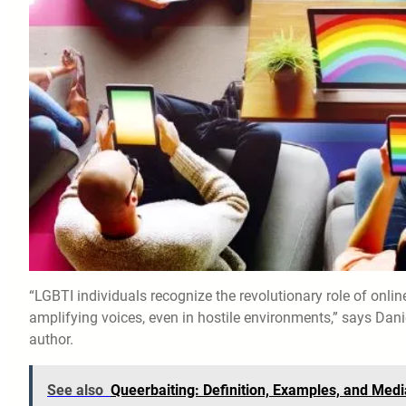
“LGBTI individuals recognize the revolutionary role of onl
amplifying voices, even in hostile environments,” says Dani
author.
See also
Queerbaiting: Definition, Examples, and Medi