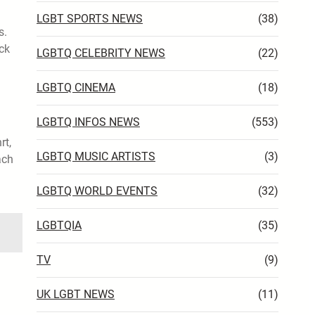
LGBT SPORTS NEWS
(38)
s.
ck
LGBTQ CELEBRITY NEWS
(22)
LGBTQ CINEMA
(18)
LGBTQ INFOS NEWS
(553)
rt,
LGBTQ MUSIC ARTISTS
(3)
ach
LGBTQ WORLD EVENTS
(32)
LGBTQIA
(35)
TV
(9)
UK LGBT NEWS
(11)