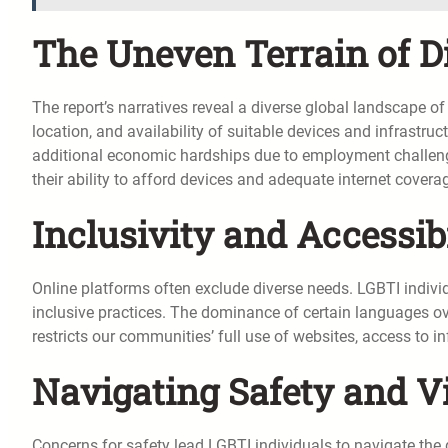
The Uneven Terrain of Di
The report’s narratives reveal a diverse global landscape of
location, and availability of suitable devices and infrastru
additional economic hardships due to employment challenge
their ability to afford devices and adequate internet covera
Inclusivity and Accessib
Online platforms often exclude diverse needs. LGBTI individ
inclusive practices. The dominance of certain languages over
restricts our communities’ full use of websites, access to i
Navigating Safety and Vis
Concerns for safety lead LGBTI individuals to navigate the 