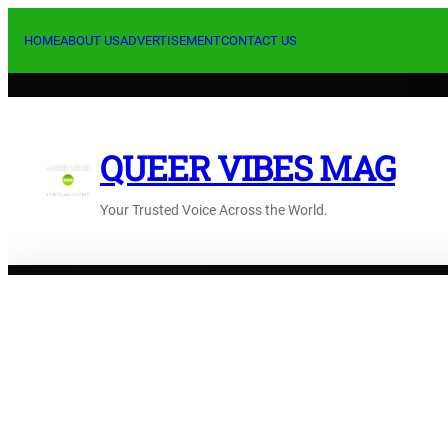
Skip
to
HOME
ABOUT US
ADVERTISEMENT
CONTACT US
content
QUEER VIBES MAG
Your Trusted Voice Across the World.