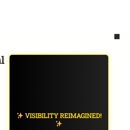
l
VISIBILITY REIMAGINED!