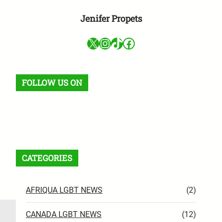
Jenifer Propets
X
Instagram
TikTok
Facebook
FOLLOW US ON
Facebook
X
Instagram
VK
Pinterest
Last.fm
TikTok
Telegram
WhatsApp
RSS Feed
CATEGORIES
AFRIQUA LGBT NEWS
(2)
CANADA LGBT NEWS
(12)