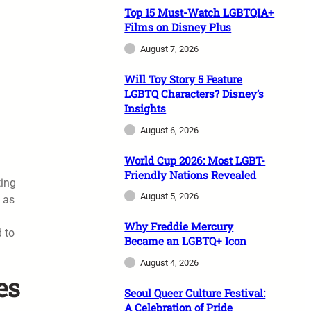
Top 15 Must-Watch LGBTQIA+
Films on Disney Plus
August 7, 2026
Will Toy Story 5 Feature
LGBTQ Characters? Disney’s
Insights
August 6, 2026
World Cup 2026: Most LGBT-
Friendly Nations Revealed
ting
August 5, 2026
d as
Why Freddie Mercury
d to
Became an LGBTQ+ Icon
August 4, 2026
es
Seoul Queer Culture Festival:
A Celebration of Pride