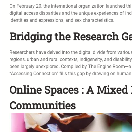
On February 20, the international organization launched th
digital access disparities and the unique experiences of in
identities and expressions, and sex characteristics.
Bridging the Research Ga
Researchers have delved into the digital divide from variou
regions, urban and rural contexts, indigeneity, and disability
been largely unexplored. Compiled by The Engine Room—a no
“Accessing Connection” fills this gap by drawing on human 
Online Spaces : A Mixed 
Communities