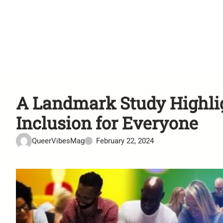
A Landmark Study Highligh
Inclusion for Everyone
QueerVibesMag
February 22, 2024