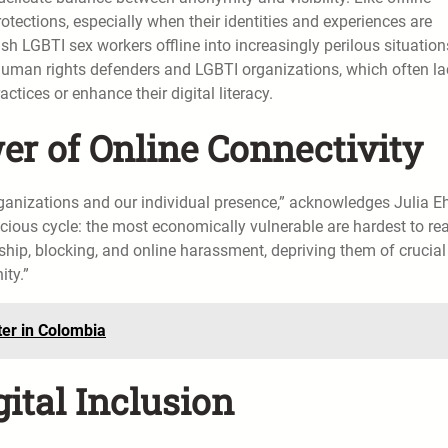
rotections, especially when their identities and experiences are
sh LGBTI sex workers offline into increasingly perilous situation
 human rights defenders and LGBTI organizations, which often la
ctices or enhance their digital literacy.
r of Online Connectivity
anizations and our individual presence,” acknowledges Julia Eh
 vicious cycle: the most economically vulnerable are hardest to re
hip, blocking, and online harassment, depriving them of crucial
ity.”
er in Colombia
gital Inclusion