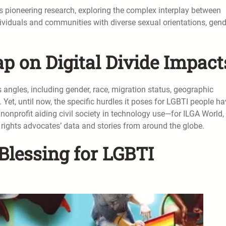
is pioneering research, exploring the complex interplay between
dividuals and communities with diverse sexual orientations, gend
p on Digital Divide Impact
s angles, including gender, race, migration status, geographic
. Yet, until now, the specific hurdles it poses for LGBTI people h
nprofit aiding civil society in technology use—for ILGA World,
rights advocates’ data and stories from around the globe.
Blessing for LGBTI