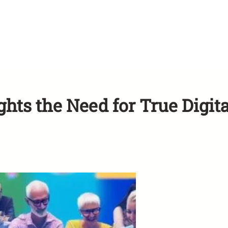
ts the Need for True Digita