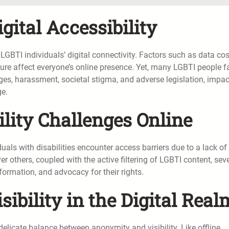
gital Accessibility
 LGBTI individuals’ digital connectivity. Factors such as data cos
cture affect everyone’s online presence. Yet, many LGBTI people f
s, harassment, societal stigma, and adverse legislation, impac
ge.
ility Challenges Online
uals with disabilities encounter access barriers due to a lack of
 others, coupled with the active filtering of LGBTI content, sev
nformation, and advocacy for their rights.
ibility in the Digital Real
delicate balance between anonymity and visibility. Like offline