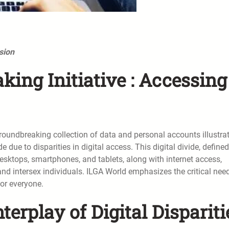
sion
ing Initiative : Accessing
oundbreaking collection of data and personal accounts illustra
due to disparities in digital access. This digital divide, define
desktops, smartphones, and tablets, along with internet access,
 and intersex individuals. ILGA World emphasizes the critical nee
for everyone.
erplay of Digital Dispariti