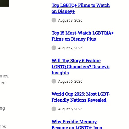
Top LGBTQ+ Films to Watch
on Disney+
August 8, 2026
Top 15 Must-Watch LGBTQIA+
Films on Disney Plus
August 7, 2026
Will Toy Story 5 Feature
LGBTQ Characters? Disney’s
Insights
ames,
August 6, 2026
men
World Cup 2026: Most LGBT-
Friendly Nations Revealed
ing
August 5, 2026
Why Freddie Mercury
ames
Became an LGBTQ+ Icon