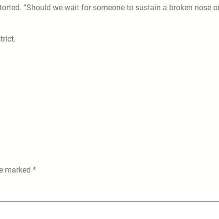
torted. “Should we wait for someone to sustain a broken nose o
rict.
are marked
*