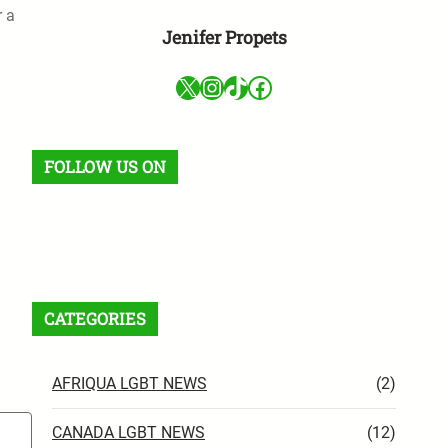
r a
Jenifer Propets
X
Instagram
TikTok
Facebook
FOLLOW US ON
Facebook
X
Instagram
VK
Pinterest
Last.fm
TikTok
Telegram
WhatsApp
RSS Feed
CATEGORIES
AFRIQUA LGBT NEWS
(2)
CANADA LGBT NEWS
(12)