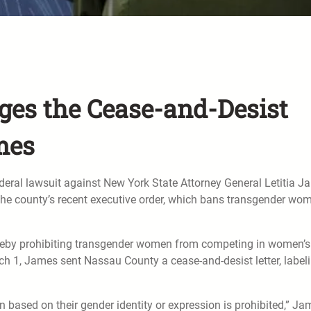
es the Cease-and-Desist
ames
ral lawsuit against New York State Attorney General Letitia J
g the county’s recent executive order, which bans transgender wo
ereby prohibiting transgender women from competing in women’s
rch 1, James sent Nassau County a cease-and-desist letter, label
n based on their gender identity or expression is prohibited,” J