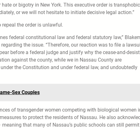
r hate or bigotry in New York. This executive order is transphobi
tely, or we will not hesitate to initiate decisive legal action.”
 repeal the order is unlawful.
es federal constitutional law and federal statutory law,” Blak
egarding the issue. “Therefore, our reaction was to file a lawsui
pear before a federal judge and justify why the cease-and-desist
gation against the county, while we in Nassau County are
under the Constitution and under federal law, and undoubtedly
r Same-Sex Couples
tances of transgender women competing with biological women i
 measures to protect the residents of Nassau. He also acknowle
s – meaning that many of Nassau’s public schools can still permit