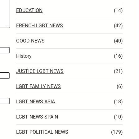
EDUCATION
(14)
FRENCH LGBT NEWS
(42)
GOOD NEWS
(40)
History
(16)
JUSTICE LGBT NEWS
(21)
LGBT FAMILY NEWS
(6)
LGBT NEWS ASIA
(18)
LGBT NEWS SPAIN
(10)
LGBT POLITICAL NEWS
(179)