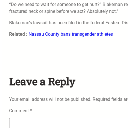
“Do we need to wait for someone to get hurt?” Blakeman re
fractured neck or spine before we act? Absolutely not.”
Blakeman’s lawsuit has been filed in the federal Eastern Dist
Related :
Nassau County bans transgender athletes
Leave a Reply
Your email address will not be published.
Required fields 
Comment
*