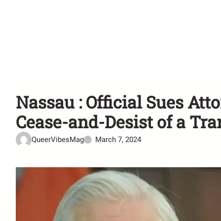
Nassau : Official Sues At
Cease-and-Desist of a Tr
QueerVibesMag
March 7, 2024