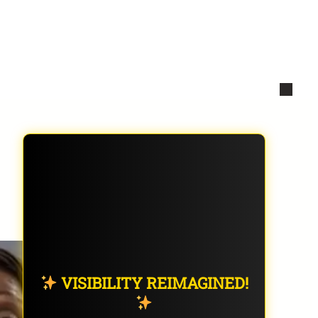
VISIBILITY REIMAGINED!