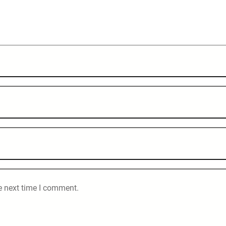
e next time I comment.