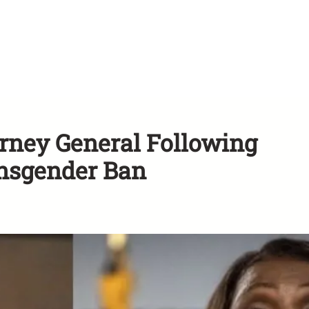
torney General Following
ansgender Ban