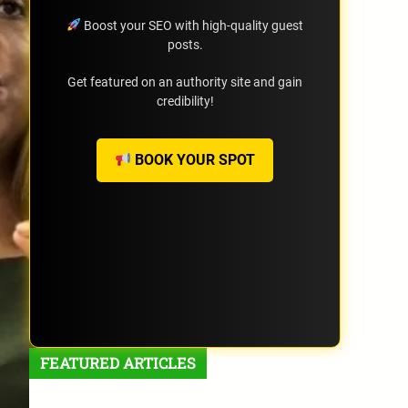
Boost your SEO with high-quality guest
posts.
Get featured on an authority site and gain
credibility!
BOOK YOUR SPOT
FEATURED ARTICLES