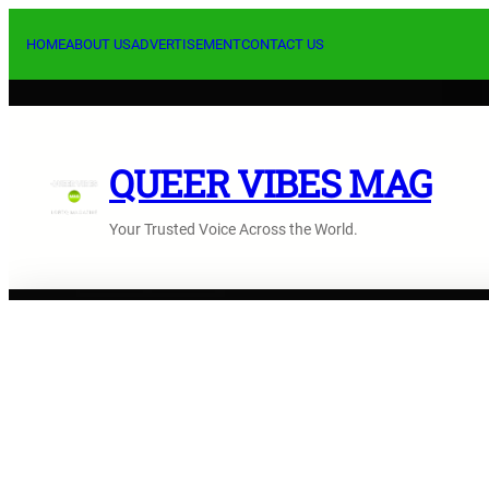
Skip
to
HOME
ABOUT US
ADVERTISEMENT
CONTACT US
content
QUEER VIBES MAG
Your Trusted Voice Across the World.