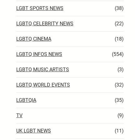
LGBT SPORTS NEWS
(38)
LGBTQ CELEBRITY NEWS
(22)
LGBTQ CINEMA
(18)
LGBTQ INFOS NEWS
(554)
LGBTQ MUSIC ARTISTS
(3)
LGBTQ WORLD EVENTS
(32)
LGBTQIA
(35)
TV
(9)
UK LGBT NEWS
(11)