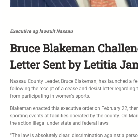
Executive ag lawsuit Nassau
Bruce Blakeman Challeng
Letter Sent by Letitia J
Nassau County Leader, Bruce Blakeman, has launched a fede
following the receipt of a cease-and-desist letter regardin
from participating in women’s sports.
Blakeman enacted this executive order on February 22, th
sporting events at facilities operated by the county. On Ma
the action illegal under state and federal laws.
“The law is absolutely clear: discrimination against a perso