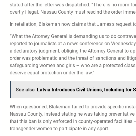
stated after the letter was dispatched. “There is no room fo
overtly illegal. Nassau County must rescind the order immedia
In retaliation, Blakeman now claims that James’s request to
“What the Attorney General is demanding us to do contraven
reported to journalists at a news conference on Wednesday r
a declaratory judgment, obliging the Attorney General to ap
order was problematic and the threat of sanctions and liti
safeguarding women and girls – who are a protected class 
deserve equal protection under the law.”
See also
Latvia Introduces Civil Unions, Including fo
When questioned, Blakeman failed to provide specific ins
Nassau County, instead stating he was taking preventative
that this ban is only enforced in county-operated facilitie
transgender women to participate in any sport.