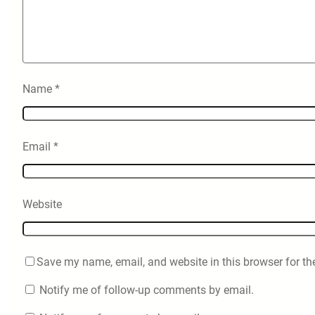
Name
*
Email
*
Website
Save my name, email, and website in this browser for th
Notify me of follow-up comments by email.