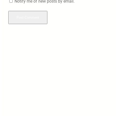
Notify me of new posts by email.