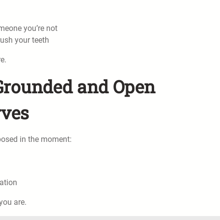
omeone you’re not
rush your teeth
e.
y Grounded and Open
rves
posed in the moment:
ation
you are.