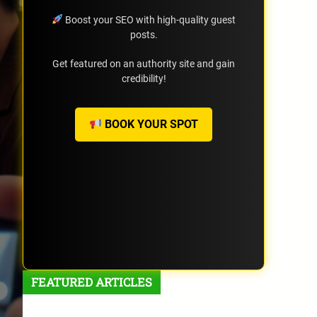
Boost your SEO with high-quality guest
posts.
Get featured on an authority site and gain
credibility!
BOOK YOUR SPOT
FEATURED ARTICLES