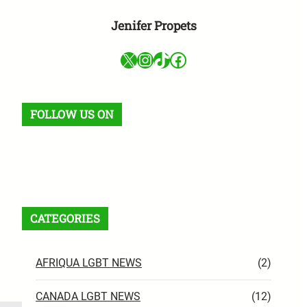
Jenifer Propets
X
Instagram
TikTok
Facebook
FOLLOW US ON
Facebook
X
Instagram
VK
Pinterest
Last.fm
TikTok
Telegram
WhatsApp
RSS Feed
CATEGORIES
AFRIQUA LGBT NEWS
(2)
CANADA LGBT NEWS
(12)