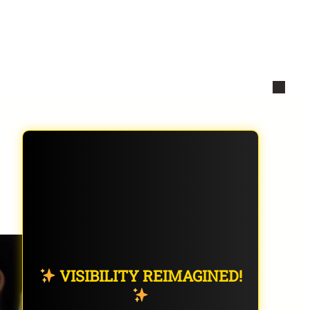
VISIBILITY REIMAGINED!