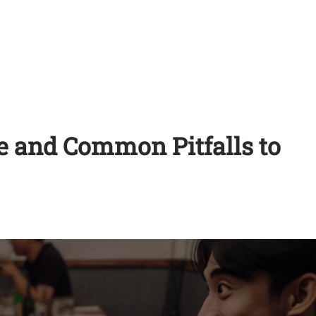
ce and Common Pitfalls to