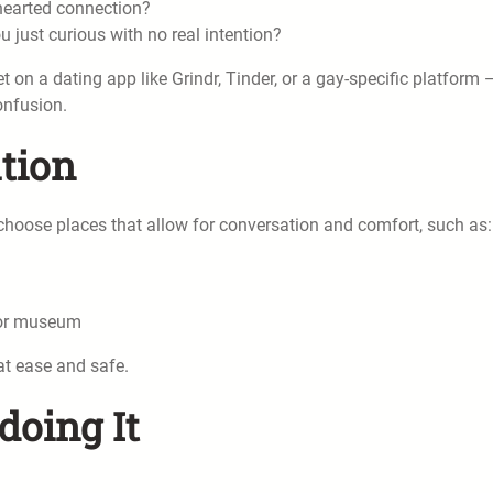
-hearted connection?
 just curious with no real intention?
 on a dating app like Grindr, Tinder, or a gay-specific platform 
onfusion.
ation
, choose places that allow for conversation and comfort, such as:
, or museum
at ease and safe.
doing It