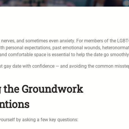
nt, nerves, and sometimes even anxiety. For members of the LGB
ith personal expectations, past emotional wounds, heteronorma
 and comfortable space is essential to help the date go smoothly
r first gay date with confidence — and avoiding the common misst
ng the Groundwork
ntions
 yourself by asking a few key questions: