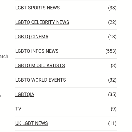
LGBT SPORTS NEWS
(38)
LGBTQ CELEBRITY NEWS
(22)
LGBTQ CINEMA
(18)
LGBTQ INFOS NEWS
(553)
match
LGBTQ MUSIC ARTISTS
(3)
LGBTQ WORLD EVENTS
(32)
LGBTQIA
(35)
n
TV
(9)
UK LGBT NEWS
(11)