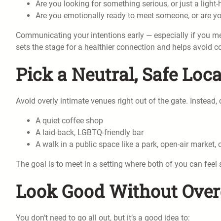
Are you looking for something serious, or just a light
Are you emotionally ready to meet someone, or are you
Communicating your intentions early — especially if you met
sets the stage for a healthier connection and helps avoid c
Pick a Neutral, Safe Loc
Avoid overly intimate venues right out of the gate. Instead
A quiet coffee shop
A laid-back, LGBTQ-friendly bar
A walk in a public space like a park, open-air market
The goal is to meet in a setting where both of you can feel 
Look Good Without Over
You don’t need to go all out, but it’s a good idea to: