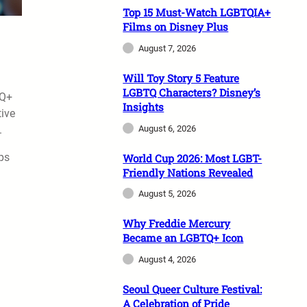
Top 15 Must-Watch LGBTQIA+
Films on Disney Plus
August 7, 2026
Will Toy Story 5 Feature
LGBTQ Characters? Disney’s
TQ+
Insights
tive
August 6, 2026
.
eps
World Cup 2026: Most LGBT-
Friendly Nations Revealed
August 5, 2026
Why Freddie Mercury
Became an LGBTQ+ Icon
August 4, 2026
Seoul Queer Culture Festival:
A Celebration of Pride