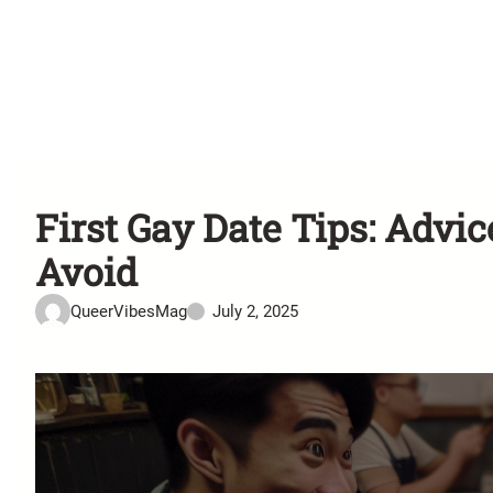
First Gay Date Tips: Advi
Avoid
QueerVibesMag
July 2, 2025