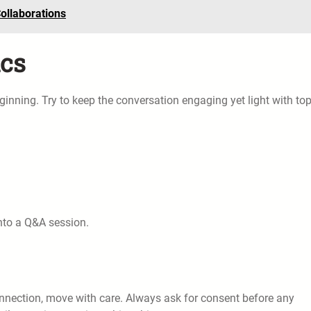
ollaborations
ics
 beginning. Try to keep the conversation engaging yet light with to
into a Q&A session.
connection, move with care. Always ask for consent before any