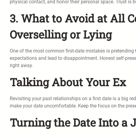
physical contact, and honor their personal space. Trust is bu
3. What to Avoid at All C
Overselling or Lying
One of the most common first-date mistakes is pretending to
expectations and lead to disappointment. Honest self-presen
right away.
Talking About Your Ex
Revisiting your past relationships on a first date is a big r
make your date uncomfortable. Keep the focus on the prese
Turning the Date Into a 