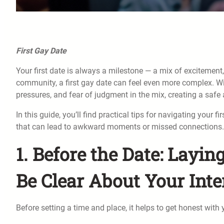
First Gay Date
Your first date is always a milestone — a mix of exciteme
community, a first gay date can feel even more complex. W
pressures, and fear of judgment in the mix, creating a safe
In this guide, you’ll find practical tips for navigating you
that can lead to awkward moments or missed connections.
1. Before the Date: Layi
Be Clear About Your Inte
Before setting a time and place, it helps to get honest with