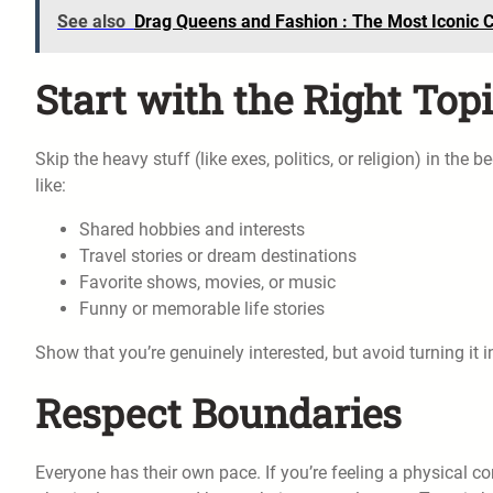
See also
Drag Queens and Fashion : The Most Iconic C
Start with the Right Top
Skip the heavy stuff (like exes, politics, or religion) in the
like:
Shared hobbies and interests
Travel stories or dream destinations
Favorite shows, movies, or music
Funny or memorable life stories
Show that you’re genuinely interested, but avoid turning it 
Respect Boundaries
Everyone has their own pace. If you’re feeling a physical 