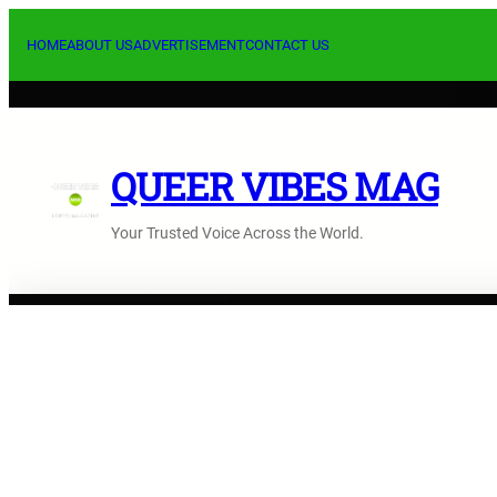
Skip
to
HOME
ABOUT US
ADVERTISEMENT
CONTACT US
content
QUEER VIBES MAG
Your Trusted Voice Across the World.