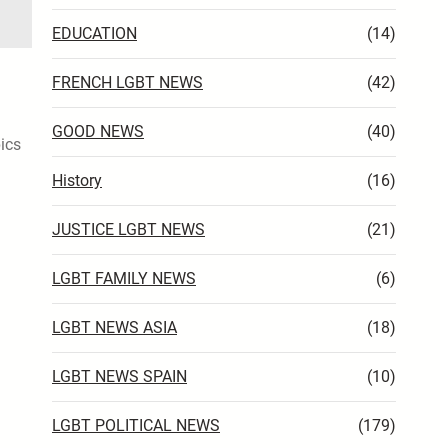
EDUCATION
(14)
FRENCH LGBT NEWS
(42)
GOOD NEWS
(40)
pics
History
(16)
JUSTICE LGBT NEWS
(21)
LGBT FAMILY NEWS
(6)
LGBT NEWS ASIA
(18)
LGBT NEWS SPAIN
(10)
LGBT POLITICAL NEWS
(179)