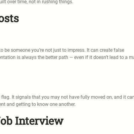
ilt over time, not in rushing things.
osts
 be someone you’re not just to impress. It can create false
tation is always the better path — even if it doesn’t lead to a 
ed flag. It signals that you may not have fully moved on, and it ca
nt and getting to know one another.
Job Interview