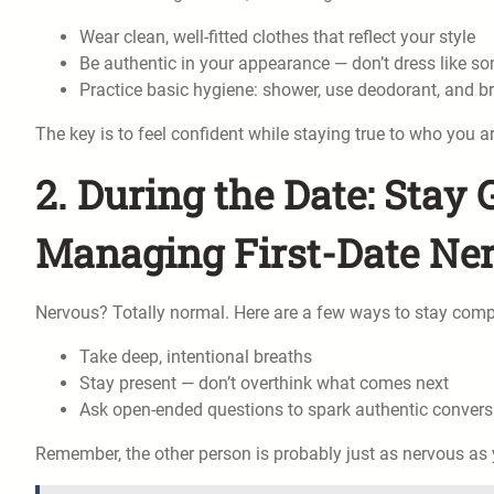
Wear clean, well-fitted clothes that reflect your style
Be authentic in your appearance — don’t dress like s
Practice basic hygiene: shower, use deodorant, and b
The key is to feel confident while staying true to who you ar
2. During the Date: Sta
Managing First-Date Ne
Nervous? Totally normal. Here are a few ways to stay com
Take deep, intentional breaths
Stay present — don’t overthink what comes next
Ask open-ended questions to spark authentic convers
Remember, the other person is probably just as nervous as 