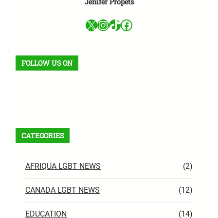
Jenifer Propets
X
Instagram
TikTok
Facebook
FOLLOW US ON
Facebook
X
Instagram
VK
Pinterest
Last.fm
TikTok
Telegram
WhatsApp
RSS Feed
CATEGORIES
AFRIQUA LGBT NEWS
(2)
CANADA LGBT NEWS
(12)
EDUCATION
(14)