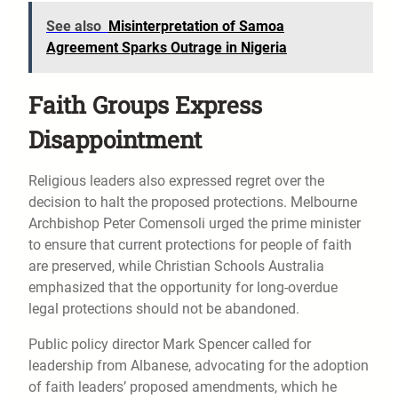
See also
Misinterpretation of Samoa
Agreement Sparks Outrage in Nigeria
Faith Groups Express
Disappointment
Religious leaders also expressed regret over the
decision to halt the proposed protections. Melbourne
Archbishop Peter Comensoli urged the prime minister
to ensure that current protections for people of faith
are preserved, while Christian Schools Australia
emphasized that the opportunity for long-overdue
legal protections should not be abandoned.
Public policy director Mark Spencer called for
leadership from Albanese, advocating for the adoption
of faith leaders’ proposed amendments, which he