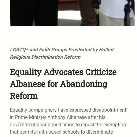
LGBTQ+ and Faith Groups Frustrated by Halted
Religious Discrimination Reform
Equality Advocates Criticize
Albanese for Abandoning
Reform
Equality campaigners have expressed disappointment
in Prime Minister Anthony Albanese after his
government abandoned plans to repeal the exemption
that permits faith-based schools to discriminate