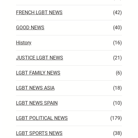
FRENCH LGBT NEWS
(42)
GOOD NEWS
(40)
History
(16)
JUSTICE LGBT NEWS
(21)
LGBT FAMILY NEWS
(6)
LGBT NEWS ASIA
(18)
LGBT NEWS SPAIN
(10)
LGBT POLITICAL NEWS
(179)
LGBT SPORTS NEWS
(38)