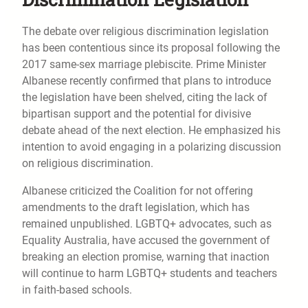
The debate over religious discrimination legislation
has been contentious since its proposal following the
2017 same-sex marriage plebiscite. Prime Minister
Albanese recently confirmed that plans to introduce
the legislation have been shelved, citing the lack of
bipartisan support and the potential for divisive
debate ahead of the next election. He emphasized his
intention to avoid engaging in a polarizing discussion
on religious discrimination.
Albanese criticized the Coalition for not offering
amendments to the draft legislation, which has
remained unpublished. LGBTQ+ advocates, such as
Equality Australia, have accused the government of
breaking an election promise, warning that inaction
will continue to harm LGBTQ+ students and teachers
in faith-based schools.