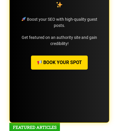
Boost your SEO with high-quality guest
posts.
Get featured on an authority site and gain
credibility!
BOOK YOUR SPOT
FEATURED ARTICLES