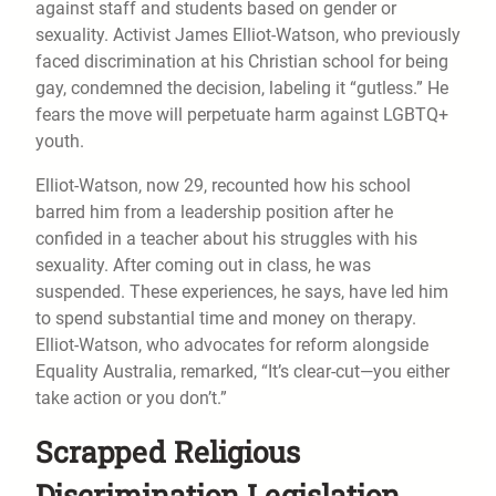
against staff and students based on gender or
sexuality. Activist James Elliot-Watson, who previously
faced discrimination at his Christian school for being
gay, condemned the decision, labeling it “gutless.” He
fears the move will perpetuate harm against LGBTQ+
youth.
Elliot-Watson, now 29, recounted how his school
barred him from a leadership position after he
confided in a teacher about his struggles with his
sexuality. After coming out in class, he was
suspended. These experiences, he says, have led him
to spend substantial time and money on therapy.
Elliot-Watson, who advocates for reform alongside
Equality Australia, remarked, “It’s clear-cut—you either
take action or you don’t.”
Scrapped Religious
Discrimination Legislation