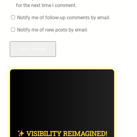
for the next time I comment.
Notify me of follow-up comments by email.
Notify me of new posts by email.
VISIBILITY REIMAGINED!