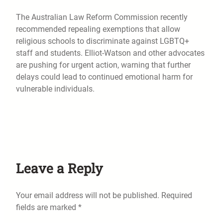
The Australian Law Reform Commission recently
recommended repealing exemptions that allow
religious schools to discriminate against LGBTQ+
staff and students. Elliot-Watson and other advocates
are pushing for urgent action, warning that further
delays could lead to continued emotional harm for
vulnerable individuals.
Leave a Reply
Your email address will not be published.
Required
fields are marked
*