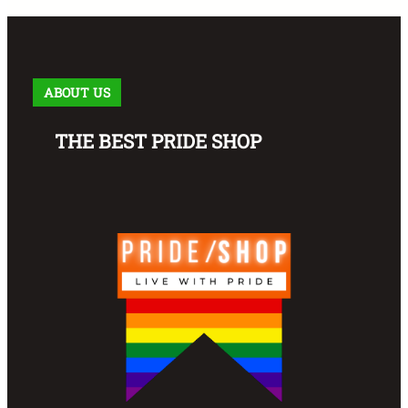
ABOUT US
THE BEST PRIDE SHOP