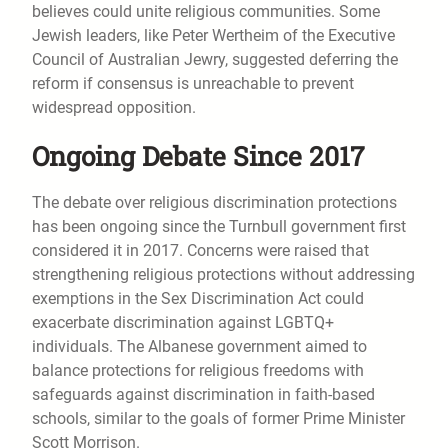
believes could unite religious communities. Some
Jewish leaders, like Peter Wertheim of the Executive
Council of Australian Jewry, suggested deferring the
reform if consensus is unreachable to prevent
widespread opposition.
Ongoing Debate Since 2017
The debate over religious discrimination protections
has been ongoing since the Turnbull government first
considered it in 2017. Concerns were raised that
strengthening religious protections without addressing
exemptions in the Sex Discrimination Act could
exacerbate discrimination against LGBTQ+
individuals. The Albanese government aimed to
balance protections for religious freedoms with
safeguards against discrimination in faith-based
schools, similar to the goals of former Prime Minister
Scott Morrison.