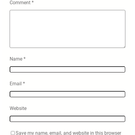
Comment
*
Name
*
Email
*
Website
Save my name, email, and website in this browser