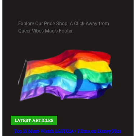
Explore Our Pride Shop: A Click Away from
Queer Vibes Mag’s Footer.
LATEST ARTICLES
Top 15 Must-Watch LGBTQIA+ Films on Disney Plus