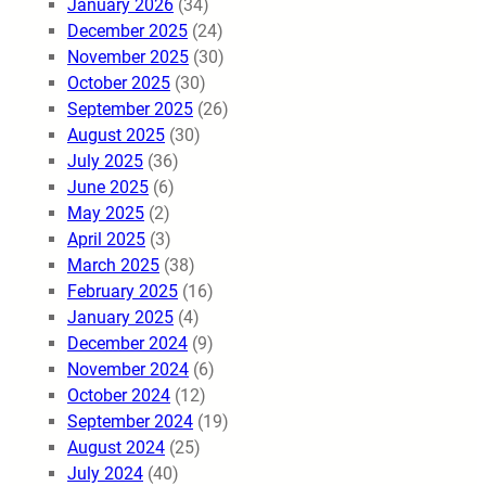
January 2026
(34)
December 2025
(24)
November 2025
(30)
October 2025
(30)
September 2025
(26)
August 2025
(30)
July 2025
(36)
June 2025
(6)
May 2025
(2)
April 2025
(3)
March 2025
(38)
February 2025
(16)
January 2025
(4)
December 2024
(9)
November 2024
(6)
October 2024
(12)
September 2024
(19)
August 2024
(25)
July 2024
(40)