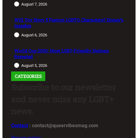
August 7, 2026
Will Toy Story 5 Feature LGBTQ Characters? Disney’s
Insights
August 6, 2026
World Cup 2026: Most LGBT-Friendly Nations
Revealed
August 5, 2026
CATEGORIES
Subscribe to our newsletter
and never miss any LGBT+
news.
Contact
: contact@queervibesmag.com
Privacy policy