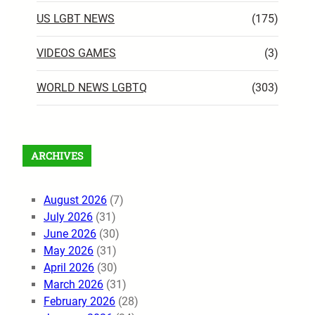
US LGBT NEWS
(175)
VIDEOS GAMES
(3)
WORLD NEWS LGBTQ
(303)
ARCHIVES
August 2026
(7)
July 2026
(31)
June 2026
(30)
May 2026
(31)
April 2026
(30)
March 2026
(31)
February 2026
(28)