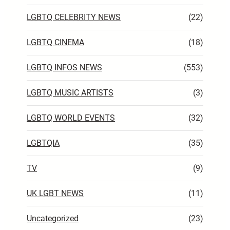
LGBTQ CELEBRITY NEWS
(22)
LGBTQ CINEMA
(18)
LGBTQ INFOS NEWS
(553)
LGBTQ MUSIC ARTISTS
(3)
LGBTQ WORLD EVENTS
(32)
LGBTQIA
(35)
TV
(9)
UK LGBT NEWS
(11)
Uncategorized
(23)