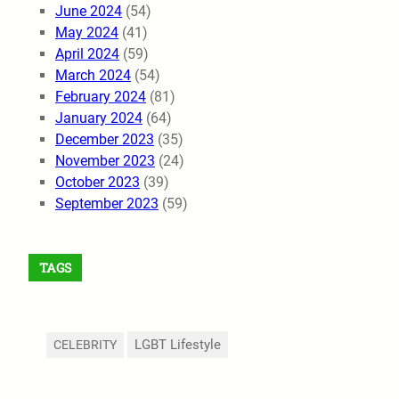
June 2024
(54)
May 2024
(41)
April 2024
(59)
March 2024
(54)
February 2024
(81)
January 2024
(64)
December 2023
(35)
November 2023
(24)
October 2023
(39)
September 2023
(59)
TAGS
LGBT Lifestyle
CELEBRITY