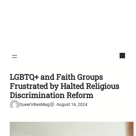
LGBTQ+ and Faith Groups
Frustrated by Halted Religious
Discrimination Reform
QueerVibesMag
August 16, 2024