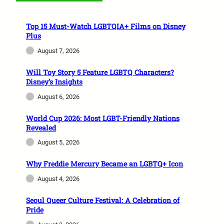
Top 15 Must-Watch LGBTQIA+ Films on Disney
Plus
August 7, 2026
Will Toy Story 5 Feature LGBTQ Characters?
Disney’s Insights
August 6, 2026
World Cup 2026: Most LGBT-Friendly Nations
Revealed
August 5, 2026
Why Freddie Mercury Became an LGBTQ+ Icon
August 4, 2026
Seoul Queer Culture Festival: A Celebration of
Pride