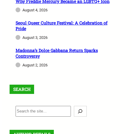
Why Freddie Mercury Became an LGBTQ+ Icon
August 4, 2026
Seoul Queer Culture Festival: A Celebration of
Pride
August 3, 2026
Madonna’s Dolce Gabbana Return Sparks
Controversy
August 2, 2026
SEARCH
S
e
a
r