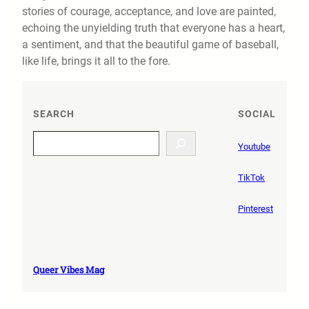
stories of courage, acceptance, and love are painted,
echoing the unyielding truth that everyone has a heart,
a sentiment, and that the beautiful game of baseball,
like life, brings it all to the fore.
SEARCH
SOCIAL
S
Youtube
e
a
TikTok
r
c
Pinterest
h
Queer Vibes Mag