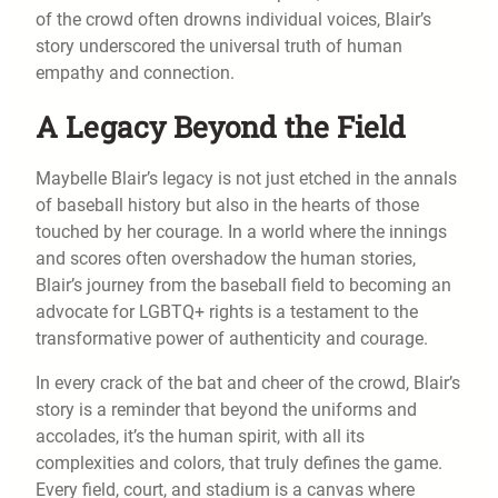
of the crowd often drowns individual voices, Blair’s
story underscored the universal truth of human
empathy and connection.
A Legacy Beyond the Field
Maybelle Blair’s legacy is not just etched in the annals
of baseball history but also in the hearts of those
touched by her courage. In a world where the innings
and scores often overshadow the human stories,
Blair’s journey from the baseball field to becoming an
advocate for LGBTQ+ rights is a testament to the
transformative power of authenticity and courage.
In every crack of the bat and cheer of the crowd, Blair’s
story is a reminder that beyond the uniforms and
accolades, it’s the human spirit, with all its
complexities and colors, that truly defines the game.
Every field, court, and stadium is a canvas where