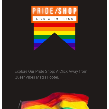
Explore Our Pride Shop: A Click Away from
Queer Vibes Mag’s Footer.