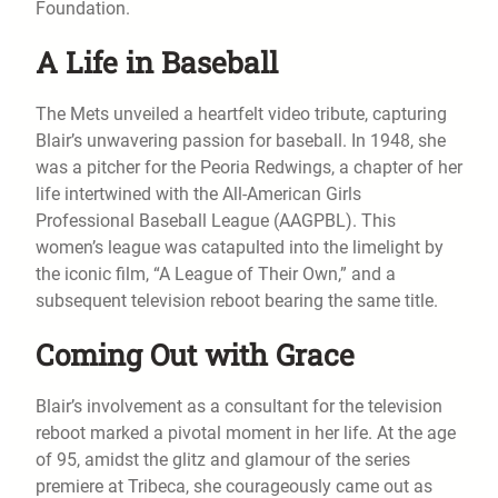
Foundation.
A Life in Baseball
The Mets unveiled a heartfelt video tribute, capturing
Blair’s unwavering passion for baseball. In 1948, she
was a pitcher for the Peoria Redwings, a chapter of her
life intertwined with the All-American Girls
Professional Baseball League (AAGPBL). This
women’s league was catapulted into the limelight by
the iconic film, “A League of Their Own,” and a
subsequent television reboot bearing the same title.
Coming Out with Grace
Blair’s involvement as a consultant for the television
reboot marked a pivotal moment in her life. At the age
of 95, amidst the glitz and glamour of the series
premiere at Tribeca, she courageously came out as