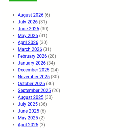
August 2026
(6)
July 2026
(31)
June 2026
(30)
May 2026
(31)
April 2026
(30)
March 2026
(31)
February 2026
(28)
January 2026
(34)
December 2025
(24)
November 2025
(30)
October 2025
(30)
September 2025
(26)
August 2025
(30)
July 2025
(36)
June 2025
(6)
May 2025
(2)
April 2025
(3)