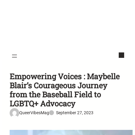
Empowering Voices : Maybelle
Blair’s Courageous Journey
from the Baseball Field to
LGBTQ+ Advocacy
QueerVibesMag
September 27, 2023