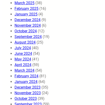
March 2025
(38)
February 2025
(16)
January 2025
(4)
December 2024
(9)
November 2024
(6)
October 2024
(12)
September 2024
(19)
August 2024
(25)
July 2024
(40)
June 2024
(54)
May 2024
(41)
April 2024
(59)
March 2024
(54)
February 2024
(81)
January 2024
(64)
December 2023
(35)
November 2023
(24)
October 2023
(39)
September 2023
(59)