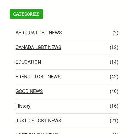
CATEGORIES
AFRIQUA LGBT NEWS
(2)
CANADA LGBT NEWS
(12)
EDUCATION
(14)
FRENCH LGBT NEWS
(42)
GOOD NEWS
(40)
History
(16)
JUSTICE LGBT NEWS
(21)