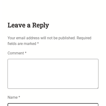
Leave a Reply
Your email address will not be published.
Required
fields are marked
*
Comment
*
Name
*