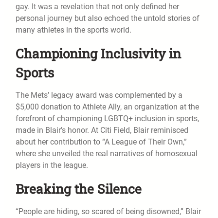
gay. It was a revelation that not only defined her
personal journey but also echoed the untold stories of
many athletes in the sports world.
Championing Inclusivity in
Sports
The Mets’ legacy award was complemented by a
$5,000 donation to Athlete Ally, an organization at the
forefront of championing LGBTQ+ inclusion in sports,
made in Blair’s honor. At Citi Field, Blair reminisced
about her contribution to “A League of Their Own,”
where she unveiled the real narratives of homosexual
players in the league.
Breaking the Silence
“People are hiding, so scared of being disowned,” Blair