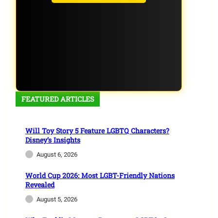
FEATURED ARTICLES
Will Toy Story 5 Feature LGBTQ Characters?
Disney’s Insights
August 6, 2026
World Cup 2026: Most LGBT-Friendly Nations
Revealed
August 5, 2026