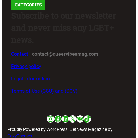
CATEGORIES
Subscribe to our newsletter
and never miss any LGBT+
news.
Contact
: contact@queervibesmag.com
Privacy policy
Legal Information
Terms of Use (CGU) and (CGV)
Instagram
Facebook
LinkedIn
X
VK
TikTok
Proudly Powered by WordPress | JetNews Magazine by
CozyThemes
.