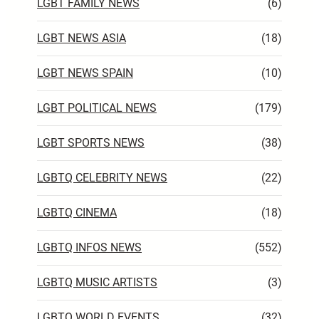
LGBT FAMILY NEWS
(6)
LGBT NEWS ASIA
(18)
LGBT NEWS SPAIN
(10)
LGBT POLITICAL NEWS
(179)
LGBT SPORTS NEWS
(38)
LGBTQ CELEBRITY NEWS
(22)
LGBTQ CINEMA
(18)
LGBTQ INFOS NEWS
(552)
LGBTQ MUSIC ARTISTS
(3)
LGBTQ WORLD EVENTS
(32)