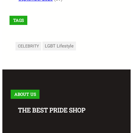
TAGS
LGBT Lifestyle
CELEBRITY
ABOUT US
THE BEST PRIDE SHOP