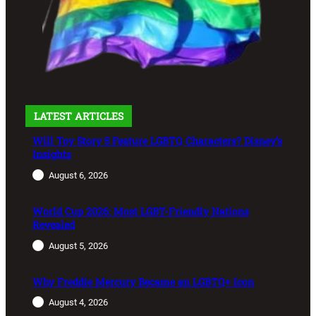
LATEST ARTICLES
Will Toy Story 5 Feature LGBTQ Characters? Disney’s
Insights
August 6, 2026
World Cup 2026: Most LGBT-Friendly Nations
Revealed
August 5, 2026
Why Freddie Mercury Became an LGBTQ+ Icon
August 4, 2026