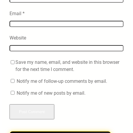
Email
*
Website
Save my name, email, and website in this browser
for the next time I comment.
Notify me of follow-up comments by email.
Notify me of new posts by email.