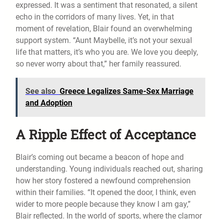
expressed. It was a sentiment that resonated, a silent
echo in the corridors of many lives. Yet, in that
moment of revelation, Blair found an overwhelming
support system. “Aunt Maybelle, it’s not your sexual
life that matters, it’s who you are. We love you deeply,
so never worry about that,” her family reassured.
See also
Greece Legalizes Same-Sex Marriage
and Adoption
A Ripple Effect of Acceptance
Blair’s coming out became a beacon of hope and
understanding. Young individuals reached out, sharing
how her story fostered a newfound comprehension
within their families. “It opened the door, I think, even
wider to more people because they know I am gay,”
Blair reflected. In the world of sports, where the clamor