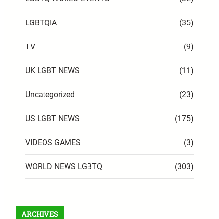
LGBTQIA
(35)
TV
(9)
UK LGBT NEWS
(11)
Uncategorized
(23)
US LGBT NEWS
(175)
VIDEOS GAMES
(3)
WORLD NEWS LGBTQ
(303)
ARCHIVES