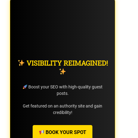
VISIBILITY REIMAGINED!
Boost your SEO with high-quality guest
posts.
Get featured on an authority site and gain
credibility!
BOOK YOUR SPOT