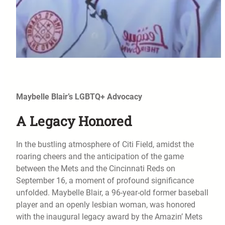
Maybelle Blair’s LGBTQ+ Advocacy
A Legacy Honored
In the bustling atmosphere of Citi Field, amidst the
roaring cheers and the anticipation of the game
between the Mets and the Cincinnati Reds on
September 16, a moment of profound significance
unfolded. Maybelle Blair, a 96-year-old former baseball
player and an openly lesbian woman, was honored
with the inaugural legacy award by the Amazin’ Mets