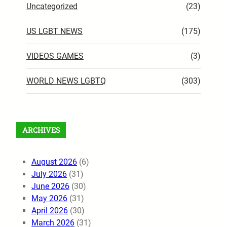
Uncategorized
(23)
US LGBT NEWS
(175)
VIDEOS GAMES
(3)
WORLD NEWS LGBTQ
(303)
ARCHIVES
August 2026
(6)
July 2026
(31)
June 2026
(30)
May 2026
(31)
April 2026
(30)
March 2026
(31)