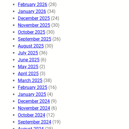
February 2026
(28)
January 2026
(34)
December 2025
(24)
November 2025
(30)
October 2025
(30)
September 2025
(26)
August 2025
(30)
July 2025
(36)
June 2025
(6)
May 2025
(2)
April 2025
(3)
March 2025
(38)
February 2025
(16)
January 2025
(4)
December 2024
(9)
November 2024
(6)
October 2024
(12)
September 2024
(19)
August 2024
(25)