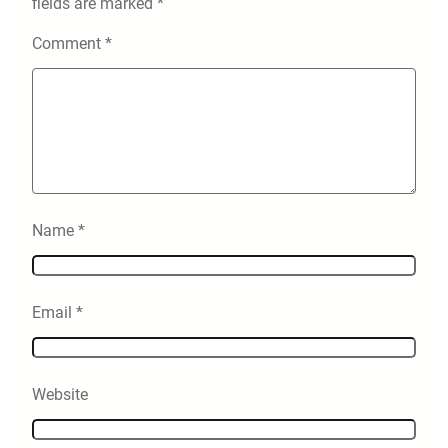
fields are marked
*
Comment
*
Name
*
Email
*
Website