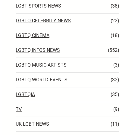
LGBT SPORTS NEWS
(38)
LGBTQ CELEBRITY NEWS
(22)
LGBTQ CINEMA
(18)
LGBTQ INFOS NEWS
(552)
LGBTQ MUSIC ARTISTS
(3)
LGBTQ WORLD EVENTS
(32)
LGBTQIA
(35)
TV
(9)
UK LGBT NEWS
(11)