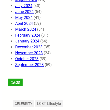
July 2024
(40)
June 2024
(54)
May 2024
(41)
April 2024
(59)
March 2024
(54)
February 2024
(81)
January 2024
(64)
December 2023
(35)
November 2023
(24)
October 2023
(39)
September 2023
(59)
TAGS
LGBT Lifestyle
CELEBRITY