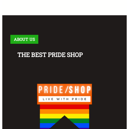
ABOUT US
THE BEST PRIDE SHOP