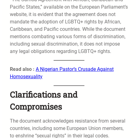
Pacific States,” available on the European Parliament’s
website, it is evident that the agreement does not
mandate the adoption of LGBTQ+ rights by African,
Caribbean, and Pacific countries. While the document
mentions combating various forms of discrimination,
including sexual discrimination, it does not impose
any legal obligations regarding LGBTQ+ rights.
Read also :
A Nigerian Pastor’s Crusade Against
Homosexuality
Clarifications and
Compromises
The document acknowledges resistance from several
countries, including some European Union members,
to enshrine “sexual rights” in their legal codes.