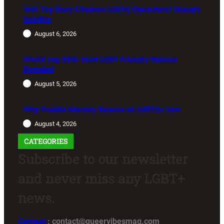
Will Toy Story 5 Feature LGBTQ Characters? Disney’s
Insights
August 6, 2026
World Cup 2026: Most LGBT-Friendly Nations
Revealed
August 5, 2026
Why Freddie Mercury Became an LGBTQ+ Icon
August 4, 2026
CATEGORIES
Subscribe to our newsletter
and never miss any LGBT+
news.
Contact
: contact@queervibesmag.com