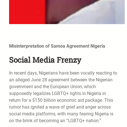
Misinterpretation of Samoa Agreement Nigeria
Social Media Frenzy
In recent days, Nigerians have been vocally reacting to
an alleged June 28 agreement between the Nigerian
government and the European Union, which
supposedly legalizes LGBTQ+ rights in Nigeria in
return for a $150 billion economic aid package. This
rumor has ignited a wave of grief and anger across
social media platforms, with many fearing Nigeria is
on the brink of becoming an “LGBTQ+ nation.”