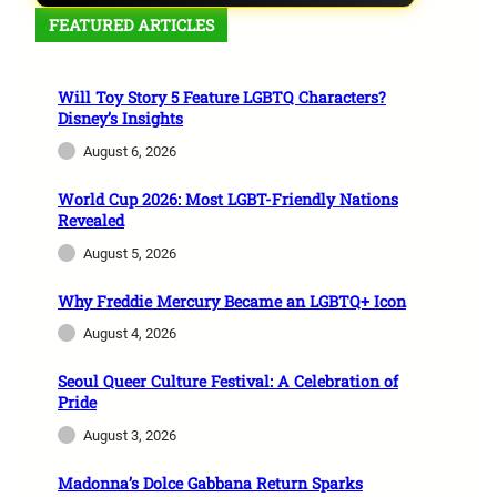
FEATURED ARTICLES
Will Toy Story 5 Feature LGBTQ Characters?
Disney’s Insights
August 6, 2026
World Cup 2026: Most LGBT-Friendly Nations
Revealed
August 5, 2026
Why Freddie Mercury Became an LGBTQ+ Icon
August 4, 2026
Seoul Queer Culture Festival: A Celebration of
Pride
August 3, 2026
Madonna’s Dolce Gabbana Return Sparks