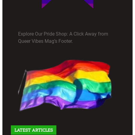
Explore Our Pride Shop: A Click Away from
Queer Vibes Mag’s Footer.
LATEST ARTICLES