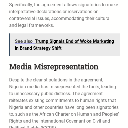
Specifically, the agreement allows signatories to make
interpretative declarations or reservations on
controversial issues, accommodating their cultural
and legal frameworks.
See also
Trump Signals End of Woke Marketing
in Brand Strategy Shift
Media Misrepresentation
Despite the clear stipulations in the agreement,
Nigerian media has misrepresented the facts, leading
to unnecessary public distress. The agreement
reiterates existing commitments to human rights that
Nigeria and other countries have long been signatories
to, such as the African Charter on Human and Peoples’
Rights and the International Covenant on Civil and
Political Rights (ICCPR).