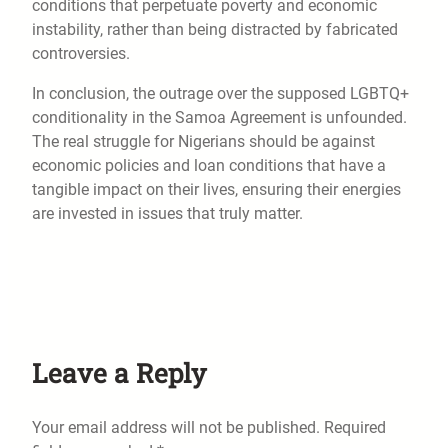
conditions that perpetuate poverty and economic
instability, rather than being distracted by fabricated
controversies.
In conclusion, the outrage over the supposed LGBTQ+
conditionality in the Samoa Agreement is unfounded.
The real struggle for Nigerians should be against
economic policies and loan conditions that have a
tangible impact on their lives, ensuring their energies
are invested in issues that truly matter.
Leave a Reply
Your email address will not be published.
Required