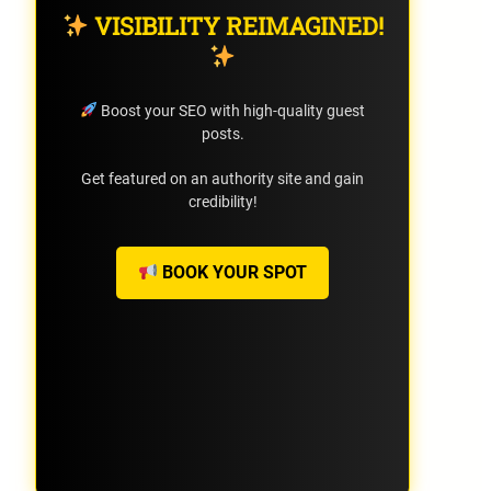
VISIBILITY REIMAGINED!
Boost your SEO with high-quality guest
posts.
Get featured on an authority site and gain
credibility!
BOOK YOUR SPOT