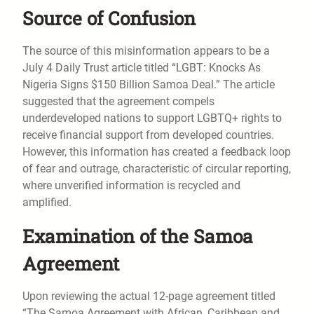
Source of Confusion
The source of this misinformation appears to be a
July 4 Daily Trust article titled “LGBT: Knocks As
Nigeria Signs $150 Billion Samoa Deal.” The article
suggested that the agreement compels
underdeveloped nations to support LGBTQ+ rights to
receive financial support from developed countries.
However, this information has created a feedback loop
of fear and outrage, characteristic of circular reporting,
where unverified information is recycled and
amplified.
Examination of the Samoa
Agreement
Upon reviewing the actual 12-page agreement titled
“The Samoa Agreement with African, Caribbean and