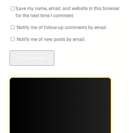
Save my name, email, and website in this browser
for the next time I comment.
Notify me of follow-up comments by email.
Notify me of new posts by email.