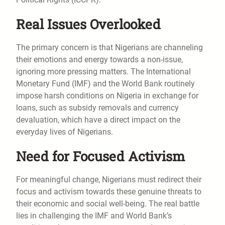
Real Issues Overlooked
The primary concern is that Nigerians are channeling
their emotions and energy towards a non-issue,
ignoring more pressing matters. The International
Monetary Fund (IMF) and the World Bank routinely
impose harsh conditions on Nigeria in exchange for
loans, such as subsidy removals and currency
devaluation, which have a direct impact on the
everyday lives of Nigerians.
Need for Focused Activism
For meaningful change, Nigerians must redirect their
focus and activism towards these genuine threats to
their economic and social well-being. The real battle
lies in challenging the IMF and World Bank’s