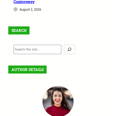
Controversy
August 2, 2026
SEARCH
S
e
a
r
AUTHOR DETAILS
c
h