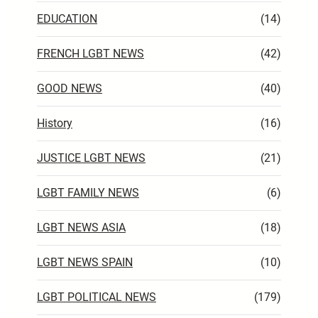
EDUCATION
(14)
FRENCH LGBT NEWS
(42)
GOOD NEWS
(40)
History
(16)
JUSTICE LGBT NEWS
(21)
LGBT FAMILY NEWS
(6)
LGBT NEWS ASIA
(18)
LGBT NEWS SPAIN
(10)
LGBT POLITICAL NEWS
(179)