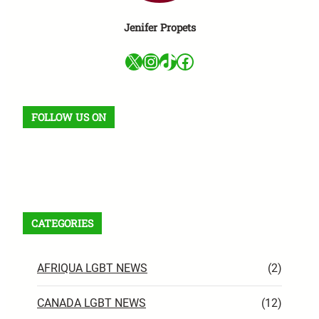
Jenifer Propets
X
Instagram
TikTok
Facebook
FOLLOW US ON
Facebook
X
Instagram
VK
Pinterest
Last.fm
TikTok
Telegram
WhatsApp
RSS Feed
CATEGORIES
AFRIQUA LGBT NEWS
(2)
CANADA LGBT NEWS
(12)