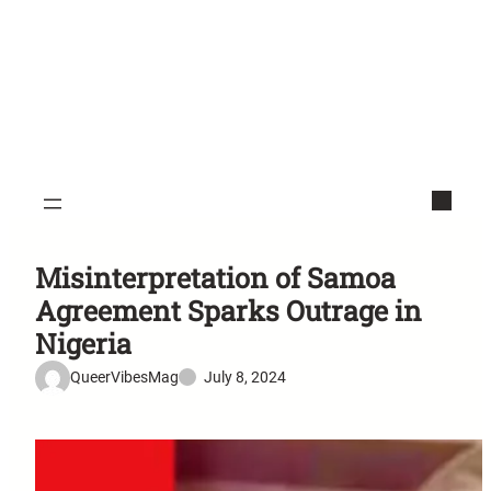
Misinterpretation of Samoa
Agreement Sparks Outrage in
Nigeria
QueerVibesMag
July 8, 2024