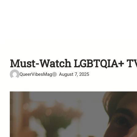
Must-Watch LGBTQIA+ TV 
QueerVibesMag
August 7, 2025