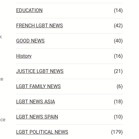
EDUCATION
(14)
FRENCH LGBT NEWS
(42)
k
GOOD NEWS
(40)
History
(16)
JUSTICE LGBT NEWS
(21)
ce
LGBT FAMILY NEWS
(6)
LGBT NEWS ASIA
(18)
LGBT NEWS SPAIN
(10)
nce
LGBT POLITICAL NEWS
(179)