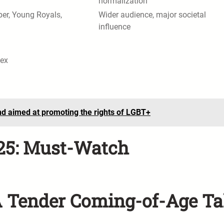
normalization
er, Young Royals,
Wider audience, major societal
influence
sex
nd aimed at promoting the rights of LGBT+
025: Must-Watch
A Tender Coming-of-Age Ta