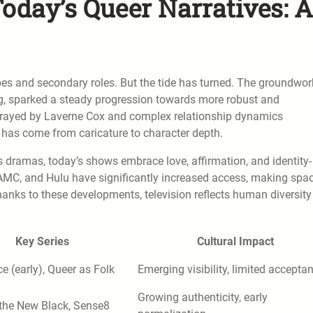
oday’s Queer Narratives: A
opes and secondary roles. But the tide has turned. The groundwor
ng, sparked a steady progression towards more robust and
rtrayed by Laverne Cox and complex relationship dynamics
 has come from caricature to character depth.
 dramas, today’s shows embrace love, affirmation, and identity-
 AMC, and Hulu have significantly increased access, making spa
hanks to these developments, television reflects human diversity
Key Series
Cultural Impact
ce (early), Queer as Folk
Emerging visibility, limited accepta
Growing authenticity, early
 the New Black, Sense8