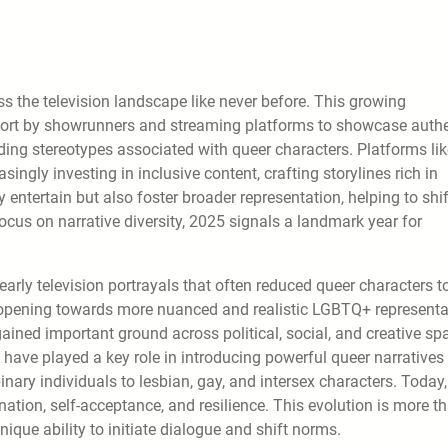
s the television landscape like never before. This growing
effort by showrunners and streaming platforms to showcase auth
anding stereotypes associated with queer characters. Platforms li
ingly investing in inclusive content, crafting storylines rich in
ntertain but also foster broader representation, helping to shif
cus on narrative diversity, 2025 signals a landmark year for
m early television portrayals that often reduced queer characters t
l opening towards more nuanced and realistic LGBTQ+ representa
 gained important ground across political, social, and creative sp
have played a key role in introducing powerful queer narratives 
inary individuals to lesbian, gay, and intersex characters. Today,
nation, self-acceptance, and resilience. This evolution is more t
 unique ability to initiate dialogue and shift norms.