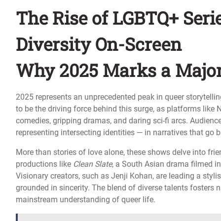
The Rise of LGBTQ+ Series
Diversity On-Screen
Why 2025 Marks a Major
2025 represents an unprecedented peak in queer storytellin
to be the driving force behind this surge, as platforms like
comedies, gripping dramas, and daring sci-fi arcs. Audienc
representing intersecting identities — in narratives that go 
More than stories of love alone, these shows delve into frie
productions like
Clean Slate
, a South Asian drama filmed in
Visionary creators, such as Jenji Kohan, are leading a styli
grounded in sincerity. The blend of diverse talents fosters 
mainstream understanding of queer life.