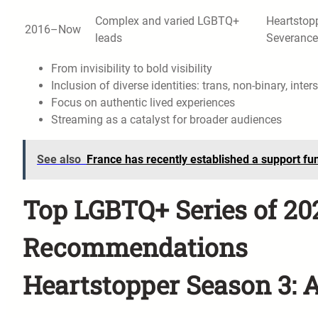
Complex and varied LGBTQ+
Heartstopp
2016–Now
leads
Severance
From invisibility to bold visibility
Inclusion of diverse identities: trans, non-binary, inter
Focus on authentic lived experiences
Streaming as a catalyst for broader audiences
See also
France has recently established a support fu
Top LGBTQ+ Series of 2
Recommendations
Heartstopper Season 3: 