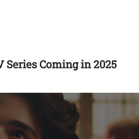
Series Coming in 2025