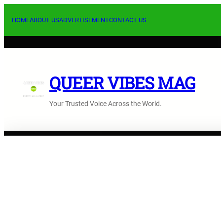
Skip
to
HOME
ABOUT US
ADVERTISEMENT
CONTACT US
content
QUEER VIBES MAG
Your Trusted Voice Across the World.