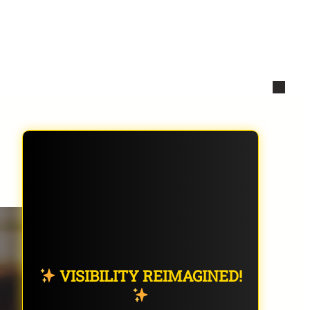
VISIBILITY REIMAGINED!