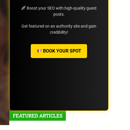
Boost your SEO with high-quality guest
posts.
Get featured on an authority site and gain
credibility!
BOOK YOUR SPOT
FEATURED ARTICLES