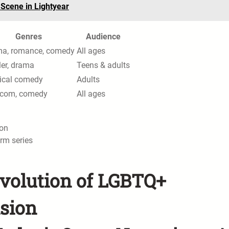
 Scene in Lightyear
Genres
Audience
a, romance, comedy
All ages
ler, drama
Teens & adults
rical comedy
Adults
com, comedy
All ages
ion
rm series
Evolution of LGBTQ+
ision