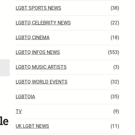
LGBT SPORTS NEWS
(38)
LGBTQ CELEBRITY NEWS
(22)
LGBTQ CINEMA
(18)
LGBTQ INFOS NEWS
(553)
LGBTQ MUSIC ARTISTS
(3)
LGBTQ WORLD EVENTS
(32)
LGBTQIA
(35)
TV
(9)
le
UK LGBT NEWS
(11)