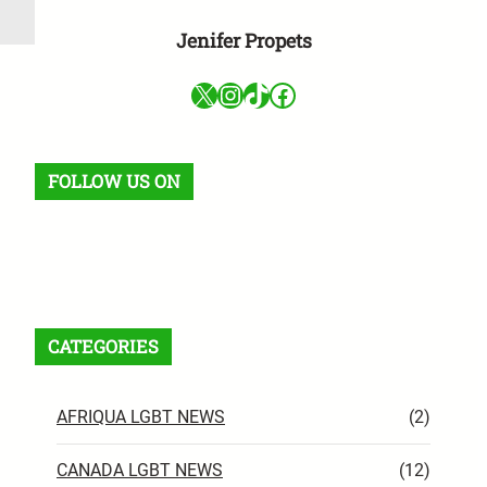
Jenifer Propets
X
Instagram
TikTok
Facebook
FOLLOW US ON
Facebook
X
Instagram
VK
Pinterest
Last.fm
TikTok
Telegram
WhatsApp
RSS Feed
CATEGORIES
AFRIQUA LGBT NEWS
(2)
CANADA LGBT NEWS
(12)