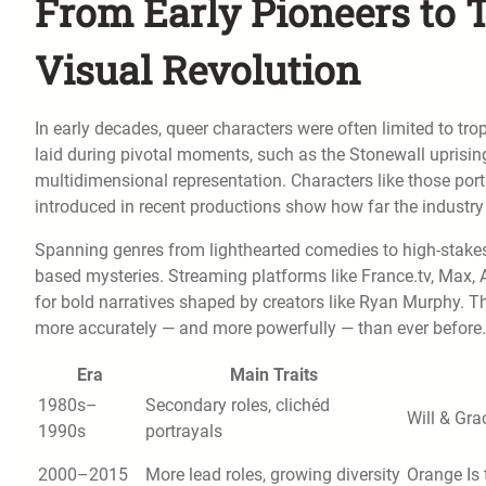
From Early Pioneers to T
Visual Revolution
In early decades, queer characters were often limited to tr
laid during pivotal moments, such as the Stonewall uprisi
multidimensional representation. Characters like those po
introduced in recent productions show how far the industry
Spanning genres from lighthearted comedies to high-stakes
based mysteries. Streaming platforms like France.tv, Max,
for bold narratives shaped by creators like Ryan Murphy. T
more accurately — and more powerfully — than ever before.
Era
Main Traits
1980s–
Secondary roles, clichéd
Will & Gra
1990s
portrayals
2000–2015
More lead roles, growing diversity
Orange Is