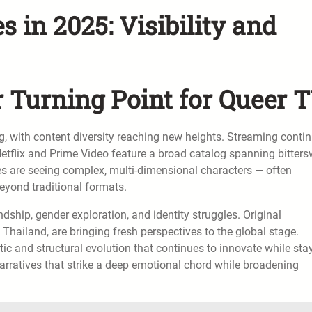
 in 2025: Visibility and
 Turning Point for Queer 
g, with content diversity reaching new heights. Streaming conti
 Netflix and Prime Video feature a broad catalog spanning bitter
es are seeing complex, multi-dimensional characters — often
beyond traditional formats.
ndship, gender exploration, and identity struggles. Original
 Thailand, are bringing fresh perspectives to the global stage.
stic and structural evolution that continues to innovate while sta
narratives that strike a deep emotional chord while broadening