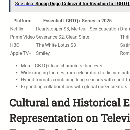
See also
Snoop Dogg Criticized for Reaction to LGBTQ
Platform
Essential LGBTQ+ Series in 2025
Netflix
Heartstopper S3, Merteuil, Sex Education
Dram
Prime Video
Severance S2, Clean Slate
Thril
HBO
The White Lotus S3
Sati
Apple TV+
Smiley
Rom
More LGBTQ+ lead characters than ever
Wide-ranging themes from celebration to discriminat
Hybrid formats combining long seasons with short-fo
Expanding collaborations with global queer creators
Cultural and Historical 
Representation on Telev