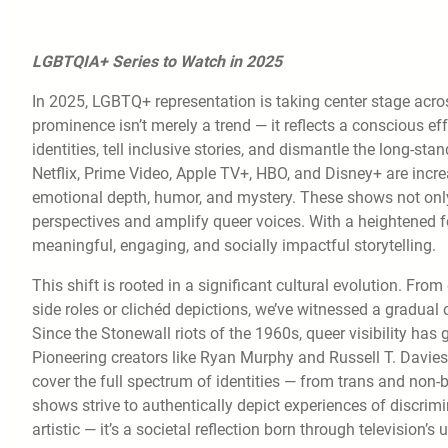
LGBTQIA+ Series to Watch in 2025
In 2025, LGBTQ+ representation is taking center stage acros
prominence isn’t merely a trend — it reflects a conscious 
identities, tell inclusive stories, and dismantle the long-st
Netflix, Prime Video, Apple TV+, HBO, and Disney+ are increas
emotional depth, humor, and mystery. These shows not only e
perspectives and amplify queer voices. With a heightened fo
meaningful, engaging, and socially impactful storytelling.
This shift is rooted in a significant cultural evolution. Fro
side roles or clichéd depictions, we’ve witnessed a gradua
Since the Stonewall riots of the 1960s, queer visibility has
Pioneering creators like Ryan Murphy and Russell T. Davies 
cover the full spectrum of identities — from trans and non-b
shows strive to authentically depict experiences of discrimi
artistic — it’s a societal reflection born through television’s