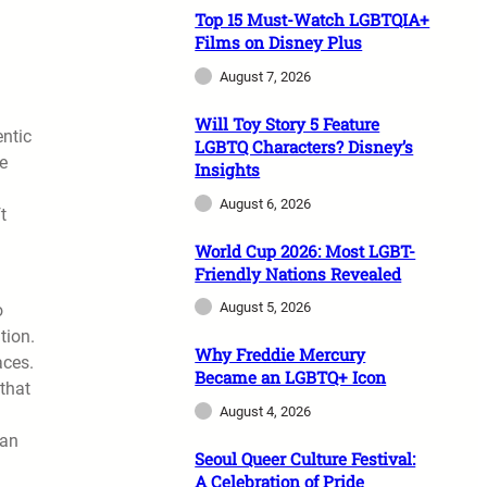
Top 15 Must-Watch LGBTQIA+
Films on Disney Plus
August 7, 2026
Will Toy Story 5 Feature
entic
LGBTQ Characters? Disney’s
ke
Insights
August 6, 2026
t
World Cup 2026: Most LGBT-
Friendly Nations Revealed
August 5, 2026
o
tion.
Why Freddie Mercury
aces.
Became an LGBTQ+ Icon
that
August 4, 2026
han
Seoul Queer Culture Festival:
A Celebration of Pride