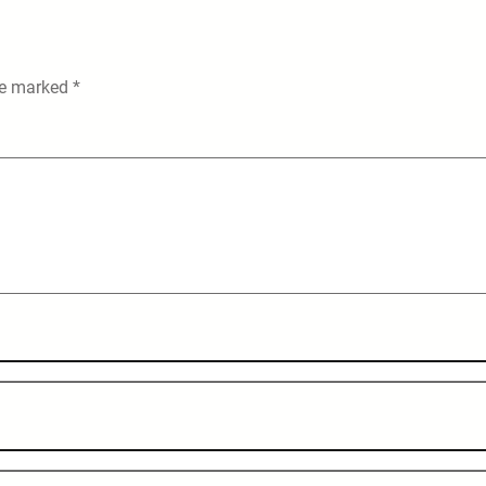
are marked
*