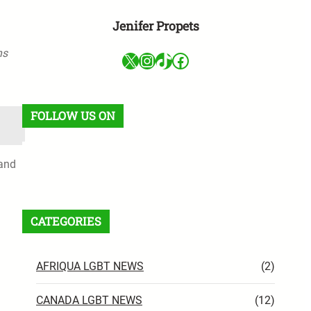
Jenifer Propets
ns
X
Instagram
TikTok
Facebook
FOLLOW US ON
 and
Facebook
X
Instagram
VK
Pinterest
Last.fm
TikTok
Telegram
WhatsApp
RSS Feed
CATEGORIES
AFRIQUA LGBT NEWS
(2)
CANADA LGBT NEWS
(12)