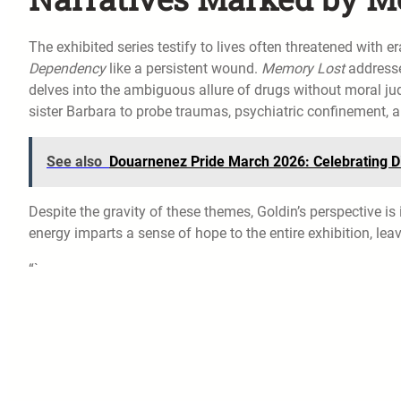
The exhibited series testify to lives often threatened with
Dependency
like a persistent wound.
Memory Lost
addresse
delves into the ambiguous allure of drugs without moral ju
sister Barbara to probe traumas, psychiatric confinement,
See also
Douarnenez Pride March 2026: Celebrating Di
Despite the gravity of these themes, Goldin’s perspective i
energy imparts a sense of hope to the entire exhibition, leav
“`