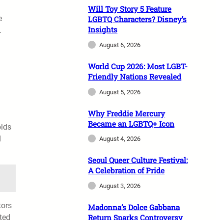
Will Toy Story 5 Feature
e
LGBTQ Characters? Disney’s
Insights
.
August 6, 2026
World Cup 2026: Most LGBT-
Friendly Nations Revealed
August 5, 2026
Why Freddie Mercury
Became an LGBTQ+ Icon
olds
d
August 4, 2026
Seoul Queer Culture Festival:
A Celebration of Pride
August 3, 2026
tors
Madonna’s Dolce Gabbana
ted
Return Sparks Controversy