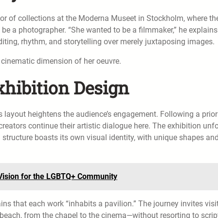
ector of collections at the Moderna Museet in Stockholm, where th
 be a photographer. “She wanted to be a filmmaker,” he explains
iting, rhythm, and storytelling over merely juxtaposing images.
e cinematic dimension of her oeuvre.
hibition Design
s layout heightens the audience’s engagement. Following a prior
creators continue their artistic dialogue here. The exhibition unf
structure boasts its own visual identity, with unique shapes an
s Vision for the LGBTQ+ Community
ins that each work “inhabits a pavilion.” The journey invites visi
 beach, from the chapel to the cinema—without resorting to scrip