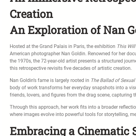
Creation
An Exploration of Nan G
Hosted at the Grand Palais in Paris, the exhibition
This Will
American photographer Nan Goldin. Renowned for her doc
the 1970s, the 72-year-old artist presents a structured jou
this retrospective revisits five decades of artistic creation.
Nan Goldin’s fame is largely rooted in
The Ballad of Sexua
body of work transforms her everyday snapshots into a visua
friends, lovers, and figures from the drag scene, capturing 
Through this approach, her work fits into a broader reflecti
where images evolve into powerful tools for storytelling, mem
Embracing a Cinematic S