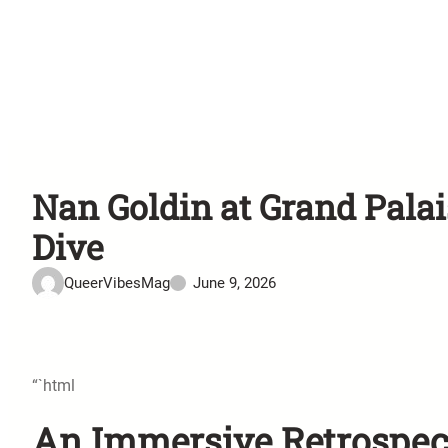
Nan Goldin at Grand Pala
Dive
QueerVibesMag
June 9, 2026
“`html
An Immersive Retrospecti