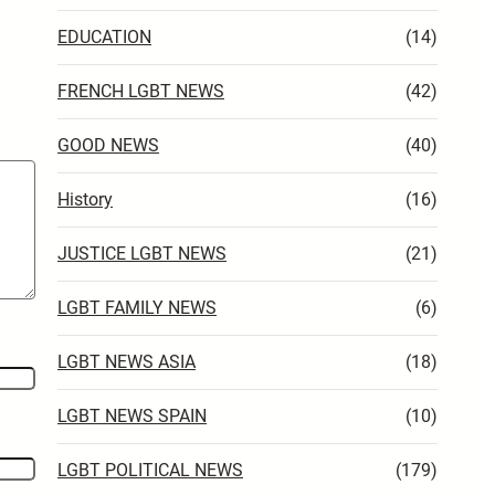
EDUCATION
(14)
FRENCH LGBT NEWS
(42)
GOOD NEWS
(40)
History
(16)
JUSTICE LGBT NEWS
(21)
LGBT FAMILY NEWS
(6)
LGBT NEWS ASIA
(18)
LGBT NEWS SPAIN
(10)
LGBT POLITICAL NEWS
(179)