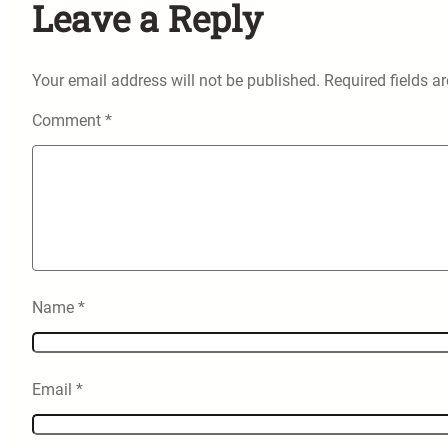
Leave a Reply
Your email address will not be published.
Required fields 
Comment
*
Name
*
Email
*