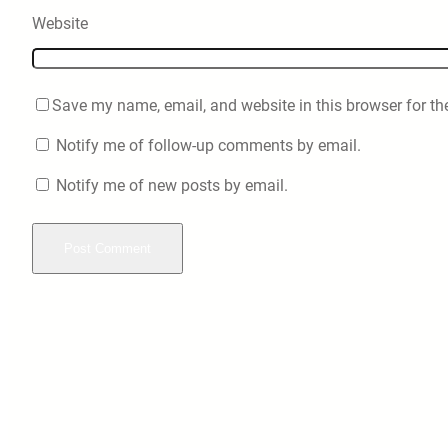
Website
Save my name, email, and website in this browser for th
Notify me of follow-up comments by email.
Notify me of new posts by email.