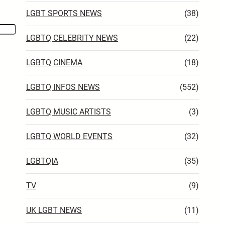
LGBT SPORTS NEWS
(38)
LGBTQ CELEBRITY NEWS
(22)
LGBTQ CINEMA
(18)
LGBTQ INFOS NEWS
(552)
LGBTQ MUSIC ARTISTS
(3)
LGBTQ WORLD EVENTS
(32)
LGBTQIA
(35)
TV
(9)
UK LGBT NEWS
(11)