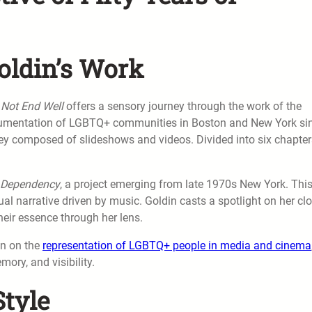
oldin’s Work
 Not End Well
offers a sensory journey through the work of the
umentation of LGBTQ+ communities in Boston and New York si
rney composed of slideshows and videos. Divided into six chapter
l Dependency
, a project emerging from late 1970s New York. Thi
l narrative driven by music. Goldin casts a spotlight on her cl
their essence through her lens.
on on the
representation of LGBTQ+ people in media and cinema
ory, and visibility.
tyle