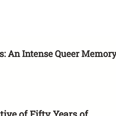
is: An Intense Queer Memor
ve of Fifty Years of