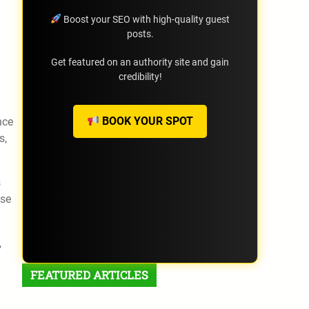
Boost your SEO with high-quality guest
posts.
Get featured on an authority site and gain
credibility!
BOOK YOUR SPOT
nce
s,
s
ose
,
FEATURED ARTICLES