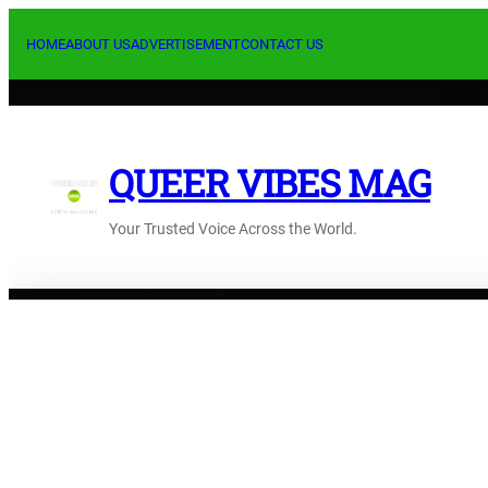
Skip
to
HOME
ABOUT US
ADVERTISEMENT
CONTACT US
content
QUEER VIBES MAG
Your Trusted Voice Across the World.