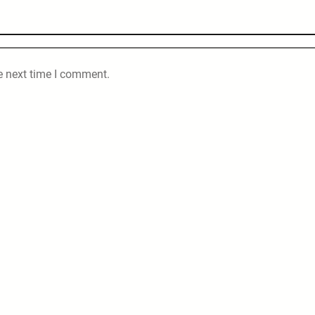
e next time I comment.