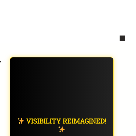
y
VISIBILITY REIMAGINED!