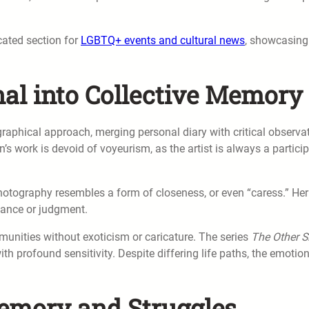
icated section for
LGBTQ+ events and cultural news
, showcasing
al into Collective Memory
raphical approach, merging personal diary with critical observa
s work is devoid of voyeurism, as the artist is always a partici
photography resembles a form of closeness, or even “caress.” Her
tance or judgment.
nities without exoticism or caricature. The series
The Other S
with profound sensitivity. Despite differing life paths, the emotio
emory and Struggles