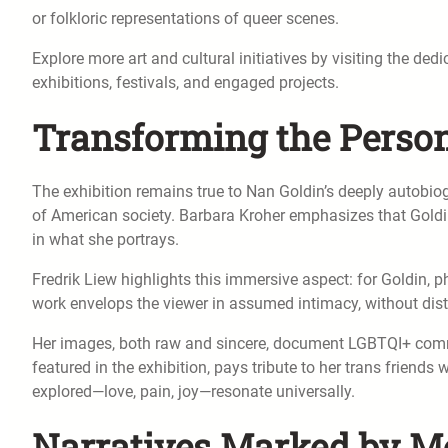
or folkloric representations of queer scenes.
Explore more art and cultural initiatives by visiting the ded
exhibitions, festivals, and engaged projects.
Transforming the Person
The exhibition remains true to Nan Goldin’s deeply autobiog
of American society. Barbara Kroher emphasizes that Goldin’
in what she portrays.
Fredrik Liew highlights this immersive aspect: for Goldin, 
work envelops the viewer in assumed intimacy, without dis
Her images, both raw and sincere, document LGBTQI+ commu
featured in the exhibition, pays tribute to her trans friends 
explored—love, pain, joy—resonate universally.
Narratives Marked by M