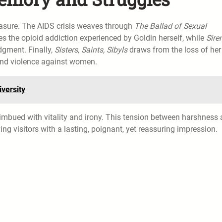
 erasure. The AIDS crisis weaves through
The Ballad of Sexual
s the opioid addiction experienced by Goldin herself, while
Sire
dgment. Finally,
Sisters, Saints, Sibyls
draws from the loss of her
 and violence against women.
versity
s imbued with vitality and irony. This tension between harshness
ing visitors with a lasting, poignant, yet reassuring impression.