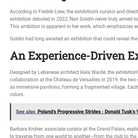
According to Fredrik Liew, the exhibition’s curator and dir
exhibition debuted in 2022, Nan Goldin never truly aimed to
This ambition is apparent in her work, which emphasizes ed
Goldin had long awaited an exhibition that could reveal th
An Experience-Driven Ex
Designed by Lebanese architect Hala Wardé, the exhibition’
collaboration at the Château de Versailles in 2019, the two 
as immersive pavilions, forming a fragmented village. Each 
colors.
See also
Poland's Progressive Strides : Donald Tusk'
Barbara Kroher, associate curator at the Grand Palais, expla
to traverse from one world to another—from the club to the