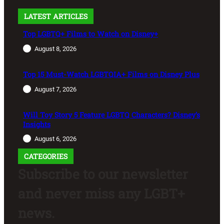
LATEST ARTICLES
Top LGBTQ+ Films to Watch on Disney+
August 8, 2026
Top 15 Must-Watch LGBTQIA+ Films on Disney Plus
August 7, 2026
Will Toy Story 5 Feature LGBTQ Characters? Disney’s
Insights
August 6, 2026
CATEGORIES
Subscribe to our newsletter
and never miss any LGBT+
news.