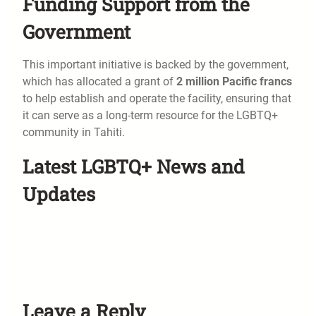
Funding Support from the
Government
This important initiative is backed by the government,
which has allocated a grant of
2 million Pacific francs
to help establish and operate the facility, ensuring that
it can serve as a long-term resource for the LGBTQ+
community in Tahiti.
Latest LGBTQ+ News and
Updates
Leave a Reply