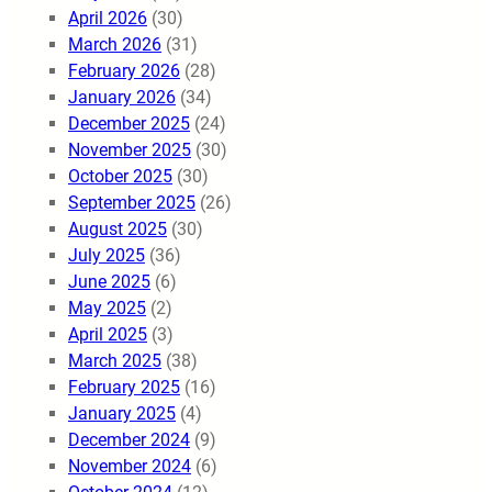
April 2026
(30)
March 2026
(31)
February 2026
(28)
January 2026
(34)
December 2025
(24)
November 2025
(30)
October 2025
(30)
September 2025
(26)
August 2025
(30)
July 2025
(36)
June 2025
(6)
May 2025
(2)
April 2025
(3)
March 2025
(38)
February 2025
(16)
January 2025
(4)
December 2024
(9)
November 2024
(6)