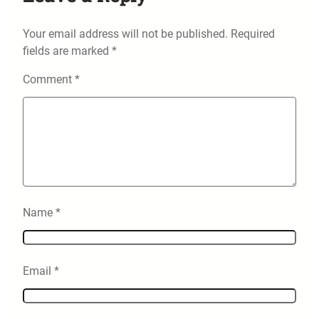
Your email address will not be published.
Required
fields are marked
*
Comment
*
Name
*
Email
*