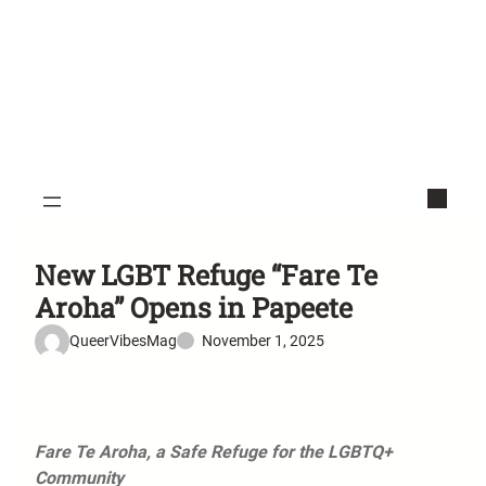
New LGBT Refuge “Fare Te
Aroha” Opens in Papeete
QueerVibesMag
November 1, 2025
Fare Te Aroha, a Safe Refuge for the LGBTQ+
Community