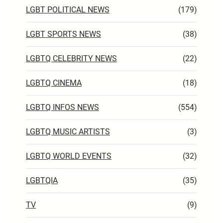
LGBT POLITICAL NEWS
(179)
LGBT SPORTS NEWS
(38)
LGBTQ CELEBRITY NEWS
(22)
LGBTQ CINEMA
(18)
LGBTQ INFOS NEWS
(554)
LGBTQ MUSIC ARTISTS
(3)
LGBTQ WORLD EVENTS
(32)
LGBTQIA
(35)
TV
(9)