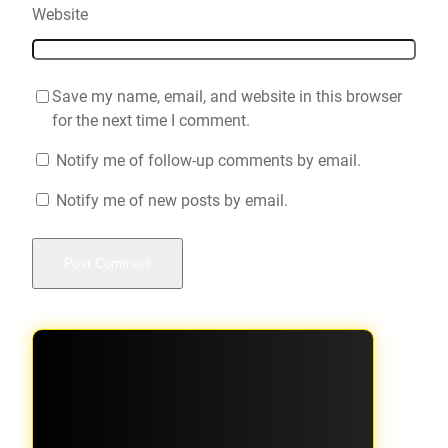
Website
Save my name, email, and website in this browser
for the next time I comment.
Notify me of follow-up comments by email.
Notify me of new posts by email.