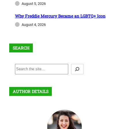
August 5, 2026
Why Freddie Mercury Became an LGBTQ+ Icon
August 4, 2026
SEARCH
S
e
a
r
AUTHOR DETAILS
c
h