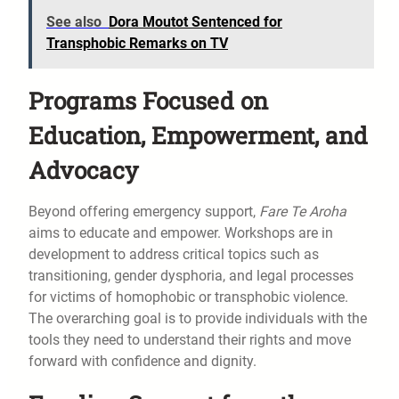
See also
Dora Moutot Sentenced for
Transphobic Remarks on TV
Programs Focused on
Education, Empowerment, and
Advocacy
Beyond offering emergency support,
Fare Te Aroha
aims to educate and empower. Workshops are in
development to address critical topics such as
transitioning, gender dysphoria, and legal processes
for victims of homophobic or transphobic violence.
The overarching goal is to provide individuals with the
tools they need to understand their rights and move
forward with confidence and dignity.