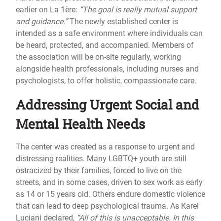
earlier on La 1ère:
“The goal is really mutual support
and guidance.”
The newly established center is
intended as a safe environment where individuals can
be heard, protected, and accompanied. Members of
the association will be on-site regularly, working
alongside health professionals, including nurses and
psychologists, to offer holistic, compassionate care.
Addressing Urgent Social and
Mental Health Needs
The center was created as a response to urgent and
distressing realities. Many LGBTQ+ youth are still
ostracized by their families, forced to live on the
streets, and in some cases, driven to sex work as early
as 14 or 15 years old. Others endure domestic violence
that can lead to deep psychological trauma. As Karel
Luciani declared,
“All of this is unacceptable. In this