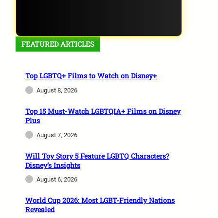
FEATURED ARTICLES
Top LGBTQ+ Films to Watch on Disney+
August 8, 2026
Top 15 Must-Watch LGBTQIA+ Films on Disney
Plus
August 7, 2026
Will Toy Story 5 Feature LGBTQ Characters?
Disney’s Insights
August 6, 2026
World Cup 2026: Most LGBT-Friendly Nations
Revealed