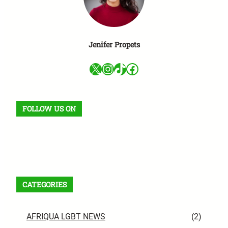
Jenifer Propets
X
Instagram
TikTok
Facebook
FOLLOW US ON
Facebook
X
Instagram
VK
Pinterest
Last.fm
TikTok
Telegram
WhatsApp
RSS Feed
CATEGORIES
AFRIQUA LGBT NEWS
(2)