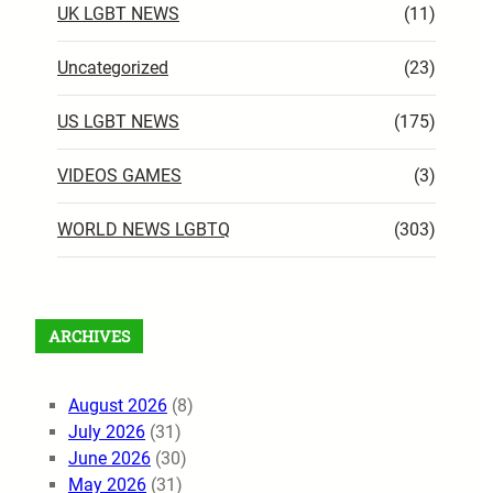
UK LGBT NEWS
(11)
Uncategorized
(23)
US LGBT NEWS
(175)
VIDEOS GAMES
(3)
WORLD NEWS LGBTQ
(303)
ARCHIVES
August 2026
(8)
July 2026
(31)
June 2026
(30)
May 2026
(31)