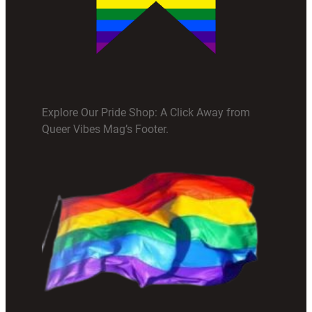
Explore Our Pride Shop: A Click Away from
Queer Vibes Mag’s Footer.