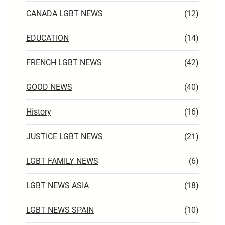
CANADA LGBT NEWS
(12)
EDUCATION
(14)
FRENCH LGBT NEWS
(42)
GOOD NEWS
(40)
History
(16)
JUSTICE LGBT NEWS
(21)
LGBT FAMILY NEWS
(6)
LGBT NEWS ASIA
(18)
LGBT NEWS SPAIN
(10)