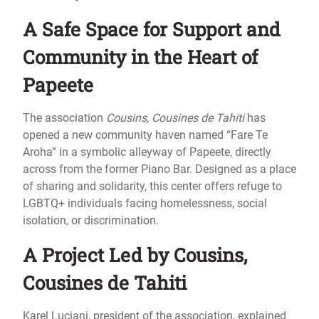
A Safe Space for Support and
Community in the Heart of
Papeete
The association
Cousins, Cousines de Tahiti
has
opened a new community haven named “Fare Te
Aroha” in a symbolic alleyway of Papeete, directly
across from the former Piano Bar. Designed as a place
of sharing and solidarity, this center offers refuge to
LGBTQ+ individuals facing homelessness, social
isolation, or discrimination.
A Project Led by Cousins,
Cousines de Tahiti
Karel Luciani, president of the association, explained