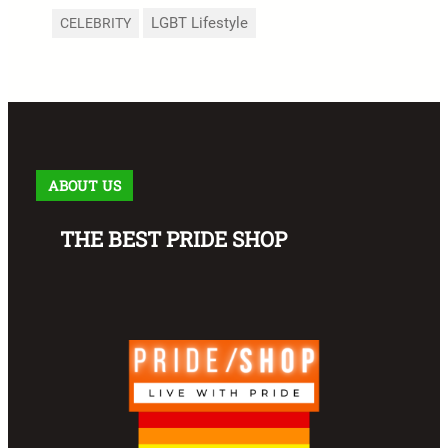
LGBT Lifestyle
CELEBRITY
ABOUT US
THE BEST PRIDE SHOP