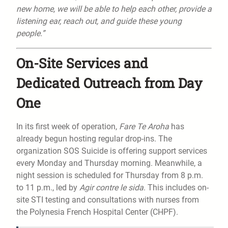
new home, we will be able to help each other, provide a
listening ear, reach out, and guide these young
people.”
On-Site Services and
Dedicated Outreach from Day
One
In its first week of operation,
Fare Te Aroha
has
already begun hosting regular drop-ins. The
organization SOS Suicide is offering support services
every Monday and Thursday morning. Meanwhile, a
night session is scheduled for Thursday from 8 p.m.
to 11 p.m., led by
Agir contre le sida
. This includes on-
site STI testing and consultations with nurses from
the Polynesia French Hospital Center (CHPF).