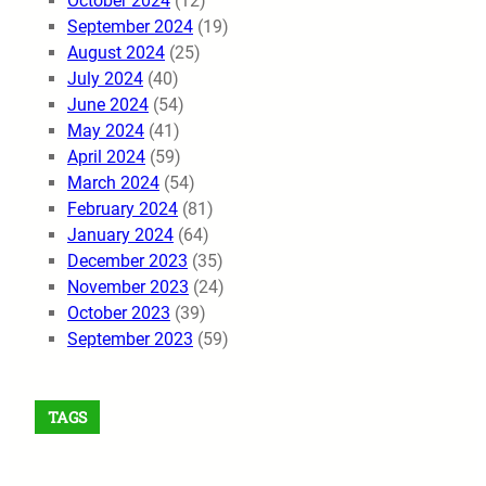
October 2024
(12)
September 2024
(19)
August 2024
(25)
July 2024
(40)
June 2024
(54)
May 2024
(41)
April 2024
(59)
March 2024
(54)
February 2024
(81)
January 2024
(64)
December 2023
(35)
November 2023
(24)
October 2023
(39)
September 2023
(59)
TAGS