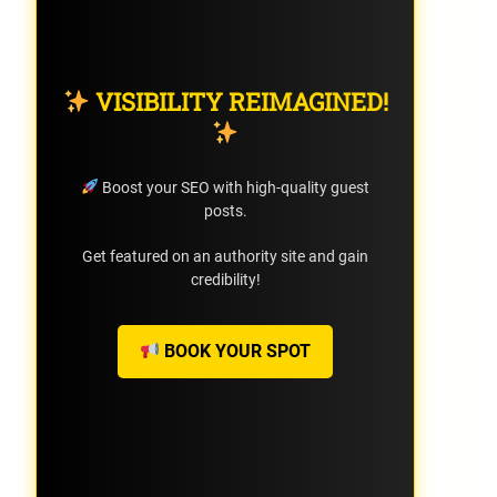
VISIBILITY REIMAGINED!
Boost your SEO with high-quality guest
posts.
Get featured on an authority site and gain
credibility!
BOOK YOUR SPOT