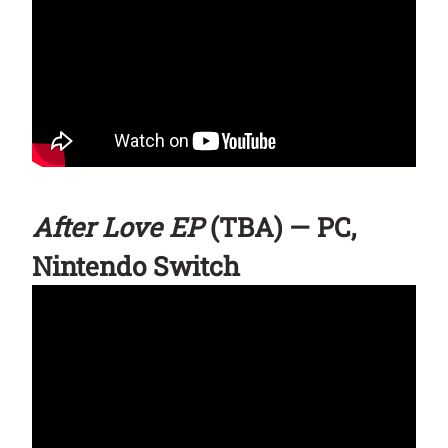
After Love EP
(TBA) — PC,
Nintendo Switch