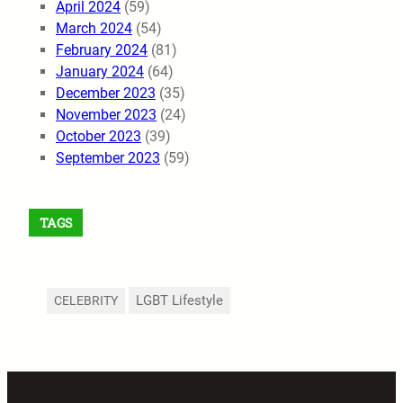
April 2024
(59)
March 2024
(54)
February 2024
(81)
January 2024
(64)
December 2023
(35)
November 2023
(24)
October 2023
(39)
September 2023
(59)
TAGS
LGBT Lifestyle
CELEBRITY