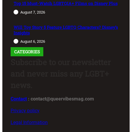
Top 15 Must-Watch LGBTQIA+ Films on Disney Plus
August 7, 2026
Will Toy Story 5 Feature LGBTQ Characters? Disney’s
Insights
August 6, 2026
CATEGORIES
Subscribe to our newsletter
and never miss any LGBT+
news.
Contact
: contact@queervibesmag.com
Privacy policy
Legal Information