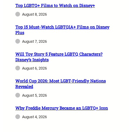
Top LGBTQ+ Films to Watch on Disney+
August 8, 2026
Top 15 Must-Watch LGBTQIA+ Films on Disney
Plus
August 7, 2026
Will Toy Story 5 Feature LGBTQ Characters?
Disney’s Insights
August 6, 2026
World Cup 2026: Most LGBT-Friendly Nations
Revealed
August 5, 2026
Why Freddie Mercury Became an LGBTQ+ Icon
August 4, 2026