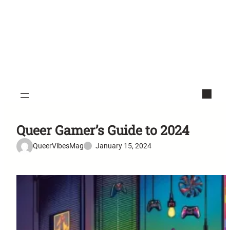
Queer Gamer’s Guide to 2024
QueerVibesMag
January 15, 2024