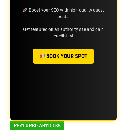
Boost your SEO with high-quality guest
posts.
Get featured on an authority site and gain
credibility!
BOOK YOUR SPOT
FEATURED ARTICLES