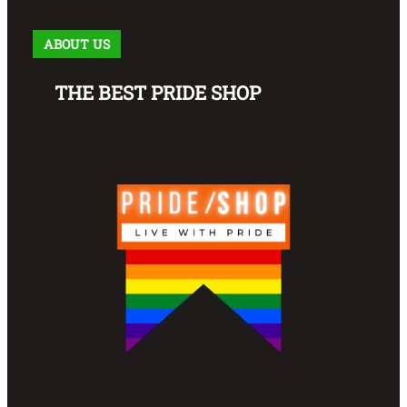
ABOUT US
THE BEST PRIDE SHOP