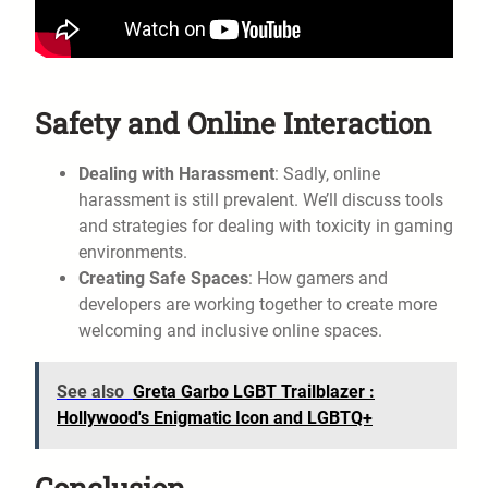
Safety and Online Interaction
Dealing with Harassment
: Sadly, online
harassment is still prevalent. We’ll discuss tools
and strategies for dealing with toxicity in gaming
environments.
Creating Safe Spaces
: How gamers and
developers are working together to create more
welcoming and inclusive online spaces.
See also
Greta Garbo LGBT Trailblazer :
Hollywood's Enigmatic Icon and LGBTQ+
Conclusion