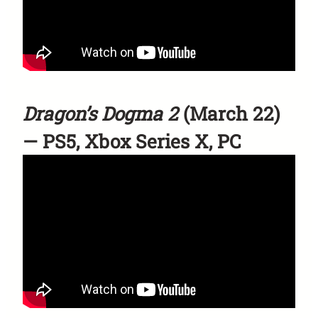
Dragon’s Dogma 2
(March 22)
— PS5, Xbox Series X, PC