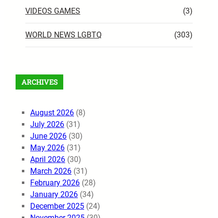
VIDEOS GAMES
(3)
WORLD NEWS LGBTQ
(303)
ARCHIVES
August 2026
(8)
July 2026
(31)
June 2026
(30)
May 2026
(31)
April 2026
(30)
March 2026
(31)
February 2026
(28)
January 2026
(34)
December 2025
(24)
November 2025
(30)