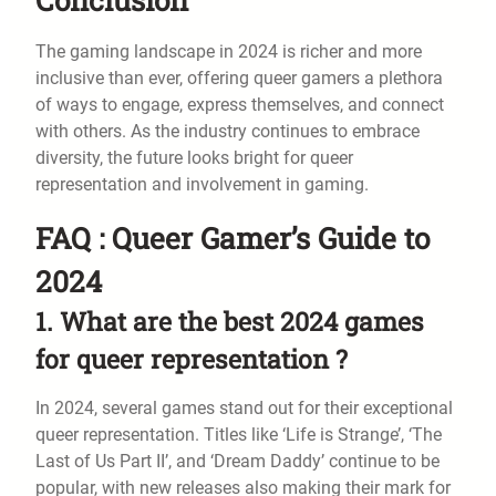
The gaming landscape in 2024 is richer and more
inclusive than ever, offering queer gamers a plethora
of ways to engage, express themselves, and connect
with others. As the industry continues to embrace
diversity, the future looks bright for queer
representation and involvement in gaming.
FAQ : Queer Gamer’s Guide to
2024
1. What are the best 2024 games
for queer representation ?
In 2024, several games stand out for their exceptional
queer representation. Titles like ‘Life is Strange’, ‘The
Last of Us Part II’, and ‘Dream Daddy’ continue to be
popular, with new releases also making their mark for