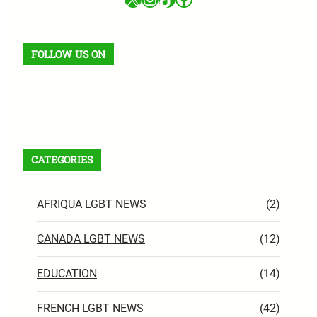
FOLLOW US ON
Facebook
X
Instagram
VK
Pinterest
Last.fm
TikTok
Telegram
WhatsApp
RSS Feed
CATEGORIES
AFRIQUA LGBT NEWS
(2)
CANADA LGBT NEWS
(12)
EDUCATION
(14)
FRENCH LGBT NEWS
(42)