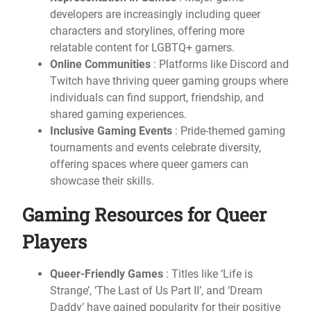
developers are increasingly including queer
characters and storylines, offering more
relatable content for LGBTQ+ gamers.
Online Communities
: Platforms like Discord and
Twitch have thriving queer gaming groups where
individuals can find support, friendship, and
shared gaming experiences.
Inclusive Gaming Events
: Pride-themed gaming
tournaments and events celebrate diversity,
offering spaces where queer gamers can
showcase their skills.
Gaming Resources for Queer
Players
Queer-Friendly Games
: Titles like ‘Life is
Strange’, ‘The Last of Us Part II’, and ‘Dream
Daddy’ have gained popularity for their positive