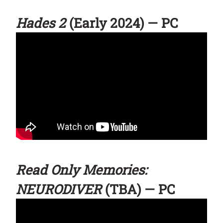
Hades 2
(Early 2024) — PC
Read Only Memories:
NEURODIVER
(TBA) — PC