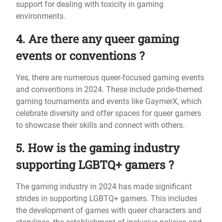
support for dealing with toxicity in gaming
environments.
4. Are there any queer gaming
events or conventions ?
Yes, there are numerous queer-focused gaming events
and conventions in 2024. These include pride-themed
gaming tournaments and events like GaymerX, which
celebrate diversity and offer spaces for queer gamers
to showcase their skills and connect with others.
5. How is the gaming industry
supporting LGBTQ+ gamers ?
The gaming industry in 2024 has made significant
strides in supporting LGBTQ+ gamers. This includes
the development of games with queer characters and