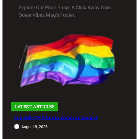
Explore Our Pride Shop: A Click Away from
Queer Vibes Mag’s Footer.
LATEST ARTICLES
Top LGBTQ+ Films to Watch on Disney+
August 8, 2026