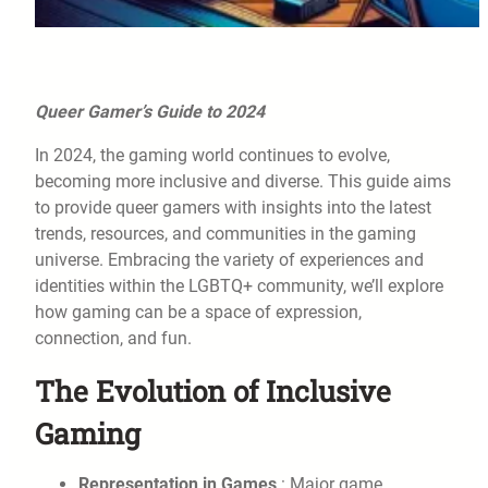
Queer Gamer’s Guide to 2024
In 2024, the gaming world continues to evolve,
becoming more inclusive and diverse. This guide aims
to provide queer gamers with insights into the latest
trends, resources, and communities in the gaming
universe. Embracing the variety of experiences and
identities within the LGBTQ+ community, we’ll explore
how gaming can be a space of expression,
connection, and fun.
The Evolution of Inclusive
Gaming
Representation in Games
: Major game