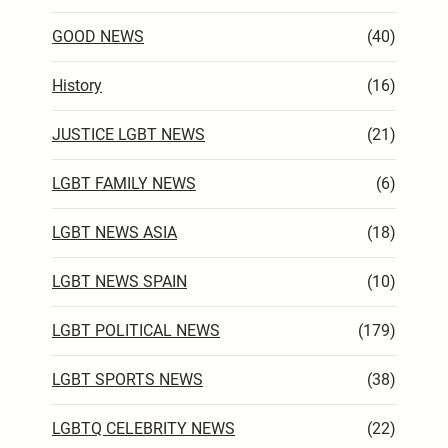
GOOD NEWS
(40)
History
(16)
JUSTICE LGBT NEWS
(21)
LGBT FAMILY NEWS
(6)
LGBT NEWS ASIA
(18)
LGBT NEWS SPAIN
(10)
LGBT POLITICAL NEWS
(179)
LGBT SPORTS NEWS
(38)
LGBTQ CELEBRITY NEWS
(22)