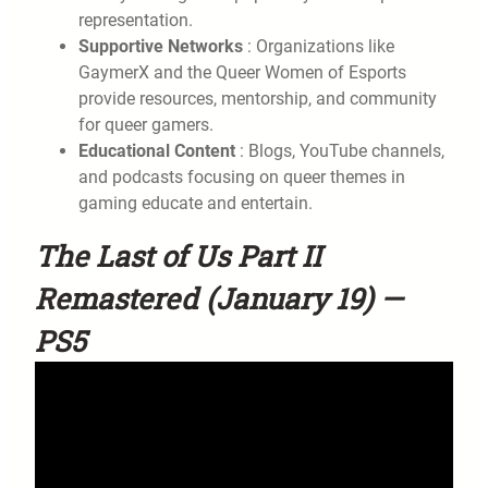
representation.
Supportive Networks
: Organizations like
GaymerX and the Queer Women of Esports
provide resources, mentorship, and community
for queer gamers.
Educational Content
: Blogs, YouTube channels,
and podcasts focusing on queer themes in
gaming educate and entertain.
The Last of Us Part II
Remastered (January 19) —
PS5