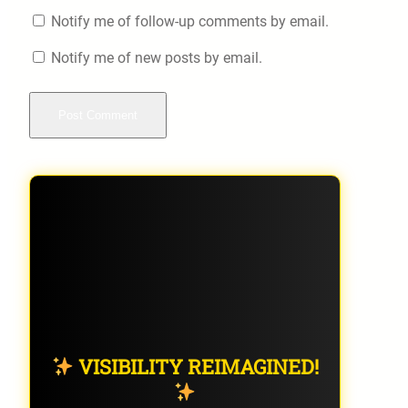
Notify me of follow-up comments by email.
Notify me of new posts by email.
VISIBILITY REIMAGINED!