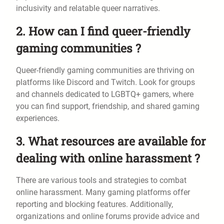
inclusivity and relatable queer narratives.
2. How can I find queer-friendly
gaming communities ?
Queer-friendly gaming communities are thriving on
platforms like Discord and Twitch. Look for groups
and channels dedicated to LGBTQ+ gamers, where
you can find support, friendship, and shared gaming
experiences.
3. What resources are available for
dealing with online harassment ?
There are various tools and strategies to combat
online harassment. Many gaming platforms offer
reporting and blocking features. Additionally,
organizations and online forums provide advice and