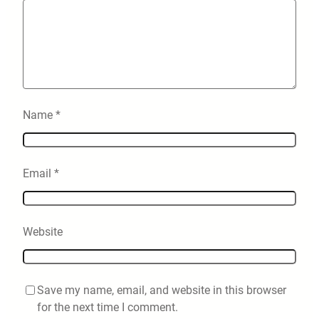
Name
*
Email
*
Website
Save my name, email, and website in this browser
for the next time I comment.