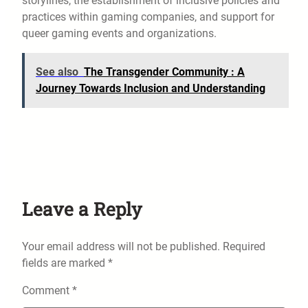
storylines, the establishment of inclusive policies and
practices within gaming companies, and support for
queer gaming events and organizations.
See also
The Transgender Community : A
Journey Towards Inclusion and Understanding
Leave a Reply
Your email address will not be published.
Required
fields are marked
*
Comment
*