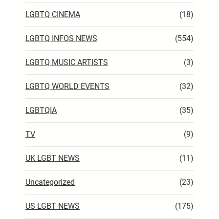
LGBTQ CINEMA
(18)
LGBTQ INFOS NEWS
(554)
LGBTQ MUSIC ARTISTS
(3)
LGBTQ WORLD EVENTS
(32)
LGBTQIA
(35)
TV
(9)
UK LGBT NEWS
(11)
Uncategorized
(23)
US LGBT NEWS
(175)