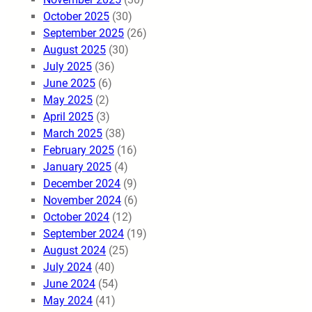
October 2025
(30)
September 2025
(26)
August 2025
(30)
July 2025
(36)
June 2025
(6)
May 2025
(2)
April 2025
(3)
March 2025
(38)
February 2025
(16)
January 2025
(4)
December 2024
(9)
November 2024
(6)
October 2024
(12)
September 2024
(19)
August 2024
(25)
July 2024
(40)
June 2024
(54)
May 2024
(41)