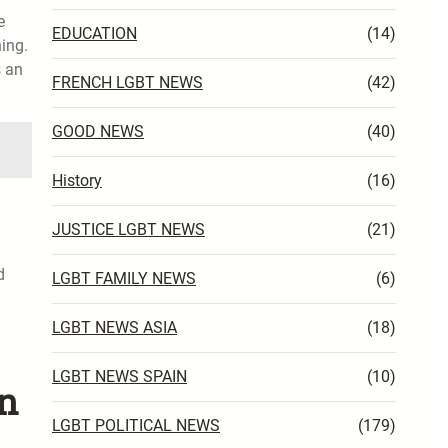
e
EDUCATION
(14)
ing.
s an
FRENCH LGBT NEWS
(42)
GOOD NEWS
(40)
History
(16)
JUSTICE LGBT NEWS
(21)
d
LGBT FAMILY NEWS
(6)
LGBT NEWS ASIA
(18)
LGBT NEWS SPAIN
(10)
an
LGBT POLITICAL NEWS
(179)