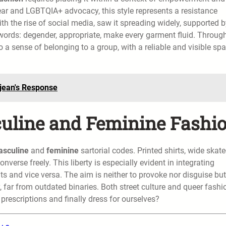
wear and LGBTQIA+ advocacy, this style represents a resistance
 the rise of social media, saw it spreading widely, supported b
words: degender, appropriate, make every garment fluid. Throug
 a sense of belonging to a group, with a reliable and visible sp
djean's Response
culine and Feminine Fashi
sculine
and
feminine
sartorial codes. Printed shirts, wide skate
onverse freely. This liberty is especially evident in integrating
ts and vice versa. The aim is neither to provoke nor disguise but
 far from outdated binaries. Both street culture and queer fashi
 prescriptions and finally dress for ourselves?