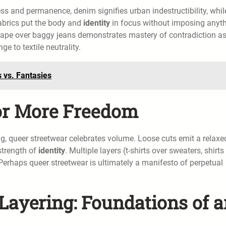
ess and permanence, denim signifies urban indestructibility, whil
fabrics put the body and
identity
in focus without imposing anyth
 cape over baggy jeans demonstrates mastery of contradiction a
e to textile neutrality.
 vs. Fantasies
or More Freedom
g, queer streetwear celebrates volume. Loose cuts emit a relaxe
strength of
identity
. Multiple layers (t-shirts over sweaters, shirts
. Perhaps queer streetwear is ultimately a manifesto of perpetual
Layering: Foundations of 