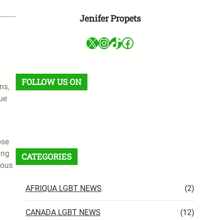
Jenifer Propets
X
Instagram
TikTok
Facebook
FOLLOW US ON
ns,
ue
Facebook
X
Instagram
VK
Pinterest
Last.fm
TikTok
Telegram
WhatsApp
RSS Feed
ose
ing
CATEGORIES
eous
AFRIQUA LGBT NEWS
(2)
CANADA LGBT NEWS
(12)