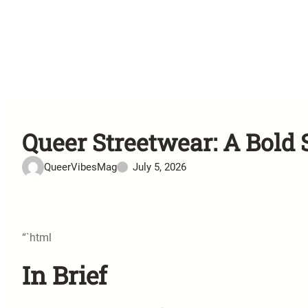
Queer Streetwear: A Bold 
QueerVibesMag
July 5, 2026
“`html
In Brief