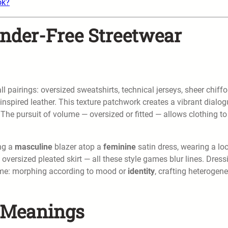
ok?
ender-Free Streetwear
 pairings: oversized sweatshirts, technical jerseys, sheer chiffo
nspired leather. This texture patchwork creates a vibrant dialog
 The pursuit of volume — oversized or fitted — allows clothing to
ing a
masculine
blazer atop a
feminine
satin dress, wearing a lo
 oversized pleated skirt — all these style games blur lines. Dress
tume: morphing according to mood or
identity
, crafting heterogen
r Meanings