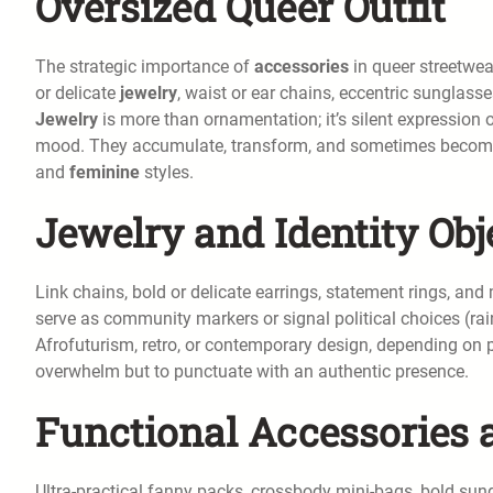
Oversized Queer Outfit
The strategic importance of
accessories
in queer streetwea
or delicate
jewelry
, waist or ear chains, eccentric sunglass
Jewelry
is more than ornamentation; it’s silent expression 
mood. They accumulate, transform, and sometimes become f
and
feminine
styles.
Jewelry and Identity Obj
Link chains, bold or delicate earrings, statement rings, and
serve as community markers or signal political choices (rai
Afrofuturism, retro, or contemporary design, depending on 
overwhelm but to punctuate with an authentic presence.
Functional Accessories 
Ultra-practical fanny packs, crossbody mini-bags, bold sungl