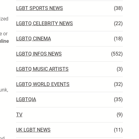
LGBT SPORTS NEWS
(38)
ized
LGBTQ CELEBRITY NEWS
(22)
e or
LGBTQ CINEMA
(18)
line
LGBTQ INFOS NEWS
(552)
LGBTQ MUSIC ARTISTS
(3)
LGBTQ WORLD EVENTS
(32)
unk,
LGBTQIA
(35)
TV
(9)
UK LGBT NEWS
(11)
and