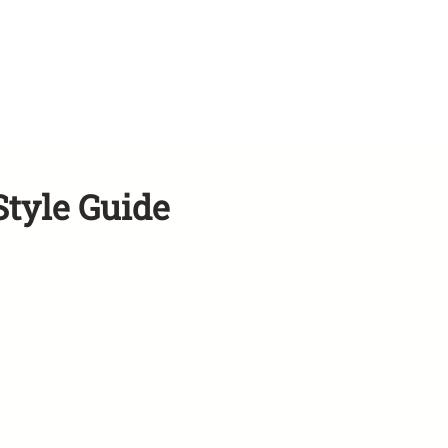
Style Guide