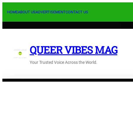
Skip
to
HOME
ABOUT US
ADVERTISEMENT
CONTACT US
content
QUEER VIBES MAG
Your Trusted Voice Across the World.