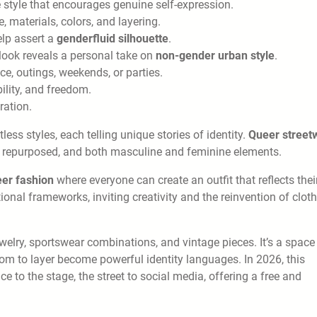
e style that encourages genuine self-expression.
 materials, colors, and layering.
elp assert a
genderfluid silhouette
.
look reveals a personal take on
non-gender urban style
.
ffice, outings, weekends, or parties.
ility, and freedom.
ration.
ess styles, each telling unique stories of identity.
Queer street
, repurposed, and both masculine and feminine elements.
eer fashion
where everyone can create an outfit that reflects thei
al frameworks, inviting creativity and the reinvention of cloth
jewelry, sportswear combinations, and vintage pieces. It’s a space
dom to layer become powerful identity languages. In 2026, this
ce to the stage, the street to social media, offering a free and