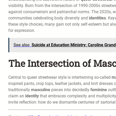
visibility. Born from the intersection of 1990-2000s street
against consumerism and patriarchal norms. The 2020s, with
communities celebrating body diversity and
identities
. Key
these style choices, many gain not only self-esteem but also
for expression.
See also
Suicide at Education Ministry: Caroline Gran
The Intersection of Mas
Central to queer streetwear style is intertwining so-called
ma
inspired pants, crop tops, leather jackets, and knit dresses c
traditionally
masculine
pieces into decidedly
feminine
outfi
claim an
identity
that embraces complexity and multiplicity,
invite reflection: how do we dismantle centuries of sartorial