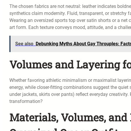
The chosen fabrics are not neutral: leather indicates boldn
synthetics claim modernity. Fluid, transparent, or stretchy 
Wearing an oversized sports top over satin shorts or a net
art form. Each texture conveys mood, attitude, and a challeng
See also
Debunking Myths About Gay Throuples: Facts
Volumes and Layering f
Whether favoring athletic minimalism or maximalist layerin
energy, while closer-fitting combinations suggest the quiet 
under jackets, skirts over pants) reflect everyday creativity
transformation?
Materials, Volumes, and 