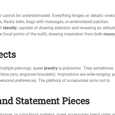
r cannot be underestimated. Everything hinges on details: overs
es, flashy belts, bags with messages, or embroidered patches.
of
identity
, capable of drawing attention and revealing an attitud
ocal points of the outfit, drawing inspiration from both
mascu
ects
 multiple piercings: queer
jewelry
is polysemic. They sometimes
nbow pins, engraved bracelets). Inspirations are wide-ranging: p
personal preferences. The plethora of accessories aims not to
and Statement Pieces
asses, or color-block patterns, queer accessories blend utility 