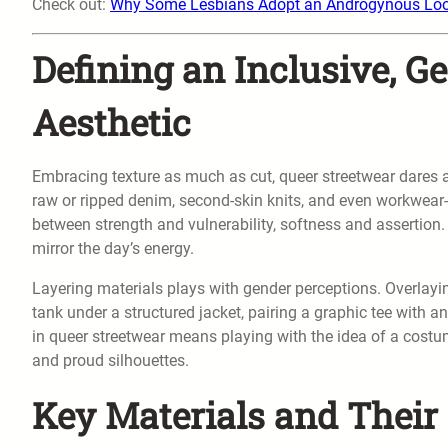
Check out:
Why Some Lesbians Adopt an Androgynous Lo
Defining an Inclusive, G
Aesthetic
Embracing texture as much as cut, queer streetwear dares all
raw or ripped denim, second-skin knits, and even workwear-i
between strength and vulnerability, softness and assertion.
mirror the day’s energy.
Layering materials plays with gender perceptions. Overlay
tank under a structured jacket, pairing a graphic tee with an
in queer streetwear means playing with the idea of a cos
and proud silhouettes.
Key Materials and Thei