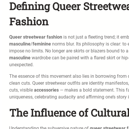
Defining Queer Streetwea
Fashion
Queer streetwear fashion
is not just a fleeting trend; it e
masculine
/
feminine
norms blur. Its philosophy is clear: t
impose no limits. No longer are skirts or blazers bound to a 
masculine
wardrobe can be paired with a flared skirt or hip
unexpected.
The essence of this movement also lies in borrowing from d
clean cuts. Queer streetwear outfits are identity manifestos,
cuts, visible
accessories
— makes a bold statement. This fas
uniqueness, celebrating audacity and affirming one’s story i
The Influence of Cultur
Understanding the subversive nature of
queer streetwear 