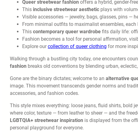
Queer streetwear fashion
offers a hybrid, gender-fre
This
inclusive streetwear aesthetic
plays with volume,
Visible accessories — jewelry, bags, glasses, pins — h
From minimal outfits to maximalist ensembles, each 
This
contemporary queer wardrobe
fits daily life: o
Fashion becomes a tool for personal affirmation, visib
Explore our
collection of queer clothing
for more inspi
Walking through a bustling city today, one encounters countl
fashion
breaks old conventions by blending urban, eclectic
Gone are the binary dictates; welcome to an
alternative qu
image. This movement transcends gender norms and tradition
accessories, and fashion codes.
This style mixes everything: loose jeans, fluid shirts, bold 
where color, texture — from leather to sheer — and the free
LGBTQIA+ streetwear inspiration
is displayed from the offi
personal playground for everyone.