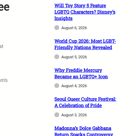
ee
Will Toy Story 5 Feature
LGBTQ Characters? Disney’s
Insights
August 6, 2026
World Cup 2026: Most LGBT-
at
Friendly Nations Revealed
August 5, 2026
Why Freddie Mercury
Became an LGBTQ+ Icon
sm’s
August 4, 2026
l
Seoul Queer Culture Festival:
A Celebration of Pride
August 3, 2026
Madonna’s Dolce Gabbana
Return Sparks Controversy