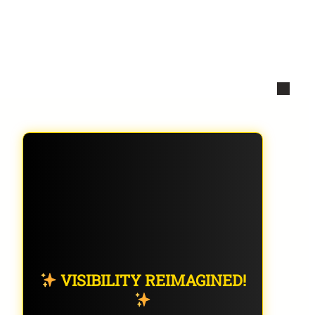
VISIBILITY REIMAGINED!