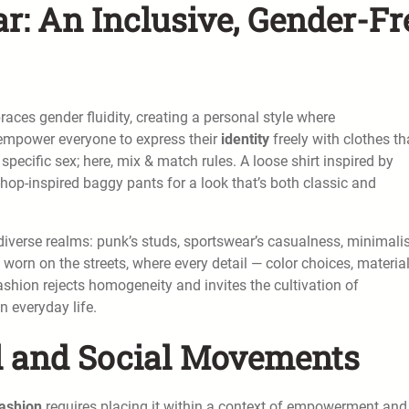
r: An Inclusive, Gender-Fr
mbraces gender fluidity, creating a personal style where
o empower everyone to express their
identity
freely with clothes th
specific sex; here, mix & match rules. A loose shirt inspired by
-hop-inspired baggy pants for a look that’s both classic and
iverse realms: punk’s studs, sportswear’s casualness, minimali
 worn on the streets, where every detail — color choices, materia
hion rejects homogeneity and invites the cultivation of
n everyday life.
al and Social Movements
fashion
requires placing it within a context of empowerment and