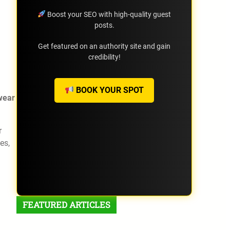
Boost your SEO with high-quality guest
posts.
Get featured on an authority site and gain
credibility!
BOOK YOUR SPOT
wear
r
es,
FEATURED ARTICLES