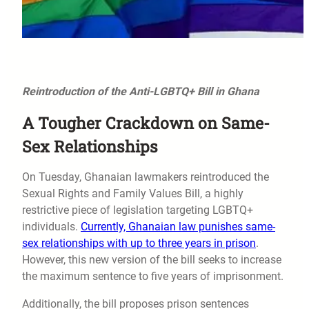
Reintroduction of the Anti-LGBTQ+ Bill in Ghana
A Tougher Crackdown on Same-
Sex Relationships
On Tuesday, Ghanaian lawmakers reintroduced the
Sexual Rights and Family Values Bill, a highly
restrictive piece of legislation targeting LGBTQ+
individuals.
Currently, Ghanaian law punishes same-
sex relationships with up to three years in prison
.
However, this new version of the bill seeks to increase
the maximum sentence to five years of imprisonment.
Additionally, the bill proposes prison sentences