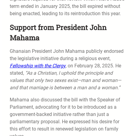
term ended in January 2025, the bill expired without
being enacted, leading to its reintroduction this year.
Support from President John
Mahama
Ghanaian President John Mahama publicly endorsed
the legislative initiative during a religious event,
Fellowship with the Clergy
, on February 28, 2025. He
stated,
“As a Christian, I uphold the principle and
values that only two sexes exist—man and woman—
and that marriage is between a man and a woman.”
Mahama also discussed the bill with the Speaker of
Parliament, advocating for it to be introduced as a
government-backed initiative rather than just a
parliamentary proposal. He expressed his desire for
this effort to result in renewed legislation on family