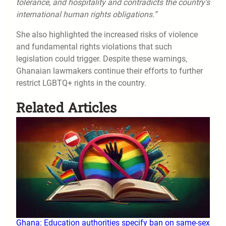
tolerance, and hospitality and contradicts the country’s
international human rights obligations.”
She also highlighted the increased risks of violence
and fundamental rights violations that such
legislation could trigger. Despite these warnings,
Ghanaian lawmakers continue their efforts to further
restrict LGBTQ+ rights in the country.
Related Articles
Ghana: Education authorities specify ban on same-sex