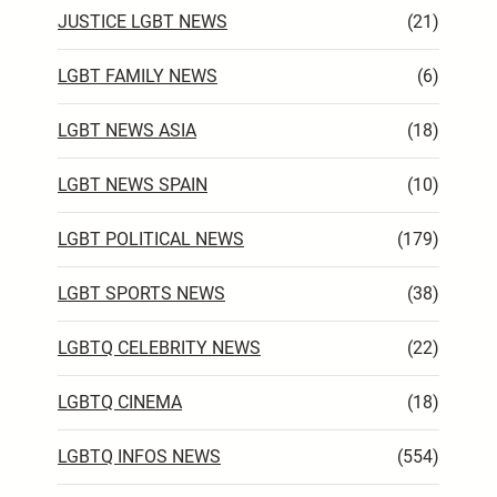
JUSTICE LGBT NEWS
(21)
LGBT FAMILY NEWS
(6)
LGBT NEWS ASIA
(18)
LGBT NEWS SPAIN
(10)
LGBT POLITICAL NEWS
(179)
LGBT SPORTS NEWS
(38)
LGBTQ CELEBRITY NEWS
(22)
LGBTQ CINEMA
(18)
LGBTQ INFOS NEWS
(554)