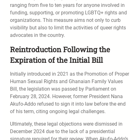
ranging from five to ten years for anyone involved in
funding, supporting, or promoting LGBTQ+ rights and
organizations. This measure aims not only to curb
visibility but also to limit the activities of queer rights
advocates in the country.
Reintroduction Following the
Expiration of the Initial Bill
Initially introduced in 2021 as the Promotion of Proper
Human Sexual Rights and Ghanaian Family Values
Bill, the legislation was passed by Parliament on
February 28, 2024. However, former President Nana
Akufo-Addo refused to sign it into law before the end
of his term, citing ongoing legal challenges.
Ultimately, these legal objections were dismissed in
December 2024 due to the lack of a presidential
signature required for their review. When Akufo-Addo’s