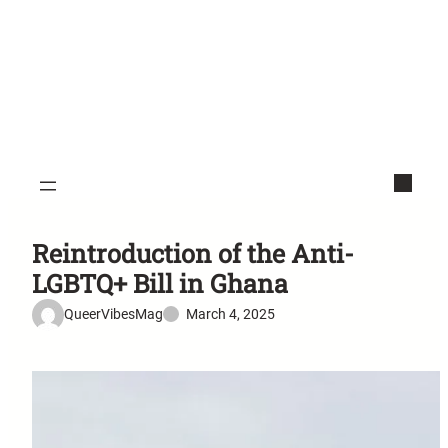
Reintroduction of the Anti-
LGBTQ+ Bill in Ghana
QueerVibesMag
March 4, 2025