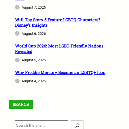
August 7, 2026
Will Toy Story 5 Feature LGBTQ Characters?
Disney’s Insights
August 6, 2026
World Cup 2026: Most LGBT-Friendly Nations
Revealed
August 5, 2026
Why Freddie Mercury Became an LGBTQ+ Icon
August 4, 2026
SEARCH
S