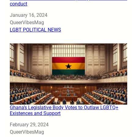
conduct
Date
January 16, 2024
Author
QueerVibesMag
In relation to
LGBT POLITICAL NEWS
Ghana’s Legislative Body Votes to Outlaw LGBTQ+
Existences and Support
Date
February 29, 2024
Author
QueerVibesMag