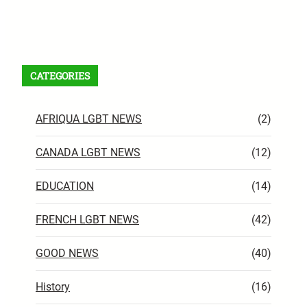
Facebook
X
Instagram
VK
Pinterest
Last.fm
TikTok
Telegram
WhatsApp
RSS Feed
CATEGORIES
AFRIQUA LGBT NEWS
(2)
CANADA LGBT NEWS
(12)
EDUCATION
(14)
FRENCH LGBT NEWS
(42)
GOOD NEWS
(40)
History
(16)