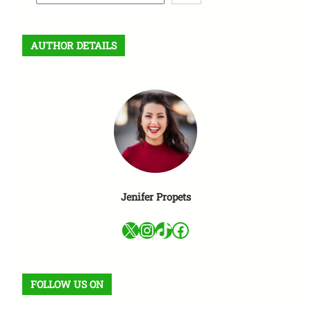
e
a
r
AUTHOR DETAILS
c
h
Jenifer Propets
X
Instagram
TikTok
Facebook
FOLLOW US ON