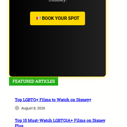
credibility!
BOOK YOUR SPOT
FEATURED ARTICLES
Top LGBTQ+ Films to Watch on Disney+
August 8, 2026
Top 15 Must-Watch LGBTQIA+ Films on Disney
Plus