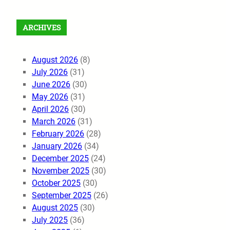
ARCHIVES
August 2026
(8)
July 2026
(31)
June 2026
(30)
May 2026
(31)
April 2026
(30)
March 2026
(31)
February 2026
(28)
January 2026
(34)
December 2025
(24)
November 2025
(30)
October 2025
(30)
September 2025
(26)
August 2025
(30)
July 2025
(36)