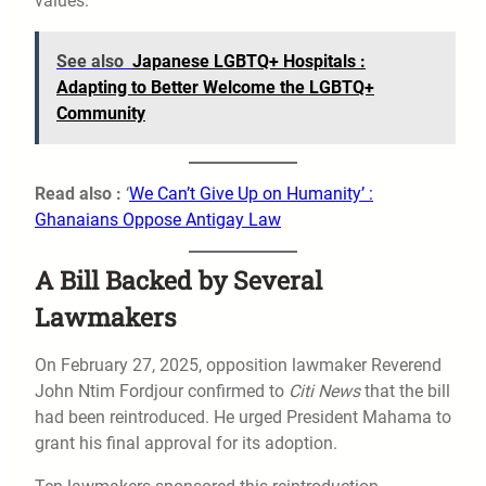
values.
See also
Japanese LGBTQ+ Hospitals :
Adapting to Better Welcome the LGBTQ+
Community
Read also :
‘
We Can’t Give Up on Humanity’ :
Ghanaians Oppose Antigay Law
A Bill Backed by Several
Lawmakers
On February 27, 2025, opposition lawmaker Reverend
John Ntim Fordjour confirmed to
Citi News
that the bill
had been reintroduced. He urged President Mahama to
grant his final approval for its adoption.