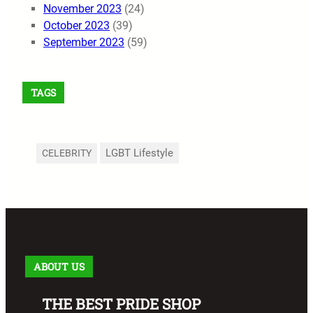
November 2023
(24)
October 2023
(39)
September 2023
(59)
TAGS
LGBT Lifestyle
CELEBRITY
ABOUT US
THE BEST PRIDE SHOP