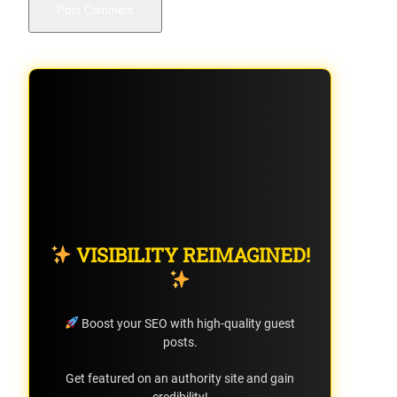
VISIBILITY REIMAGINED!
Boost your SEO with high-quality guest
posts.
Get featured on an authority site and gain