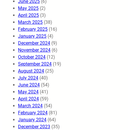
June 2025
(6)
May 2025
(2)
April 2025
(3)
March 2025
(38)
February 2025
(16)
January 2025
(4)
December 2024
(9)
November 2024
(6)
October 2024
(12)
September 2024
(19)
August 2024
(25)
July 2024
(40)
June 2024
(54)
May 2024
(41)
April 2024
(59)
March 2024
(54)
February 2024
(81)
January 2024
(64)
December 2023
(35)