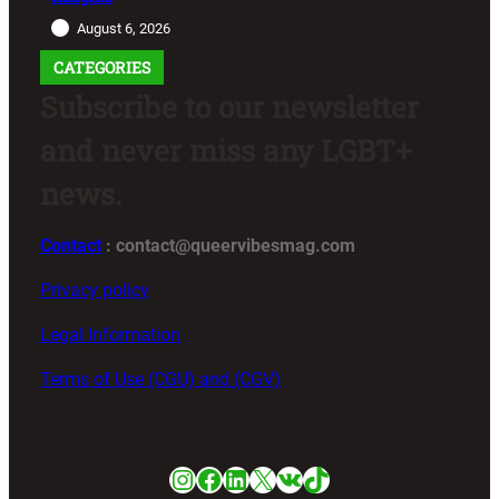
August 6, 2026
CATEGORIES
Subscribe to our newsletter
and never miss any LGBT+
news.
Contact
: contact@queervibesmag.com
Privacy policy
Legal Information
Terms of Use (CGU) and (CGV)
Instagram
Facebook
LinkedIn
X
VK
TikTok