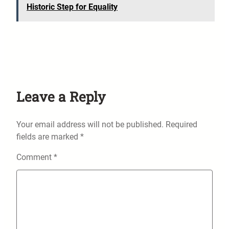
Historic Step for Equality
Leave a Reply
Your email address will not be published.
Required
fields are marked
*
Comment
*