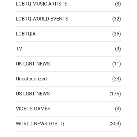
LGBTQ MUSIC ARTISTS
(3)
LGBTQ WORLD EVENTS
(32)
LGBTQIA
(35)
TV
(9)
UK LGBT NEWS
(11)
Uncategorized
(23)
US LGBT NEWS
(175)
VIDEOS GAMES
(3)
WORLD NEWS LGBTQ
(303)