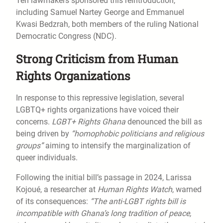
Ten lawmakers sponsored this reintroduction,
including Samuel Nartey George and Emmanuel
Kwasi Bedzrah, both members of the ruling National
Democratic Congress (NDC).
Strong Criticism from Human
Rights Organizations
In response to this repressive legislation, several
LGBTQ+ rights organizations have voiced their
concerns.
LGBT+ Rights Ghana
denounced the bill as
being driven by
“homophobic politicians and religious
groups”
aiming to intensify the marginalization of
queer individuals.
Following the initial bill’s passage in 2024, Larissa
Kojoué, a researcher at
Human Rights Watch
, warned
of its consequences:
“The anti-LGBT rights bill is
incompatible with Ghana’s long tradition of peace,