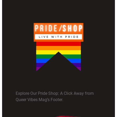
Explore Our Pride Shop: A Click Away from
Queer Vibes Mag’s Footer.