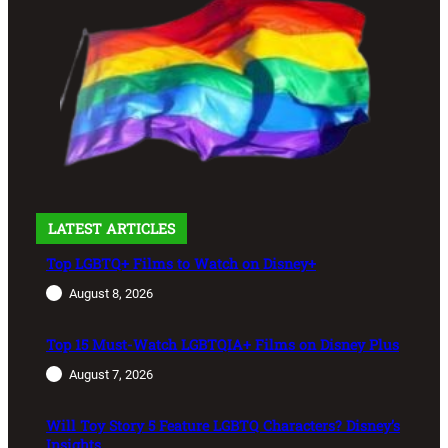
LATEST ARTICLES
Top LGBTQ+ Films to Watch on Disney+
August 8, 2026
Top 15 Must-Watch LGBTQIA+ Films on Disney Plus
August 7, 2026
Will Toy Story 5 Feature LGBTQ Characters? Disney’s
Insights