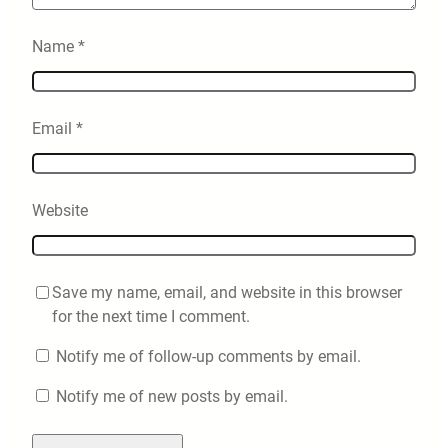
Name
*
Email
*
Website
Save my name, email, and website in this browser
for the next time I comment.
Notify me of follow-up comments by email.
Notify me of new posts by email.