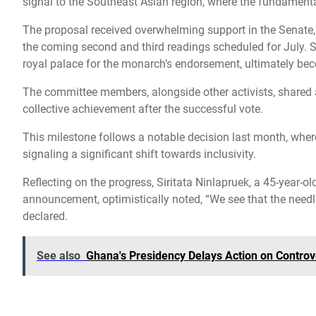
signal to the Southeast Asian region, where the fundamenta
The proposal received overwhelming support in the Senate, wi
the coming second and third readings scheduled for July. Sho
royal palace for the monarch’s endorsement, ultimately be
The committee members, alongside other activists, shared a
collective achievement after the successful vote.
This milestone follows a notable decision last month, whe
signaling a significant shift towards inclusivity.
Reflecting on the progress, Siritata Ninlapruek, a 45-year-
announcement, optimistically noted, “We see that the needl
declared.
See also
Ghana's Presidency Delays Action on Controv