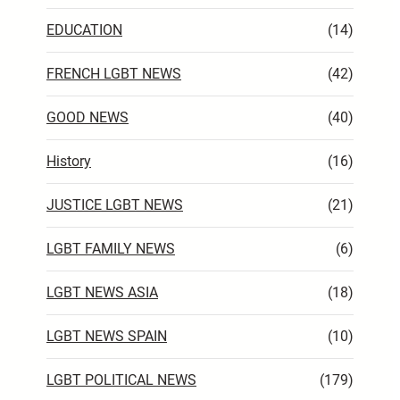
EDUCATION
(14)
FRENCH LGBT NEWS
(42)
GOOD NEWS
(40)
History
(16)
JUSTICE LGBT NEWS
(21)
LGBT FAMILY NEWS
(6)
LGBT NEWS ASIA
(18)
LGBT NEWS SPAIN
(10)
LGBT POLITICAL NEWS
(179)