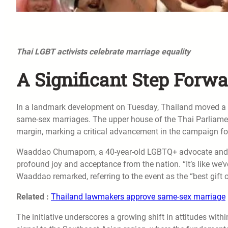
Thai LGBT activists celebrate marriage equality
A Significant Step Forw
In a landmark development on Tuesday, Thailand moved a ste
same-sex marriages. The upper house of the Thai Parliament 
margin, marking a critical advancement in the campaign for
Waaddao Chumaporn, a 40-year-old LGBTQ+ advocate and a 
profound joy and acceptance from the nation. “It’s like we’
Waaddao remarked, referring to the event as the “best gift of
Related :
Thailand lawmakers approve same-sex marriage
The initiative underscores a growing shift in attitudes withi