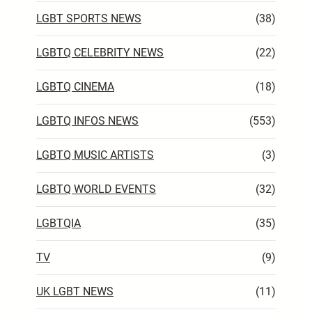
LGBT SPORTS NEWS
(38)
LGBTQ CELEBRITY NEWS
(22)
LGBTQ CINEMA
(18)
LGBTQ INFOS NEWS
(553)
LGBTQ MUSIC ARTISTS
(3)
LGBTQ WORLD EVENTS
(32)
LGBTQIA
(35)
TV
(9)
UK LGBT NEWS
(11)