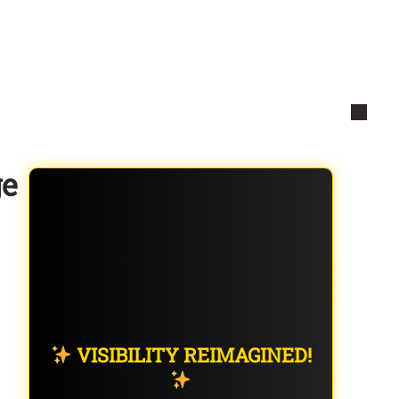
ge
VISIBILITY REIMAGINED!