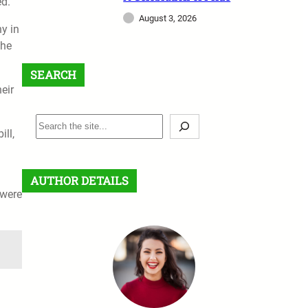
ed.
August 3, 2026
ny in
the
SEARCH
eir
S
ll,
e
a
r
AUTHOR DETAILS
c
 were
h