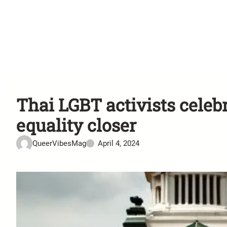
Thai LGBT activists celeb
equality closer
QueerVibesMag
April 4, 2024