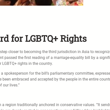
ard for LGBTQ+ Rights
p closer to becoming the third jurisdiction in Asia to recogniz
passed the first reading of a marriage-equality bill by a signif
 LGBTQ+ rights in the country.
spokesperson for the bill’s parliamentary committee, express
ve been embraced and accepted by the people in the entire countr
 our lives.”
n a region traditionally anchored in conservative values. “It send