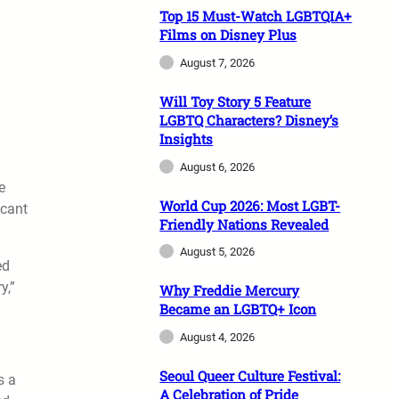
Top 15 Must-Watch LGBTQIA+
Films on Disney Plus
August 7, 2026
Will Toy Story 5 Feature
LGBTQ Characters? Disney’s
Insights
August 6, 2026
e
World Cup 2026: Most LGBT-
icant
Friendly Nations Revealed
August 5, 2026
ed
y,”
Why Freddie Mercury
Became an LGBTQ+ Icon
August 4, 2026
Seoul Queer Culture Festival:
s a
A Celebration of Pride