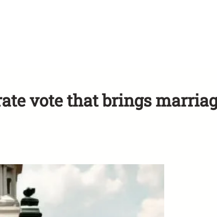
rate vote that brings marria