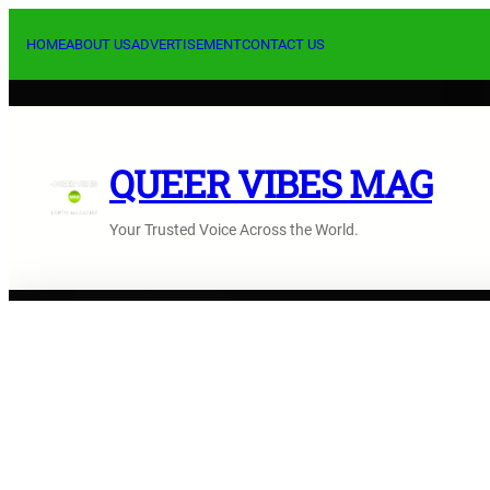
Skip
to
HOME
ABOUT US
ADVERTISEMENT
CONTACT US
content
QUEER VIBES MAG
Your Trusted Voice Across the World.