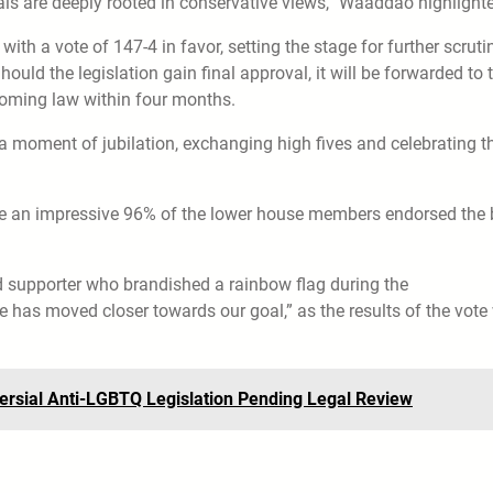
ls are deeply rooted in conservative views,” Waaddao highlight
th a vote of 147-4 in favor, setting the stage for further scruti
uld the legislation gain final approval, it will be forwarded to 
coming law within four months.
 moment of jubilation, exchanging high fives and celebrating th
re an impressive 96% of the lower house members endorsed the bi
old supporter who brandished a rainbow flag during the
e has moved closer towards our goal,” as the results of the vote
ersial Anti-LGBTQ Legislation Pending Legal Review