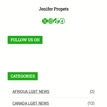
Jenifer Propets
X
Instagram
TikTok
Facebook
FOLLOW US ON
Facebook
X
Instagram
VK
Pinterest
Last.fm
TikTok
Telegram
WhatsApp
RSS Feed
CATEGORIES
AFRIQUA LGBT NEWS
(2)
CANADA LGBT NEWS
(12)