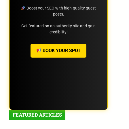
Boost your SEO with high-quality guest
posts.
Get featured on an authority site and gain
credibility!
BOOK YOUR SPOT
FEATURED ARTICLES