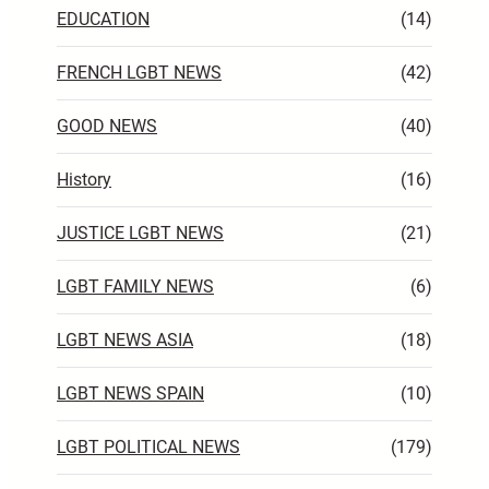
EDUCATION
(14)
FRENCH LGBT NEWS
(42)
GOOD NEWS
(40)
History
(16)
JUSTICE LGBT NEWS
(21)
LGBT FAMILY NEWS
(6)
LGBT NEWS ASIA
(18)
LGBT NEWS SPAIN
(10)
LGBT POLITICAL NEWS
(179)