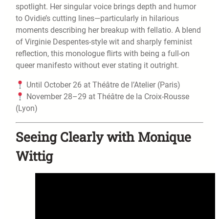
spotlight. Her singular voice brings depth and humor
to Ovidie’s cutting lines—particularly in hilarious
moments describing her breakup with fellatio. A blend
of Virginie Despentes-style wit and sharply feminist
reflection, this monologue flirts with being a full-on
queer manifesto without ever stating it outright.
Until October 26 at Théâtre de l’Atelier (Paris)
November 28–29 at Théâtre de la Croix-Rousse
(Lyon)
Seeing Clearly with Monique
Wittig