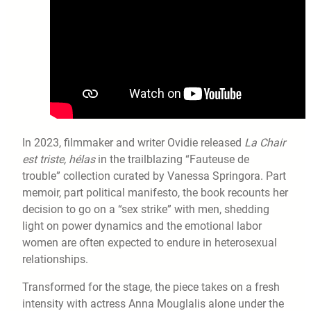
In 2023, filmmaker and writer Ovidie released
La Chair
est triste, hélas
in the trailblazing “Fauteuse de
trouble” collection curated by Vanessa Springora. Part
memoir, part political manifesto, the book recounts her
decision to go on a “sex strike” with men, shedding
light on power dynamics and the emotional labor
women are often expected to endure in heterosexual
relationships.
Transformed for the stage, the piece takes on a fresh
intensity with actress Anna Mouglalis alone under the