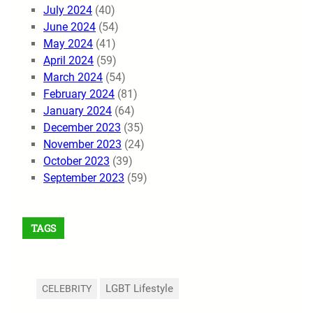
July 2024
(40)
June 2024
(54)
May 2024
(41)
April 2024
(59)
March 2024
(54)
February 2024
(81)
January 2024
(64)
December 2023
(35)
November 2023
(24)
October 2023
(39)
September 2023
(59)
TAGS
LGBT Lifestyle
CELEBRITY