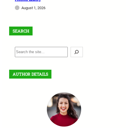
August 1, 2026
SEARCH
S
e
a
r
AUTHOR DETAILS
c
h