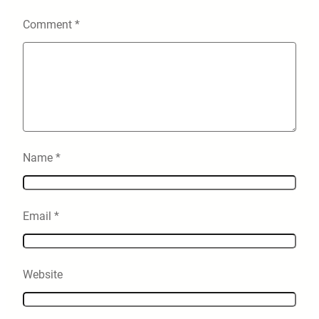
Comment
*
Name
*
Email
*
Website