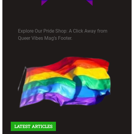
Explore Our Pride Shop: A Click Away from
Queer Vibes Mag’s Footer.
LATEST ARTICLES