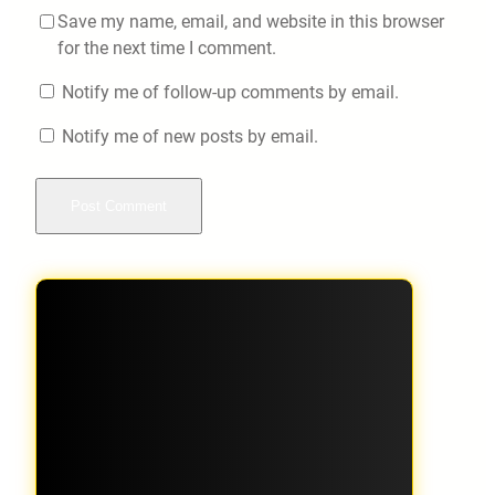
Save my name, email, and website in this browser
for the next time I comment.
Notify me of follow-up comments by email.
Notify me of new posts by email.