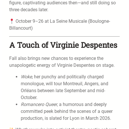
figure, captivating audiences then—and still doing so
three decades later.
October 9–26 at La Seine Musicale (Boulogne-
Billancourt)
A Touch of Virginie Despentes
Fall also brings new chances to experience the
unapologetic energy of Virginie Despentes on stage.
Woke
, her punchy and politically charged
monologue, will tour Montreuil, Angers, and
Orléans between late September and mid-
October.
Romancero Queer
, a humorous and deeply
committed peek behind the scenes of a queer
production, is slated for Lyon in March 2026.