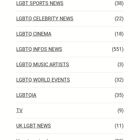
LGBT SPORTS NEWS
(38)
LGBTQ CELEBRITY NEWS
(22)
LGBTQ CINEMA
(18)
LGBTQ INFOS NEWS
(551)
LGBTQ MUSIC ARTISTS
(3)
LGBTQ WORLD EVENTS
(32)
LGBTQIA
(35)
TV
(9)
UK LGBT NEWS
(11)