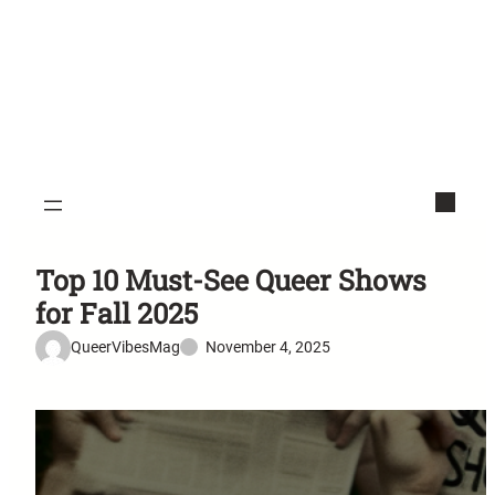
Top 10 Must-See Queer Shows
for Fall 2025
QueerVibesMag
November 4, 2025