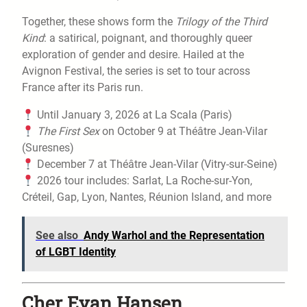
Together, these shows form the
Trilogy of the Third
Kind
: a satirical, poignant, and thoroughly queer
exploration of gender and desire. Hailed at the
Avignon Festival, the series is set to tour across
France after its Paris run.
Until January 3, 2026 at La Scala (Paris)
The First Sex
on October 9 at Théâtre Jean-Vilar
(Suresnes)
December 7 at Théâtre Jean-Vilar (Vitry-sur-Seine)
2026 tour includes: Sarlat, La Roche-sur-Yon,
Créteil, Gap, Lyon, Nantes, Réunion Island, and more
See also
Andy Warhol and the Representation
of LGBT Identity
Cher Evan Hansen