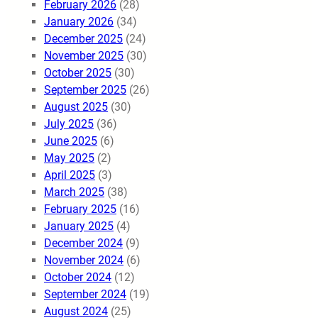
February 2026
(28)
January 2026
(34)
December 2025
(24)
November 2025
(30)
October 2025
(30)
September 2025
(26)
August 2025
(30)
July 2025
(36)
June 2025
(6)
May 2025
(2)
April 2025
(3)
March 2025
(38)
February 2025
(16)
January 2025
(4)
December 2024
(9)
November 2024
(6)
October 2024
(12)
September 2024
(19)
August 2024
(25)