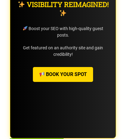
VISIBILITY REIMAGINED!
Boost your SEO with high-quality guest
posts.
Get featured on an authority site and gain
credibility!
BOOK YOUR SPOT