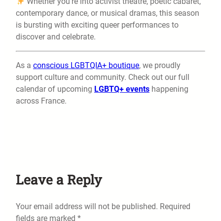
Whether you’re into activist theatre, poetic cabaret,
contemporary dance, or musical dramas, this season
is bursting with exciting queer performances to
discover and celebrate.
As a
conscious LGBTQIA+ boutique
, we proudly
support culture and community. Check out our full
calendar of upcoming
LGBTQ+ events
happening
across France.
Leave a Reply
Your email address will not be published.
Required
fields are marked
*