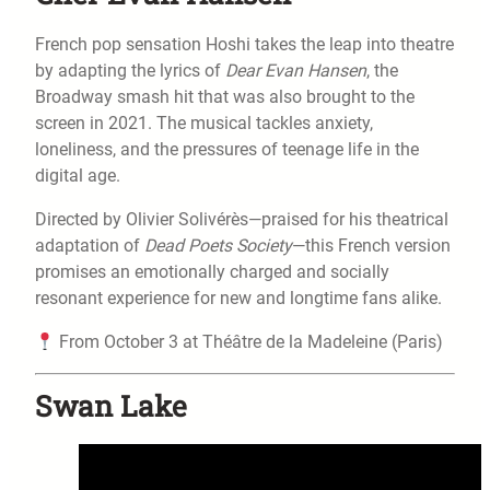
French pop sensation Hoshi takes the leap into theatre
by adapting the lyrics of
Dear Evan Hansen
, the
Broadway smash hit that was also brought to the
screen in 2021. The musical tackles anxiety,
loneliness, and the pressures of teenage life in the
digital age.
Directed by Olivier Solivérès—praised for his theatrical
adaptation of
Dead Poets Society
—this French version
promises an emotionally charged and socially
resonant experience for new and longtime fans alike.
From October 3 at Théâtre de la Madeleine (Paris)
Swan Lake