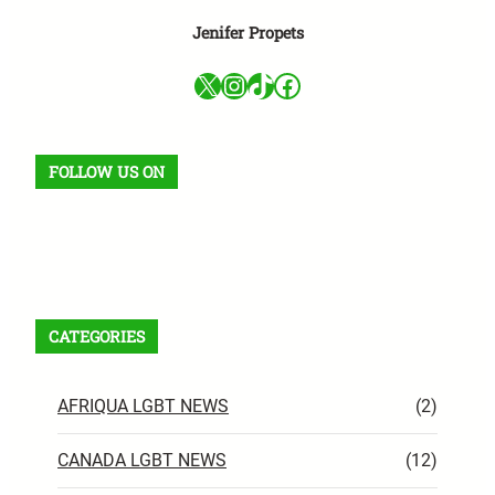
Jenifer Propets
X
Instagram
TikTok
Facebook
FOLLOW US ON
Facebook
X
Instagram
VK
Pinterest
Last.fm
TikTok
Telegram
WhatsApp
RSS Feed
CATEGORIES
AFRIQUA LGBT NEWS
(2)
CANADA LGBT NEWS
(12)