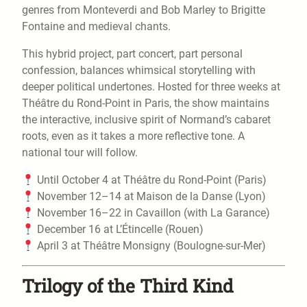
genres from Monteverdi and Bob Marley to Brigitte
Fontaine and medieval chants.
This hybrid project, part concert, part personal
confession, balances whimsical storytelling with
deeper political undertones. Hosted for three weeks at
Théâtre du Rond-Point in Paris, the show maintains
the interactive, inclusive spirit of Normand’s cabaret
roots, even as it takes a more reflective tone. A
national tour will follow.
Until October 4 at Théâtre du Rond-Point (Paris)
November 12–14 at Maison de la Danse (Lyon)
November 16–22 in Cavaillon (with La Garance)
December 16 at L’Étincelle (Rouen)
April 3 at Théâtre Monsigny (Boulogne-sur-Mer)
Trilogy of the Third Kind