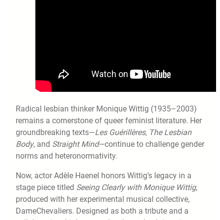
Radical lesbian thinker Monique Wittig (1935–2003)
remains a cornerstone of queer feminist literature. Her
groundbreaking texts—
Les Guérillères
,
The Lesbian
Body
, and
Straight Mind
—continue to challenge gender
norms and heteronormativity.
Now, actor Adèle Haenel honors Wittig’s legacy in a
stage piece titled
Seeing Clearly with Monique Wittig
,
produced with her experimental musical collective,
DameChevaliers. Designed as both a tribute and a