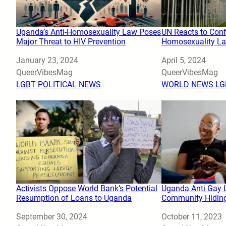
Uganda’s Anti-Homosexuality Law Poses
UN Reacts to Conf
Major Threat to HIV Prevention
Homosexuality La
Date
January 23, 2024
Date
April 5, 2024
Author
QueerVibesMag
Author
QueerVibesMag
In relation to
LGBT POLITICAL NEWS
In relation to
WORLD NEWS LG
Activists Oppose World Bank’s Potential
Uganda Anti Gay 
Resumption of Loans to Uganda
Community Hidin
Date
September 30, 2024
Date
October 11, 2023