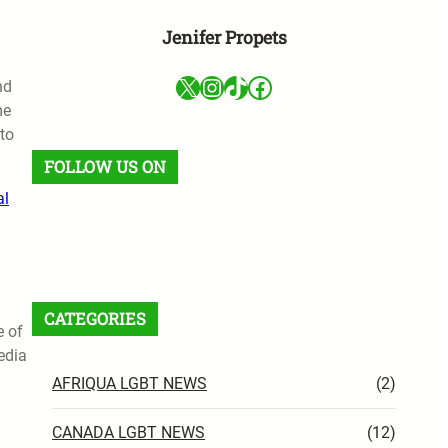
Jenifer Propets
X
Instagram
TikTok
Facebook
nd
me
to
FOLLOW US ON
al
Facebook
X
Instagram
VK
Pinterest
Last.fm
TikTok
Telegram
WhatsApp
RSS Feed
CATEGORIES
e of
edia
AFRIQUA LGBT NEWS
(2)
CANADA LGBT NEWS
(12)