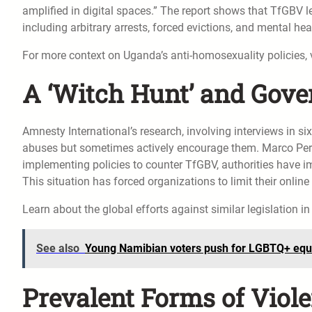
amplified in digital spaces.” The report shows that TfGBV le
including arbitrary arrests, forced evictions, and mental hea
For more context on Uganda’s anti-homosexuality policies, 
A ‘Witch Hunt’ and Gove
Amnesty International’s research, involving interviews in six
abuses but sometimes actively encourage them. Marco Peroli
implementing policies to counter TfGBV, authorities have 
This situation has forced organizations to limit their onlin
Learn about the global efforts against similar legislation i
See also
Young Namibian voters push for LGBTQ+ equa
Prevalent Forms of Viole