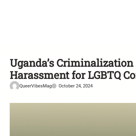
Uganda’s Criminalizatio
Harassment for LGBTQ C
QueerVibesMag
October 24, 2024