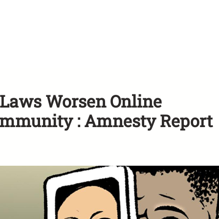
n Laws Worsen Online
ommunity : Amnesty Report