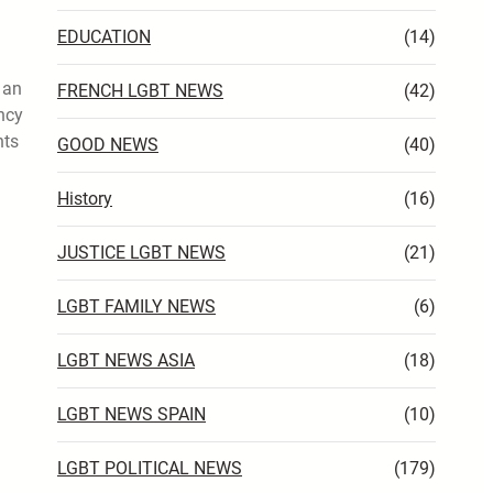
EDUCATION
(14)
 an
FRENCH LGBT NEWS
(42)
ncy
hts
GOOD NEWS
(40)
History
(16)
JUSTICE LGBT NEWS
(21)
LGBT FAMILY NEWS
(6)
LGBT NEWS ASIA
(18)
LGBT NEWS SPAIN
(10)
LGBT POLITICAL NEWS
(179)