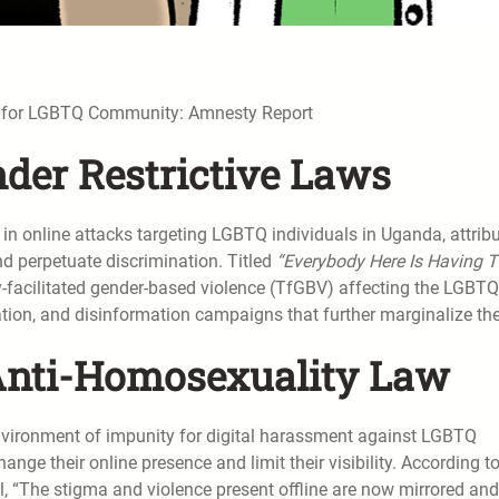
t for LGBTQ Community: Amnesty Report
nder Restrictive Laws
in online attacks targeting LGBTQ individuals in Uganda, attrib
nd perpetuate discrimination. Titled
“Everybody Here Is Having 
y-facilitated gender-based violence (TfGBV) affecting the LGBTQ
tion, and disinformation campaigns that further marginalize th
 Anti-Homosexuality Law
vironment of impunity for digital harassment against LGBTQ
ange their online presence and limit their visibility. According t
, “The stigma and violence present offline are now mirrored and