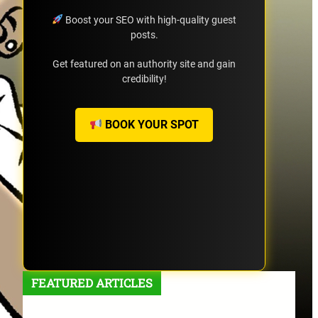
Boost your SEO with high-quality guest
posts.
Get featured on an authority site and gain
credibility!
BOOK YOUR SPOT
FEATURED ARTICLES