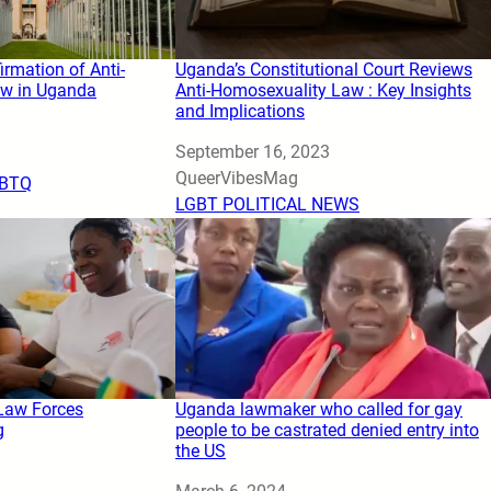
irmation of Anti-
Uganda’s Constitutional Court Reviews
w in Uganda
Anti-Homosexuality Law : Key Insights
and Implications
Date
September 16, 2023
Author
QueerVibesMag
BTQ
In relation to
LGBT POLITICAL NEWS
Law Forces
Uganda lawmaker who called for gay
g
people to be castrated denied entry into
the US