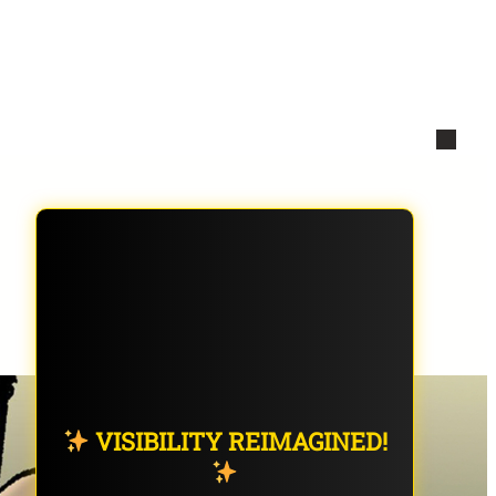
VISIBILITY REIMAGINED!