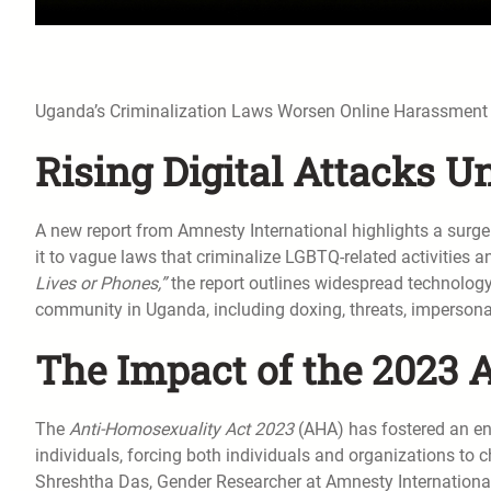
Uganda’s Criminalization Laws Worsen Online Harassmen
Rising Digital Attacks U
A new report from Amnesty International highlights a surge 
it to vague laws that criminalize LGBTQ-related activities a
Lives or Phones,”
the report outlines widespread technolog
community in Uganda, including doxing, threats, impersona
The Impact of the 2023
The
Anti-Homosexuality Act 2023
(AHA) has fostered an en
individuals, forcing both individuals and organizations to ch
Shreshtha Das, Gender Researcher at Amnesty International