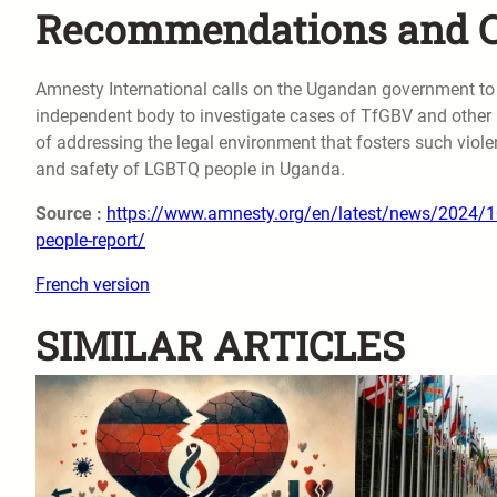
Recommendations and Ca
Amnesty International calls on the Ugandan government to
independent body to investigate cases of TfGBV and other
of addressing the legal environment that fosters such viol
and safety of LGBTQ people in Uganda.
Source :
https://www.amnesty.org/en/latest/news/2024/10/u
people-report/
French version
SIMILAR ARTICLES