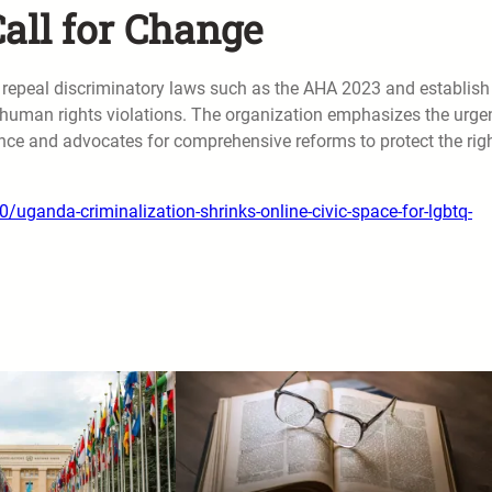
ll for Change
 repeal discriminatory laws such as the AHA 2023 and establish
 human rights violations. The organization emphasizes the urge
ence and advocates for comprehensive reforms to protect the rig
ganda-criminalization-shrinks-online-civic-space-for-lgbtq-