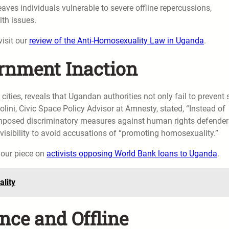
aves individuals vulnerable to severe offline repercussions,
lth issues.
visit our
review of the Anti-Homosexuality Law in Uganda
.
rnment Inaction
 cities, reveals that Ugandan authorities not only fail to prevent
ni, Civic Space Policy Advisor at Amnesty, stated, “Instead of
imposed discriminatory measures against human rights defender
e visibility to avoid accusations of “promoting homosexuality.”
n our piece on
activists opposing World Bank loans to Uganda
.
lity
nce and Offline