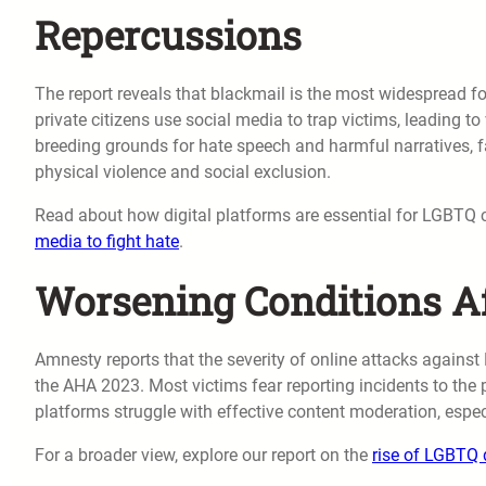
Repercussions
The report reveals that blackmail is the most widespread 
private citizens use social media to trap victims, leading 
breeding grounds for hate speech and harmful narratives, f
physical violence and social exclusion.
Read about how digital platforms are essential for LGBTQ 
media to fight hate
.
Worsening Conditions A
Amnesty reports that the severity of online attacks against
the AHA 2023. Most victims fear reporting incidents to the p
platforms struggle with effective content moderation, espec
For a broader view, explore our report on the
rise of LGBTQ d