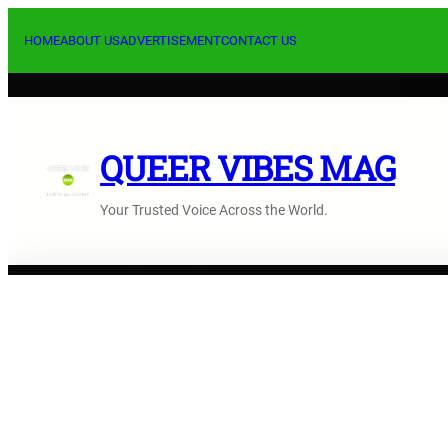
Skip
to
HOME
ABOUT US
ADVERTISEMENT
CONTACT US
content
QUEER VIBES MAG
Your Trusted Voice Across the World.