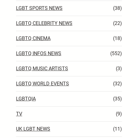
LGBT SPORTS NEWS
(38)
LGBTQ CELEBRITY NEWS
(22)
LGBTQ CINEMA
(18)
LGBTQ INFOS NEWS
(552)
LGBTQ MUSIC ARTISTS
(3)
LGBTQ WORLD EVENTS
(32)
LGBTQIA
(35)
TV
(9)
UK LGBT NEWS
(11)