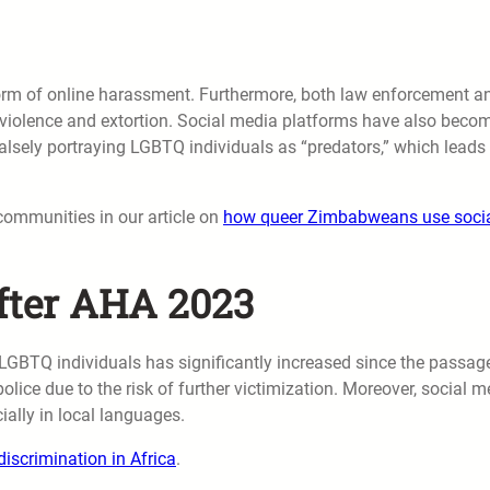
form of online harassment. Furthermore, both law enforcement a
to violence and extortion. Social media platforms have also beco
alsely portraying LGBTQ individuals as “predators,” which leads 
communities in our article on
how queer Zimbabweans use soci
fter AHA 2023
 LGBTQ individuals has significantly increased since the passag
olice due to the risk of further victimization. Moreover, social m
ially in local languages.
iscrimination in Africa
.