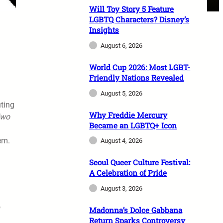
Will Toy Story 5 Feature
LGBTQ Characters? Disney’s
Insights
August 6, 2026
World Cup 2026: Most LGBT-
Friendly Nations Revealed
August 5, 2026
uting
Why Freddie Mercury
Two
Became an LGBTQ+ Icon
em.
August 4, 2026
Seoul Queer Culture Festival:
A Celebration of Pride
August 3, 2026
o
Madonna’s Dolce Gabbana
Return Sparks Controversy