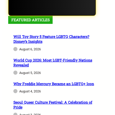
FEATURED ARTICLES
Will Toy Story 5 Feature LGBTQ Characters?
Disney’s Insights
August 6, 2026
World Cup 2026: Most LGBT-Friendly Nations
Revealed
August 5, 2026
Why Freddie Mercury Became an LGBTQ+ Icon
August 4, 2026
Seoul Queer Culture Festival: A Celebration of
Pride
August 3, 2026