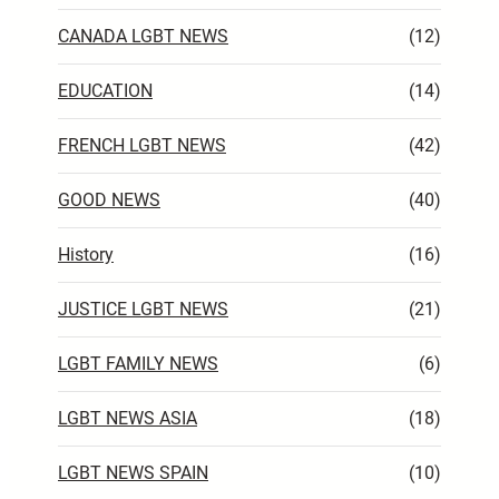
CANADA LGBT NEWS
(12)
EDUCATION
(14)
FRENCH LGBT NEWS
(42)
GOOD NEWS
(40)
History
(16)
JUSTICE LGBT NEWS
(21)
LGBT FAMILY NEWS
(6)
LGBT NEWS ASIA
(18)
LGBT NEWS SPAIN
(10)