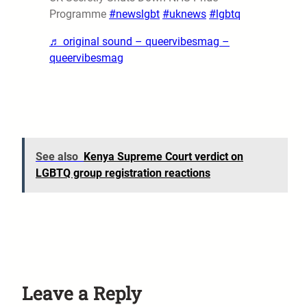
Programme
#newslgbt
#uknews
#lgbtq
♬ original sound – queervibesmag –
queervibesmag
See also
Kenya Supreme Court verdict on
LGBTQ group registration reactions
Leave a Reply