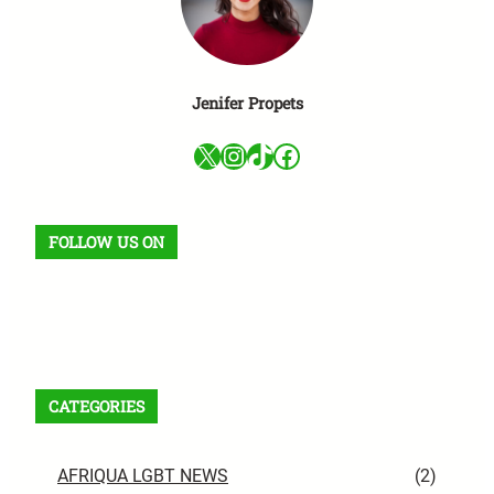
Jenifer Propets
X
Instagram
TikTok
Facebook
FOLLOW US ON
Facebook
X
Instagram
VK
Pinterest
Last.fm
TikTok
Telegram
WhatsApp
RSS Feed
CATEGORIES
AFRIQUA LGBT NEWS
(2)