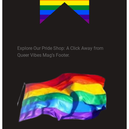
Explore Our Pride Shop: A Click Away from
Queer Vibes Mag’s Footer.