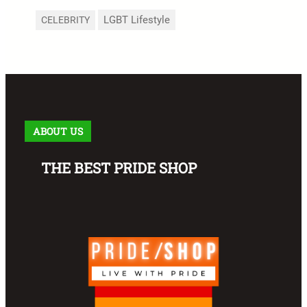
LGBT Lifestyle
CELEBRITY
ABOUT US
THE BEST PRIDE SHOP