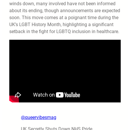
winds down, many involved have not been informed
about its ending, though announcements are expected
soon. This move comes at a poignant time during the
UK’s LGBT History Month, highlighting a significant
setback in the fight for LGBTQ inclusion in healthcare.
@queervibesmag
UK Secretly Shuts Down NHS Pride