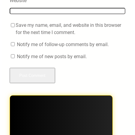
Website
Save my name, email, and website in this browser
for the next time I comment.
Notify me of follow-up comments by email.
Notify me of new posts by email.