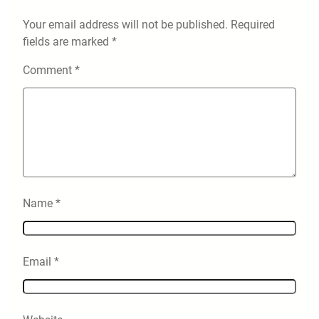
Your email address will not be published.
Required
fields are marked
*
Comment
*
Name
*
Email
*