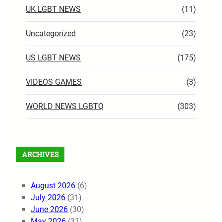
UK LGBT NEWS
(11)
Uncategorized
(23)
US LGBT NEWS
(175)
VIDEOS GAMES
(3)
WORLD NEWS LGBTQ
(303)
ARCHIVES
August 2026
(6)
July 2026
(31)
June 2026
(30)
May 2026
(31)