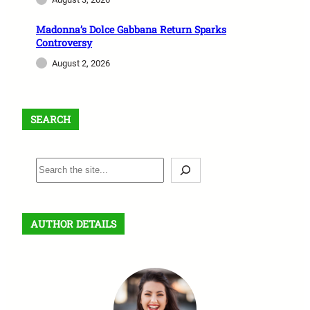
Madonna’s Dolce Gabbana Return Sparks
Controversy
August 2, 2026
SEARCH
S
e
a
r
AUTHOR DETAILS
c
h