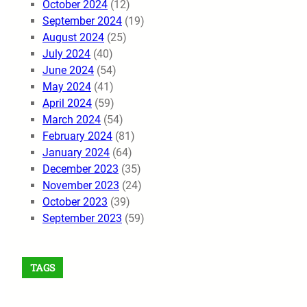
October 2024
(12)
September 2024
(19)
August 2024
(25)
July 2024
(40)
June 2024
(54)
May 2024
(41)
April 2024
(59)
March 2024
(54)
February 2024
(81)
January 2024
(64)
December 2023
(35)
November 2023
(24)
October 2023
(39)
September 2023
(59)
TAGS