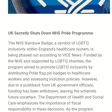
UK Secretly Shuts Down NHS Pride Programme
The NHS Rainbow Badge, a symbol of LGBTQ
inclusivity within England’s healthcare system, is
being phased out according to VICE News. Funded by
the NHS and supported by LGBTQ charities, the
program aimed to promote LGBTQ inclusivity by
distributing Pride flag pin badges to healthcare
workers and assessing inclusion policies. However,
due to a pushback from UK government officials,
funding has been withdrawn, leaving the scheme’s
future uncertain. The Department of Health and Social
Care emphasizes the importance of fiscal
responsibility in these decisions. As the program