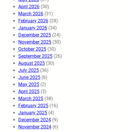
April 2026
(30)
March 2026
(31)
February 2026
(28)
January 2026
(34)
December 2025
(24)
November 2025
(30)
October 2025
(30)
September 2025
(26)
August 2025
(30)
July 2025
(36)
June 2025
(6)
May 2025
(2)
April 2025
(3)
March 2025
(38)
February 2025
(16)
January 2025
(4)
December 2024
(9)
November 2024
(6)