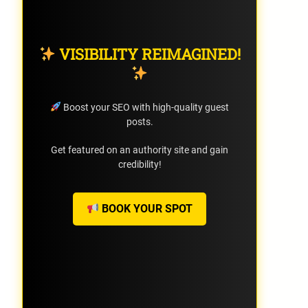
VISIBILITY REIMAGINED!
Boost your SEO with high-quality guest
posts.
Get featured on an authority site and gain
credibility!
BOOK YOUR SPOT