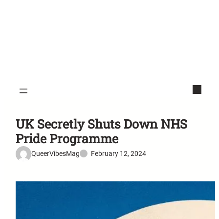
UK Secretly Shuts Down NHS
Pride Programme
QueerVibesMag
February 12, 2024