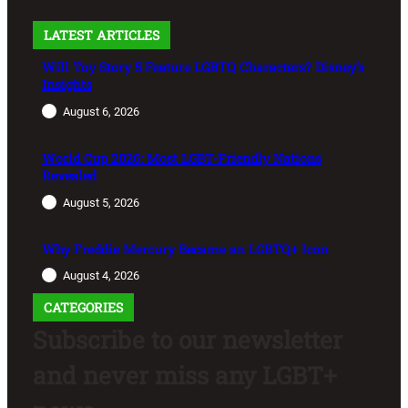
LATEST ARTICLES
Will Toy Story 5 Feature LGBTQ Characters? Disney’s
Insights
August 6, 2026
World Cup 2026: Most LGBT-Friendly Nations
Revealed
August 5, 2026
Why Freddie Mercury Became an LGBTQ+ Icon
August 4, 2026
CATEGORIES
Subscribe to our newsletter
and never miss any LGBT+