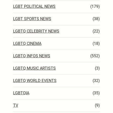
LGBT POLITICAL NEWS
(179)
LGBT SPORTS NEWS
(38)
LGBTQ CELEBRITY NEWS
(22)
LGBTQ CINEMA
(18)
LGBTQ INFOS NEWS
(552)
LGBTQ MUSIC ARTISTS
(3)
LGBTQ WORLD EVENTS
(32)
LGBTQIA
(35)
TV
(9)