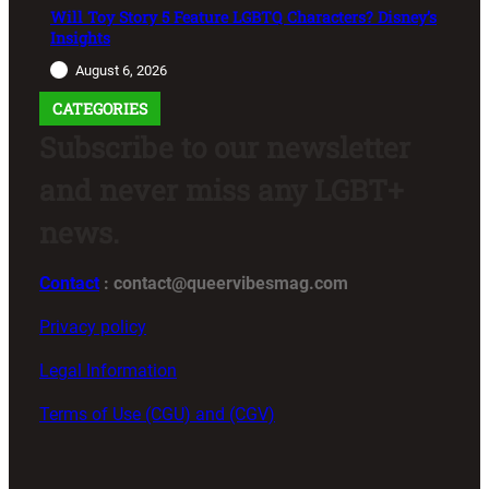
Will Toy Story 5 Feature LGBTQ Characters? Disney’s
Insights
August 6, 2026
CATEGORIES
Subscribe to our newsletter
and never miss any LGBT+
news.
Contact
: contact@queervibesmag.com
Privacy policy
Legal Information
Terms of Use (CGU) and (CGV)