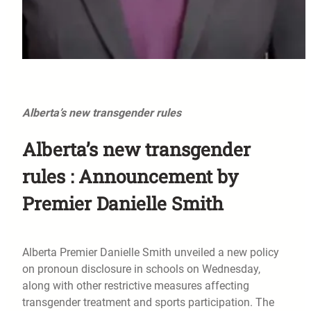
Alberta’s new transgender rules
Alberta’s new transgender
rules : Announcement by
Premier Danielle Smith
Alberta Premier Danielle Smith unveiled a new policy
on pronoun disclosure in schools on Wednesday,
along with other restrictive measures affecting
transgender treatment and sports participation. The