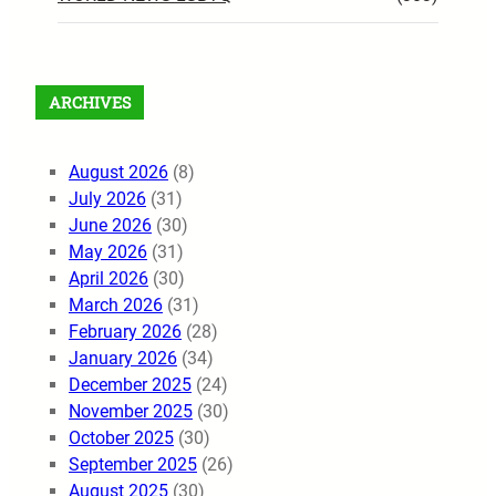
ARCHIVES
August 2026
(8)
July 2026
(31)
June 2026
(30)
May 2026
(31)
April 2026
(30)
March 2026
(31)
February 2026
(28)
January 2026
(34)
December 2025
(24)
November 2025
(30)
October 2025
(30)
September 2025
(26)
August 2025
(30)