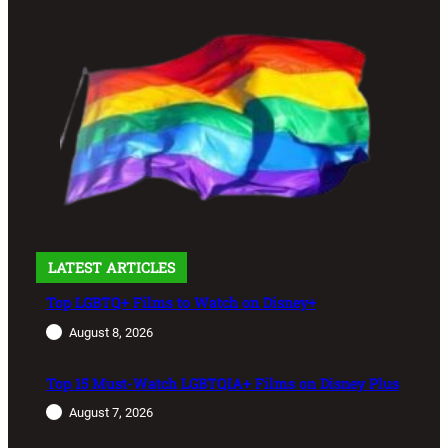
LATEST ARTICLES
Top LGBTQ+ Films to Watch on Disney+
August 8, 2026
Top 15 Must-Watch LGBTQIA+ Films on Disney Plus
August 7, 2026