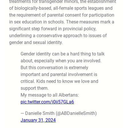
treatments for transgender minors, the establishment
of biologically-based, all-female sports leagues and
the requirement of parental consent for participation
in sex education in schools. These measures mark a
significant step forward in provincial policy,
underlining a conservative approach to issues of
gender and sexual identity.
Gender identity can be a hard thing to talk
about, especially when you are involved.
But this conversation is extremely
important and parental involvement is
critical. Kids need to know we love and
support them.
My message to all Albertans:
pic.twitter.com/i0ii57GLa6
— Danielle Smith (@ABDanielleSmith)
January 31, 2024