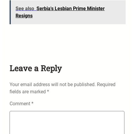
See also
Serbia's Lesbian Prime Minister
Resigns
Leave a Reply
Your email address will not be published.
Required
fields are marked
*
Comment
*