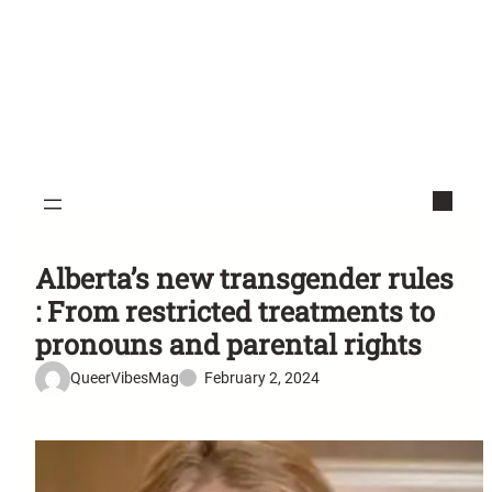
Alberta’s new transgender rules
: From restricted treatments to
pronouns and parental rights
QueerVibesMag
February 2, 2024