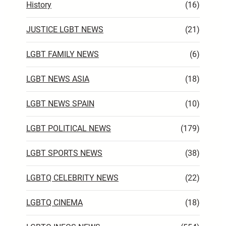
History
(16)
JUSTICE LGBT NEWS
(21)
LGBT FAMILY NEWS
(6)
LGBT NEWS ASIA
(18)
LGBT NEWS SPAIN
(10)
LGBT POLITICAL NEWS
(179)
LGBT SPORTS NEWS
(38)
LGBTQ CELEBRITY NEWS
(22)
LGBTQ CINEMA
(18)