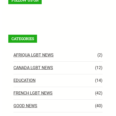
FOLLOW US ON
Facebook
X
Instagram
VK
Pinterest
Last.fm
TikTok
Telegram
WhatsApp
RSS Feed
CATEGORIES
AFRIQUA LGBT NEWS
(2)
CANADA LGBT NEWS
(12)
EDUCATION
(14)
FRENCH LGBT NEWS
(42)
GOOD NEWS
(40)