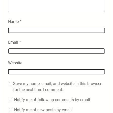
Name
*
Email
*
Website
Save my name, email, and website in this browser
for the next time I comment.
Notify me of follow-up comments by email.
Notify me of new posts by email.