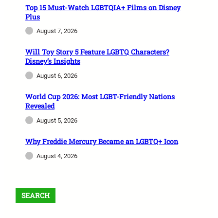
Top 15 Must-Watch LGBTQIA+ Films on Disney
Plus
August 7, 2026
Will Toy Story 5 Feature LGBTQ Characters?
Disney’s Insights
August 6, 2026
World Cup 2026: Most LGBT-Friendly Nations
Revealed
August 5, 2026
Why Freddie Mercury Became an LGBTQ+ Icon
August 4, 2026
SEARCH