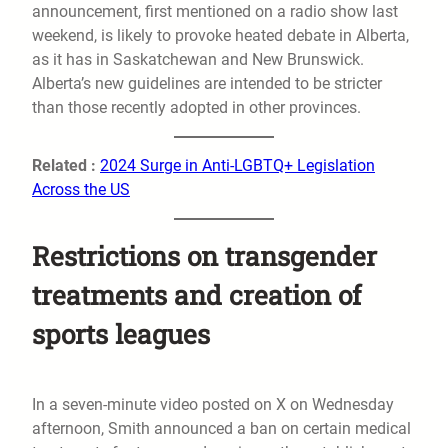
announcement, first mentioned on a radio show last
weekend, is likely to provoke heated debate in Alberta,
as it has in Saskatchewan and New Brunswick.
Alberta’s new guidelines are intended to be stricter
than those recently adopted in other provinces.
Related :
2024 Surge in Anti-LGBTQ+ Legislation
Across the US
Restrictions on transgender
treatments and creation of
sports leagues
In a seven-minute video posted on X on Wednesday
afternoon, Smith announced a ban on certain medical