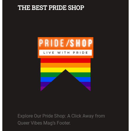
THE BEST PRIDE SHOP
Explore Our Pride Shop: A Click Away from
Queer Vibes Mag’s Footer.