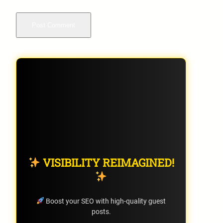
VISIBILITY REIMAGINED!
Boost your SEO with high-quality guest
posts.