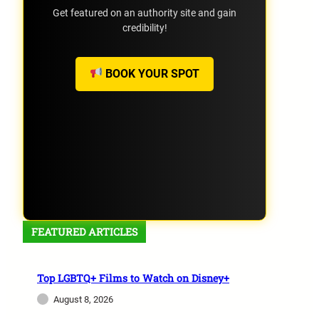
Get featured on an authority site and gain
credibility!
BOOK YOUR SPOT
FEATURED ARTICLES
Top LGBTQ+ Films to Watch on Disney+
August 8, 2026