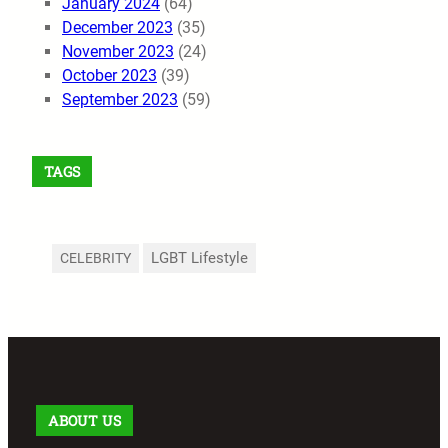
January 2024
(64)
December 2023
(35)
November 2023
(24)
October 2023
(39)
September 2023
(59)
TAGS
LGBT Lifestyle
CELEBRITY
ABOUT US