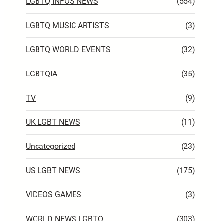
LGBTQ INFOS NEWS
(554)
LGBTQ MUSIC ARTISTS
(3)
LGBTQ WORLD EVENTS
(32)
LGBTQIA
(35)
TV
(9)
UK LGBT NEWS
(11)
Uncategorized
(23)
US LGBT NEWS
(175)
VIDEOS GAMES
(3)
WORLD NEWS LGBTQ
(303)