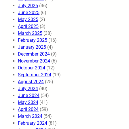
July 2025
(36)
June 2025
(6)
May 2025
(2)
April 2025
(3)
March 2025
(38)
February 2025
(16)
January 2025
(4)
December 2024
(9)
November 2024
(6)
October 2024
(12)
September 2024
(19)
August 2024
(25)
July 2024
(40)
June 2024
(54)
May 2024
(41)
April 2024
(59)
March 2024
(54)
February 2024
(81)