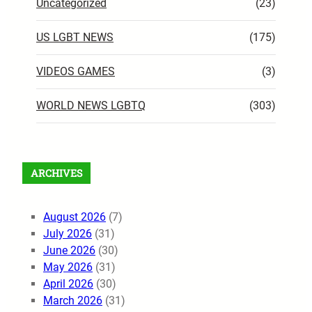
Uncategorized
(23)
US LGBT NEWS
(175)
VIDEOS GAMES
(3)
WORLD NEWS LGBTQ
(303)
ARCHIVES
August 2026
(7)
July 2026
(31)
June 2026
(30)
May 2026
(31)
April 2026
(30)
March 2026
(31)