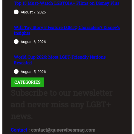
Top 15 Must-Watch LGBTQIA+ Films on Disney Plus
August 7, 2026
Will Toy Story 5 Feature LGBTQ Characters? Disney’s
Insights
August 6, 2026
World Cup 2026: Most LGBT-Friendly Nations
Revealed
August 5, 2026
CATEGORIES
Subscribe to our newsletter
and never miss any LGBT+
news.
Contact
: contact@queervibesmag.com