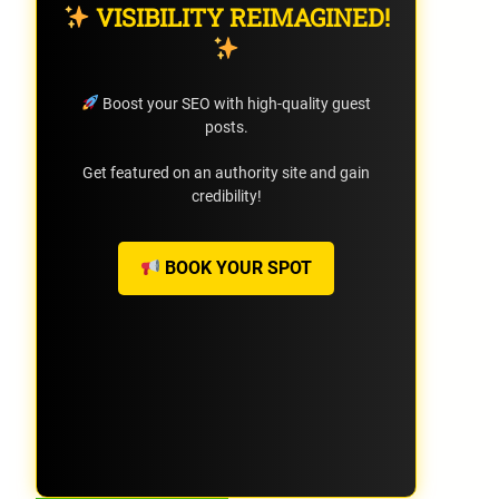
VISIBILITY REIMAGINED!
Boost your SEO with high-quality guest
posts.
Get featured on an authority site and gain
credibility!
BOOK YOUR SPOT