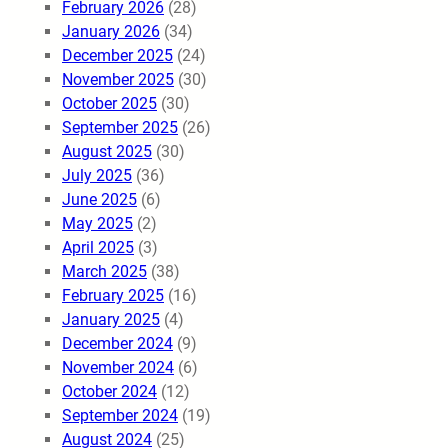
February 2026
(28)
January 2026
(34)
December 2025
(24)
November 2025
(30)
October 2025
(30)
September 2025
(26)
August 2025
(30)
July 2025
(36)
June 2025
(6)
May 2025
(2)
April 2025
(3)
March 2025
(38)
February 2025
(16)
January 2025
(4)
December 2024
(9)
November 2024
(6)
October 2024
(12)
September 2024
(19)
August 2024
(25)