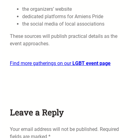
the organizers’ website
dedicated platforms for Amiens Pride
the social media of local associations
These sources will publish practical details as the
event approaches.
Find more gatherings on our
LGBT event page
Leave a Reply
Your email address will not be published.
Required
fields are marked
*