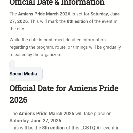
Official Date & Information
The
Amiens Pride March 2026
is set for
Saturday, June
27, 2026
. This will mark the
8th edition
of the event in
the city.
While the date is confirmed, detailed information
regarding the program, route, or timings will be gradually
released by the organizers.
Social Media
Official Date for Amiens Pride
2026
The
Amiens Pride March 2026
will take place on
Saturday, June 27, 2026
.
This will be the
8th edition
of this LGBTQIA+ event in