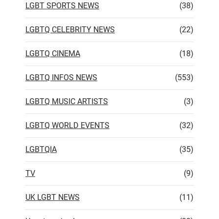
LGBT SPORTS NEWS
(38)
LGBTQ CELEBRITY NEWS
(22)
LGBTQ CINEMA
(18)
LGBTQ INFOS NEWS
(553)
LGBTQ MUSIC ARTISTS
(3)
LGBTQ WORLD EVENTS
(32)
LGBTQIA
(35)
TV
(9)
UK LGBT NEWS
(11)