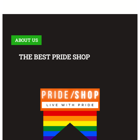
ABOUT US
THE BEST PRIDE SHOP