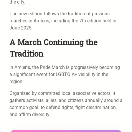
the city.
The new edition follows the tradition of previous
marches in Amiens, including the 7th edition held in
June 2025.
A March Continuing the
Tradition
In Amiens, the Pride March is progressively becoming
a significant event for LGBTQIA+ visibility in the
region.
Organized by committed local associative actors, it
gathers activists, allies, and citizens annually around a
common goal: to defend rights, fight discrimination,
and affirm diversity.