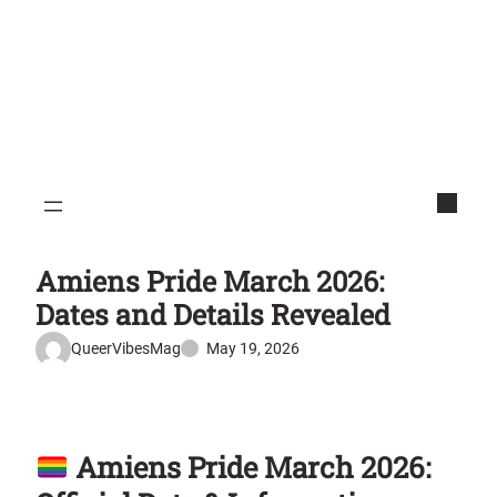
Amiens Pride March 2026:
Dates and Details Revealed
QueerVibesMag
May 19, 2026
Amiens Pride March 2026: