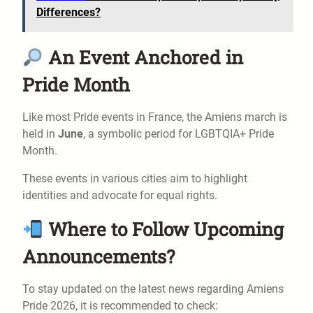
Differences?
An Event Anchored in
Pride Month
Like most Pride events in France, the Amiens march is
held in
June
, a symbolic period for LGBTQIA+ Pride
Month.
These events in various cities aim to highlight
identities and advocate for equal rights.
Where to Follow Upcoming
Announcements?
To stay updated on the latest news regarding Amiens
Pride 2026, it is recommended to check: