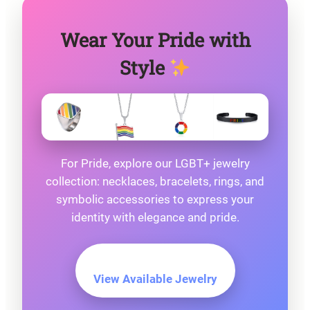
Wear Your Pride with
Style
For Pride, explore our LGBT+ jewelry
collection: necklaces, bracelets, rings, and
symbolic accessories to express your
identity with elegance and pride.
View Available Jewelry