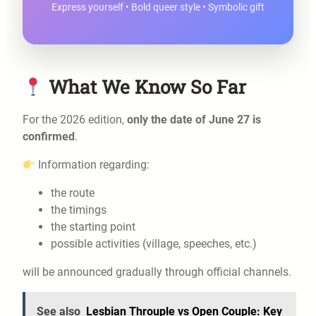
Express yourself • Bold queer style • Symbolic gift
What We Know So Far
For the 2026 edition,
only the date of June 27 is
confirmed
.
Information regarding:
the route
the timings
the starting point
possible activities (village, speeches, etc.)
will be announced gradually through official channels.
See also
Lesbian Throuple vs Open Couple: Key