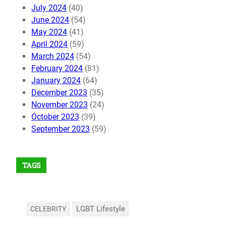
July 2024
(40)
June 2024
(54)
May 2024
(41)
April 2024
(59)
March 2024
(54)
February 2024
(81)
January 2024
(64)
December 2023
(35)
November 2023
(24)
October 2023
(39)
September 2023
(59)
TAGS
LGBT Lifestyle
CELEBRITY