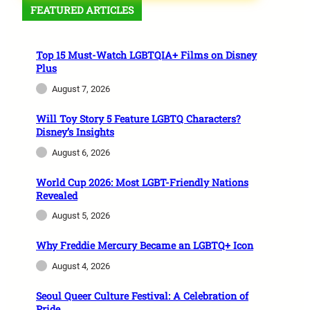
FEATURED ARTICLES
Top 15 Must-Watch LGBTQIA+ Films on Disney
Plus
August 7, 2026
Will Toy Story 5 Feature LGBTQ Characters?
Disney’s Insights
August 6, 2026
World Cup 2026: Most LGBT-Friendly Nations
Revealed
August 5, 2026
Why Freddie Mercury Became an LGBTQ+ Icon
August 4, 2026
Seoul Queer Culture Festival: A Celebration of
Pride