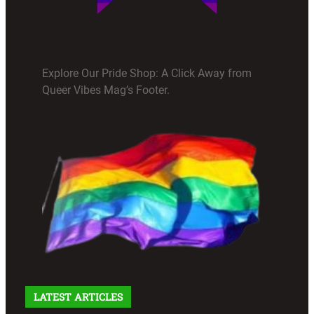
Explore Our Pride Shop: A Click Away from
Queer Vibes Mag’s Footer.
LATEST ARTICLES