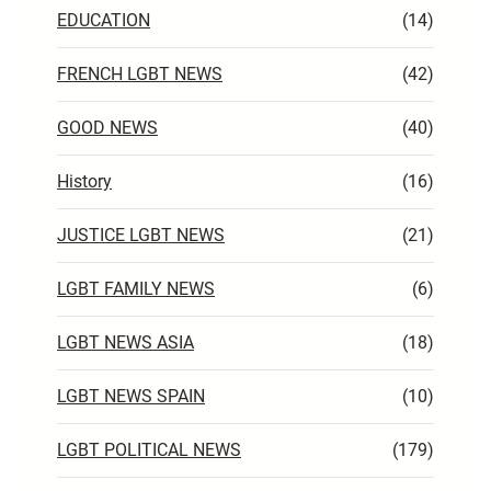
EDUCATION
(14)
FRENCH LGBT NEWS
(42)
GOOD NEWS
(40)
History
(16)
JUSTICE LGBT NEWS
(21)
LGBT FAMILY NEWS
(6)
LGBT NEWS ASIA
(18)
LGBT NEWS SPAIN
(10)
LGBT POLITICAL NEWS
(179)