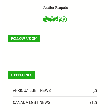
Jenifer Propets
X
Instagram
TikTok
Facebook
FOLLOW US ON
Facebook
X
Instagram
VK
Pinterest
Last.fm
TikTok
Telegram
WhatsApp
RSS Feed
CATEGORIES
AFRIQUA LGBT NEWS
(2)
CANADA LGBT NEWS
(12)