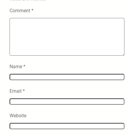
Comment
*
Name
*
Email
*
Website