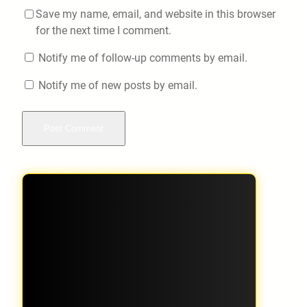
Save my name, email, and website in this browser
for the next time I comment.
Notify me of follow-up comments by email.
Notify me of new posts by email.