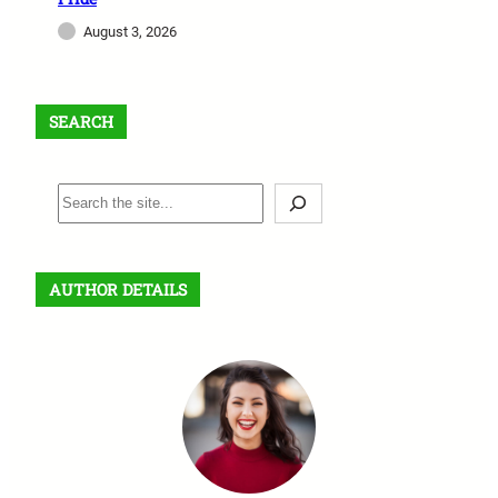
August 3, 2026
SEARCH
S
e
a
r
AUTHOR DETAILS
c
h