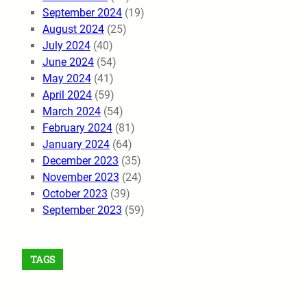
September 2024
(19)
August 2024
(25)
July 2024
(40)
June 2024
(54)
May 2024
(41)
April 2024
(59)
March 2024
(54)
February 2024
(81)
January 2024
(64)
December 2023
(35)
November 2023
(24)
October 2023
(39)
September 2023
(59)
TAGS