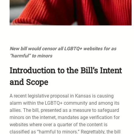
New bill would censor all LGBTQ+ websites for as
“harmful” to minors
Introduction to the Bill’s Intent
and Scope
A recent legislative proposal in Kansas is causing
alarm within the LGBTQ+ community and among its
allies. The bill, presented as a measure to safeguard
minors on the internet, mandates age verification for
websites where over a quarter of the content is
classified as “harmful to minors.” Regrettably, the bill