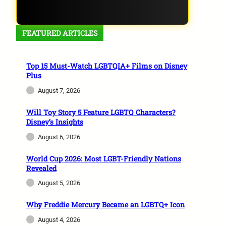
FEATURED ARTICLES
Top 15 Must-Watch LGBTQIA+ Films on Disney
Plus
August 7, 2026
Will Toy Story 5 Feature LGBTQ Characters?
Disney’s Insights
August 6, 2026
World Cup 2026: Most LGBT-Friendly Nations
Revealed
August 5, 2026
Why Freddie Mercury Became an LGBTQ+ Icon
August 4, 2026