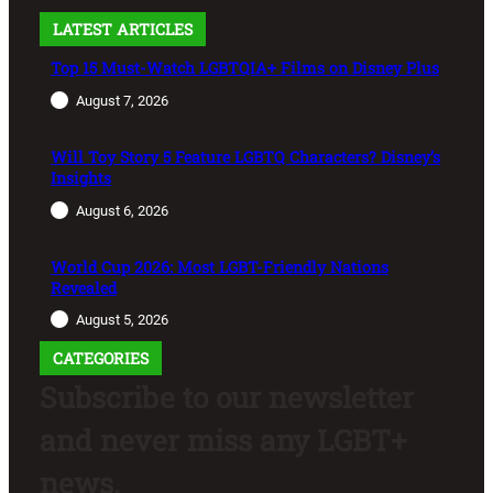
LATEST ARTICLES
Top 15 Must-Watch LGBTQIA+ Films on Disney Plus
August 7, 2026
Will Toy Story 5 Feature LGBTQ Characters? Disney’s
Insights
August 6, 2026
World Cup 2026: Most LGBT-Friendly Nations
Revealed
August 5, 2026
CATEGORIES
Subscribe to our newsletter
and never miss any LGBT+
news.