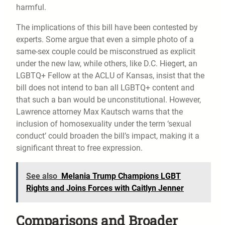
harmful.
The implications of this bill have been contested by
experts. Some argue that even a simple photo of a
same-sex couple could be misconstrued as explicit
under the new law, while others, like D.C. Hiegert, an
LGBTQ+ Fellow at the ACLU of Kansas, insist that the
bill does not intend to ban all LGBTQ+ content and
that such a ban would be unconstitutional. However,
Lawrence attorney Max Kautsch warns that the
inclusion of homosexuality under the term ‘sexual
conduct’ could broaden the bill’s impact, making it a
significant threat to free expression.
See also
Melania Trump Champions LGBT
Rights and Joins Forces with Caitlyn Jenner
Comparisons and Broader