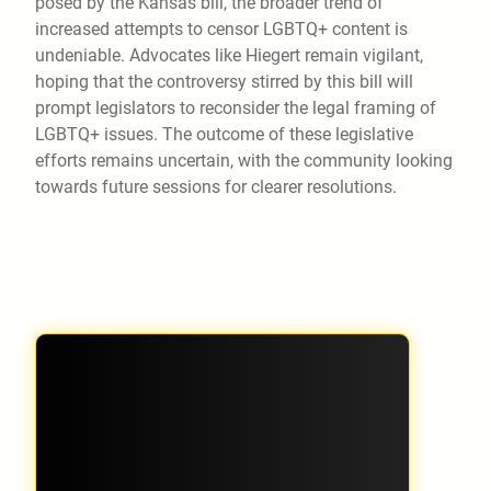
posed by the Kansas bill, the broader trend of
increased attempts to censor LGBTQ+ content is
undeniable. Advocates like Hiegert remain vigilant,
hoping that the controversy stirred by this bill will
prompt legislators to reconsider the legal framing of
LGBTQ+ issues. The outcome of these legislative
efforts remains uncertain, with the community looking
towards future sessions for clearer resolutions.