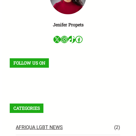
Jenifer Propets
X
Instagram
TikTok
Facebook
FOLLOW US ON
Facebook
X
Instagram
VK
Pinterest
Last.fm
TikTok
Telegram
WhatsApp
RSS Feed
CATEGORIES
AFRIQUA LGBT NEWS
(2)