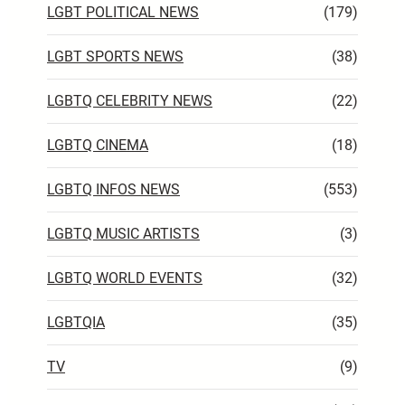
LGBT POLITICAL NEWS
(179)
LGBT SPORTS NEWS
(38)
LGBTQ CELEBRITY NEWS
(22)
LGBTQ CINEMA
(18)
LGBTQ INFOS NEWS
(553)
LGBTQ MUSIC ARTISTS
(3)
LGBTQ WORLD EVENTS
(32)
LGBTQIA
(35)
TV
(9)