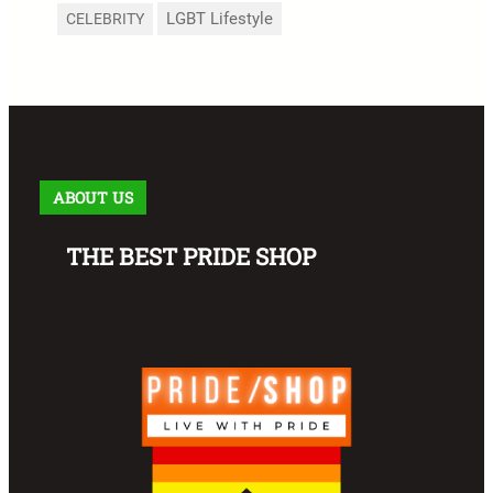
LGBT Lifestyle
CELEBRITY
ABOUT US
THE BEST PRIDE SHOP