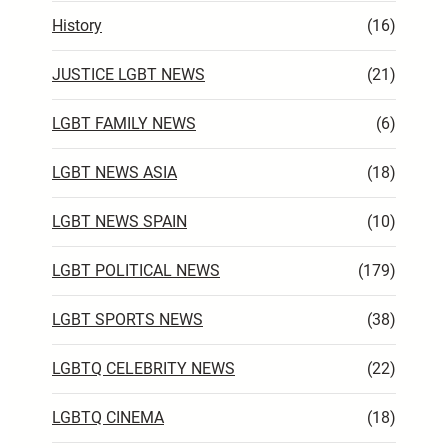
History
(16)
JUSTICE LGBT NEWS
(21)
LGBT FAMILY NEWS
(6)
LGBT NEWS ASIA
(18)
LGBT NEWS SPAIN
(10)
LGBT POLITICAL NEWS
(179)
LGBT SPORTS NEWS
(38)
LGBTQ CELEBRITY NEWS
(22)
LGBTQ CINEMA
(18)