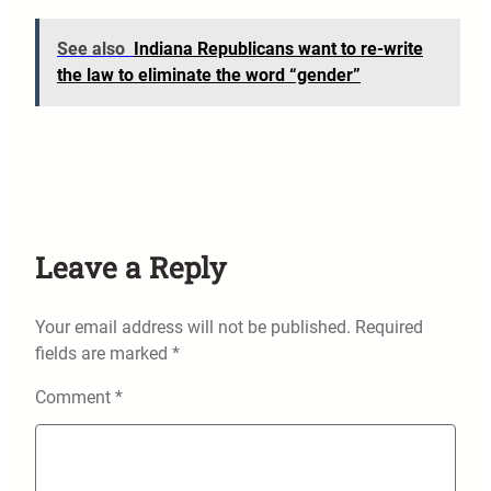
See also
Indiana Republicans want to re-write
the law to eliminate the word “gender”
Leave a Reply
Your email address will not be published.
Required
fields are marked
*
Comment
*