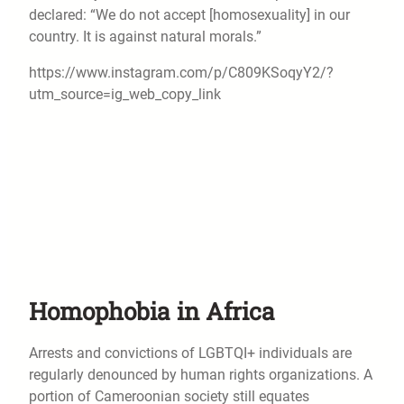
declared: “We do not accept [homosexuality] in our
country. It is against natural morals.”
https://www.instagram.com/p/C809KSoqyY2/?
utm_source=ig_web_copy_link
Homophobia in Africa
Arrests and convictions of LGBTQI+ individuals are
regularly denounced by human rights organizations. A
portion of Cameroonian society still equates