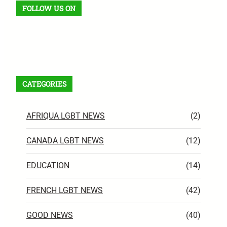
FOLLOW US ON
Facebook
X
Instagram
VK
Pinterest
Last.fm
TikTok
Telegram
WhatsApp
RSS Feed
CATEGORIES
AFRIQUA LGBT NEWS
(2)
CANADA LGBT NEWS
(12)
EDUCATION
(14)
FRENCH LGBT NEWS
(42)
GOOD NEWS
(40)