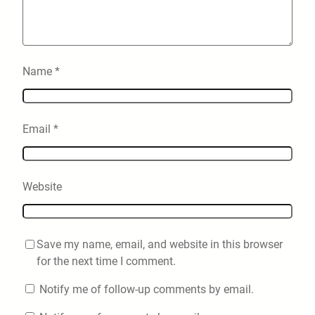
Name
*
Email
*
Website
Save my name, email, and website in this browser
for the next time I comment.
Notify me of follow-up comments by email.