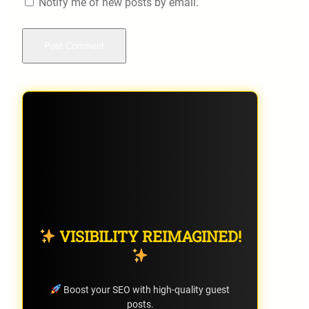
Notify me of new posts by email.
VISIBILITY REIMAGINED!
Boost your SEO with high-quality guest
posts.