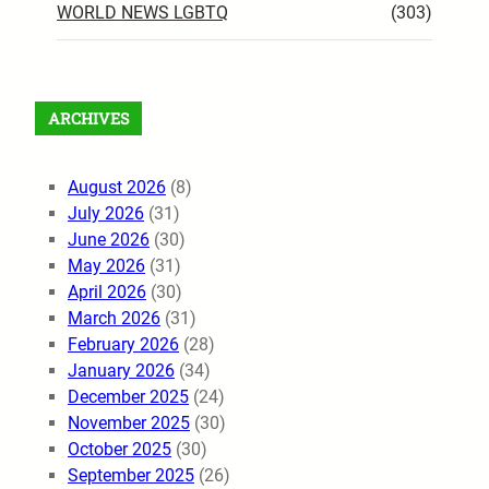
WORLD NEWS LGBTQ
(303)
ARCHIVES
August 2026
(8)
July 2026
(31)
June 2026
(30)
May 2026
(31)
April 2026
(30)
March 2026
(31)
February 2026
(28)
January 2026
(34)
December 2025
(24)
November 2025
(30)
October 2025
(30)
September 2025
(26)