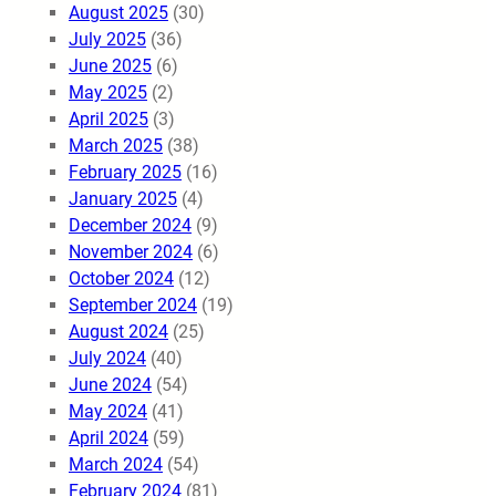
August 2025
(30)
July 2025
(36)
June 2025
(6)
May 2025
(2)
April 2025
(3)
March 2025
(38)
February 2025
(16)
January 2025
(4)
December 2024
(9)
November 2024
(6)
October 2024
(12)
September 2024
(19)
August 2024
(25)
July 2024
(40)
June 2024
(54)
May 2024
(41)
April 2024
(59)
March 2024
(54)
February 2024
(81)