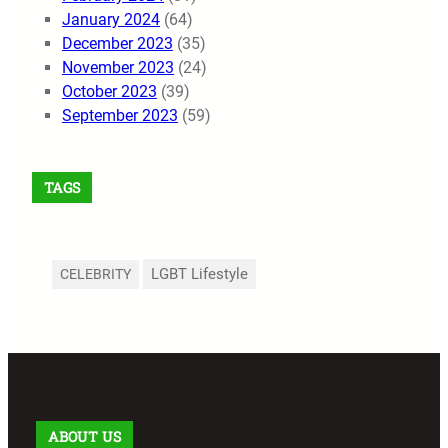
January 2024
(64)
December 2023
(35)
November 2023
(24)
October 2023
(39)
September 2023
(59)
TAGS
LGBT Lifestyle
CELEBRITY
ABOUT US