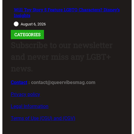
Will Toy Story 5 Feature LGBTQ Characters? Disney’s
Insights
August 6, 2026
CATEGORIES
Subscribe to our newsletter
and never miss any LGBT+
news.
Contact
: contact@queervibesmag.com
Privacy policy
Legal Information
Terms of Use (CGU) and (CGV)