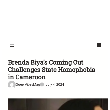
Brenda Biya’s Coming Out
Challenges State Homophobia
in Cameroon
QueerVibesMag
July 4, 2024