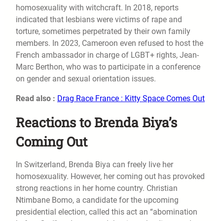
homosexuality with witchcraft. In 2018, reports
indicated that lesbians were victims of rape and
torture, sometimes perpetrated by their own family
members. In 2023, Cameroon even refused to host the
French ambassador in charge of LGBT+ rights, Jean-
Marc Berthon, who was to participate in a conference
on gender and sexual orientation issues.
Read also :
Drag Race France : Kitty Space Comes Out
Reactions to Brenda Biya’s
Coming Out
In Switzerland, Brenda Biya can freely live her
homosexuality. However, her coming out has provoked
strong reactions in her home country. Christian
Ntimbane Bomo, a candidate for the upcoming
presidential election, called this act an “abomination