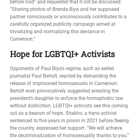
before God” and requested that it not be discussed:
“Sharing photos of Brenda Biya and her supposed
partner consciously or unconsciously contributes to a
carefully organized publicity campaign aimed at
trivializing and normalizing this deviance in
Cameroon.”
Hope for LGBTQI+ Activists
Opponents of Paul Biya’s regime, such as exiled
journalist Paul Bertolt, reacted by demanding the
release of imprisoned homosexuals in Cameroon.
Bertolt even provocatively suggested arresting the
president’s daughter to enforce the homophobic law
without distinction. LGBTQI+ activists see this coming
out as a beacon of hope. Shakiro, a trans activist
sentenced to five years in prison in 2021 before fleeing
the country, expressed her support: “We will achieve
the decriminalization of homosexuality thanks to you.”