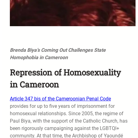
Brenda Biya’s Coming Out Challenges State
Homophobia in Cameroon
Repression of Homosexuality
in Cameroon
Article 347 bis of the Cameroonian Penal Code
provides for up to five years of imprisonment for
homosexual relationships. Since 2005, the regime of
Paul Biya, with the support of the Catholic Church, has
been rigorously campaigning against the LGBTQI+
community. At that time, the Archbishop of Yaoundé