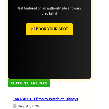
Get featured on an authority site and gain
credibility!
BOOK YOUR SPOT
FEATURED ARTICLES
Top LGBTQ+ Films to Watch on Disney+
August 8, 2026