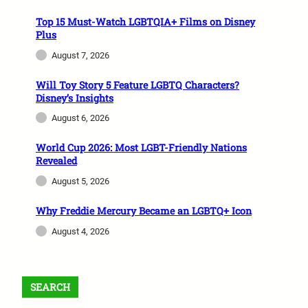
Top 15 Must-Watch LGBTQIA+ Films on Disney
Plus
August 7, 2026
Will Toy Story 5 Feature LGBTQ Characters?
Disney’s Insights
August 6, 2026
World Cup 2026: Most LGBT-Friendly Nations
Revealed
August 5, 2026
Why Freddie Mercury Became an LGBTQ+ Icon
August 4, 2026
SEARCH