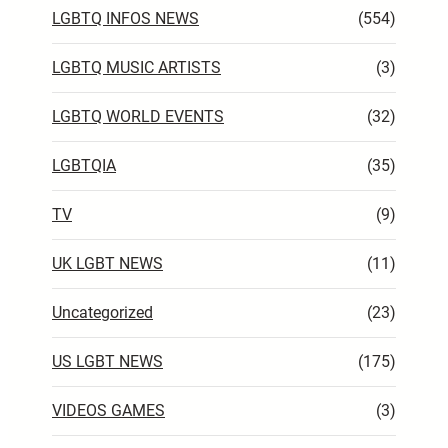
LGBTQ INFOS NEWS
(554)
LGBTQ MUSIC ARTISTS
(3)
LGBTQ WORLD EVENTS
(32)
LGBTQIA
(35)
TV
(9)
UK LGBT NEWS
(11)
Uncategorized
(23)
US LGBT NEWS
(175)
VIDEOS GAMES
(3)