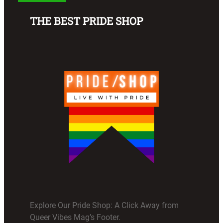
THE BEST PRIDE SHOP
Explore Our Pride Shop: A Click Away from
Queer Vibes Mag’s Footer.