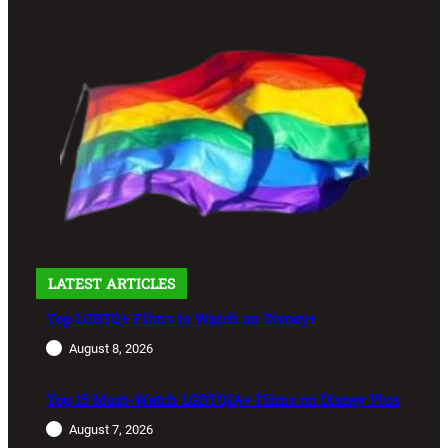
LATEST ARTICLES
Top LGBTQ+ Films to Watch on Disney+
August 8, 2026
Top 15 Must-Watch LGBTQIA+ Films on Disney Plus
August 7, 2026