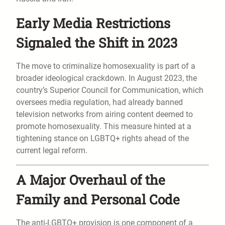
Early Media Restrictions
Signaled the Shift in 2023
The move to criminalize homosexuality is part of a
broader ideological crackdown. In August 2023, the
country’s Superior Council for Communication, which
oversees media regulation, had already banned
television networks from airing content deemed to
promote homosexuality. This measure hinted at a
tightening stance on LGBTQ+ rights ahead of the
current legal reform.
A Major Overhaul of the
Family and Personal Code
The anti-LGBTQ+ provision is one component of a