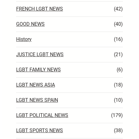
FRENCH LGBT NEWS
(42)
GOOD NEWS
(40)
History
(16)
JUSTICE LGBT NEWS
(21)
LGBT FAMILY NEWS
(6)
LGBT NEWS ASIA
(18)
LGBT NEWS SPAIN
(10)
LGBT POLITICAL NEWS
(179)
LGBT SPORTS NEWS
(38)