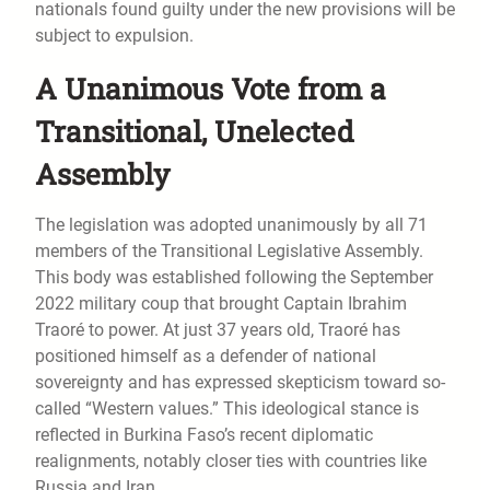
nationals found guilty under the new provisions will be
subject to expulsion.
A Unanimous Vote from a
Transitional, Unelected
Assembly
The legislation was adopted unanimously by all 71
members of the Transitional Legislative Assembly.
This body was established following the September
2022 military coup that brought Captain Ibrahim
Traoré to power. At just 37 years old, Traoré has
positioned himself as a defender of national
sovereignty and has expressed skepticism toward so-
called “Western values.” This ideological stance is
reflected in Burkina Faso’s recent diplomatic
realignments, notably closer ties with countries like
Russia and Iran.