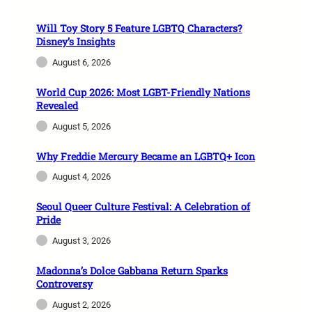
Will Toy Story 5 Feature LGBTQ Characters?
Disney’s Insights
August 6, 2026
World Cup 2026: Most LGBT-Friendly Nations
Revealed
August 5, 2026
Why Freddie Mercury Became an LGBTQ+ Icon
August 4, 2026
Seoul Queer Culture Festival: A Celebration of
Pride
August 3, 2026
Madonna’s Dolce Gabbana Return Sparks
Controversy
August 2, 2026