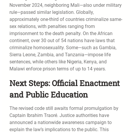
November 2024, neighboring Mali—also under military
rule—passed similar legislation. Globally,
approximately one-third of countries criminalize same-
sex relations, with penalties ranging from
imprisonment to the death penalty. On the African
continent, over 30 out of 54 nations have laws that
criminalize homosexuality. Some—such as Gambia,
Sierra Leone, Zambia, and Tanzania—impose life
sentences, while others like Nigeria, Kenya, and
Malawi enforce prison terms of up to 14 years.
Next Steps: Official Enactment
and Public Education
The revised code still awaits formal promulgation by
Captain Ibrahim Traoré. Justice authorities have
announced a nationwide awareness campaign to
explain the law’s implications to the public. This