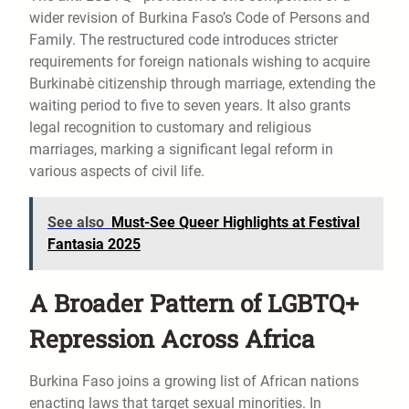
wider revision of Burkina Faso’s Code of Persons and
Family. The restructured code introduces stricter
requirements for foreign nationals wishing to acquire
Burkinabè citizenship through marriage, extending the
waiting period to five to seven years. It also grants
legal recognition to customary and religious
marriages, marking a significant legal reform in
various aspects of civil life.
See also
Must-See Queer Highlights at Festival
Fantasia 2025
A Broader Pattern of LGBTQ+
Repression Across Africa
Burkina Faso joins a growing list of African nations
enacting laws that target sexual minorities. In