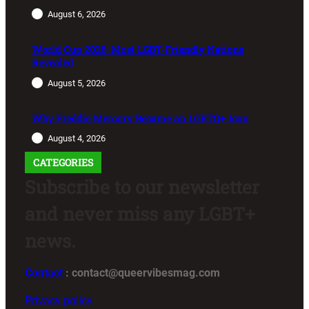
August 6, 2026
World Cup 2026: Most LGBT-Friendly Nations
Revealed
August 5, 2026
Why Freddie Mercury Became an LGBTQ+ Icon
August 4, 2026
CATEGORIES
Subscribe to our newsletter
and never miss any LGBT+
news.
Contact
: contact@queervibesmag.com
Privacy policy