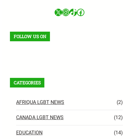
X
Instagram
TikTok
Facebook
FOLLOW US ON
Facebook
X
Instagram
VK
Pinterest
Last.fm
TikTok
Telegram
WhatsApp
RSS Feed
CATEGORIES
AFRIQUA LGBT NEWS
(2)
CANADA LGBT NEWS
(12)
EDUCATION
(14)