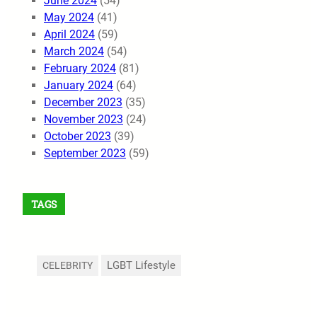
June 2024
(54)
May 2024
(41)
April 2024
(59)
March 2024
(54)
February 2024
(81)
January 2024
(64)
December 2023
(35)
November 2023
(24)
October 2023
(39)
September 2023
(59)
TAGS
LGBT Lifestyle
CELEBRITY