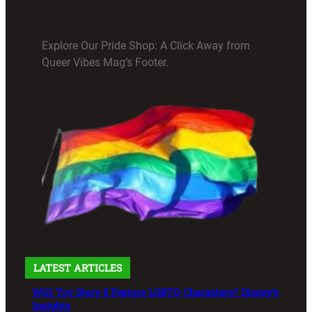
Explore Our Pride Shop: A Click Away from
Queer Vibes Mag’s Footer.
LATEST ARTICLES
Will Toy Story 5 Feature LGBTQ Characters? Disney’s
Insights