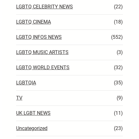
LGBTQ CELEBRITY NEWS
(22)
LGBTQ CINEMA
(18)
LGBTQ INFOS NEWS
(552)
LGBTQ MUSIC ARTISTS
(3)
LGBTQ WORLD EVENTS
(32)
LGBTQIA
(35)
TV
(9)
UK LGBT NEWS
(11)
Uncategorized
(23)