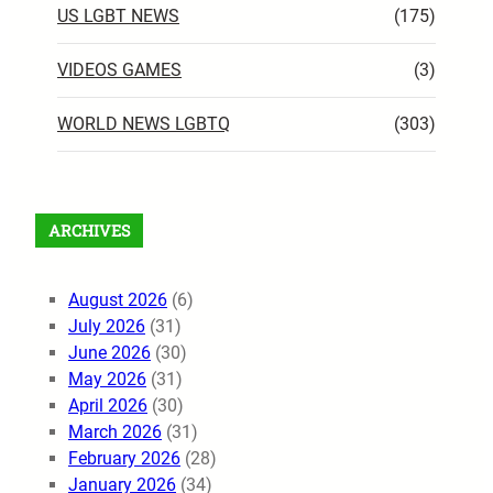
US LGBT NEWS
(175)
VIDEOS GAMES
(3)
WORLD NEWS LGBTQ
(303)
ARCHIVES
August 2026
(6)
July 2026
(31)
June 2026
(30)
May 2026
(31)
April 2026
(30)
March 2026
(31)
February 2026
(28)
January 2026
(34)