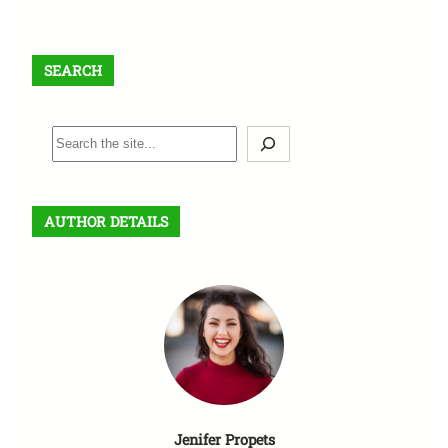
SEARCH
S
e
a
r
AUTHOR DETAILS
c
h
Jenifer Propets