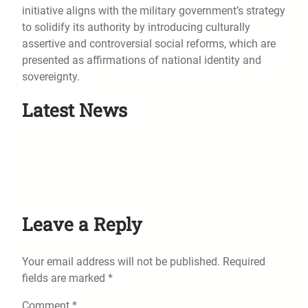
initiative aligns with the military government’s strategy
to solidify its authority by introducing culturally
assertive and controversial social reforms, which are
presented as affirmations of national identity and
sovereignty.
Latest News
Leave a Reply
Your email address will not be published.
Required
fields are marked
*
Comment
*