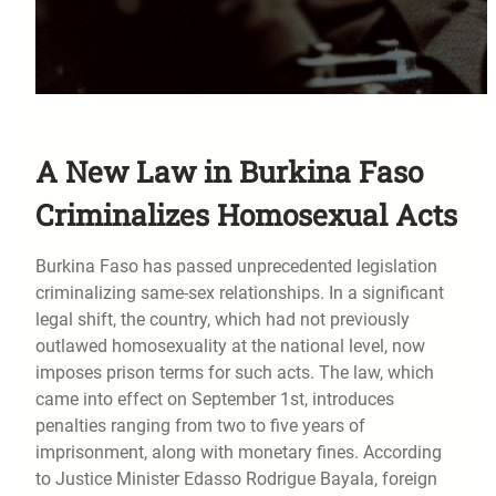
A New Law in Burkina Faso
Criminalizes Homosexual Acts
Burkina Faso has passed unprecedented legislation
criminalizing same-sex relationships. In a significant
legal shift, the country, which had not previously
outlawed homosexuality at the national level, now
imposes prison terms for such acts. The law, which
came into effect on September 1st, introduces
penalties ranging from two to five years of
imprisonment, along with monetary fines. According
to Justice Minister Edasso Rodrigue Bayala, foreign