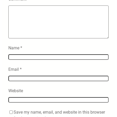
Name
*
Email
*
Website
Save my name, email, and website in this browser