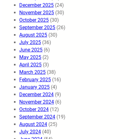
December 2025
(24)
November 2025
(30)
October 2025
(30)
September 2025
(26)
August 2025
(30)
July 2025
(36)
June 2025
(6)
May 2025
(2)
April 2025
(3)
March 2025
(38)
February 2025
(16)
January 2025
(4)
December 2024
(9)
November 2024
(6)
October 2024
(12)
September 2024
(19)
August 2024
(25)
July 2024
(40)