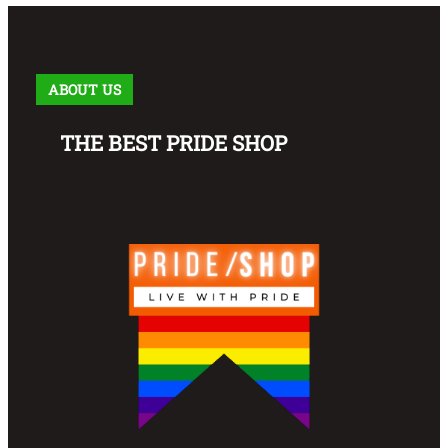
ABOUT US
THE BEST PRIDE SHOP