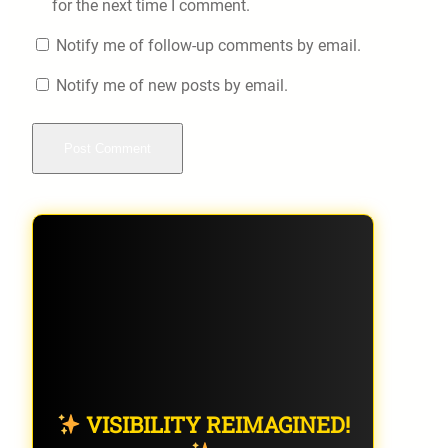
for the next time I comment.
Notify me of follow-up comments by email.
Notify me of new posts by email.
VISIBILITY REIMAGINED!