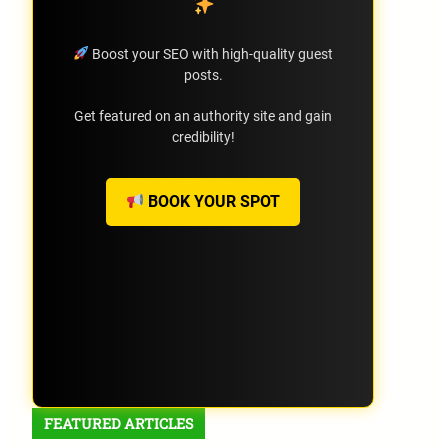
Boost your SEO with high-quality guest
posts.
Get featured on an authority site and gain
credibility!
BOOK YOUR SPOT
FEATURED ARTICLES