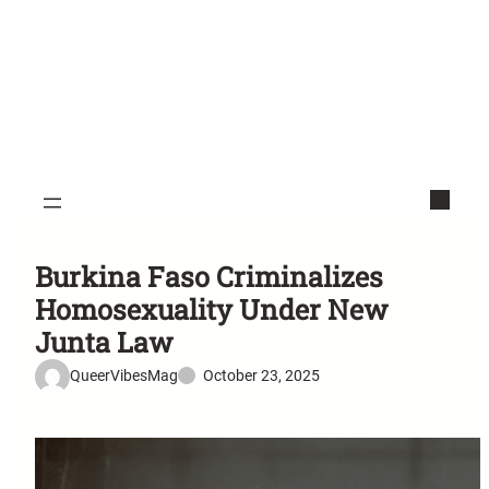
Burkina Faso Criminalizes
Homosexuality Under New
Junta Law
QueerVibesMag
October 23, 2025