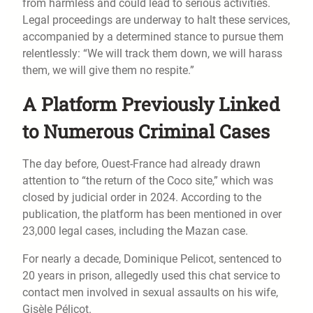
from harmless and could lead to serious activities.
Legal proceedings are underway to halt these services,
accompanied by a determined stance to pursue them
relentlessly: “We will track them down, we will harass
them, we will give them no respite.”
A Platform Previously Linked
to Numerous Criminal Cases
The day before, Ouest-France had already drawn
attention to “the return of the Coco site,” which was
closed by judicial order in 2024. According to the
publication, the platform has been mentioned in over
23,000 legal cases, including the Mazan case.
For nearly a decade, Dominique Pelicot, sentenced to
20 years in prison, allegedly used this chat service to
contact men involved in sexual assaults on his wife,
Gisèle Pélicot.