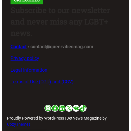
Subscribe to our newsletter
and never miss any LGBT+
news.
Contact
: contact@queervibesmag.com
Privacy policy
Legal Information
Terms of Use (CGU) and (CGV)
Instagram
Facebook
LinkedIn
X
VK
TikTok
Proudly Powered by WordPress | JetNews Magazine by
CozyThemes
.