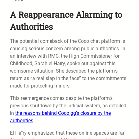
A Reappearance Alarming to
Authorities
The potential comeback of the Coco chat platform is
causing serious concern among public authorities. In
an interview with RMC, the High Commissioner for
Childhood, Sarah el Haïry, spoke out against this
worrisome situation. She described the platform’s
return as “a real slap in the face” to the commitments
made for protecting minors.
This reemergence comes despite the platform’s
previous shutdown by the judicial system, as detailed
in
the reasons behind Coco gg’s closure by the
authorities
.
El Haïry emphasized that these online spaces are far