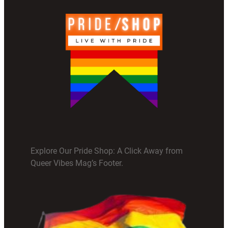
Explore Our Pride Shop: A Click Away from
Queer Vibes Mag’s Footer.