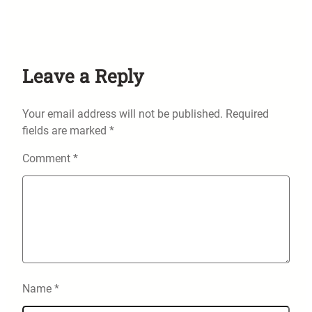
Leave a Reply
Your email address will not be published.
Required
fields are marked
*
Comment
*
Name
*