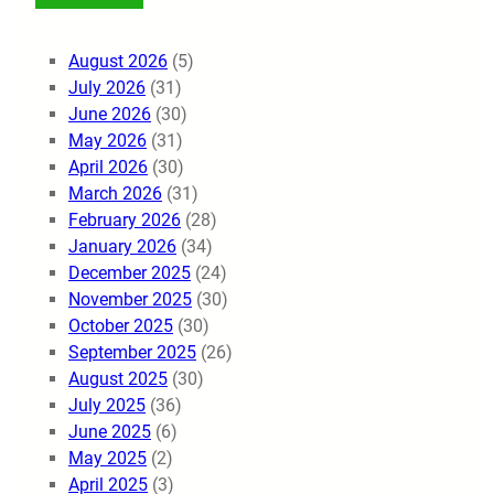
August 2026
(5)
July 2026
(31)
June 2026
(30)
May 2026
(31)
April 2026
(30)
March 2026
(31)
February 2026
(28)
January 2026
(34)
December 2025
(24)
November 2025
(30)
October 2025
(30)
September 2025
(26)
August 2025
(30)
July 2025
(36)
June 2025
(6)
May 2025
(2)
April 2025
(3)