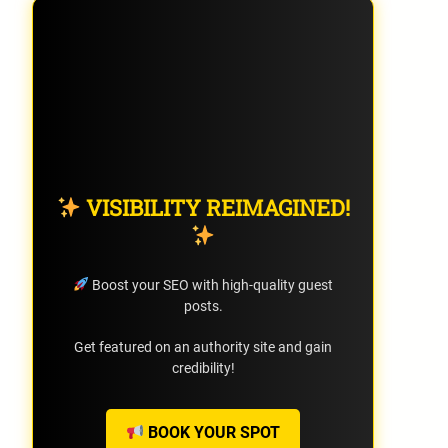
VISIBILITY REIMAGINED!
Boost your SEO with high-quality guest
posts.
Get featured on an authority site and gain
credibility!
BOOK YOUR SPOT