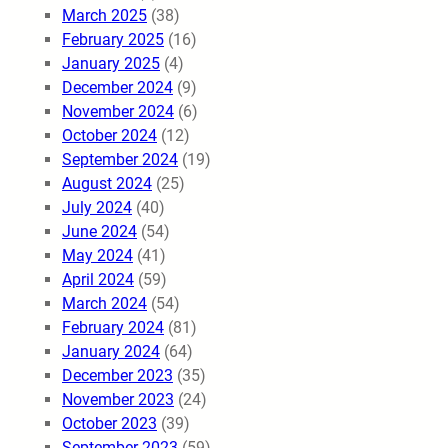
March 2025
(38)
February 2025
(16)
January 2025
(4)
December 2024
(9)
November 2024
(6)
October 2024
(12)
September 2024
(19)
August 2024
(25)
July 2024
(40)
June 2024
(54)
May 2024
(41)
April 2024
(59)
March 2024
(54)
February 2024
(81)
January 2024
(64)
December 2023
(35)
November 2023
(24)
October 2023
(39)
September 2023
(59)