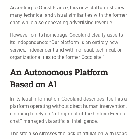
According to Ouest-France, this new platform shares
many technical and visual similarities with the former
chat, while also generating advertising revenue.
However, on its homepage, Cocoland clearly asserts
its independence: “Our platform is an entirely new
service, independent and with no legal, technical, or
organizational ties to the former Coco site.”
An Autonomous Platform
Based on AI
In its legal information, Cocoland describes itself as a
platform operating without direct human intervention,
claiming to rely on “a fragment of the historic French
chat,” managed via artificial intelligence.
The site also stresses the lack of affiliation with Isaac