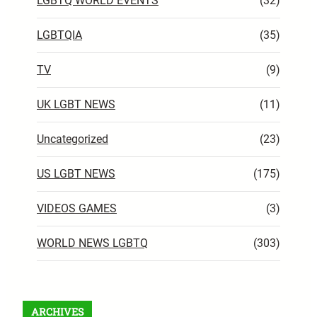
LGBTQ WORLD EVENTS
(32)
LGBTQIA
(35)
TV
(9)
UK LGBT NEWS
(11)
Uncategorized
(23)
US LGBT NEWS
(175)
VIDEOS GAMES
(3)
WORLD NEWS LGBTQ
(303)
ARCHIVES