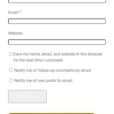
Email
*
Website
Save my name, email, and website in this browser
for the next time I comment.
Notify me of follow-up comments by email.
Notify me of new posts by email.