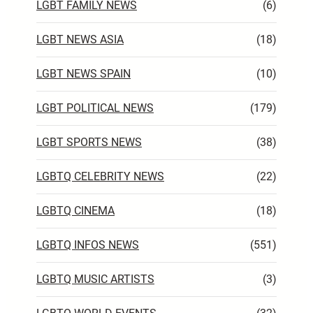
LGBT FAMILY NEWS
(6)
LGBT NEWS ASIA
(18)
LGBT NEWS SPAIN
(10)
LGBT POLITICAL NEWS
(179)
LGBT SPORTS NEWS
(38)
LGBTQ CELEBRITY NEWS
(22)
LGBTQ CINEMA
(18)
LGBTQ INFOS NEWS
(551)
LGBTQ MUSIC ARTISTS
(3)