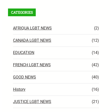
CATEGORIES
AFRIQUA LGBT NEWS
(2)
CANADA LGBT NEWS
(12)
EDUCATION
(14)
FRENCH LGBT NEWS
(42)
GOOD NEWS
(40)
History
(16)
JUSTICE LGBT NEWS
(21)