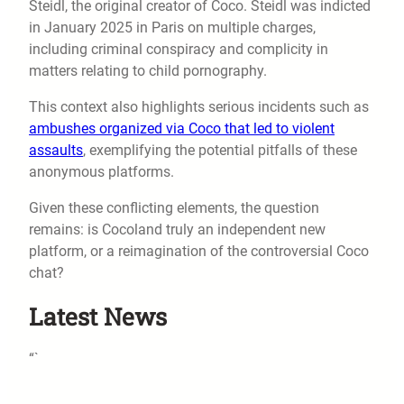
Steidl, the original creator of Coco. Steidl was indicted
in January 2025 in Paris on multiple charges,
including criminal conspiracy and complicity in
matters relating to child pornography.
This context also highlights serious incidents such as
ambushes organized via Coco that led to violent
assaults
, exemplifying the potential pitfalls of these
anonymous platforms.
Given these conflicting elements, the question
remains: is Cocoland truly an independent new
platform, or a reimagination of the controversial Coco
chat?
Latest News
“`