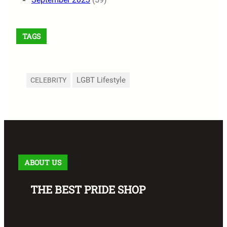
TAGS
LGBT Lifestyle
CELEBRITY
ABOUT US
THE BEST PRIDE SHOP