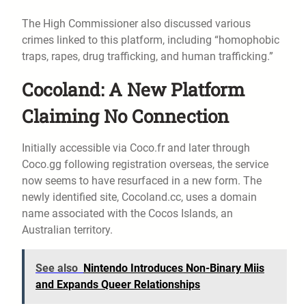
The High Commissioner also discussed various
crimes linked to this platform, including “homophobic
traps, rapes, drug trafficking, and human trafficking.”
Cocoland: A New Platform
Claiming No Connection
Initially accessible via Coco.fr and later through
Coco.gg following registration overseas, the service
now seems to have resurfaced in a new form. The
newly identified site, Cocoland.cc, uses a domain
name associated with the Cocos Islands, an
Australian territory.
See also
Nintendo Introduces Non-Binary Miis
and Expands Queer Relationships