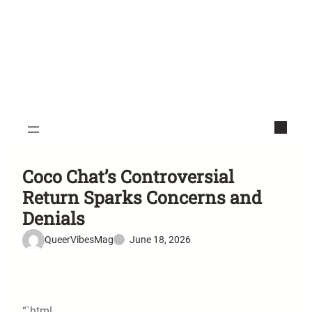
Coco Chat’s Controversial
Return Sparks Concerns and
Denials
QueerVibesMag
June 18, 2026
“`html