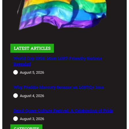
LATEST ARTICLES
World Cup 2026: Most LGBT-Friendly Nations
Revealed
August 5, 2026
Why Freddie Mercury Became an LGBTQ+ Icon
August 4, 2026
Seoul Queer Culture Festival: A Celebration of Pride
August 3, 2026
CATEGORIES