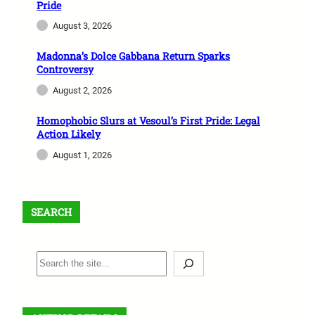
Pride
August 3, 2026
Madonna’s Dolce Gabbana Return Sparks
Controversy
August 2, 2026
Homophobic Slurs at Vesoul’s First Pride: Legal
Action Likely
August 1, 2026
SEARCH
S
e
a
r