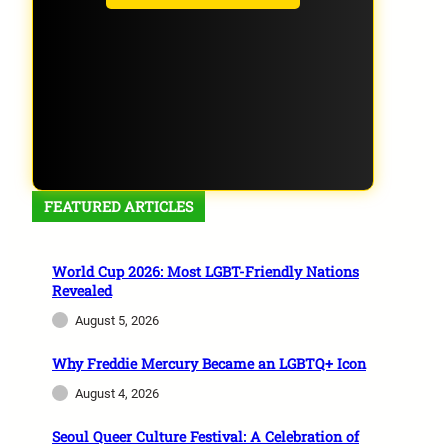
FEATURED ARTICLES
World Cup 2026: Most LGBT-Friendly Nations
Revealed
August 5, 2026
Why Freddie Mercury Became an LGBTQ+ Icon
August 4, 2026
Seoul Queer Culture Festival: A Celebration of