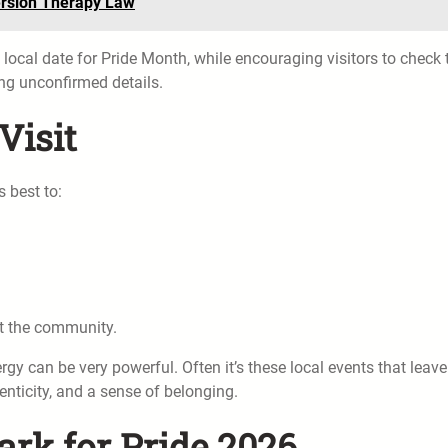
rsion Therapy Law
t local date for Pride Month, while encouraging visitors to check 
ng unconfirmed details.
Visit
s best to:
rt the community.
rgy can be very powerful. Often it’s these local events that leave
nticity, and a sense of belonging.
ark for Pride 2026