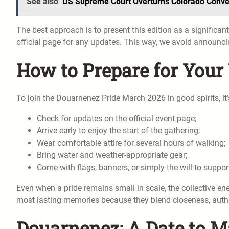
See also
US Supreme Court Overturns Colorado Conve
The best approach is to present this edition as a significan
official page for any updates. This way, we avoid announci
How to Prepare for Your 
To join the Douarnenez Pride March 2026 in good spirits, it’
Check for updates on the official event page;
Arrive early to enjoy the start of the gathering;
Wear comfortable attire for several hours of walking;
Bring water and weather-appropriate gear;
Come with flags, banners, or simply the will to suppo
Even when a pride remains small in scale, the collective ene
most lasting memories because they blend closeness, authe
Douarnenez: A Date to M