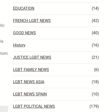
EDUCATION
(14)
FRENCH LGBT NEWS
(42)
lic
GOOD NEWS
(40)
le
History
(16)
toric
JUSTICE LGBT NEWS
(21)
LGBT FAMILY NEWS
(6)
LGBT NEWS ASIA
(18)
LGBT NEWS SPAIN
(10)
LGBT POLITICAL NEWS
(179)