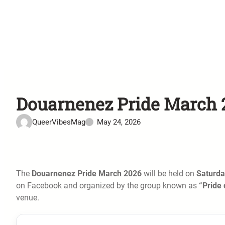
Douarnenez Pride March 2
QueerVibesMag
May 24, 2026
The
Douarnenez Pride March 2026
will be held on
Saturda
on Facebook and organized by the group known as
“Pride
venue.