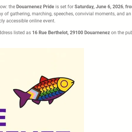
now: the
Douarnenez Pride
is set for
Saturday, June 6, 2026
,
fr
 day of gathering, marching, speeches, convivial moments, and an
ly accessible online event.
address listed as
16 Rue Berthelot, 29100 Douarnenez
on the pub