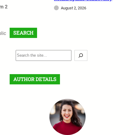
om 2
August 2, 2026
SEARCH
lic
S
e
a
r
AUTHOR DETAILS
c
h