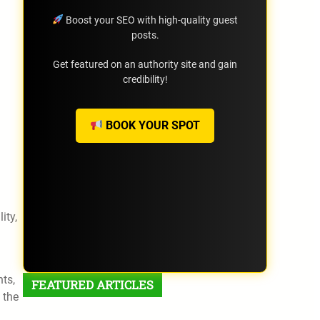
Boost your SEO with high-quality guest
posts.
Get featured on an authority site and gain
credibility!
BOOK YOUR SPOT
l
ity,
ts,
FEATURED ARTICLES
 the