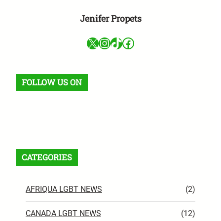
Jenifer Propets
X
Instagram
TikTok
Facebook
FOLLOW US ON
Facebook
X
Instagram
VK
Pinterest
Last.fm
TikTok
Telegram
WhatsApp
RSS Feed
CATEGORIES
AFRIQUA LGBT NEWS
(2)
CANADA LGBT NEWS
(12)