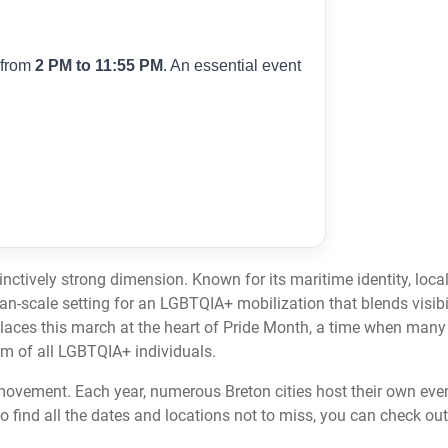
 from
2 PM to 11:55 PM
. An essential event
nctively strong dimension. Known for its maritime identity, loca
-scale setting for an LGBTQIA+ mobilization that blends visibil
laces this march at the heart of Pride Month, a time when many
dom of all LGBTQIA+ individuals.
movement. Each year, numerous Breton cities host their own even
To find all the dates and locations not to miss, you can check out