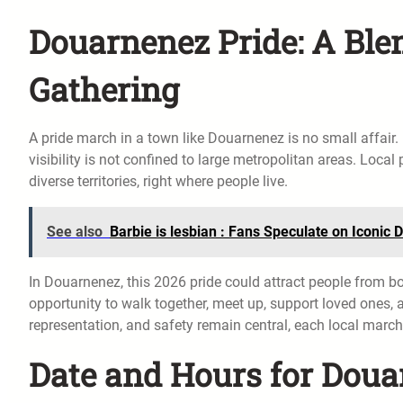
Douarnenez Pride: A Blen
Gathering
A pride march in a town like Douarnenez is no small affai
visibility is not confined to large metropolitan areas. Local
diverse territories, right where people live.
See also
Barbie is lesbian : Fans Speculate on Iconic 
In Douarnenez, this 2026 pride could attract people from b
opportunity to walk together, meet up, support loved ones, 
representation, and safety remain central, each local march
Date and Hours for Doua