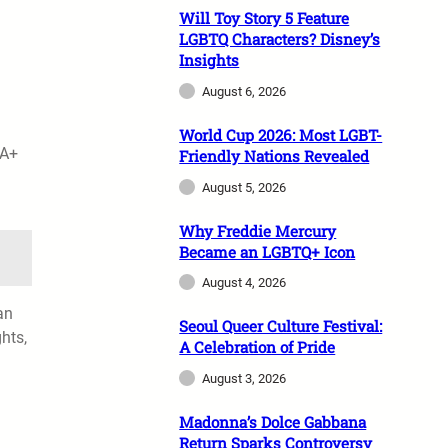
Will Toy Story 5 Feature
LGBTQ Characters? Disney’s
Insights
August 6, 2026
World Cup 2026: Most LGBT-
IA+
Friendly Nations Revealed
n
August 5, 2026
Why Freddie Mercury
Became an LGBTQ+ Icon
August 4, 2026
an
Seoul Queer Culture Festival:
hts,
A Celebration of Pride
August 3, 2026
Madonna’s Dolce Gabbana
Return Sparks Controversy