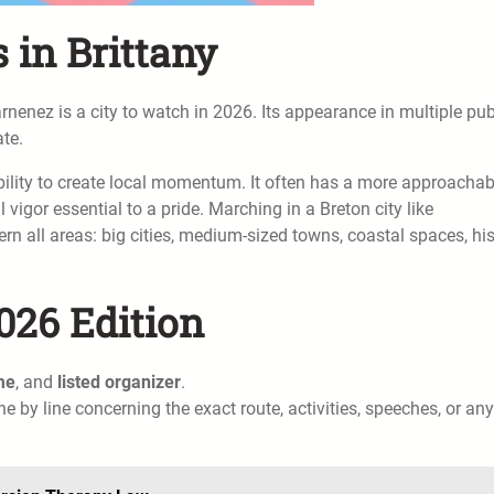
in Brittany
rnenez is a city to watch in 2026. Its appearance in multiple pub
ate.
bility to create local momentum. It often has a more approachab
 vigor essential to a pride. Marching in a Breton city like
all areas: big cities, medium-sized towns, coastal spaces, his
026 Edition
me
, and
listed organizer
.
ine by line concerning the exact route, activities, speeches, or any