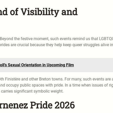
d of Visibility and
r. Beyond the festive moment, such events remind us that LGBTQ
 prides are crucial because they help keep queer struggles alive i
Doll’s Sexual Orientation in Upcoming Film
oth Finistère and other Breton towns. For many, such events are 
and occupy public spaces with pride. In a time when issues of rig
 carries significant symbolic weight.
rnenez Pride 2026