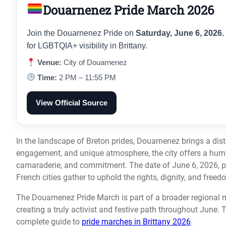
Douarnenez Pride March 2026
Join the Douarnenez Pride on
Saturday, June 6, 2026
,
for LGBTQIA+ visibility in Brittany.
Venue:
City of Douarnenez
Time:
2 PM – 11:55 PM
View Official Source
In the landscape of Breton prides, Douarnenez brings a disti
engagement, and unique atmosphere, the city offers a human
camaraderie, and commitment. The date of June 6, 2026, p
French cities gather to uphold the rights, dignity, and free
The Douarnenez Pride March is part of a broader regional 
creating a truly activist and festive path throughout June. 
complete guide to
pride marches in Brittany 2026
.