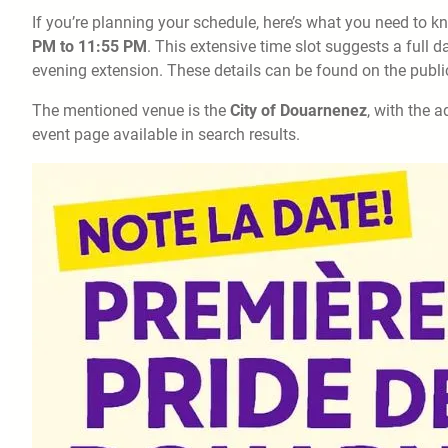
If you’re planning your schedule, here’s what you need to k
PM to 11:55 PM
. This extensive time slot suggests a full
evening extension. These details can be found on the public
The mentioned venue is the
City of Douarnenez
, with the 
event page available in search results.