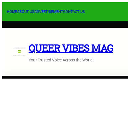
Skip
to
HOME
ABOUT US
ADVERTISEMENT
CONTACT US
content
QUEER VIBES MAG
Your Trusted Voice Across the World.