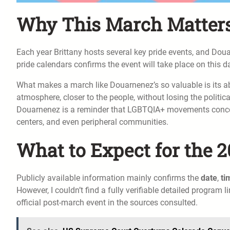
Why This March Matters 
Each year Brittany hosts several key pride events, and Doua
pride calendars confirms the event will take place on this d
What makes a march like Douarnenez’s so valuable is its a
atmosphere, closer to the people, without losing the political
Douarnenez is a reminder that LGBTQIA+ movements concern 
centers, and even peripheral communities.
What to Expect for the 2
Publicly available information mainly confirms the
date
,
ti
However, I couldn’t find a fully verifiable detailed program l
official post-march event in the sources consulted.