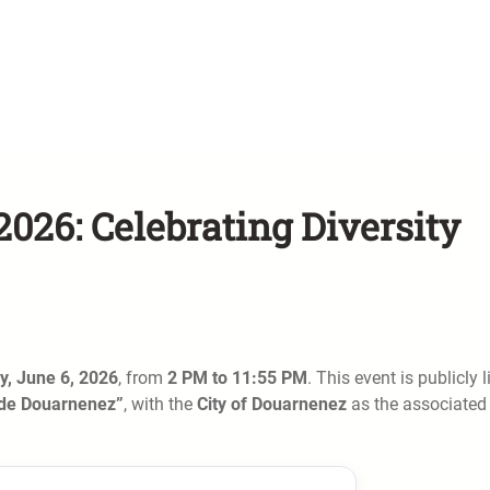
026: Celebrating Diversity
y, June 6, 2026
, from
2 PM to 11:55 PM
. This event is publicly l
 de Douarnenez”
, with the
City of Douarnenez
as the associated