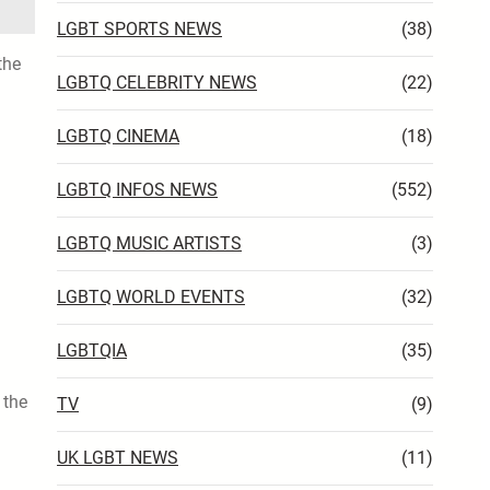
LGBT SPORTS NEWS
(38)
the
LGBTQ CELEBRITY NEWS
(22)
LGBTQ CINEMA
(18)
LGBTQ INFOS NEWS
(552)
LGBTQ MUSIC ARTISTS
(3)
LGBTQ WORLD EVENTS
(32)
LGBTQIA
(35)
 the
TV
(9)
UK LGBT NEWS
(11)