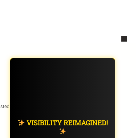
isted
VISIBILITY REIMAGINED!