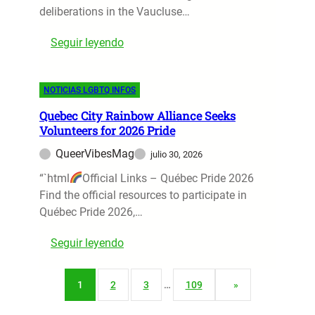
c
deliberations in the Vaucluse…
R
a
S
e
t
:
Seguir leyendo
l
t
i
A
u
u
o
v
r
r
n
NOTICIAS LGBTQ INFOS
i
s
n
o
g
a
S
f
Quebec City Rainbow Alliance Seeks
n
t
p
Volunteers for 2026 Pride
P
o
V
a
r
QueerVibesMag
julio 30, 2026
n
e
r
i
:
“`html
Official Links – Québec Pride 2026
s
k
d
2
Find the official resources to participate in
o
s
e
2
Québec Pride 2026,…
u
C
-
l
o
:
Seguir leyendo
Y
’
n
Q
e
s
t
u
a
F
r
1
2
3
…
109
»
e
r
i
o
b
S
r