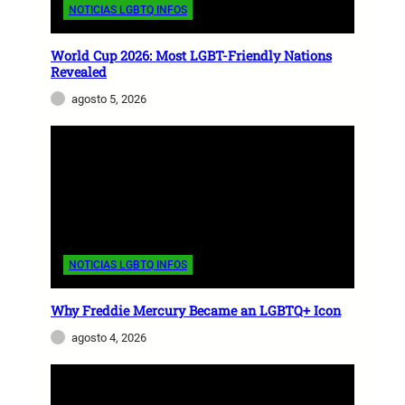
NOTICIAS LGBTQ INFOS
World Cup 2026: Most LGBT-Friendly Nations
Revealed
agosto 5, 2026
NOTICIAS LGBTQ INFOS
Why Freddie Mercury Became an LGBTQ+ Icon
agosto 4, 2026