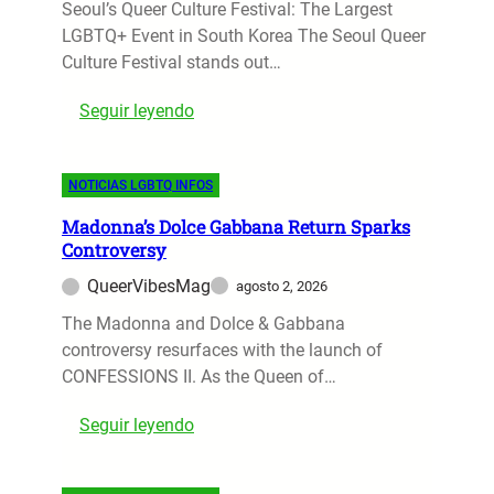
d
Seoul’s Queer Culture Festival: The Largest
B
c
i
LGBTQ+ Event in South Korea The Seoul Queer
T
t
e
Culture Festival stands out…
-
e
M
F
r
:
Seguir leyendo
e
r
s
S
r
i
?
e
c
e
D
NOTICIAS LGBTQ INFOS
o
u
n
i
u
r
d
s
Madonna’s Dolce Gabbana Return Sparks
l
y
l
Controversy
n
Q
B
y
e
QueerVibesMag
agosto 2, 2026
u
e
N
y
e
The Madonna and Dolce & Gabbana
c
a
’
e
controversy resurfaces with the launch of
a
t
s
r
CONFESSIONS II. As the Queen of…
m
i
I
C
e
o
n
:
Seguir leyendo
u
a
n
s
M
l
n
s
i
a
t
L
R
g