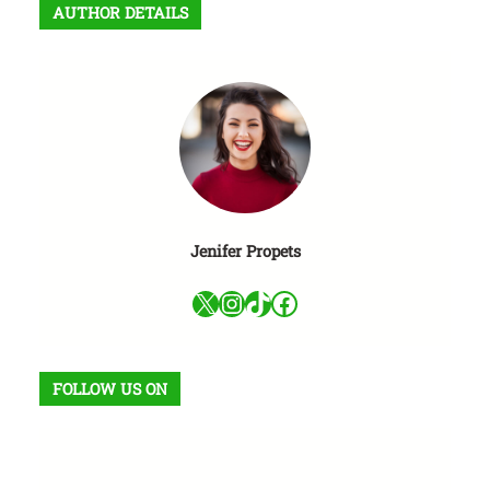
AUTHOR DETAILS
a
r
Jenifer Propets
X
Instagram
TikTok
Facebook
FOLLOW US ON
Facebook
X
Instagram
VK
Pinterest
Last.fm
TikTok
Telegram
WhatsApp