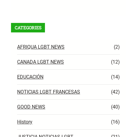
RSS Feed
CATEGORIES
AFRIQUA LGBT NEWS
(2)
CANADA LGBT NEWS
(12)
EDUCACIÓN
(14)
NOTICIAS LGBT FRANCESAS
(42)
GOOD NEWS
(40)
History
(16)
JUSTICIA NOTICIAS LGBT
(21)