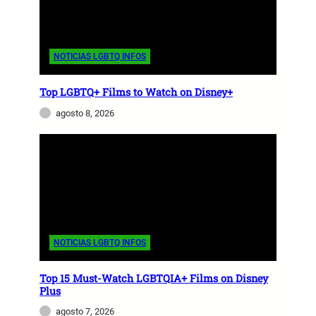
NOTICIAS LGBTQ INFOS
Top LGBTQ+ Films to Watch on Disney+
agosto 8, 2026
NOTICIAS LGBTQ INFOS
Top 15 Must-Watch LGBTQIA+ Films on Disney
Plus
agosto 7, 2026