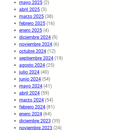
mayo 2025
(2)
abril 2025
(3)
marzo 2025
(38)
febrero 2025
(16)
enero 2025
(4)
diciembre 2024
(9)
noviembre 2024
(6)
octubre 2024
(12)
septiembre 2024
(19)
agosto 2024
(25)
julio 2024
(40)
junio 2024
(54)
mayo 2024
(41)
abril 2024
(59)
marzo 2024
(54)
febrero 2024
(81)
enero 2024
(64)
diciembre 2023
(35)
noviembre 2023
(24)