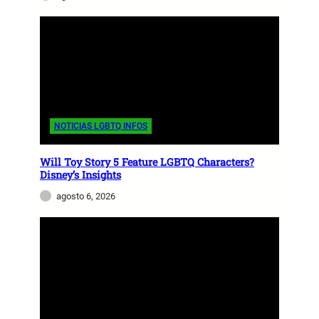
NOTICIAS LGBTQ INFOS
Will Toy Story 5 Feature LGBTQ Characters?
Disney’s Insights
agosto 6, 2026