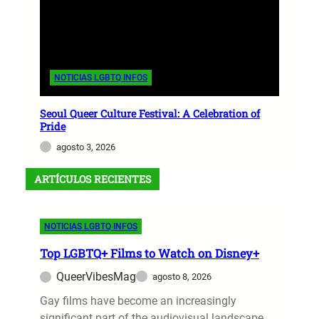
NOTICIAS LGBTQ INFOS
Seoul Queer Culture Festival: A Celebration of
Pride
agosto 3, 2026
ARTÍCULOS RECIENTES
NOTICIAS LGBTQ INFOS
Top LGBTQ+ Films to Watch on Disney+
QueerVibesMag
agosto 8, 2026
Gay films have become an increasingly
significant part of the audiovisual landscape