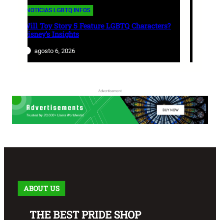
NOTICIAS LGBTQ INFOS
aracters?
World Cup 2026: Most LGBT-Friendly
Nations Revealed
agosto 5, 2026
ABOUT US
THE BEST PRIDE SHOP