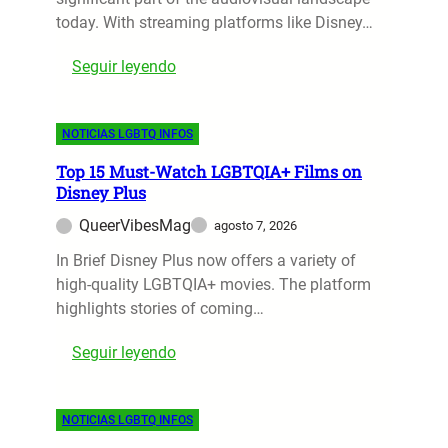
today. With streaming platforms like Disney…
:
Seguir leyendo
T
o
NOTICIAS LGBTQ INFOS
p
L
Top 15 Must-Watch LGBTQIA+ Films on
G
Disney Plus
B
QueerVibesMag
agosto 7, 2026
T
Q
In Brief Disney Plus now offers a variety of
+
high-quality LGBTQIA+ movies. The platform
F
highlights stories of coming…
i
:
Seguir leyendo
l
T
m
o
s
NOTICIAS LGBTQ INFOS
p
t
1