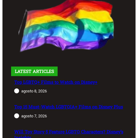
LATEST ARTICLES
Top LGBTQ+ Films to Watch on Disney+
agosto 8, 2026
Top 15 Must-Watch LGBTQIA+ Films on Disney Plus
agosto 7, 2026
Will Toy Story 5 Feature LGBTQ Characters? Disney’s
Insights