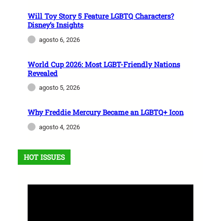
Will Toy Story 5 Feature LGBTQ Characters?
Disney’s Insights
agosto 6, 2026
World Cup 2026: Most LGBT-Friendly Nations
Revealed
agosto 5, 2026
Why Freddie Mercury Became an LGBTQ+ Icon
agosto 4, 2026
HOT ISSUES