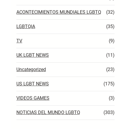
ACONTECIMIENTOS MUNDIALES LGBTQ
(32)
LGBTQIA
(35)
TV
(9)
UK LGBT NEWS
(11)
Uncategorized
(23)
US LGBT NEWS
(175)
VIDEOS GAMES
(3)
NOTICIAS DEL MUNDO LGBTQ
(303)