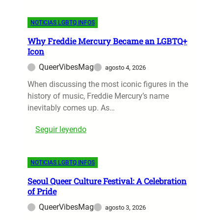
W
y
+
o
5
F
NOTICIAS LGBTQ INFOS
r
F
i
l
e
l
Why Freddie Mercury Became an LGBTQ+
d
a
m
Icon
C
t
s
QueerVibesMag
agosto 4, 2026
u
u
o
p
When discussing the most iconic figures in the
r
n
2
history of music, Freddie Mercury’s name
e
D
0
inevitably comes up. As…
L
i
2
G
s
:
Seguir leyendo
6
B
n
W
:
T
e
h
M
Q
y
NOTICIAS LGBTQ INFOS
y
o
C
P
F
s
h
l
Seoul Queer Culture Festival: A Celebration
r
t
a
of Pride
u
e
L
r
s
QueerVibesMag
agosto 3, 2026
d
G
a