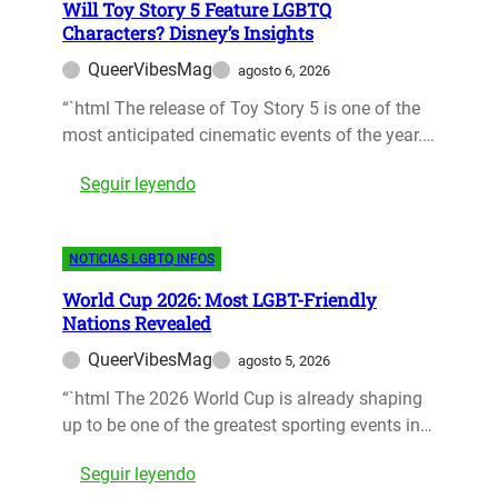
o
Will Toy Story 5 Feature LGBTQ
5
W
Characters? Disney’s Insights
M
a
QueerVibesMag
agosto 6, 2026
u
t
s
“`html The release of Toy Story 5 is one of the
c
t
most anticipated cinematic events of the year.…
h
-
o
:
Seguir leyendo
W
n
W
a
D
i
t
i
NOTICIAS LGBTQ INFOS
l
c
s
l
h
n
World Cup 2026: Most LGBT-Friendly
T
L
e
Nations Revealed
o
G
y
QueerVibesMag
agosto 5, 2026
y
B
+
S
“`html The 2026 World Cup is already shaping
T
t
up to be one of the greatest sporting events in…
Q
o
I
:
Seguir leyendo
r
A