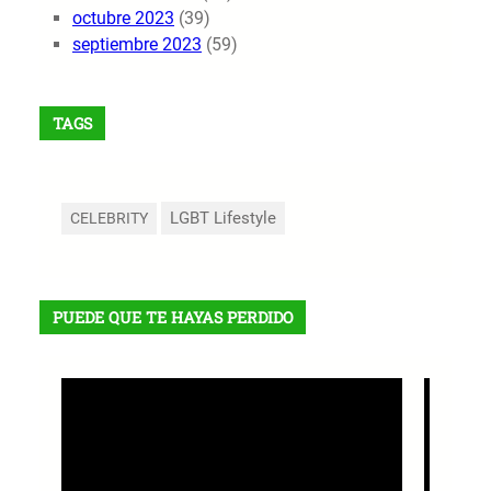
octubre 2023
(39)
septiembre 2023
(59)
TAGS
LGBT Lifestyle
CELEBRITY
PUEDE QUE TE HAYAS PERDIDO