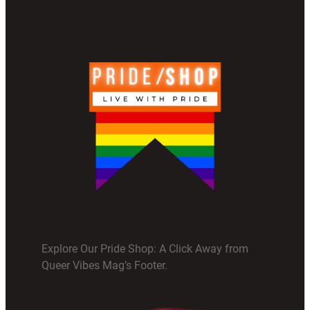
Explore Our Pride Shop: A Click Away from
Queer Vibes Mag’s Footer.