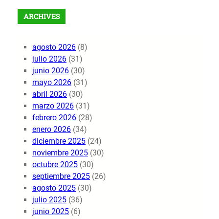
ARCHIVES
agosto 2026
(8)
julio 2026
(31)
junio 2026
(30)
mayo 2026
(31)
abril 2026
(30)
marzo 2026
(31)
febrero 2026
(28)
enero 2026
(34)
diciembre 2025
(24)
noviembre 2025
(30)
octubre 2025
(30)
septiembre 2025
(26)
agosto 2025
(30)
julio 2025
(36)
junio 2025
(6)