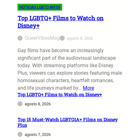
NOTICIAS LGBTQ INFOS
Top LGBTQ+ Films to Watch on
Disney+
QueerVibesMag
agosto 8, 2026
Gay films have become an increasingly
significant part of the audiovisual landscape
today. With streaming platforms like Disney
Plus, viewers can explore stories featuring male
homosexual characters, heartfelt romances,
and life journeys marked by…
More
Top LGBTQ+ Films to Watch on Disney+
agosto 8, 2026
Top 15 Must-Watch LGBTQIA+ Films on Disney
Plus
agosto 7, 2026