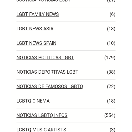
LGBT FAMILY NEWS
(6)
LGBT NEWS ASIA
(18)
LGBT NEWS SPAIN
(10)
NOTICIAS POLÍTICAS LGBT
(179)
NOTICIAS DEPORTIVAS LGBT
(38)
NOTICIAS DE FAMOSOS LGBTQ
(22)
LGBTQ CINEMA
(18)
NOTICIAS LGBTQ INFOS
(554)
LGBTQ MUSIC ARTISTS
(3)