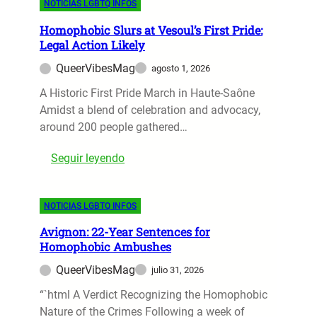
NOTICIAS LGBTQ INFOS
d
u
G
e
h
o
r
B
v
Homophobic Slurs at Vesoul’s First Pride:
t
n
e
T
Legal Action Likely
e
s
n
F
Q
a
QueerVibesMag
agosto 1, 2026
a
e
+
l
’
A Historic First Pride March in Haute-Saône
s
I
e
s
Amidst a blend of celebration and advocacy,
t
c
d
D
around 200 people gathered…
i
o
o
v
n
:
Seguir leyendo
l
a
H
c
l
o
e
:
NOTICIAS LGBTQ INFOS
m
G
A
o
a
C
Avignon: 22-Year Sentences for
p
b
e
Homophobic Ambushes
h
b
l
QueerVibesMag
julio 31, 2026
o
a
e
b
“`html A Verdict Recognizing the Homophobic
n
b
i
Nature of the Crimes Following a week of
a
r