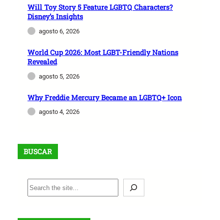
o
Will Toy Story 5 Feature LGBTQ Characters?
r
Disney’s Insights
2
agosto 6, 2026
0
2
World Cup 2026: Most LGBT-Friendly Nations
Revealed
6
P
agosto 5, 2026
r
Why Freddie Mercury Became an LGBTQ+ Icon
i
d
agosto 4, 2026
e
BUSCAR
B
u
s
c