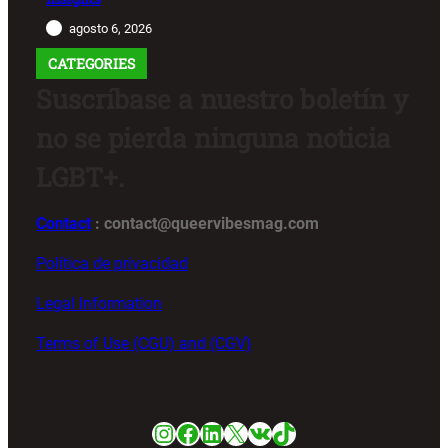
agosto 6, 2026
CATEGORIES
Suscríbase a nuestro boletín y
no se pierda ninguna noticia
LGBT+.
Contact
: contact@queervibesmag.com
Política de privacidad
Legal Information
Terms of Use (CGU) and (CGV)
Instagram
Facebook
LinkedIn
X
VK
TikTok