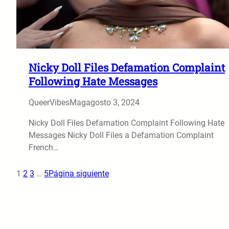
Nicky Doll Files Defamation Complaint
Following Hate Messages
QueerVibesMag
agosto 3, 2024
Nicky Doll Files Defamation Complaint Following Hate
Messages Nicky Doll Files a Defamation Complaint
French…
1
2
3
…
5
Página siguiente