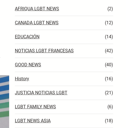
AFRIQUA LGBT NEWS
(2)
CANADA LGBT NEWS
(12)
EDUCACIÓN
(14)
NOTICIAS LGBT FRANCESAS
(42)
…
GOOD NEWS
(40)
History
(16)
JUSTICIA NOTICIAS LGBT
(21)
LGBT FAMILY NEWS
(6)
LGBT NEWS ASIA
(18)