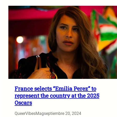
France selects “Emilia Perez” to
represent the country at the 2025
Oscars
QueerVibesMag
septiembre 20, 2024