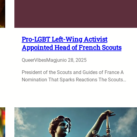
Pro-LGBT Left-Wing Activist
Appointed Head of French Scouts
QueerVibesMag
junio 28, 2025
President of the Scouts and Guides of France A
Nomination That Sparks Reactions The Scouts…