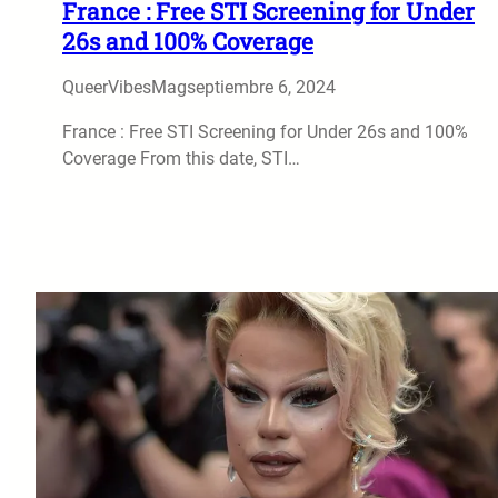
France : Free STI Screening for Under
26s and 100% Coverage
QueerVibesMag
septiembre 6, 2024
France : Free STI Screening for Under 26s and 100%
Coverage From this date, STI…