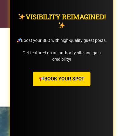
VISIBILITY REIMAGINED!
Boost your SEO with high-quality guest posts.
Get featured on an authority site and gain
credibility!
BOOK YOUR SPOT