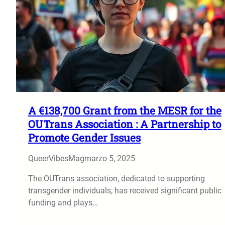
A €138,700 Grant from the MESR for the
OUTrans Association : A Partnership to
Promote Gender Issues
QueerVibesMag
marzo 5, 2025
The OUTrans association, dedicated to supporting
transgender individuals, has received significant public
funding and plays…