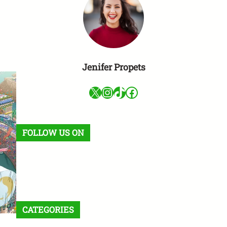
Jenifer Propets
X
Instagram
TikTok
Facebook
FOLLOW US ON
Facebook
X
Instagram
VK
Pinterest
Last.fm
TikTok
Telegram
WhatsApp
RSS Feed
CATEGORIES