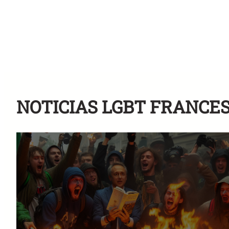
NOTICIAS LGBT FRANCE