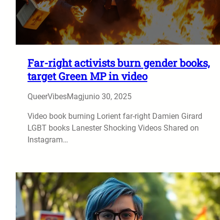
Far-right activists burn gender books,
target Green MP in video
QueerVibesMag
junio 30, 2025
Video book burning Lorient far-right Damien Girard
LGBT books Lanester Shocking Videos Shared on
Instagram…