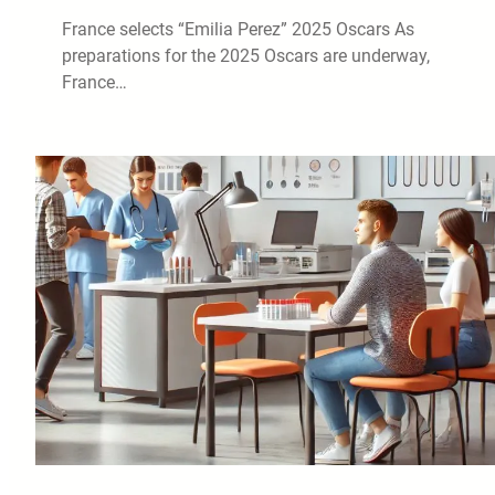
France selects “Emilia Perez” 2025 Oscars As
preparations for the 2025 Oscars are underway,
France…