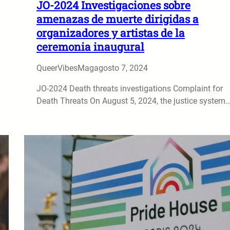
JO-2024 Investigaciones sobre
amenazas de muerte dirigidas a
organizadores y artistas de la
ceremonia inaugural
QueerVibesMag
agosto 7, 2024
JO-2024 Death threats investigations Complaint for
Death Threats On August 5, 2024, the justice system