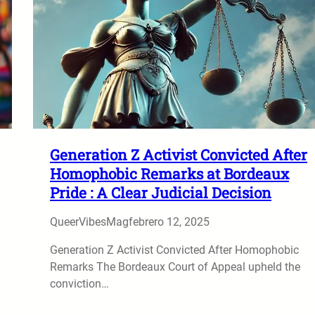
Generation Z Activist Convicted After
Homophobic Remarks at Bordeaux
Pride : A Clear Judicial Decision
QueerVibesMag
febrero 12, 2025
Generation Z Activist Convicted After Homophobic
Remarks The Bordeaux Court of Appeal upheld the
conviction…