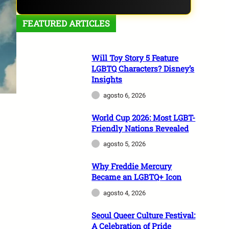
FEATURED ARTICLES
Will Toy Story 5 Feature
LGBTQ Characters? Disney’s
Insights
agosto 6, 2026
World Cup 2026: Most LGBT-
Friendly Nations Revealed
agosto 5, 2026
Why Freddie Mercury
Became an LGBTQ+ Icon
agosto 4, 2026
Seoul Queer Culture Festival:
A Celebration of Pride