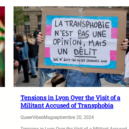
Tensions in Lyon Over the Visit of a
Militant Accused of Transphobia
QueerVibesMag
septiembre 20, 2024
Tensions in Lyon Over the Visit of a Militant Accused