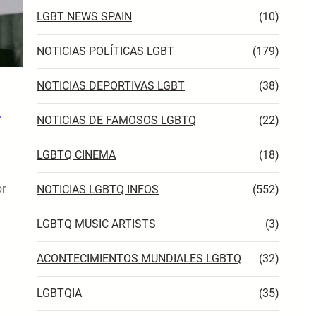
LGBT NEWS SPAIN
(10)
NOTICIAS POLÍTICAS LGBT
(179)
NOTICIAS DEPORTIVAS LGBT
(38)
NOTICIAS DE FAMOSOS LGBTQ
(22)
LGBTQ CINEMA
(18)
or
NOTICIAS LGBTQ INFOS
(552)
LGBTQ MUSIC ARTISTS
(3)
ACONTECIMIENTOS MUNDIALES LGBTQ
(32)
LGBTQIA
(35)