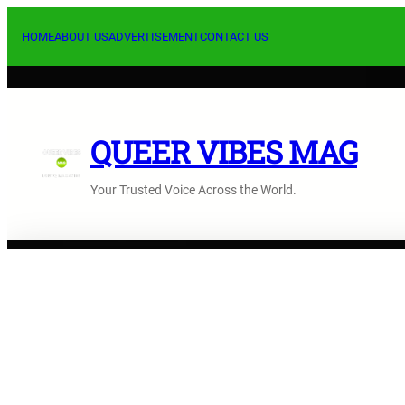
Saltar
al
HOME
ABOUT US
ADVERTISEMENT
CONTACT US
contenido
QUEER VIBES MAG
Your Trusted Voice Across the World.