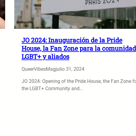
JO 2024: Inauguración de la Pride
House, la Fan Zone para la comunidad
LGBT+ y aliados
QueerVibesMag
julio 31, 2024
JO 2024: Opening of the Pride House, the Fan Zone f
the LGBT+ Community and…