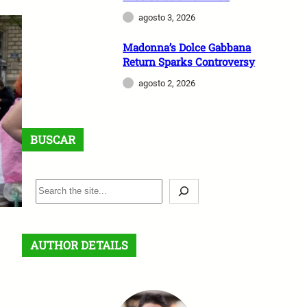
agosto 3, 2026
Madonna’s Dolce Gabbana
Return Sparks Controversy
agosto 2, 2026
BUSCAR
B
u
s
c
AUTHOR DETAILS
a
r