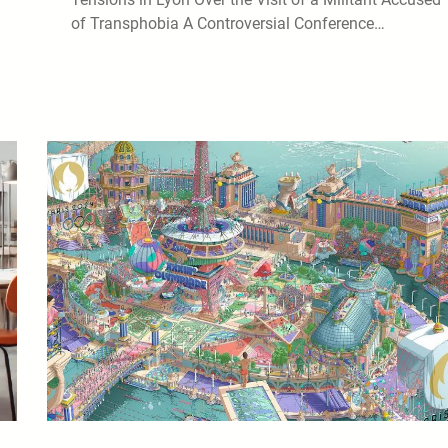
of Transphobia A Controversial Conference…