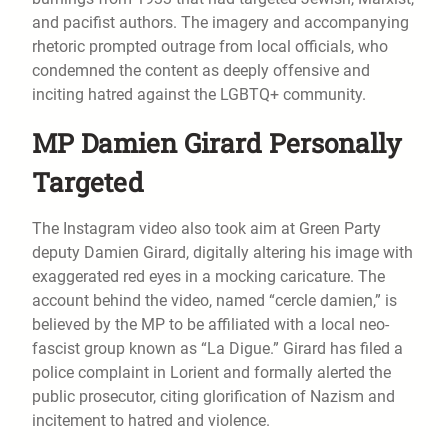
and pacifist authors. The imagery and accompanying
rhetoric prompted outrage from local officials, who
condemned the content as deeply offensive and
inciting hatred against the LGBTQ+ community.
MP Damien Girard Personally
Targeted
The Instagram video also took aim at Green Party
deputy Damien Girard, digitally altering his image with
exaggerated red eyes in a mocking caricature. The
account behind the video, named “cercle damien,” is
believed by the MP to be affiliated with a local neo-
fascist group known as “La Digue.” Girard has filed a
police complaint in Lorient and formally alerted the
public prosecutor, citing glorification of Nazism and
incitement to hatred and violence.