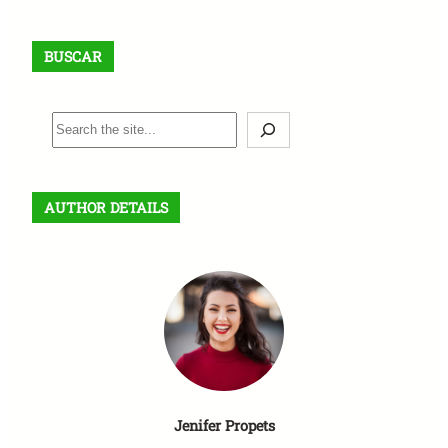
BUSCAR
B
u
s
c
AUTHOR DETAILS
a
r
Jenifer Propets