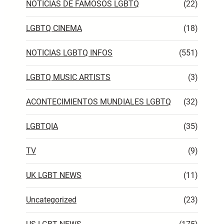
NOTICIAS DE FAMOSOS LGBTQ
(22)
LGBTQ CINEMA
(18)
NOTICIAS LGBTQ INFOS
(551)
LGBTQ MUSIC ARTISTS
(3)
ACONTECIMIENTOS MUNDIALES LGBTQ
(32)
LGBTQIA
(35)
TV
(9)
UK LGBT NEWS
(11)
Uncategorized
(23)