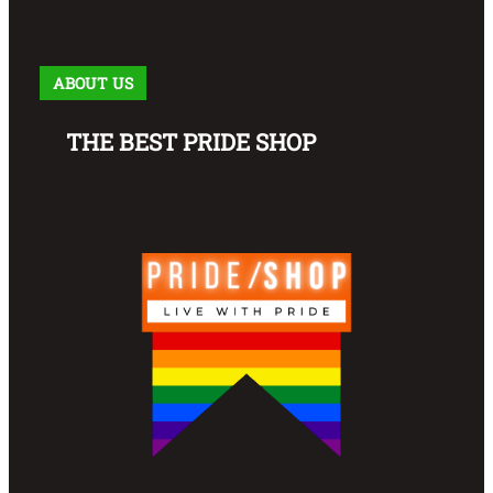
ABOUT US
THE BEST PRIDE SHOP