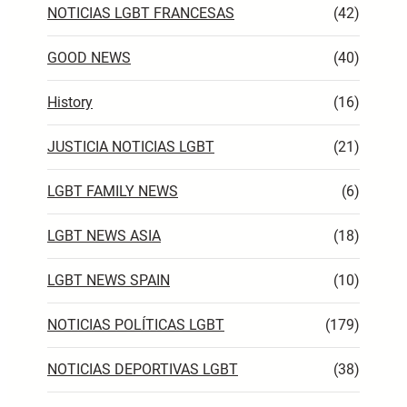
NOTICIAS LGBT FRANCESAS
(42)
GOOD NEWS
(40)
History
(16)
JUSTICIA NOTICIAS LGBT
(21)
LGBT FAMILY NEWS
(6)
LGBT NEWS ASIA
(18)
LGBT NEWS SPAIN
(10)
NOTICIAS POLÍTICAS LGBT
(179)
NOTICIAS DEPORTIVAS LGBT
(38)