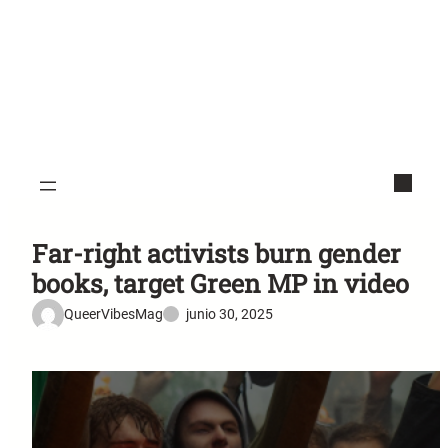
Far-right activists burn gender
books, target Green MP in video
QueerVibesMag
junio 30, 2025