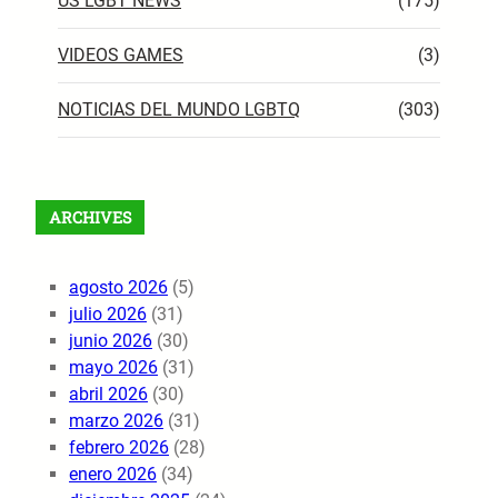
US LGBT NEWS
(175)
VIDEOS GAMES
(3)
NOTICIAS DEL MUNDO LGBTQ
(303)
ARCHIVES
agosto 2026
(5)
julio 2026
(31)
junio 2026
(30)
mayo 2026
(31)
abril 2026
(30)
marzo 2026
(31)
febrero 2026
(28)
enero 2026
(34)