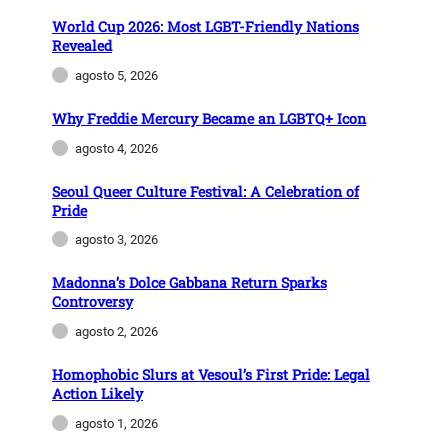
World Cup 2026: Most LGBT-Friendly Nations
Revealed
agosto 5, 2026
Why Freddie Mercury Became an LGBTQ+ Icon
agosto 4, 2026
Seoul Queer Culture Festival: A Celebration of
Pride
agosto 3, 2026
Madonna’s Dolce Gabbana Return Sparks
Controversy
agosto 2, 2026
Homophobic Slurs at Vesoul’s First Pride: Legal
Action Likely
agosto 1, 2026