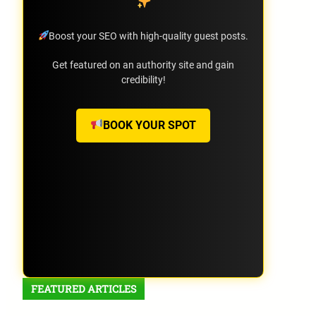
Boost your SEO with high-quality guest posts.
Get featured on an authority site and gain
credibility!
BOOK YOUR SPOT
FEATURED ARTICLES