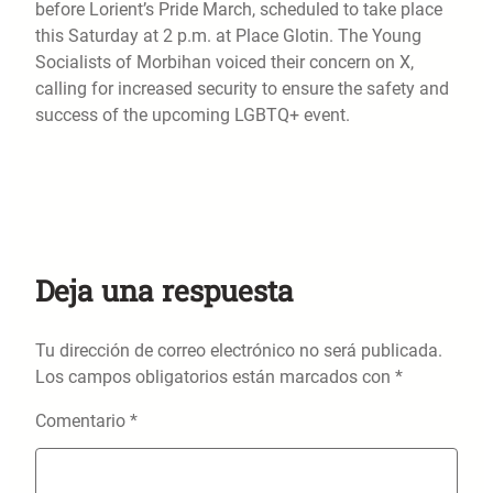
before Lorient’s Pride March, scheduled to take place
this Saturday at 2 p.m. at Place Glotin. The Young
Socialists of Morbihan voiced their concern on X,
calling for increased security to ensure the safety and
success of the upcoming LGBTQ+ event.
Deja una respuesta
Tu dirección de correo electrónico no será publicada.
Los campos obligatorios están marcados con
*
Comentario
*