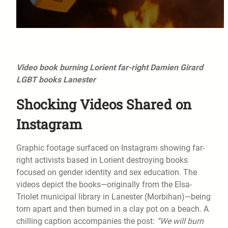
Video book burning Lorient far-right Damien Girard
LGBT books Lanester
Shocking Videos Shared on
Instagram
Graphic footage surfaced on Instagram showing far-
right activists based in Lorient destroying books
focused on gender identity and sex education. The
videos depict the books—originally from the Elsa-
Triolet municipal library in Lanester (Morbihan)—being
torn apart and then burned in a clay pot on a beach. A
chilling caption accompanies the post:
“We will burn