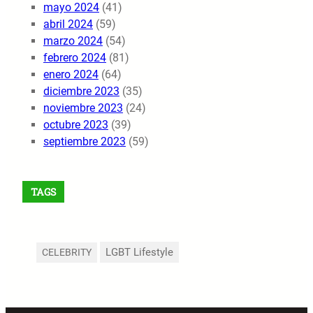
mayo 2024
(41)
abril 2024
(59)
marzo 2024
(54)
febrero 2024
(81)
enero 2024
(64)
diciembre 2023
(35)
noviembre 2023
(24)
octubre 2023
(39)
septiembre 2023
(59)
TAGS
LGBT Lifestyle
CELEBRITY