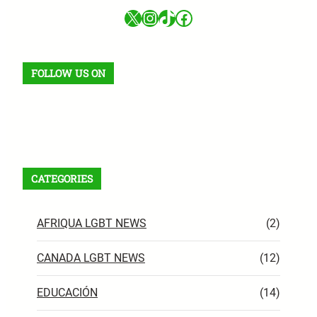
X
Instagram
TikTok
Facebook
FOLLOW US ON
Facebook
X
Instagram
VK
Pinterest
Last.fm
TikTok
Telegram
WhatsApp
RSS Feed
CATEGORIES
AFRIQUA LGBT NEWS
(2)
CANADA LGBT NEWS
(12)
EDUCACIÓN
(14)