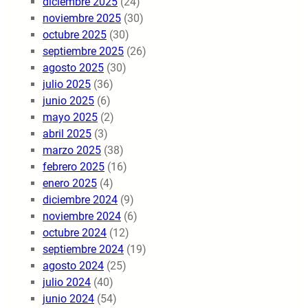
diciembre 2025
(24)
noviembre 2025
(30)
octubre 2025
(30)
septiembre 2025
(26)
agosto 2025
(30)
julio 2025
(36)
junio 2025
(6)
mayo 2025
(2)
abril 2025
(3)
marzo 2025
(38)
febrero 2025
(16)
enero 2025
(4)
diciembre 2024
(9)
noviembre 2024
(6)
octubre 2024
(12)
septiembre 2024
(19)
agosto 2024
(25)
julio 2024
(40)
junio 2024
(54)