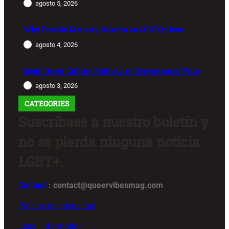
agosto 5, 2026
Why Freddie Mercury Became an LGBTQ+ Icon
agosto 4, 2026
Seoul Queer Culture Festival: A Celebration of Pride
agosto 3, 2026
CATEGORIES
Suscríbase a nuestro boletín y
no se pierda ninguna noticia
LGBT+.
Contact
: contact@queervibesmag.com
Política de privacidad
Legal Information