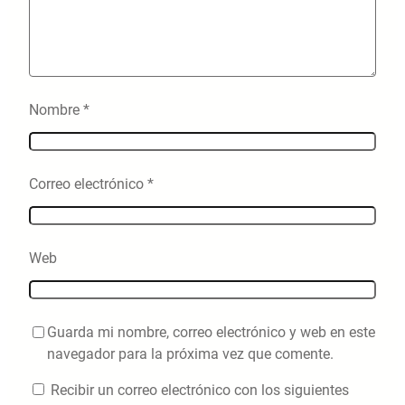
Nombre
*
Correo electrónico
*
Web
Guarda mi nombre, correo electrónico y web en este
navegador para la próxima vez que comente.
Recibir un correo electrónico con los siguientes