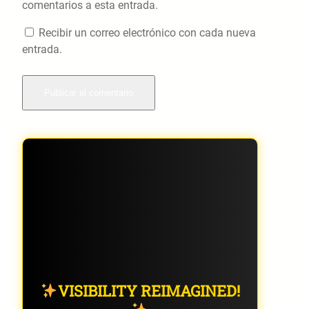
comentarios a esta entrada.
Recibir un correo electrónico con cada nueva
entrada.
VISIBILITY REIMAGINED!