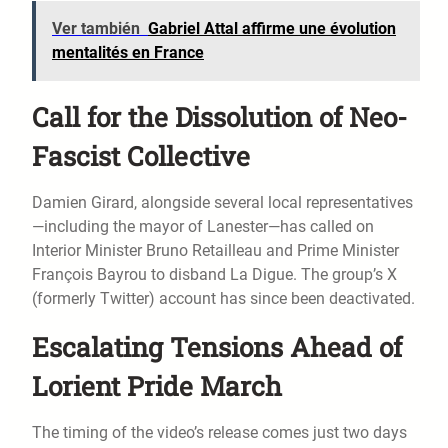
Ver también
Gabriel Attal affirme une évolution
mentalités en France
Call for the Dissolution of Neo-
Fascist Collective
Damien Girard, alongside several local representatives
—including the mayor of Lanester—has called on
Interior Minister Bruno Retailleau and Prime Minister
François Bayrou to disband La Digue. The group’s X
(formerly Twitter) account has since been deactivated.
Escalating Tensions Ahead of
Lorient Pride March
The timing of the video’s release comes just two days