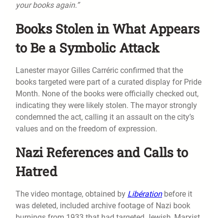
your books again.”
Books Stolen in What Appears
to Be a Symbolic Attack
Lanester mayor Gilles Carréric confirmed that the
books targeted were part of a curated display for Pride
Month. None of the books were officially checked out,
indicating they were likely stolen. The mayor strongly
condemned the act, calling it an assault on the city’s
values and on the freedom of expression.
Nazi References and Calls to
Hatred
The video montage, obtained by
Libération
before it
was deleted, included archive footage of Nazi book
burnings from 1933 that had targeted Jewish, Marxist,