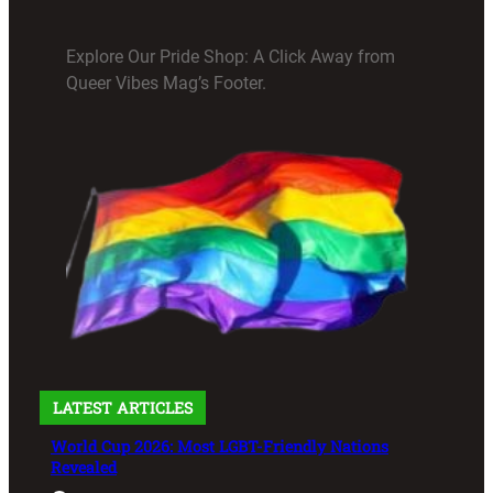
Explore Our Pride Shop: A Click Away from
Queer Vibes Mag’s Footer.
LATEST ARTICLES
World Cup 2026: Most LGBT-Friendly Nations
Revealed