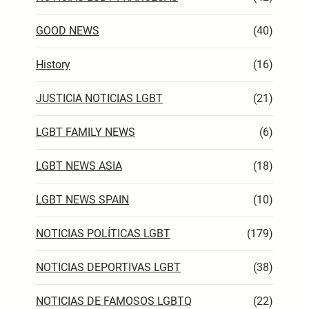
GOOD NEWS
(40)
History
(16)
JUSTICIA NOTICIAS LGBT
(21)
LGBT FAMILY NEWS
(6)
LGBT NEWS ASIA
(18)
LGBT NEWS SPAIN
(10)
NOTICIAS POLÍTICAS LGBT
(179)
NOTICIAS DEPORTIVAS LGBT
(38)
NOTICIAS DE FAMOSOS LGBTQ
(22)