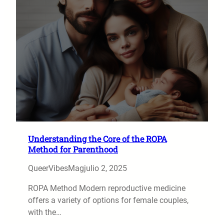
Understanding the Core of the ROPA
Method for Parenthood
QueerVibesMag
julio 2, 2025
ROPA Method Modern reproductive medicine
offers a variety of options for female couples,
with the…