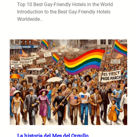
Top 10 Best Gay-Friendly Hotels in the World
Introduction to the Best Gay-Friendly Hotels
Worldwide…
La historia del Mes del Orgullo