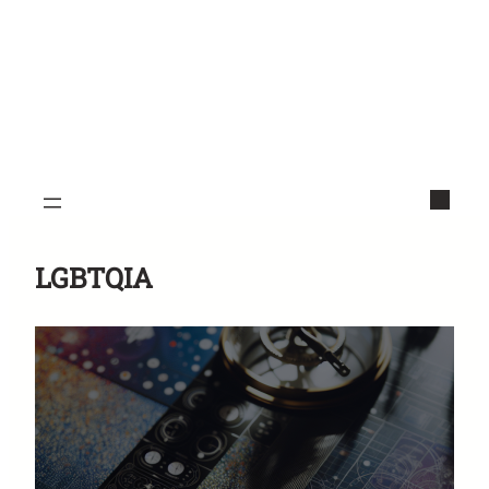
LGBTQIA