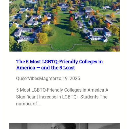
The 5 Most LGBTQ-Friendly Colleges in
America — and the 5 Least
QueerVibesMag
marzo 19, 2025
5 Most LGBTQ-Friendly Colleges in America A
Significant Increase in LGBTQ+ Students The
number of…