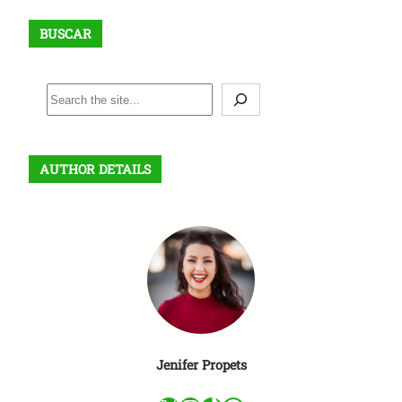
BUSCAR
B
u
s
c
AUTHOR DETAILS
a
r
Jenifer Propets