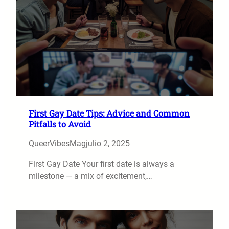
First Gay Date Tips: Advice and Common
Pitfalls to Avoid
QueerVibesMag
julio 2, 2025
First Gay Date Your first date is always a
milestone — a mix of excitement,…