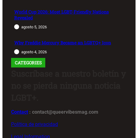
World Cup 2026: Most LGBT-Friendly Nations
Revealed
agosto 5, 2026
Why Freddie Mercury Became an LGBTQ+ Icon
agosto 4, 2026
CATEGORIES
Suscríbase a nuestro boletín y
no se pierda ninguna noticia
LGBT+.
Contact
: contact@queervibesmag.com
Política de privacidad
Legal Information