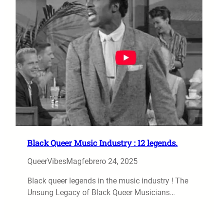
Black Queer Music Industry : 12 legends.
QueerVibesMag
febrero 24, 2025
Black queer legends in the music industry ! The
Unsung Legacy of Black Queer Musicians…