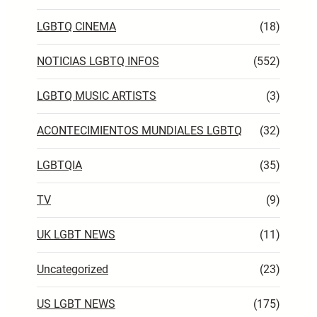
LGBTQ CINEMA
(18)
NOTICIAS LGBTQ INFOS
(552)
LGBTQ MUSIC ARTISTS
(3)
ACONTECIMIENTOS MUNDIALES LGBTQ
(32)
LGBTQIA
(35)
TV
(9)
UK LGBT NEWS
(11)
Uncategorized
(23)
US LGBT NEWS
(175)