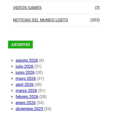
VIDEOS GAMES
(3)
NOTICIAS DEL MUNDO LGBTQ
(303)
ARCHIVES
agosto 2026
(6)
julio 2026
(31)
junio 2026
(30)
mayo 2026
(31)
abril 2026
(30)
marzo 2026
(31)
febrero 2026
(28)
enero 2026
(34)
diciembre 2025
(24)