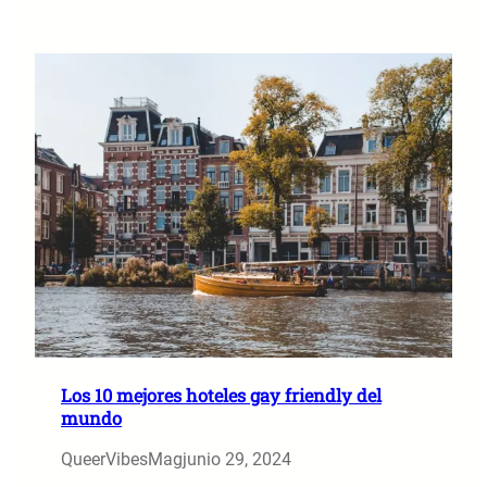
Los 10 mejores hoteles gay friendly del
mundo
QueerVibesMag
junio 29, 2024