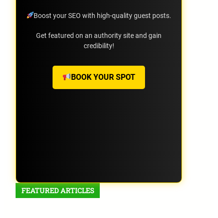
Boost your SEO with high-quality guest posts.
Get featured on an authority site and gain
credibility!
BOOK YOUR SPOT
FEATURED ARTICLES