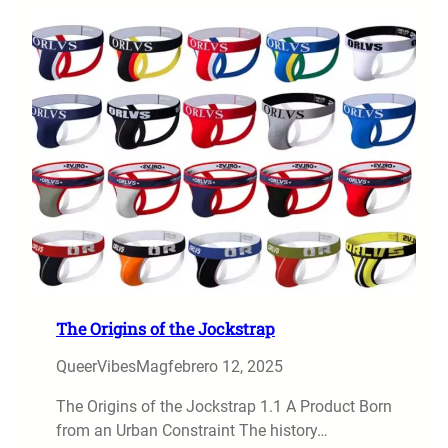
The Origins of the Jockstrap
QueerVibesMag
febrero 12, 2025
The Origins of the Jockstrap 1.1 A Product Born
from an Urban Constraint The history…