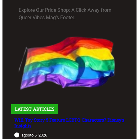
Explore Our Pride Shop: A Click Away from
Queer Vibes Mag’s Footer.
LATEST ARTICLES
Will Toy Story 5 Feature LGBTQ Characters? Disney’s
Insights
agosto 6, 2026