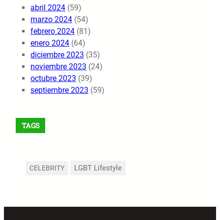
abril 2024
(59)
marzo 2024
(54)
febrero 2024
(81)
enero 2024
(64)
diciembre 2023
(35)
noviembre 2023
(24)
octubre 2023
(39)
septiembre 2023
(59)
TAGS
LGBT Lifestyle
CELEBRITY