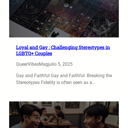
Loyal and Gay : Challenging Stereotypes in
LGBTQ+ Couples
QueerVibesMag
julio 5, 2025
Gay and Faithful Gay and Faithful: Breaking the
Stereotypes Fidelity is often seen as a…