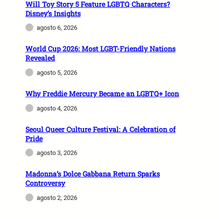
Will Toy Story 5 Feature LGBTQ Characters?
Disney’s Insights
agosto 6, 2026
World Cup 2026: Most LGBT-Friendly Nations
Revealed
agosto 5, 2026
Why Freddie Mercury Became an LGBTQ+ Icon
agosto 4, 2026
Seoul Queer Culture Festival: A Celebration of
Pride
agosto 3, 2026
Madonna’s Dolce Gabbana Return Sparks
Controversy
agosto 2, 2026