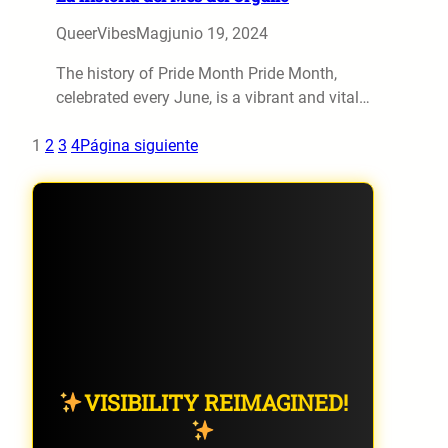
QueerVibesMag
junio 19, 2024
The history of Pride Month Pride Month,
celebrated every June, is a vibrant and vital…
1
2
3
4
Página siguiente
VISIBILITY REIMAGINED!