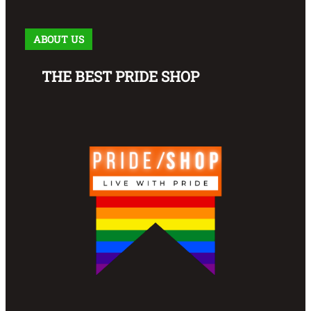
ABOUT US
THE BEST PRIDE SHOP