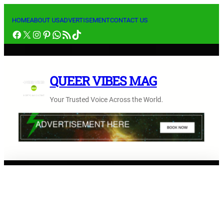
Saltar
al
HOME
ABOUT US
ADVERTISEMENT
CONTACT US
Facebook
X
Instagram
Pinterest
WhatsApp
RSS Feed
TikTok
contenido
QUEER VIBES MAG
Your Trusted Voice Across the World.