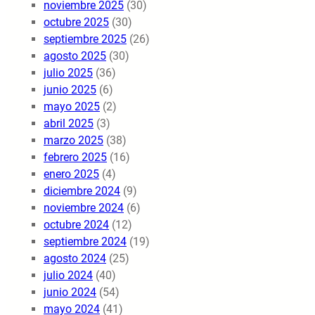
noviembre 2025
(30)
octubre 2025
(30)
septiembre 2025
(26)
agosto 2025
(30)
julio 2025
(36)
junio 2025
(6)
mayo 2025
(2)
abril 2025
(3)
marzo 2025
(38)
febrero 2025
(16)
enero 2025
(4)
diciembre 2024
(9)
noviembre 2024
(6)
octubre 2024
(12)
septiembre 2024
(19)
agosto 2024
(25)
julio 2024
(40)
junio 2024
(54)
mayo 2024
(41)