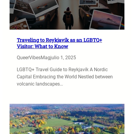
Traveling to Reykjavík as an LGBTQ+
Visitor: What to Know
QueerVibesMag
julio 1, 2025
LGBTQ+ Travel Guide to Reykjavík A Nordic
Capital Embracing the World Nestled between
volcanic landscapes…