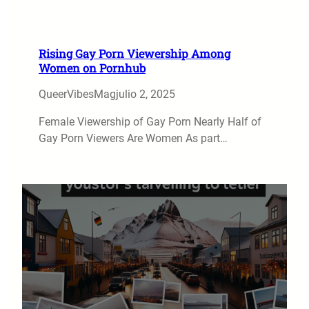
Rising Gay Porn Viewership Among
Women on Pornhub
QueerVibesMag
julio 2, 2025
Female Viewership of Gay Porn Nearly Half of
Gay Porn Viewers Are Women As part…