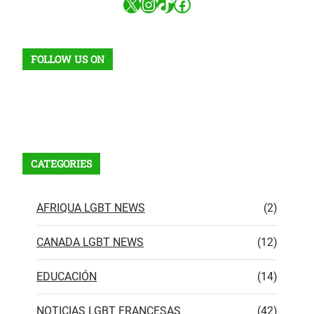
X
Instagram
TikTok
Facebook
FOLLOW US ON
Facebook
X
Instagram
VK
Pinterest
Last.fm
TikTok
Telegram
WhatsApp
RSS Feed
CATEGORIES
AFRIQUA LGBT NEWS
(2)
CANADA LGBT NEWS
(12)
EDUCACIÓN
(14)
NOTICIAS LGBT FRANCESAS
(42)