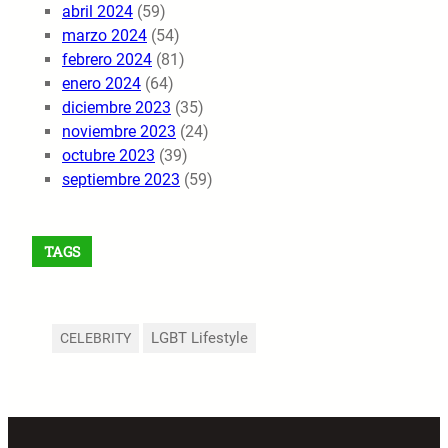
abril 2024
(59)
marzo 2024
(54)
febrero 2024
(81)
enero 2024
(64)
diciembre 2023
(35)
noviembre 2023
(24)
octubre 2023
(39)
septiembre 2023
(59)
TAGS
LGBT Lifestyle
CELEBRITY