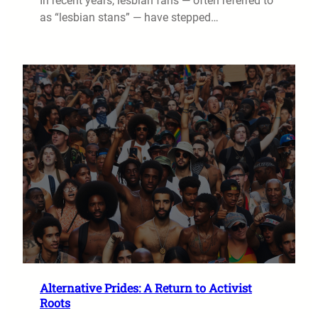
In recent years, lesbian fans — often referred to
as “lesbian stans” — have stepped…
Alternative Prides: A Return to Activist
Roots