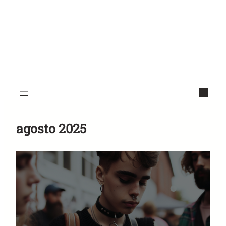
agosto 2025