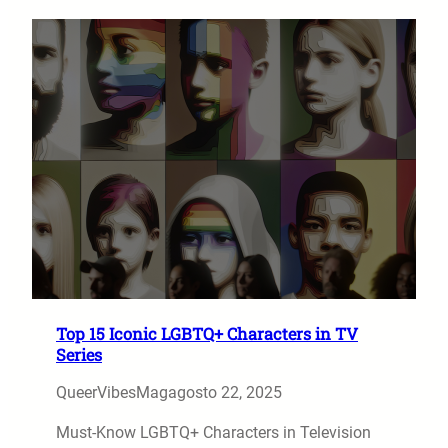
Top 15 Iconic LGBTQ+ Characters in TV
Series
QueerVibesMag
agosto 22, 2025
Must-Know LGBTQ+ Characters in Television