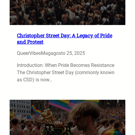
Christopher Street Day: A Legacy of Pride
and Protest
QueerVibesMag
agosto 25, 2025
Introduction: When Pride Becomes Resistance
The Christopher Street Day (commonly known
as CSD) is now…