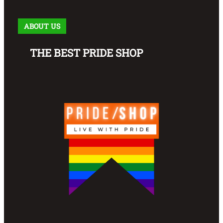
ABOUT US
THE BEST PRIDE SHOP