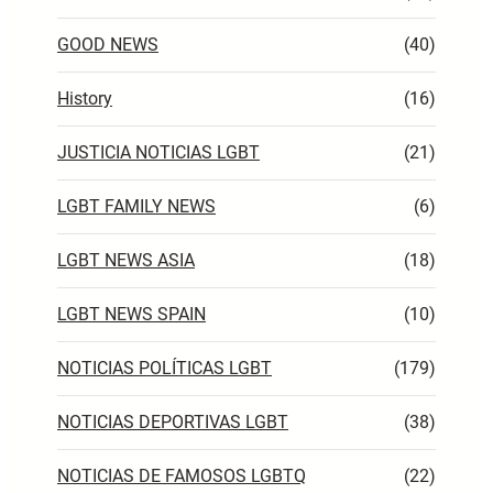
GOOD NEWS
(40)
History
(16)
JUSTICIA NOTICIAS LGBT
(21)
LGBT FAMILY NEWS
(6)
LGBT NEWS ASIA
(18)
LGBT NEWS SPAIN
(10)
NOTICIAS POLÍTICAS LGBT
(179)
NOTICIAS DEPORTIVAS LGBT
(38)
NOTICIAS DE FAMOSOS LGBTQ
(22)