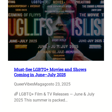
Must-See LGBTQ+ Movies and Shows
Coming in June–July 2025
QueerVibesMag
agosto 23, 2025
🌈 LGBTQ+ Film & TV Releases — June & July
2025 This summer is packed…