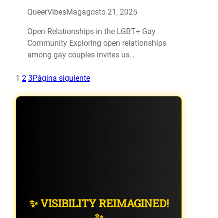
QueerVibesMag
agosto 21, 2025
Open Relationships in the LGBT+ Gay
Community Exploring open relationships
among gay couples invites us…
1
2
3
Página siguiente
✨ VISIBILITY REIMAGINED!
✨