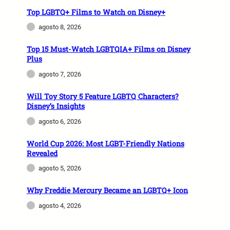
Top LGBTQ+ Films to Watch on Disney+
agosto 8, 2026
Top 15 Must-Watch LGBTQIA+ Films on Disney
Plus
agosto 7, 2026
Will Toy Story 5 Feature LGBTQ Characters?
Disney’s Insights
agosto 6, 2026
World Cup 2026: Most LGBT-Friendly Nations
Revealed
agosto 5, 2026
Why Freddie Mercury Became an LGBTQ+ Icon
agosto 4, 2026