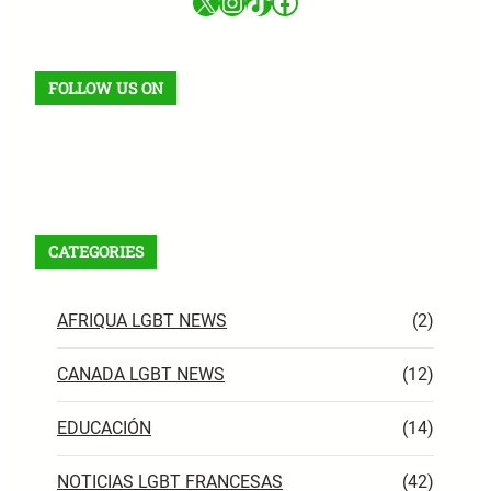
X
Instagram
TikTok
Facebook
FOLLOW US ON
Facebook
X
Instagram
VK
Pinterest
Last.fm
TikTok
Telegram
WhatsApp
RSS Feed
CATEGORIES
AFRIQUA LGBT NEWS
(2)
CANADA LGBT NEWS
(12)
EDUCACIÓN
(14)
NOTICIAS LGBT FRANCESAS
(42)