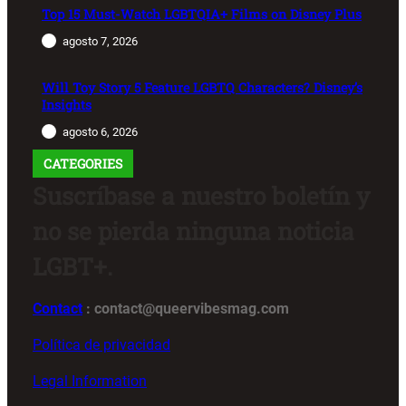
Top 15 Must-Watch LGBTQIA+ Films on Disney Plus
agosto 7, 2026
Will Toy Story 5 Feature LGBTQ Characters? Disney’s
Insights
agosto 6, 2026
CATEGORIES
Suscríbase a nuestro boletín y
no se pierda ninguna noticia
LGBT+.
Contact
: contact@queervibesmag.com
Política de privacidad
Legal Information