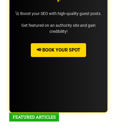
🚀 Boost your SEO with high-quality guest posts.
Get featured on an authority site and gain
credibility!
📢 BOOK YOUR SPOT
FEATURED ARTICLES