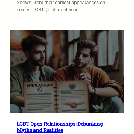
Shows From their earliest appearances on
screen, LGBTQ+ characters in…
LGBT Open Relationships: Debunking
Myths and Realities