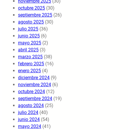
noviembre 2025
(30)
octubre 2025
(30)
septiembre 2025
(26)
agosto 2025
(30)
julio 2025
(36)
junio 2025
(6)
mayo 2025
(2)
abril 2025
(3)
marzo 2025
(38)
febrero 2025
(16)
enero 2025
(4)
diciembre 2024
(9)
noviembre 2024
(6)
octubre 2024
(12)
septiembre 2024
(19)
agosto 2024
(25)
julio 2024
(40)
junio 2024
(54)
mayo 2024
(41)