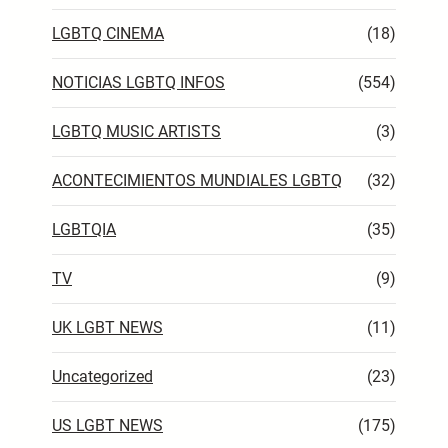
LGBTQ CINEMA
(18)
NOTICIAS LGBTQ INFOS
(554)
LGBTQ MUSIC ARTISTS
(3)
ACONTECIMIENTOS MUNDIALES LGBTQ
(32)
LGBTQIA
(35)
TV
(9)
UK LGBT NEWS
(11)
Uncategorized
(23)
US LGBT NEWS
(175)