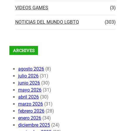
VIDEOS GAMES
(3)
NOTICIAS DEL MUNDO LGBTQ
(303)
ARCHIVES
agosto 2026
(8)
julio 2026
(31)
junio 2026
(30)
mayo 2026
(31)
abril 2026
(30)
marzo 2026
(31)
febrero 2026
(28)
enero 2026
(34)
diciembre 2025
(24)