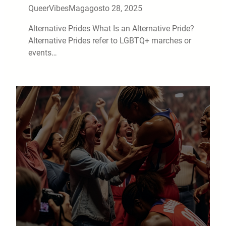
QueerVibesMag
agosto 28, 2025
Alternative Prides What Is an Alternative Pride?
Alternative Prides refer to LGBTQ+ marches or
events…