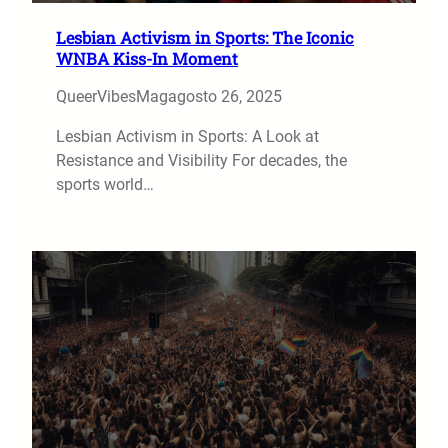
Lesbian Activism in Sports: The Iconic
WNBA Kiss-In Moment
QueerVibesMag
agosto 26, 2025
Lesbian Activism in Sports: A Look at
Resistance and Visibility For decades, the
sports world…