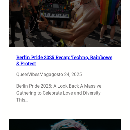
Berlin Pride 2025 Recap: Techno, Rainbows
& Protest
QueerVibesMag
agosto 24, 2025
Berlin Pride 2025: A Look Back A Massive
Gathering to Celebrate Love and Diversity
This…