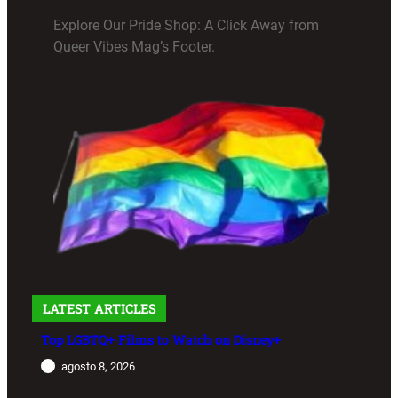
Explore Our Pride Shop: A Click Away from
Queer Vibes Mag’s Footer.
LATEST ARTICLES
Top LGBTQ+ Films to Watch on Disney+
agosto 8, 2026