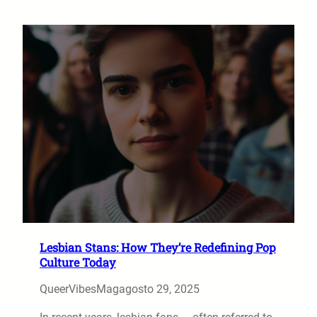
Lesbian Stans: How They’re Redefining Pop
Culture Today
QueerVibesMag
agosto 29, 2025