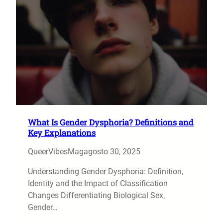
What Is Gender Dysphoria? Definitions and
Key Explanations
QueerVibesMag
agosto 30, 2025
Understanding Gender Dysphoria: Definition,
Identity and the Impact of Classification
Changes Differentiating Biological Sex,
Gender…