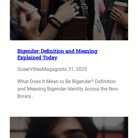
Bigender: Definition and Meaning
Explained Today
QueerVibesMag
agosto 31, 2025
What Does It Mean to Be Bigender? Definition
and Meaning Bigender Identity Across the Non-
Binary…