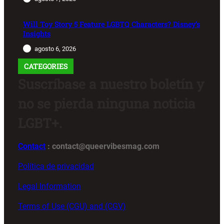
Will Toy Story 5 Feature LGBTQ Characters? Disney’s
Insights
agosto 6, 2026
CATEGORIES
Suscríbase a nuestro boletín y
no se pierda ninguna noticia
LGBT+.
Contact
: contact@queervibesmag.com
Política de privacidad
Legal Information
Terms of Use (CGU) and (CGV)