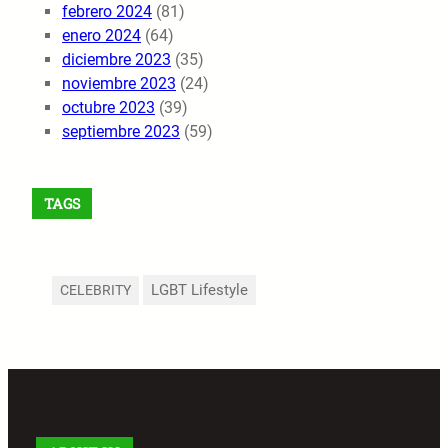
febrero 2024
(81)
enero 2024
(64)
diciembre 2023
(35)
noviembre 2023
(24)
octubre 2023
(39)
septiembre 2023
(59)
TAGS
LGBT Lifestyle
CELEBRITY