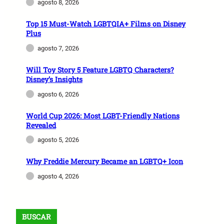
agosto 8, 2026
Top 15 Must-Watch LGBTQIA+ Films on Disney
Plus
agosto 7, 2026
Will Toy Story 5 Feature LGBTQ Characters?
Disney’s Insights
agosto 6, 2026
World Cup 2026: Most LGBT-Friendly Nations
Revealed
agosto 5, 2026
Why Freddie Mercury Became an LGBTQ+ Icon
agosto 4, 2026
BUSCAR