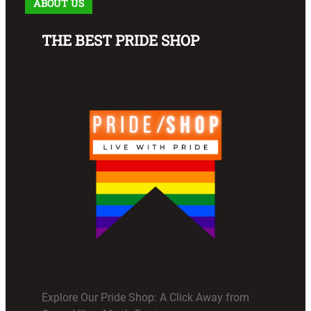
ABOUT US
THE BEST PRIDE SHOP
Explore Our Pride Shop: A Click Away from