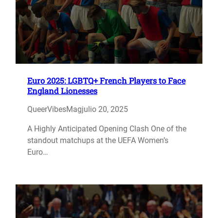
Euro 2025: LGBTQ+ French Players to Face
England Lionesses
QueerVibesMag
julio 20, 2025
A Highly Anticipated Opening Clash One of the
standout matchups at the UEFA Women’s
Euro…