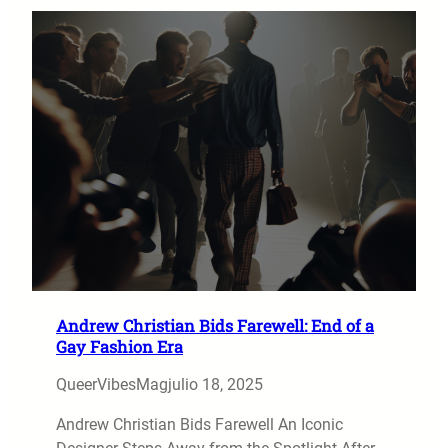
Andrew Christian Bids Farewell: End of a
Gay Fashion Era
QueerVibesMag
julio 18, 2025
Andrew Christian Bids Farewell An Iconic