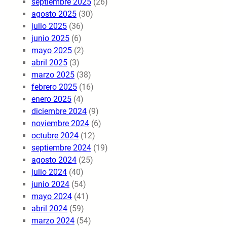
septiembre 2025
(26)
agosto 2025
(30)
julio 2025
(36)
junio 2025
(6)
mayo 2025
(2)
abril 2025
(3)
marzo 2025
(38)
febrero 2025
(16)
enero 2025
(4)
diciembre 2024
(9)
noviembre 2024
(6)
octubre 2024
(12)
septiembre 2024
(19)
agosto 2024
(25)
julio 2024
(40)
junio 2024
(54)
mayo 2024
(41)
abril 2024
(59)
marzo 2024
(54)