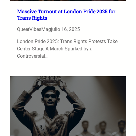
Massive Turnout at London Pride 2025 for
Trans Rights
QueerVibesMag
julio 16, 2025
London Pride 2025: Trans Rights Protests Take
Center Stage A March Sparked by a
Controversial…