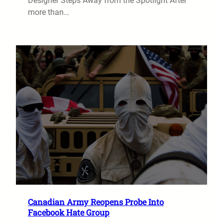
Designer Steps Away from the Spotlight After
more than…
Canadian Army Reopens Probe Into
Facebook Hate Group