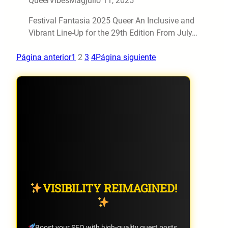
QueerVibesMag
julio 11, 2025
Festival Fantasia 2025 Queer An Inclusive and
Vibrant Line-Up for the 29th Edition From July…
Página anterior
1
2
3
4
Página siguiente
VISIBILITY REIMAGINED!
Boost your SEO with high-quality guest posts.