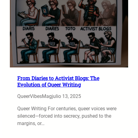
From Diaries to Activist Blogs: The
Evolution of Queer Writing
QueerVibesMag
julio 13, 2025
Queer Writing For centuries, queer voices were
silenced—forced into secrecy, pushed to the
margins, or…