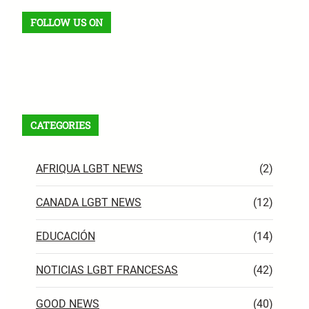
FOLLOW US ON
Facebook
X
Instagram
VK
Pinterest
Last.fm
TikTok
Telegram
WhatsApp
RSS Feed
CATEGORIES
AFRIQUA LGBT NEWS
(2)
CANADA LGBT NEWS
(12)
EDUCACIÓN
(14)
NOTICIAS LGBT FRANCESAS
(42)
GOOD NEWS
(40)