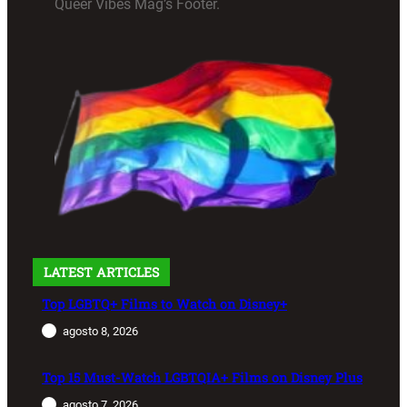
Queer Vibes Mag’s Footer.
LATEST ARTICLES
Top LGBTQ+ Films to Watch on Disney+
agosto 8, 2026
Top 15 Must-Watch LGBTQIA+ Films on Disney Plus
agosto 7, 2026