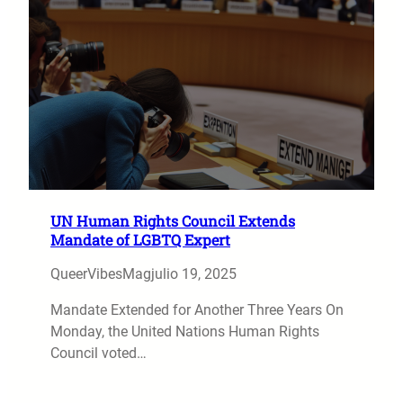
UN Human Rights Council Extends
Mandate of LGBTQ Expert
QueerVibesMag
julio 19, 2025
Mandate Extended for Another Three Years On
Monday, the United Nations Human Rights
Council voted…