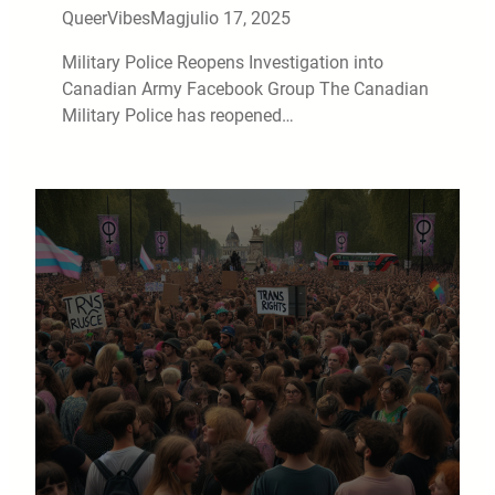
QueerVibesMag
julio 17, 2025
Military Police Reopens Investigation into
Canadian Army Facebook Group The Canadian
Military Police has reopened…