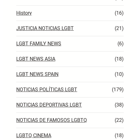
History
(16)
JUSTICIA NOTICIAS LGBT
(21)
LGBT FAMILY NEWS
(6)
LGBT NEWS ASIA
(18)
LGBT NEWS SPAIN
(10)
NOTICIAS POLÍTICAS LGBT
(179)
NOTICIAS DEPORTIVAS LGBT
(38)
NOTICIAS DE FAMOSOS LGBTQ
(22)
LGBTQ CINEMA
(18)