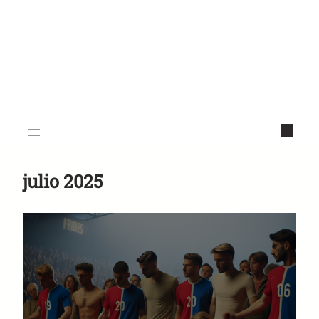
julio 2025