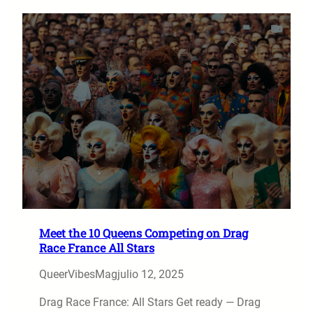
Meet the 10 Queens Competing on Drag
Race France All Stars
QueerVibesMag
julio 12, 2025
Drag Race France: All Stars Get ready — Drag