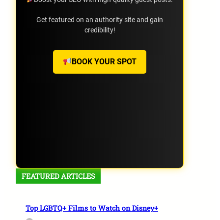
Get featured on an authority site and gain
credibility!
BOOK YOUR SPOT
FEATURED ARTICLES
Top LGBTQ+ Films to Watch on Disney+