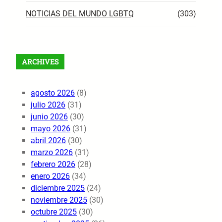
NOTICIAS DEL MUNDO LGBTQ
(303)
ARCHIVES
agosto 2026
(8)
julio 2026
(31)
junio 2026
(30)
mayo 2026
(31)
abril 2026
(30)
marzo 2026
(31)
febrero 2026
(28)
enero 2026
(34)
diciembre 2025
(24)
noviembre 2025
(30)
octubre 2025
(30)