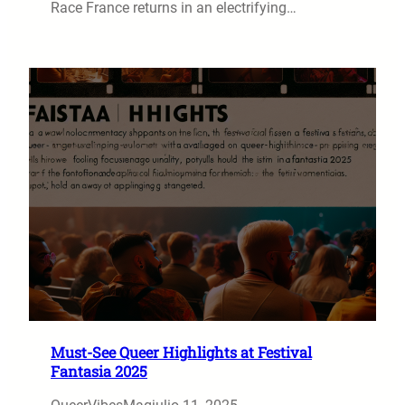
Race France returns in an electrifying…
Must-See Queer Highlights at Festival
Fantasia 2025