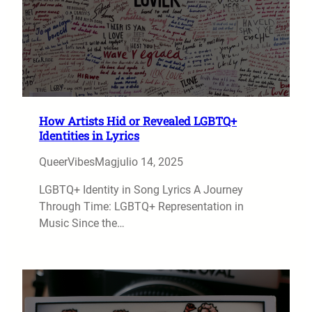
How Artists Hid or Revealed LGBTQ+
Identities in Lyrics
QueerVibesMag
julio 14, 2025
LGBTQ+ Identity in Song Lyrics A Journey
Through Time: LGBTQ+ Representation in
Music Since the…