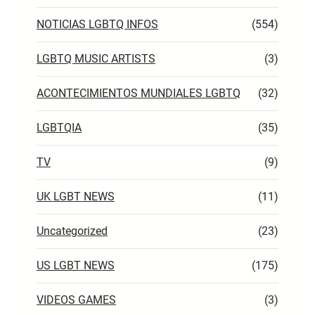
NOTICIAS LGBTQ INFOS
(554)
LGBTQ MUSIC ARTISTS
(3)
ACONTECIMIENTOS MUNDIALES LGBTQ
(32)
LGBTQIA
(35)
TV
(9)
UK LGBT NEWS
(11)
Uncategorized
(23)
US LGBT NEWS
(175)
VIDEOS GAMES
(3)