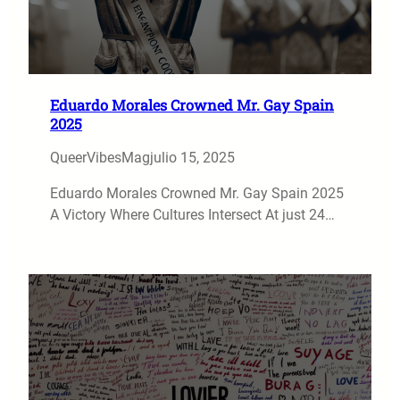
Eduardo Morales Crowned Mr. Gay Spain
2025
QueerVibesMag
julio 15, 2025
Eduardo Morales Crowned Mr. Gay Spain 2025
A Victory Where Cultures Intersect At just 24…