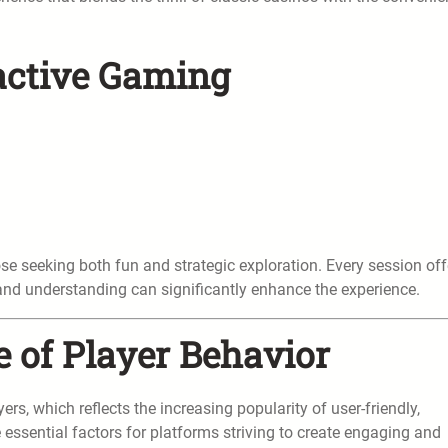
active Gaming
se seeking both fun and strategic exploration. Every session off
 and understanding can significantly enhance the experience.
 of Player Behavior
s, which reflects the increasing popularity of user-friendly,
essential factors for platforms striving to create engaging and