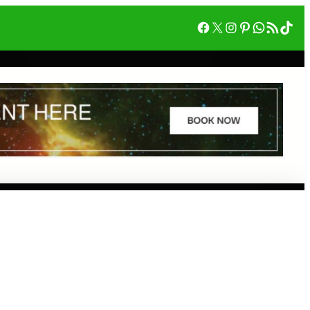
Facebook
X
Instagram
Pinterest
WhatsA
RSS Feed
Tik