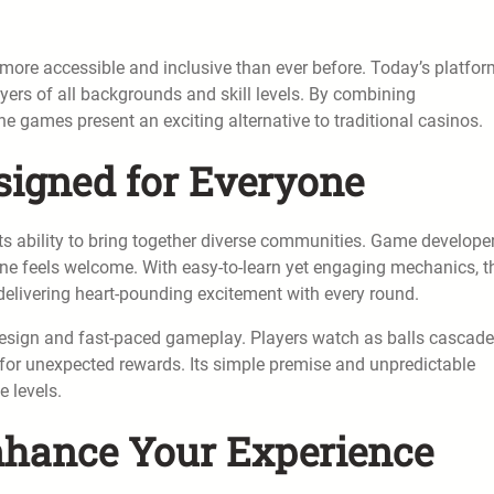
more accessible and inclusive than ever before. Today’s platfo
yers of all backgrounds and skill levels. By combining
ne games present an exciting alternative to traditional casinos.
signed for Everyone
s ability to bring together diverse communities. Game develope
yone feels welcome. With easy-to-learn yet engaging mechanics, t
elivering heart-pounding excitement with every round.
e design and fast-paced gameplay. Players watch as balls cascade
 for unexpected rewards. Its simple premise and unpredictable
 levels.
Enhance Your Experience