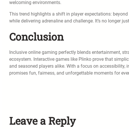
welcoming environments.
This trend highlights a shift in player expectations: beyo
while delivering adrenaline and challenge. It’s no longer j
Conclusion
Inclusive online gaming perfectly blends entertainment, str
ecosystem. Interactive games like Plinko prove that simpli
and seasoned players alike. With a focus on accessibility, i
promises fun, fairness, and unforgettable moments for eve
Leave a Reply