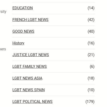
EDUCATION
(14)
sity
FRENCH LGBT NEWS
(42)
GOOD NEWS
(40)
History
(16)
mers
JUSTICE LGBT NEWS
(21)
LGBT FAMILY NEWS
(6)
LGBT NEWS ASIA
(18)
LGBT NEWS SPAIN
(10)
LGBT POLITICAL NEWS
(179)