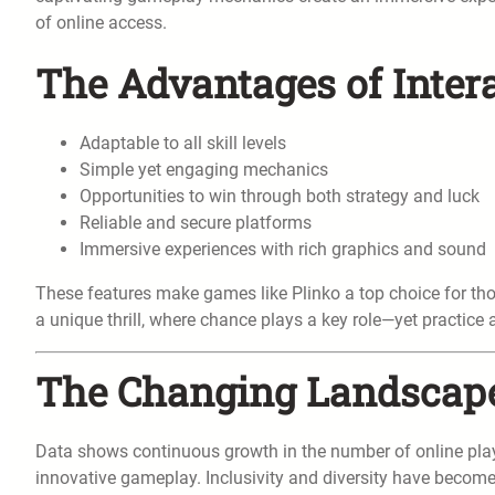
of online access.
The Advantages of Inter
Adaptable to all skill levels
Simple yet engaging mechanics
Opportunities to win through both strategy and luck
Reliable and secure platforms
Immersive experiences with rich graphics and sound
These features make games like Plinko a top choice for tho
a unique thrill, where chance plays a key role—yet practice
The Changing Landscape
Data shows continuous growth in the number of online player
innovative gameplay. Inclusivity and diversity have become 