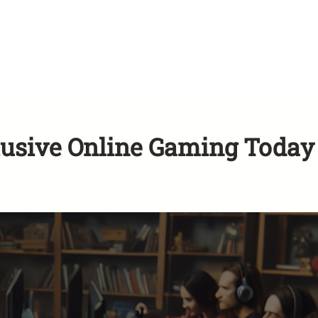
clusive Online Gaming Today