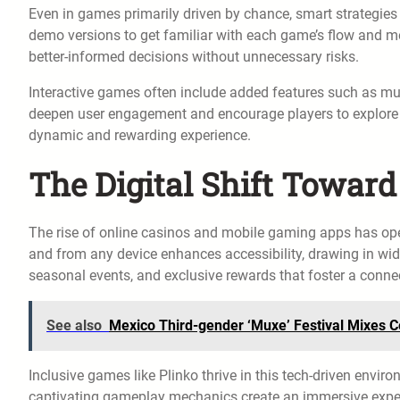
Even in games primarily driven by chance, smart strategies c
demo versions to get familiar with each game’s flow and m
better-informed decisions without unnecessary risks.
Interactive games often include added features such as mul
deepen user engagement and encourage players to explore 
dynamic and rewarding experience.
The Digital Shift Towar
The rise of online casinos and mobile gaming apps has open
and from any device enhances accessibility, drawing in wid
seasonal events, and exclusive rewards that foster a co
See also
Mexico Third-gender ‘Muxe’ Festival Mixes C
Inclusive games like Plinko thrive in this tech-driven enviro
captivating gameplay mechanics create an immersive experie