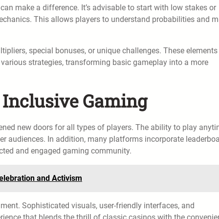
an make a difference. It’s advisable to start with low stakes or
echanics. This allows players to understand probabilities and 
tipliers, special bonuses, or unique challenges. These elements
various strategies, transforming basic gameplay into a more
d Inclusive Gaming
ed new doors for all types of players. The ability to play anyt
er audiences. In addition, many platforms incorporate leaderboa
nnected and engaged gaming community.
elebration and Activism
nment. Sophisticated visuals, user-friendly interfaces, and
nce that blends the thrill of classic casinos with the conveni