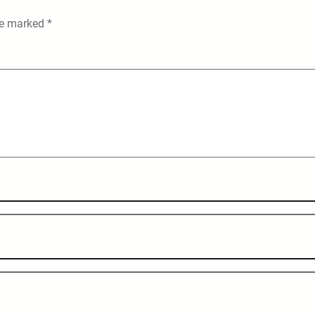
are marked
*