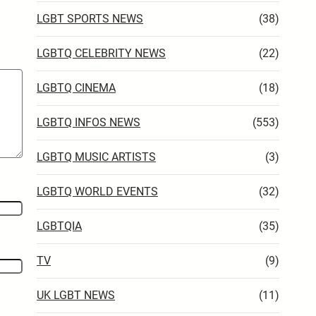
LGBT SPORTS NEWS
(38)
LGBTQ CELEBRITY NEWS
(22)
LGBTQ CINEMA
(18)
LGBTQ INFOS NEWS
(553)
LGBTQ MUSIC ARTISTS
(3)
LGBTQ WORLD EVENTS
(32)
LGBTQIA
(35)
TV
(9)
UK LGBT NEWS
(11)