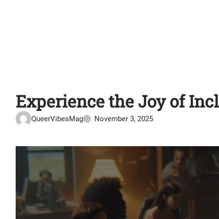
Experience the Joy of In
QueerVibesMag
November 3, 2025