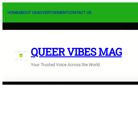
Skip
to
HOME
ABOUT US
ADVERTISEMENT
CONTACT US
content
QUEER VIBES MAG
Your Trusted Voice Across the World.