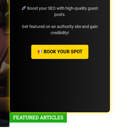
Boost your SEO with high-quality guest
posts.
Get featured on an authority site and gain
credibility!
BOOK YOUR SPOT
FEATURED ARTICLES