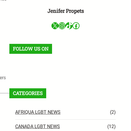
Jenifer Propets
X
Instagram
TikTok
Facebook
FOLLOW US ON
Facebook
X
Instagram
VK
Pinterest
Last.fm
TikTok
Telegram
WhatsApp
RSS Feed
ers
CATEGORIES
AFRIQUA LGBT NEWS
(2)
CANADA LGBT NEWS
(12)