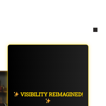
VISIBILITY REIMAGINED!