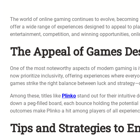
The world of online gaming continues to evolve, becoming 
offer a wide range of experiences designed to appeal to pla
entertainment, competition, and winning opportunities, onli
The Appeal of Games De
One of the most noteworthy aspects of modern gaming is it
now prioritize inclusivity, offering experiences where ever
games strike the right balance between luck and strategy—d
Among these, titles like
Plinko
stand out for their intuitiv
down a peg-filled board, each bounce holding the potential
outcomes make Plinko a hit among players of all experience
Tips and Strategies to 