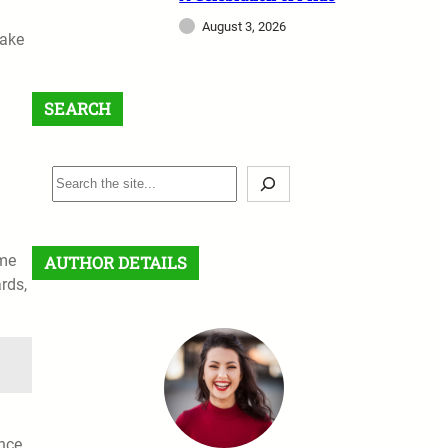
August 3, 2026
make
SEARCH
S
e
a
r
ime
AUTHOR DETAILS
c
rds,
h
ence