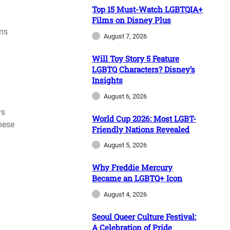
Top 15 Must-Watch LGBTQIA+
Films on Disney Plus
rms
August 7, 2026
Will Toy Story 5 Feature
LGBTQ Characters? Disney’s
Insights
August 6, 2026
rs
World Cup 2026: Most LGBT-
hese
Friendly Nations Revealed
August 5, 2026
Why Freddie Mercury
Became an LGBTQ+ Icon
August 4, 2026
Seoul Queer Culture Festival:
A Celebration of Pride