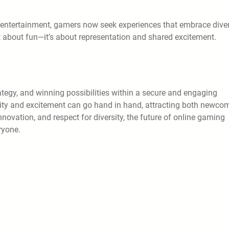
nd entertainment, gamers now seek experiences that embrace diver
ust about fun—it’s about representation and shared excitement.
ategy, and winning possibilities within a secure and engaging
city and excitement can go hand in hand, attracting both newco
nnovation, and respect for diversity, the future of online gaming
ryone.