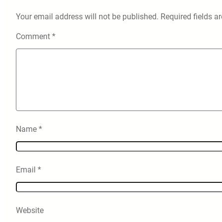
Your email address will not be published.
Required fields 
Comment
*
Name
*
Email
*
Website