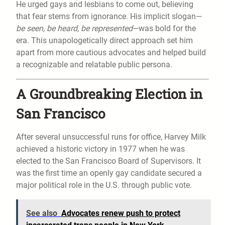
He urged gays and lesbians to come out, believing
that fear stems from ignorance. His implicit slogan—
be seen, be heard, be represented
—was bold for the
era. This unapologetically direct approach set him
apart from more cautious advocates and helped build
a recognizable and relatable public persona.
A Groundbreaking Election in
San Francisco
After several unsuccessful runs for office, Harvey Milk
achieved a historic victory in 1977 when he was
elected to the San Francisco Board of Supervisors. It
was the first time an openly gay candidate secured a
major political role in the U.S. through public vote.
See also
Advocates renew push to protect