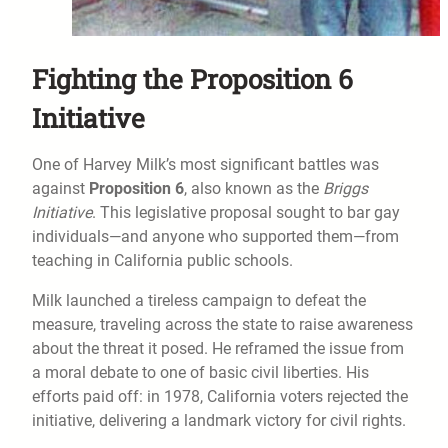
Fighting the Proposition 6
Initiative
One of Harvey Milk’s most significant battles was
against
Proposition 6
, also known as the
Briggs
Initiative
. This legislative proposal sought to bar gay
individuals—and anyone who supported them—from
teaching in California public schools.
Milk launched a tireless campaign to defeat the
measure, traveling across the state to raise awareness
about the threat it posed. He reframed the issue from
a moral debate to one of basic civil liberties. His
efforts paid off: in 1978, California voters rejected the
initiative, delivering a landmark victory for civil rights.