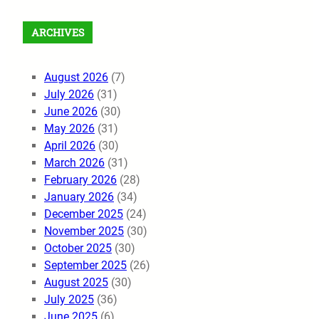
ARCHIVES
August 2026
(7)
July 2026
(31)
June 2026
(30)
May 2026
(31)
April 2026
(30)
March 2026
(31)
February 2026
(28)
January 2026
(34)
December 2025
(24)
November 2025
(30)
October 2025
(30)
September 2025
(26)
August 2025
(30)
July 2025
(36)
June 2025
(6)