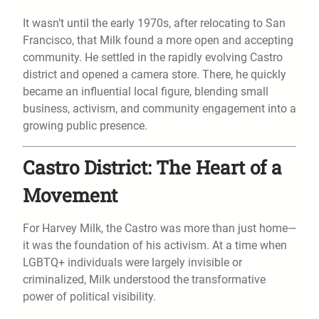
It wasn’t until the early 1970s, after relocating to San
Francisco, that Milk found a more open and accepting
community. He settled in the rapidly evolving Castro
district and opened a camera store. There, he quickly
became an influential local figure, blending small
business, activism, and community engagement into a
growing public presence.
Castro District: The Heart of a
Movement
For Harvey Milk, the Castro was more than just home—
it was the foundation of his activism. At a time when
LGBTQ+ individuals were largely invisible or
criminalized, Milk understood the transformative
power of political visibility.