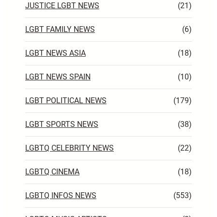
JUSTICE LGBT NEWS
(21)
LGBT FAMILY NEWS
(6)
LGBT NEWS ASIA
(18)
LGBT NEWS SPAIN
(10)
LGBT POLITICAL NEWS
(179)
LGBT SPORTS NEWS
(38)
LGBTQ CELEBRITY NEWS
(22)
LGBTQ CINEMA
(18)
LGBTQ INFOS NEWS
(553)