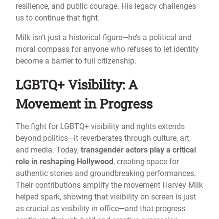
resilience, and public courage. His legacy challenges
us to continue that fight.
Milk isn’t just a historical figure—he’s a political and
moral compass for anyone who refuses to let identity
become a barrier to full citizenship.
LGBTQ+ Visibility: A
Movement in Progress
The fight for LGBTQ+ visibility and rights extends
beyond politics—it reverberates through culture, art,
and media. Today,
transgender actors play a critical
role in reshaping Hollywood
, creating space for
authentic stories and groundbreaking performances.
Their contributions amplify the movement Harvey Milk
helped spark, showing that visibility on screen is just
as crucial as visibility in office—and that progress