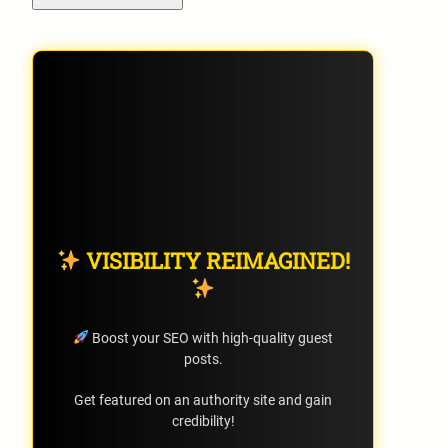
VISIBILITY REIMAGINED!
Boost your SEO with high-quality guest
posts.
Get featured on an authority site and gain
credibility!