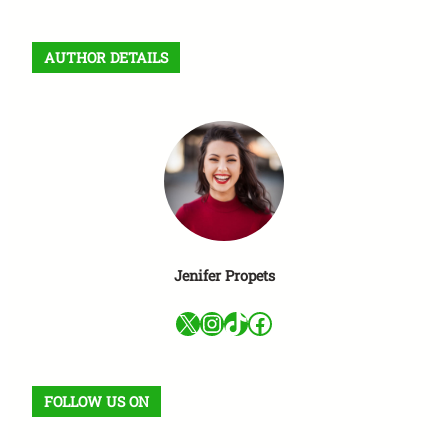
a
r
AUTHOR DETAILS
c
h
Jenifer Propets
X
Instagram
TikTok
Facebook
FOLLOW US ON