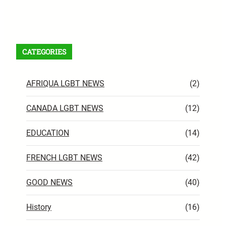
Facebook
X
Instagram
VK
Pinterest
Last.fm
TikTok
Telegram
WhatsApp
RSS Feed
CATEGORIES
AFRIQUA LGBT NEWS
(2)
CANADA LGBT NEWS
(12)
EDUCATION
(14)
FRENCH LGBT NEWS
(42)
GOOD NEWS
(40)
History
(16)