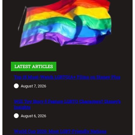
LATEST ARTICLES
Top 15 Must-Watch LGBTQIA+ Films on Disney Plus
August 7, 2026
Will Toy Story 5 Feature LGBTQ Characters? Disney’s
Insights
August 6, 2026
World Cup 2026: Most LGBT-Friendly Nations