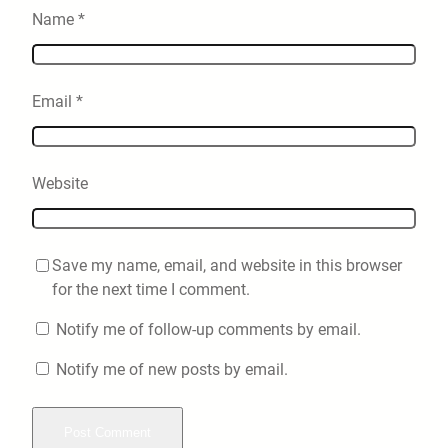
Name
*
Email
*
Website
Save my name, email, and website in this browser
for the next time I comment.
Notify me of follow-up comments by email.
Notify me of new posts by email.