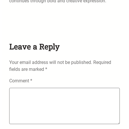
continues through bold and creative expression.
Leave a Reply
Your email address will not be published.
Required
fields are marked
*
Comment
*