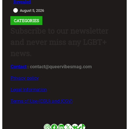
Revealed
August 5, 2026
CATEGORIES
Subscribe to our newsletter
and never miss any LGBT+
news.
Contact
: contact@queervibesmag.com
Privacy policy
Legal Information
Terms of Use (CGU) and (CGV)
Instagram
Facebook
LinkedIn
X
VK
TikTok