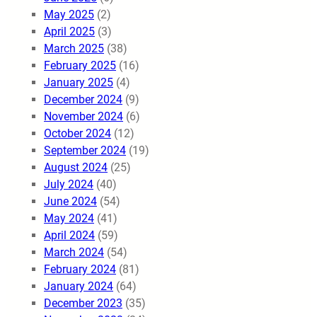
May 2025
(2)
April 2025
(3)
March 2025
(38)
February 2025
(16)
January 2025
(4)
December 2024
(9)
November 2024
(6)
October 2024
(12)
September 2024
(19)
August 2024
(25)
July 2024
(40)
June 2024
(54)
May 2024
(41)
April 2024
(59)
March 2024
(54)
February 2024
(81)
January 2024
(64)
December 2023
(35)