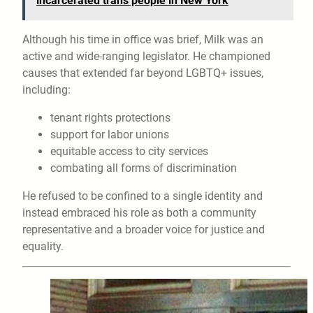
incarcerated trans people in New York
Although his time in office was brief, Milk was an
active and wide-ranging legislator. He championed
causes that extended far beyond LGBTQ+ issues,
including:
tenant rights protections
support for labor unions
equitable access to city services
combating all forms of discrimination
He refused to be confined to a single identity and
instead embraced his role as both a community
representative and a broader voice for justice and
equality.