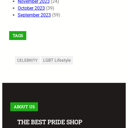
November 2023
(24)
October 2023
(39)
September 2023
(59)
TAGS
LGBT Lifestyle
CELEBRITY
ABOUT US
THE BEST PRIDE SHOP