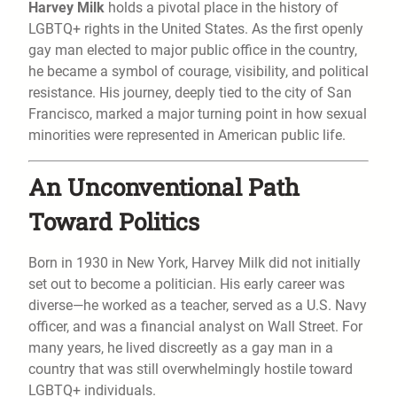
Harvey Milk
holds a pivotal place in the history of
LGBTQ+ rights in the United States. As the first openly
gay man elected to major public office in the country,
he became a symbol of courage, visibility, and political
resistance. His journey, deeply tied to the city of San
Francisco, marked a major turning point in how sexual
minorities were represented in American public life.
An Unconventional Path
Toward Politics
Born in 1930 in New York, Harvey Milk did not initially
set out to become a politician. His early career was
diverse—he worked as a teacher, served as a U.S. Navy
officer, and was a financial analyst on Wall Street. For
many years, he lived discreetly as a gay man in a
country that was still overwhelmingly hostile toward
LGBTQ+ individuals.