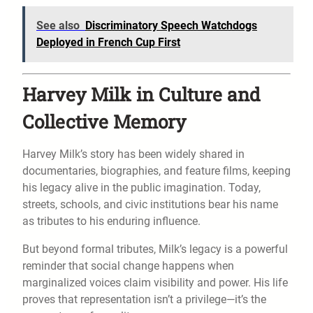
See also
Discriminatory Speech Watchdogs
Deployed in French Cup First
Harvey Milk in Culture and
Collective Memory
Harvey Milk’s story has been widely shared in
documentaries, biographies, and feature films, keeping
his legacy alive in the public imagination. Today,
streets, schools, and civic institutions bear his name
as tributes to his enduring influence.
But beyond formal tributes, Milk’s legacy is a powerful
reminder that social change happens when
marginalized voices claim visibility and power. His life
proves that representation isn’t a privilege—it’s the