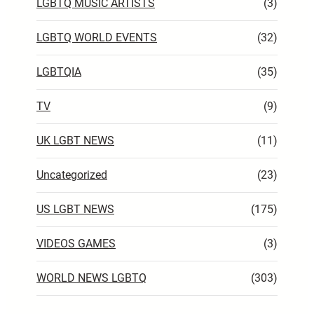
LGBTQ MUSIC ARTISTS
(3)
LGBTQ WORLD EVENTS
(32)
LGBTQIA
(35)
TV
(9)
UK LGBT NEWS
(11)
Uncategorized
(23)
US LGBT NEWS
(175)
VIDEOS GAMES
(3)
WORLD NEWS LGBTQ
(303)