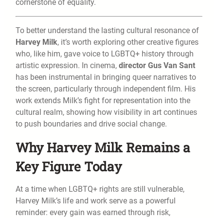
cornerstone of equality.
To better understand the lasting cultural resonance of
Harvey Milk
, it’s worth exploring other creative figures
who, like him, gave voice to LGBTQ+ history through
artistic expression. In cinema,
director Gus Van Sant
has been instrumental in bringing queer narratives to
the screen, particularly through independent film. His
work extends Milk’s fight for representation into the
cultural realm, showing how visibility in art continues
to push boundaries and drive social change.
Why Harvey Milk Remains a
Key Figure Today
At a time when LGBTQ+ rights are still vulnerable,
Harvey Milk’s life and work serve as a powerful
reminder: every gain was earned through risk,