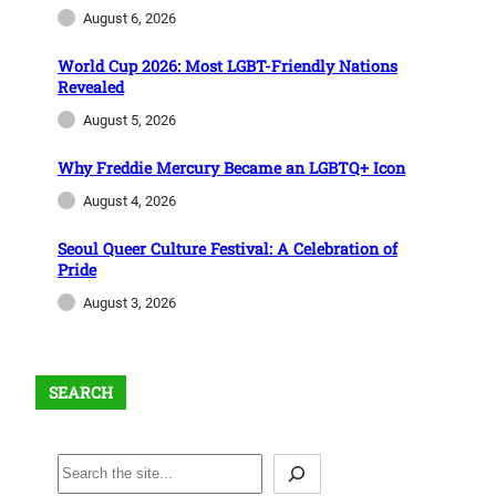
August 6, 2026
World Cup 2026: Most LGBT-Friendly Nations
Revealed
August 5, 2026
Why Freddie Mercury Became an LGBTQ+ Icon
August 4, 2026
Seoul Queer Culture Festival: A Celebration of
Pride
August 3, 2026
SEARCH
S
e