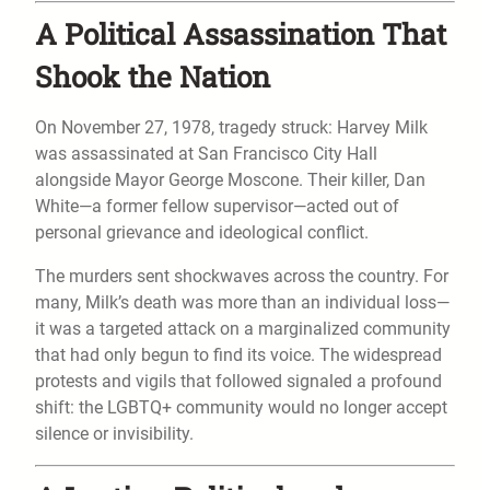
A Political Assassination That
Shook the Nation
On November 27, 1978, tragedy struck: Harvey Milk
was assassinated at San Francisco City Hall
alongside Mayor George Moscone. Their killer, Dan
White—a former fellow supervisor—acted out of
personal grievance and ideological conflict.
The murders sent shockwaves across the country. For
many, Milk’s death was more than an individual loss—
it was a targeted attack on a marginalized community
that had only begun to find its voice. The widespread
protests and vigils that followed signaled a profound
shift: the LGBTQ+ community would no longer accept
silence or invisibility.