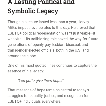
A Lasting Political and
Symbolic Legacy
Though his tenure lasted less than a year, Harvey
Milk’s impact reverberates to this day. He proved that
LGBTQ+ political representation wasn’t just viable—it
was vital. His trailblazing role paved the way for future
generations of openly gay, lesbian, bisexual, and
transgender elected officials, both in the U.S. and
around the globe.
One of his most quoted lines continues to capture the
essence of his legacy:
“You gotta give them hope.”
That message of hope remains central to today’s
struggles for equality, justice, and recognition for
LGBTQ+ individuals everywhere.