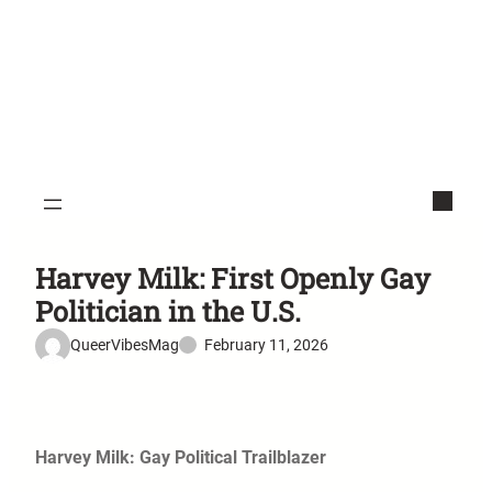
Harvey Milk: First Openly Gay
Politician in the U.S.
QueerVibesMag
February 11, 2026
Harvey Milk: Gay Political Trailblazer