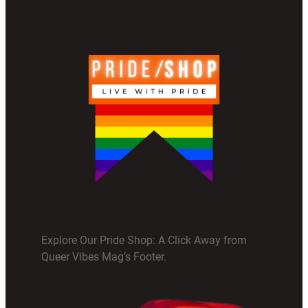
Explore Our Pride Shop: A Click Away from
Queer Vibes Mag’s Footer.