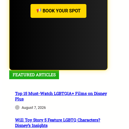
BOOK YOUR SPOT
FEATURED ARTICLES
Top 15 Must-Watch LGBTQIA+ Films on Disney
Plus
August 7, 2026
Will Toy Story 5 Feature LGBTQ Characters?
Disney’s Insights