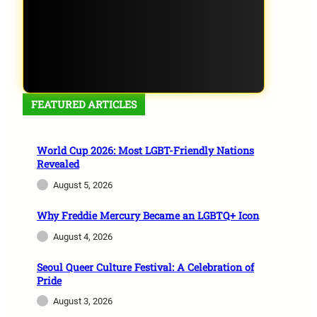
FEATURED ARTICLES
World Cup 2026: Most LGBT-Friendly Nations
Revealed
August 5, 2026
Why Freddie Mercury Became an LGBTQ+ Icon
August 4, 2026
Seoul Queer Culture Festival: A Celebration of
Pride
August 3, 2026