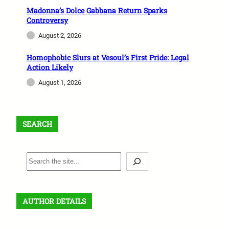
Madonna’s Dolce Gabbana Return Sparks
Controversy
August 2, 2026
Homophobic Slurs at Vesoul’s First Pride: Legal
Action Likely
August 1, 2026
SEARCH
S
e
a
r
AUTHOR DETAILS
c
h