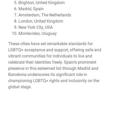
Brighton, United Kingdom
Madrid, Spain
Amsterdam, The Netherlands
London, United Kingdom
New York City, USA
Montevideo, Uruguay
These cities have set remarkable standards for
LGBTQ+ acceptance and support, offering safe and
vibrant communities for individuals to live and
celebrate their identities freely. Spain’s prominent
presence in this esteemed list through Madrid and
Barcelona underscores its significant role in
championing LGBTQ+ rights and inclusivity on the
global stage.