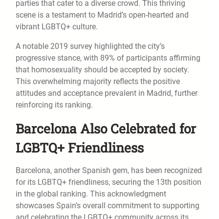
parties that cater to a diverse crowd. This thriving
scene is a testament to Madrid’s open-hearted and
vibrant LGBTQ+ culture.
A notable 2019 survey highlighted the city’s
progressive stance, with 89% of participants affirming
that homosexuality should be accepted by society.
This overwhelming majority reflects the positive
attitudes and acceptance prevalent in Madrid, further
reinforcing its ranking.
Barcelona Also Celebrated for
LGBTQ+ Friendliness
Barcelona, another Spanish gem, has been recognized
for its LGBTQ+ friendliness, securing the 13th position
in the global ranking. This acknowledgment
showcases Spain’s overall commitment to supporting
and celebrating the LGBTQ+ community across its