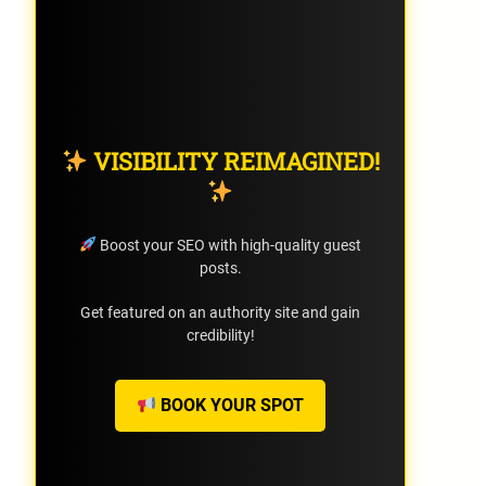
VISIBILITY REIMAGINED!
Boost your SEO with high-quality guest
posts.
Get featured on an authority site and gain
credibility!
BOOK YOUR SPOT