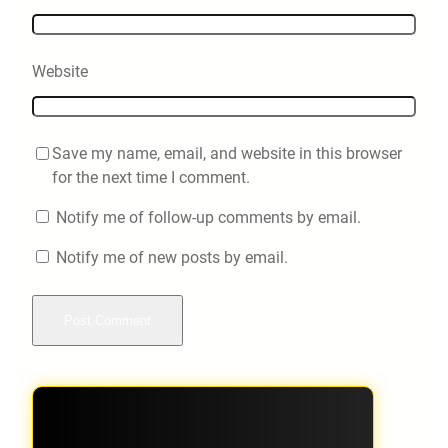
Website
Save my name, email, and website in this browser
for the next time I comment.
Notify me of follow-up comments by email.
Notify me of new posts by email.