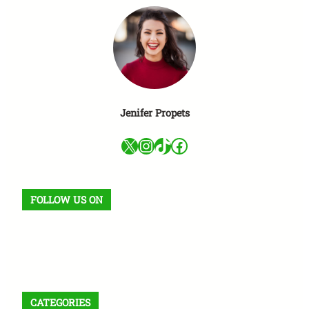
Jenifer Propets
X
Instagram
TikTok
Facebook
FOLLOW US ON
Facebook
X
Instagram
VK
Pinterest
Last.fm
TikTok
Telegram
WhatsApp
RSS Feed
CATEGORIES