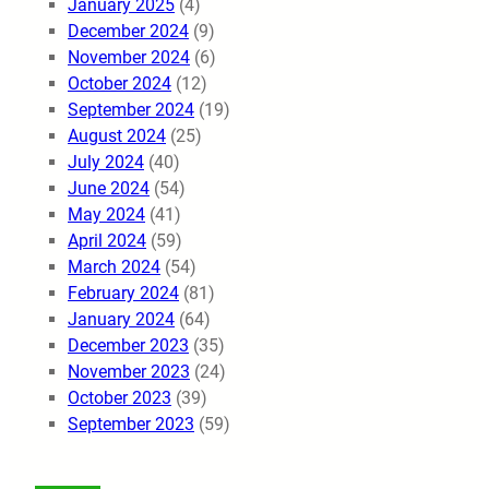
January 2025
(4)
December 2024
(9)
November 2024
(6)
October 2024
(12)
September 2024
(19)
August 2024
(25)
July 2024
(40)
June 2024
(54)
May 2024
(41)
April 2024
(59)
March 2024
(54)
February 2024
(81)
January 2024
(64)
December 2023
(35)
November 2023
(24)
October 2023
(39)
September 2023
(59)