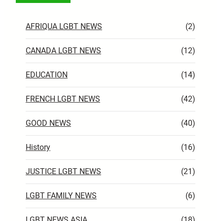
AFRIQUA LGBT NEWS
(2)
CANADA LGBT NEWS
(12)
EDUCATION
(14)
FRENCH LGBT NEWS
(42)
GOOD NEWS
(40)
History
(16)
JUSTICE LGBT NEWS
(21)
LGBT FAMILY NEWS
(6)
LGBT NEWS ASIA
(18)