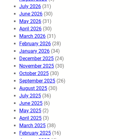
July 2026
(31)
June 2026
(30)
May 2026
(31)
April 2026
(30)
March 2026
(31)
February 2026
(28)
January 2026
(34)
December 2025
(24)
November 2025
(30)
October 2025
(30)
September 2025
(26)
August 2025
(30)
July 2025
(36)
June 2025
(6)
May 2025
(2)
April 2025
(3)
March 2025
(38)
February 2025
(16)