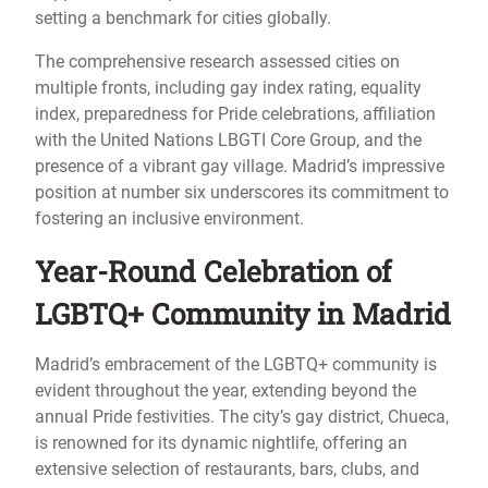
setting a benchmark for cities globally.
The comprehensive research assessed cities on
multiple fronts, including gay index rating, equality
index, preparedness for Pride celebrations, affiliation
with the United Nations LBGTI Core Group, and the
presence of a vibrant gay village. Madrid’s impressive
position at number six underscores its commitment to
fostering an inclusive environment.
Year-Round Celebration of
LGBTQ+ Community in Madrid
Madrid’s embracement of the LGBTQ+ community is
evident throughout the year, extending beyond the
annual Pride festivities. The city’s gay district, Chueca,
is renowned for its dynamic nightlife, offering an
extensive selection of restaurants, bars, clubs, and