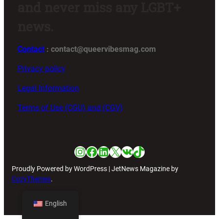
and never miss any LGBT+
news.
Contact
: contact@queervibesmag.com
Privacy policy
Legal Information
Terms of Use (CGU) and (CGV)
Instagram
Facebook
LinkedIn
X
VK
TikTok
Proudly Powered by WordPress | JetNews Magazine by
CozyThemes
.
English