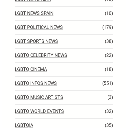
LGBT NEWS SPAIN
(10)
LGBT POLITICAL NEWS
(179)
LGBT SPORTS NEWS
(38)
LGBTQ CELEBRITY NEWS
(22)
LGBTQ CINEMA
(18)
LGBTQ INFOS NEWS
(551)
LGBTQ MUSIC ARTISTS
(3)
LGBTQ WORLD EVENTS
(32)
LGBTQIA
(35)