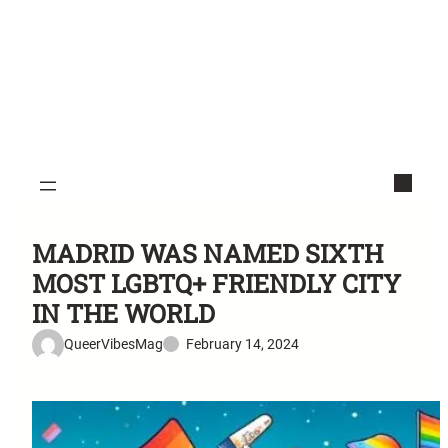
MADRID WAS NAMED SIXTH
MOST LGBTQ+ FRIENDLY CITY
IN THE WORLD
QueerVibesMag
February 14, 2024