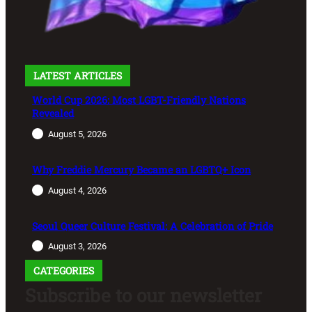
LATEST ARTICLES
World Cup 2026: Most LGBT-Friendly Nations
Revealed
August 5, 2026
Why Freddie Mercury Became an LGBTQ+ Icon
August 4, 2026
Seoul Queer Culture Festival: A Celebration of Pride
August 3, 2026
CATEGORIES
Subscribe to our newsletter