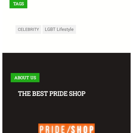
TAGS
LGBT Lifestyle
CELEBRITY
ABOUT US
THE BEST PRIDE SHOP