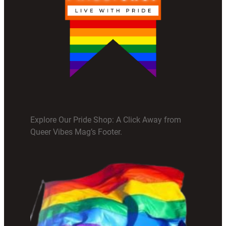
Explore Our Pride Shop: A Click Away from
Queer Vibes Mag’s Footer.