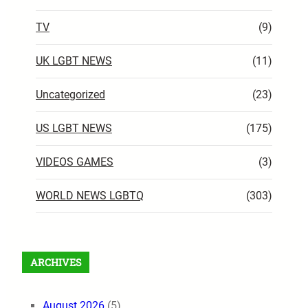
TV
(9)
UK LGBT NEWS
(11)
Uncategorized
(23)
US LGBT NEWS
(175)
VIDEOS GAMES
(3)
WORLD NEWS LGBTQ
(303)
ARCHIVES
August 2026
(5)