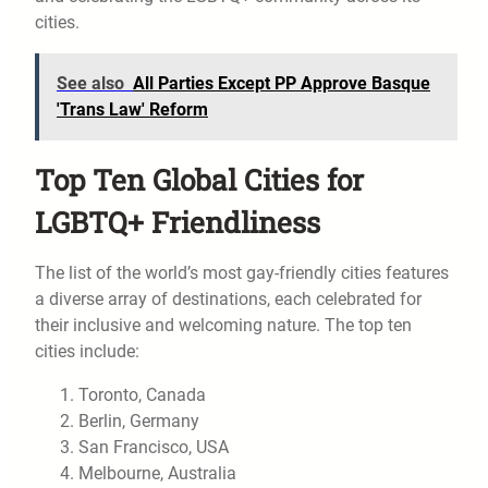
cities.
See also
All Parties Except PP Approve Basque
'Trans Law' Reform
Top Ten Global Cities for
LGBTQ+ Friendliness
The list of the world’s most gay-friendly cities features
a diverse array of destinations, each celebrated for
their inclusive and welcoming nature. The top ten
cities include:
Toronto, Canada
Berlin, Germany
San Francisco, USA
Melbourne, Australia