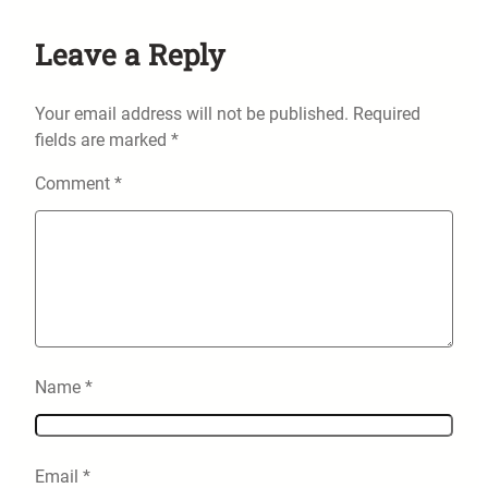
Leave a Reply
Your email address will not be published.
Required
fields are marked
*
Comment
*
Name
*
Email
*