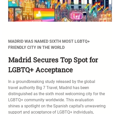
MADRID WAS NAMED SIXTH MOST LGBTQ+
FRIENDLY CITY IN THE WORLD
Madrid Secures Top Spot for
LGBTQ+ Acceptance
In a groundbreaking study released by the global
travel authority Big 7 Travel, Madrid has been
distinguished as the sixth most welcoming city for the
LGBTQ+ community worldwide. This evaluation
shines a spotlight on the Spanish capital’s unwavering
support and acceptance of LGBTQ+ individuals,