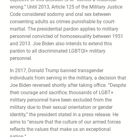
wrong.” Until 2013, Article 125 of the Military Justice
Code considered sodomy and oral sex between
consenting adults as crimes punishable by court-
martial. The presidential pardon applies to military
personnel convicted of homosexuality between 1951
and 2013. Joe Biden also intends to extend this
pardon to all discriminated LGBTQI+ military
personnel.
In 2017, Donald Trump banned transgender
individuals from serving in the military, a decision that
Joe Biden reversed shortly after taking office. “Despite
their courage and sacrifice, thousands of LGBT+
military personnel have been excluded from the
military due to their sexual orientation or gender
identity,” the president stated in a press release. He
aims to “ensure that the culture of our armed forces
reflects the values that make us an exceptional
nation.”