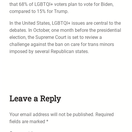
that 68% of LGBTQI+ voters plan to vote for Biden,
compared to 15% for Trump.
In the United States, LGBTQI+ issues are central to the
debates. In October, one month before the presidential
election, the Supreme Court is set to review a
challenge against the ban on care for trans minors
imposed by several Republican states.
Leave a Reply
Your email address will not be published.
Required
fields are marked
*