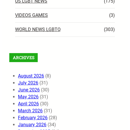
US LGBT NEWS
(175)
VIDEOS GAMES
(3)
WORLD NEWS LGBTQ
(303)
ARCHIVES
August 2026
(8)
July 2026
(31)
June 2026
(30)
May 2026
(31)
April 2026
(30)
March 2026
(31)
February 2026
(28)
January 2026
(34)