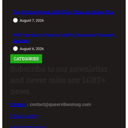
Top 15 Must-Watch LGBTQIA+ Films on Disney Plus
August 7, 2026
Will Toy Story 5 Feature LGBTQ Characters? Disney’s
Insights
August 6, 2026
CATEGORIES
Subscribe to our newsletter
and never miss any LGBT+
news.
Contact
: contact@queervibesmag.com
Privacy policy
Legal Information