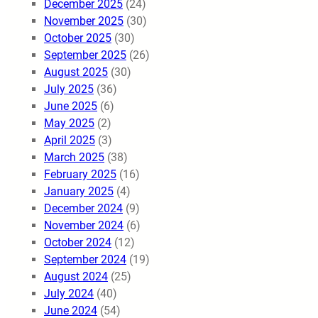
December 2025
(24)
November 2025
(30)
October 2025
(30)
September 2025
(26)
August 2025
(30)
July 2025
(36)
June 2025
(6)
May 2025
(2)
April 2025
(3)
March 2025
(38)
February 2025
(16)
January 2025
(4)
December 2024
(9)
November 2024
(6)
October 2024
(12)
September 2024
(19)
August 2024
(25)
July 2024
(40)
June 2024
(54)