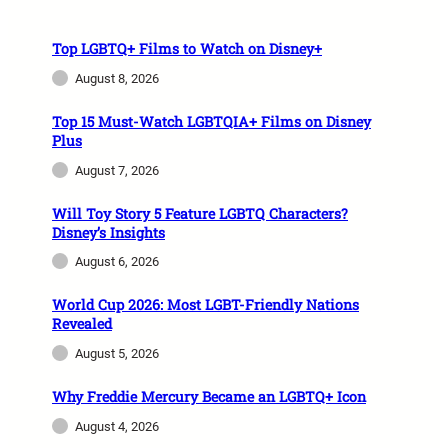
Top LGBTQ+ Films to Watch on Disney+
August 8, 2026
Top 15 Must-Watch LGBTQIA+ Films on Disney
Plus
August 7, 2026
Will Toy Story 5 Feature LGBTQ Characters?
Disney’s Insights
August 6, 2026
World Cup 2026: Most LGBT-Friendly Nations
Revealed
August 5, 2026
Why Freddie Mercury Became an LGBTQ+ Icon
August 4, 2026