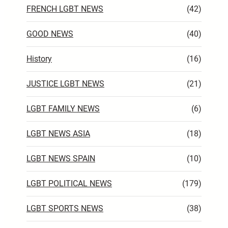
FRENCH LGBT NEWS
(42)
GOOD NEWS
(40)
History
(16)
JUSTICE LGBT NEWS
(21)
LGBT FAMILY NEWS
(6)
LGBT NEWS ASIA
(18)
LGBT NEWS SPAIN
(10)
LGBT POLITICAL NEWS
(179)
LGBT SPORTS NEWS
(38)