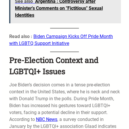
See also
Argentina : Controversy after
Minister's Comments on "Fictitious" Sexual
Identities
Read also :
Biden Campaign Kicks Off Pride Month
with LGBTQ Support Initiative
Pre-Election Context and
LGBTQI+ Issues
Joe Biden’s decision comes in a tense pre-election
context in the United States, where he is neck and neck
with Donald Trump in the polls. During Pride Month,
Biden has increased his gestures toward LGBTQI+
voters, facing a potential decline in their support.
According to
NBC News
, a survey conducted in
January by the LGBTQI+ association Glaad indicates