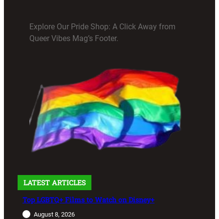
Explore Our Pride Shop: A Click Away from
Queer Vibes Mag’s Footer.
LATEST ARTICLES
Top LGBTQ+ Films to Watch on Disney+
August 8, 2026