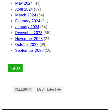
May 2024
(41)
April 2024
(59)
March 2024
(54)
February 2024
(81)
January 2024
(64)
December 2023
(35)
November 2023
(24)
October 2023
(39)
September 2023
(59)
TAGS
LGBT Lifestyle
CELEBRITY