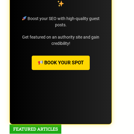
Boost your SEO with high-quality guest
posts.
Get featured on an authority site and gain
credibility!
BOOK YOUR SPOT
FEATURED ARTICLES