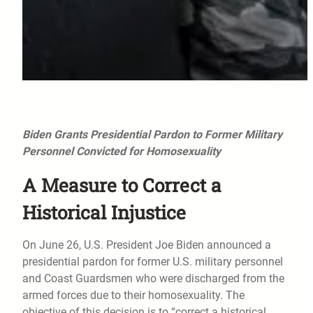
Biden Grants Presidential Pardon to Former Military
Personnel Convicted for Homosexuality
A Measure to Correct a
Historical Injustice
On June 26, U.S. President Joe Biden announced a
presidential pardon for former U.S. military personnel
and Coast Guardsmen who were discharged from the
armed forces due to their homosexuality. The
objective of this decision is to “correct a historical