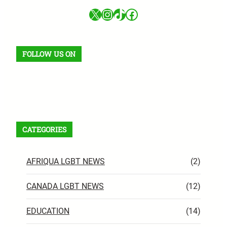
X
Instagram
TikTok
Facebook
FOLLOW US ON
Facebook
X
Instagram
VK
Pinterest
Last.fm
TikTok
Telegram
WhatsApp
RSS Feed
CATEGORIES
AFRIQUA LGBT NEWS
(2)
CANADA LGBT NEWS
(12)
EDUCATION
(14)