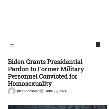
Biden Grants Presidential
Pardon to Former Military
Personnel Convicted for
Homosexuality
QueerVibesMag
June 27, 2024