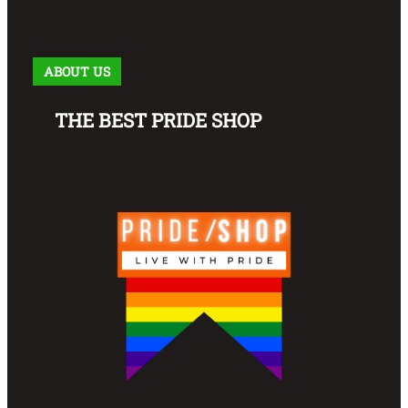
ABOUT US
THE BEST PRIDE SHOP