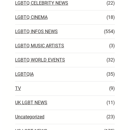
LGBTQ CELEBRITY NEWS
(22)
LGBTQ CINEMA
(18)
LGBTQ INFOS NEWS
(554)
LGBTQ MUSIC ARTISTS
(3)
LGBTQ WORLD EVENTS
(32)
LGBTQIA
(35)
TV
(9)
UK LGBT NEWS
(11)
Uncategorized
(23)