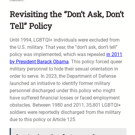
Revisiting the “Don’t Ask, Don’t
Tell” Policy
Until 1994, LGBTQI+ individuals were excluded from
the U.S. military. That year, the “don’t ask, don’t tell”
policy was implemented, which was repealed
in 2011
by President Barack Obama
. This policy forced queer
military personnel to hide their sexual orientation in
order to serve. In 2023, the Department of Defense
launched an initiative to identify former military
personnel discharged under this policy who might
have suffered financial losses or faced employment
obstacles. Between 1980 and 2011, 35,801 LGBTQI+
soldiers were reportedly discharged from the military
due to this policy or Article 125.