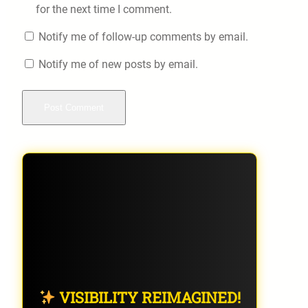
for the next time I comment.
Notify me of follow-up comments by email.
Notify me of new posts by email.
VISIBILITY REIMAGINED!