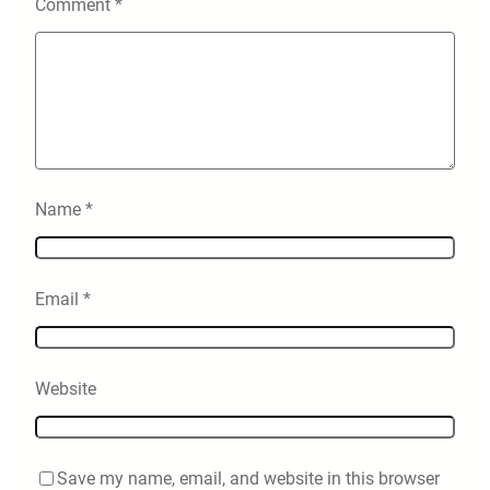
Comment
*
Name
*
Email
*
Website
Save my name, email, and website in this browser