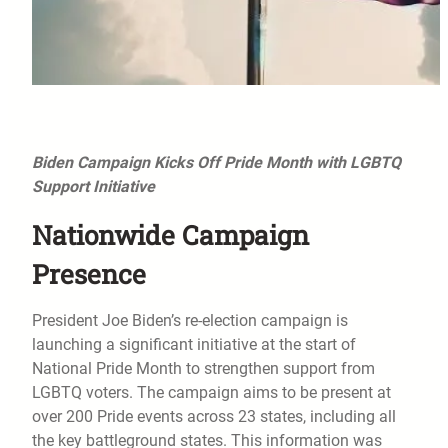
Biden Campaign Kicks Off Pride Month with LGBTQ
Support Initiative
Nationwide Campaign
Presence
President Joe Biden’s re-election campaign is
launching a significant initiative at the start of
National Pride Month to strengthen support from
LGBTQ voters. The campaign aims to be present at
over 200 Pride events across 23 states, including all
the key battleground states. This information was