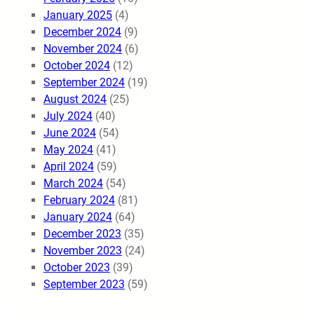
January 2025
(4)
December 2024
(9)
November 2024
(6)
October 2024
(12)
September 2024
(19)
August 2024
(25)
July 2024
(40)
June 2024
(54)
May 2024
(41)
April 2024
(59)
March 2024
(54)
February 2024
(81)
January 2024
(64)
December 2023
(35)
November 2023
(24)
October 2023
(39)
September 2023
(59)