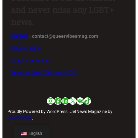
and never miss any LGBT+
news.
Contact
: contact@queervibesmag.com
Privacy policy
Legal Information
Terms of Use (CGU) and (CGV)
Instagram
Facebook
LinkedIn
X
VK
TikTok
Proudly Powered by WordPress | JetNews Magazine by
CozyThemes
.
English