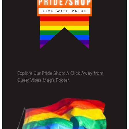
Explore Our Pride Shop: A Click Away from
Queer Vibes Mag’s Footer.