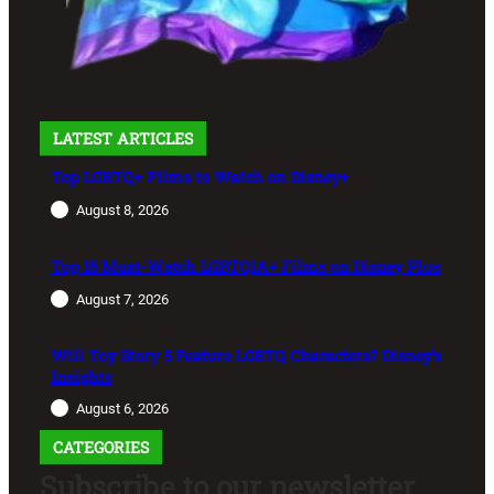
LATEST ARTICLES
Top LGBTQ+ Films to Watch on Disney+
August 8, 2026
Top 15 Must-Watch LGBTQIA+ Films on Disney Plus
August 7, 2026
Will Toy Story 5 Feature LGBTQ Characters? Disney’s
Insights
August 6, 2026
CATEGORIES
Subscribe to our newsletter