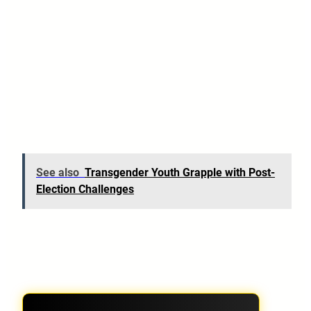
See also
Transgender Youth Grapple with Post-
Election Challenges