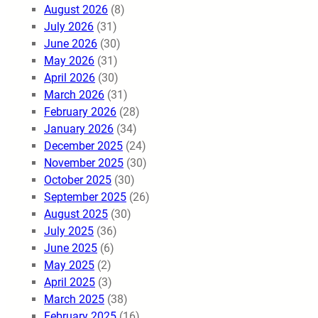
August 2026
(8)
July 2026
(31)
June 2026
(30)
May 2026
(31)
April 2026
(30)
March 2026
(31)
February 2026
(28)
January 2026
(34)
December 2025
(24)
November 2025
(30)
October 2025
(30)
September 2025
(26)
August 2025
(30)
July 2025
(36)
June 2025
(6)
May 2025
(2)
April 2025
(3)
March 2025
(38)
February 2025
(16)