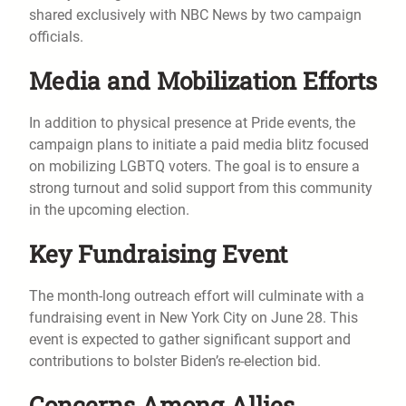
shared exclusively with NBC News by two campaign
officials.
Media and Mobilization Efforts
In addition to physical presence at Pride events, the
campaign plans to initiate a paid media blitz focused
on mobilizing LGBTQ voters. The goal is to ensure a
strong turnout and solid support from this community
in the upcoming election.
Key Fundraising Event
The month-long outreach effort will culminate with a
fundraising event in New York City on June 28. This
event is expected to gather significant support and
contributions to bolster Biden’s re-election bid.
Concerns Among Allies