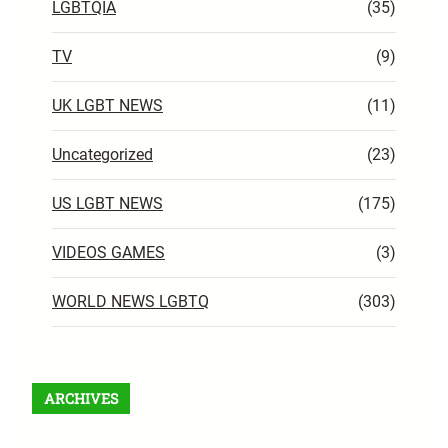
LGBTQIA
(35)
TV
(9)
UK LGBT NEWS
(11)
Uncategorized
(23)
US LGBT NEWS
(175)
VIDEOS GAMES
(3)
WORLD NEWS LGBTQ
(303)
ARCHIVES