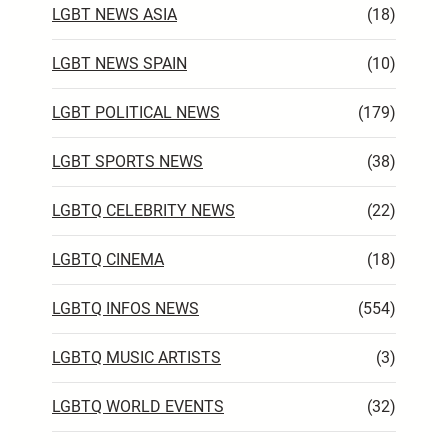
LGBT NEWS ASIA
(18)
LGBT NEWS SPAIN
(10)
LGBT POLITICAL NEWS
(179)
LGBT SPORTS NEWS
(38)
LGBTQ CELEBRITY NEWS
(22)
LGBTQ CINEMA
(18)
LGBTQ INFOS NEWS
(554)
LGBTQ MUSIC ARTISTS
(3)
LGBTQ WORLD EVENTS
(32)