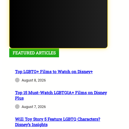
FEATURED ARTICLES
Top LGBTQ+ Films to Watch on Disney+
August 8, 2026
Top 15 Must-Watch LGBTQIA+ Films on Disney
Plus
August 7, 2026
Will Toy Story 5 Feature LGBTQ Characters?
Disney’s Insights