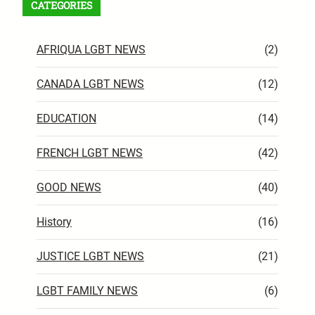
CATEGORIES
AFRIQUA LGBT NEWS
(2)
CANADA LGBT NEWS
(12)
EDUCATION
(14)
FRENCH LGBT NEWS
(42)
GOOD NEWS
(40)
History
(16)
JUSTICE LGBT NEWS
(21)
LGBT FAMILY NEWS
(6)