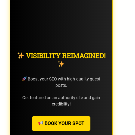
VISIBILITY REIMAGINED!
Boost your SEO with high-quality guest
posts.
Get featured on an authority site and gain
credibility!
BOOK YOUR SPOT