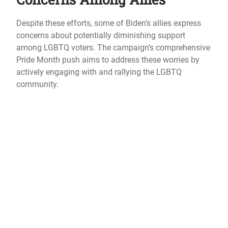
Despite these efforts, some of Biden’s allies express
concerns about potentially diminishing support
among LGBTQ voters. The campaign’s comprehensive
Pride Month push aims to address these worries by
actively engaging with and rallying the LGBTQ
community.