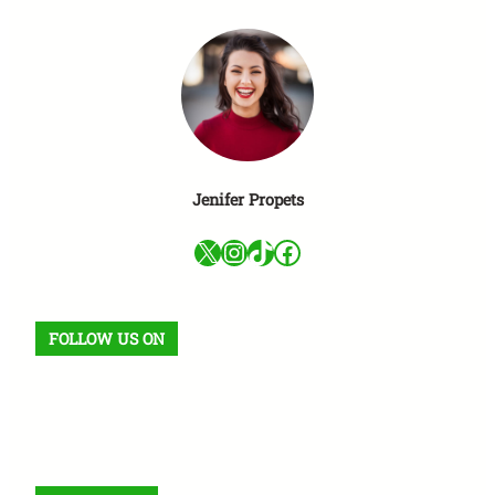
Jenifer Propets
X
Instagram
TikTok
Facebook
FOLLOW US ON
Facebook
X
Instagram
VK
Pinterest
Last.fm
TikTok
Telegram
WhatsApp
RSS Feed