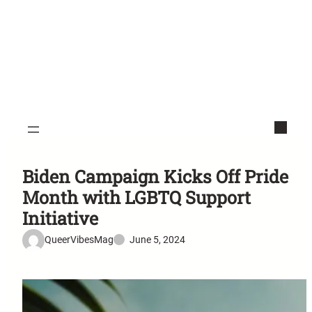
Biden Campaign Kicks Off Pride
Month with LGBTQ Support
Initiative
QueerVibesMag
June 5, 2024