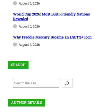
August 6, 2026
World Cup 2026: Most LGBT-Friendly Nations
Revealed
August 5, 2026
Why Freddie Mercury Became an LGBTQ+ Icon
August 4, 2026
SEARCH
S
e
a
r
AUTHOR DETAILS
c
h