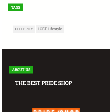
TAGS
LGBT Lifestyle
CELEBRITY
ABOUT US
THE BEST PRIDE SHOP