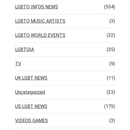
LGBTQ INFOS NEWS
(554)
LGBTQ MUSIC ARTISTS
(3)
LGBTQ WORLD EVENTS
(32)
LGBTQIA
(35)
TV
(9)
UK LGBT NEWS
(11)
Uncategorized
(23)
US LGBT NEWS
(175)
VIDEOS GAMES
(3)