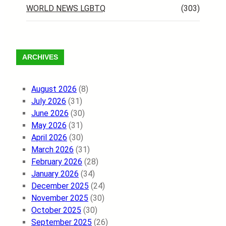
WORLD NEWS LGBTQ
(303)
ARCHIVES
August 2026
(8)
July 2026
(31)
June 2026
(30)
May 2026
(31)
April 2026
(30)
March 2026
(31)
February 2026
(28)
January 2026
(34)
December 2025
(24)
November 2025
(30)
October 2025
(30)
September 2025
(26)