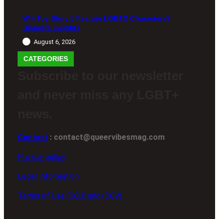
Will Toy Story 5 Feature LGBTQ Characters?
Disney’s Insights
August 6, 2026
CATEGORIES
Subscribe to our newsletter
and never miss any LGBT+
news.
Contact
: contact@queervibesmag.com
Privacy policy
Legal Information
Terms of Use (CGU) and (CGV)