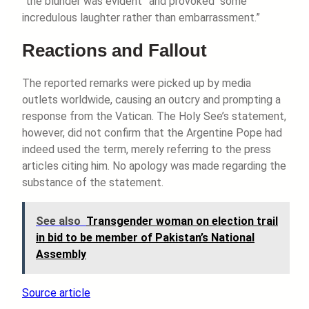
“the blunder was evident” and provoked “some
incredulous laughter rather than embarrassment.”
Reactions and Fallout
The reported remarks were picked up by media
outlets worldwide, causing an outcry and prompting a
response from the Vatican. The Holy See’s statement,
however, did not confirm that the Argentine Pope had
indeed used the term, merely referring to the press
articles citing him. No apology was made regarding the
substance of the statement.
See also
Transgender woman on election trail
in bid to be member of Pakistan’s National
Assembly
Source article