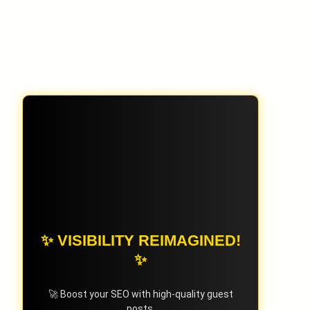
✨ VISIBILITY REIMAGINED!
✨
🚀 Boost your SEO with high-quality guest
posts.