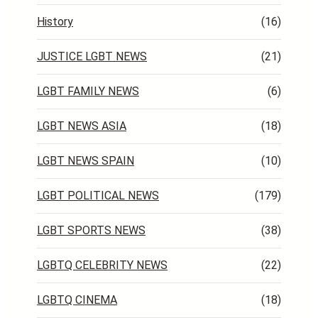
History
(16)
JUSTICE LGBT NEWS
(21)
LGBT FAMILY NEWS
(6)
LGBT NEWS ASIA
(18)
LGBT NEWS SPAIN
(10)
LGBT POLITICAL NEWS
(179)
LGBT SPORTS NEWS
(38)
LGBTQ CELEBRITY NEWS
(22)
LGBTQ CINEMA
(18)