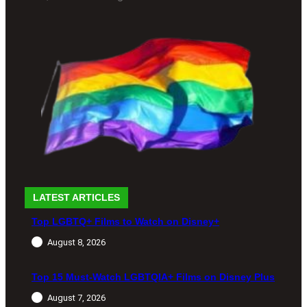
LATEST ARTICLES
Top LGBTQ+ Films to Watch on Disney+
August 8, 2026
Top 15 Must-Watch LGBTQIA+ Films on Disney Plus
August 7, 2026