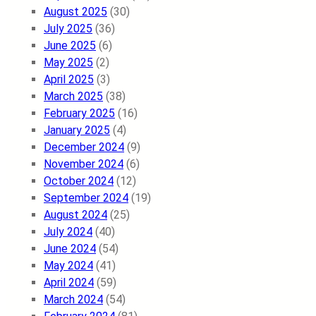
August 2025
(30)
July 2025
(36)
June 2025
(6)
May 2025
(2)
April 2025
(3)
March 2025
(38)
February 2025
(16)
January 2025
(4)
December 2024
(9)
November 2024
(6)
October 2024
(12)
September 2024
(19)
August 2024
(25)
July 2024
(40)
June 2024
(54)
May 2024
(41)
April 2024
(59)
March 2024
(54)