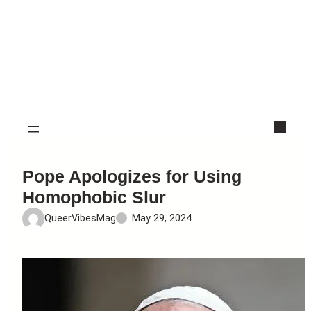
Pope Apologizes for Using
Homophobic Slur
QueerVibesMag
May 29, 2024