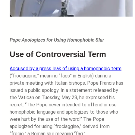
Pope Apologizes for Using Homophobic Slur
Use of Controversial Term
Accused by a press leak of using a homophobic term
(“frociaggine,” meaning “fags” in English) during a
private meeting with Italian bishops, Pope Francis has
issued a public apology. In a statement released by
the Vatican on Tuesday, May 28, he expressed his
regret: “The Pope never intended to offend or use
homophobic language and apologizes to those who
were hurt by the use of the word.” The Pope
apologized for using “frociaggine,” derived from
“frocio,” a Roman slur meaning “fag.”