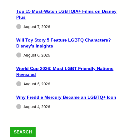
Top 15 Must-Watch LGBTQIA+ Films on Disney
Plus
August 7, 2026
Will Toy Story 5 Feature LGBTQ Characters?
Disney’s Insights
August 6, 2026
World Cup 2026: Most LGBT-Friendly Nations
Revealed
August 5, 2026
Why Freddie Mercury Became an LGBTQ+ Icon
August 4, 2026
SEARCH