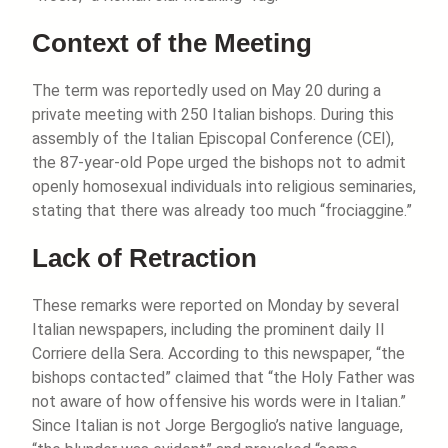
Context of the Meeting
The term was reportedly used on May 20 during a
private meeting with 250 Italian bishops. During this
assembly of the Italian Episcopal Conference (CEI),
the 87-year-old Pope urged the bishops not to admit
openly homosexual individuals into religious seminaries,
stating that there was already too much “frociaggine.”
Lack of Retraction
These remarks were reported on Monday by several
Italian newspapers, including the prominent daily Il
Corriere della Sera. According to this newspaper, “the
bishops contacted” claimed that “the Holy Father was
not aware of how offensive his words were in Italian.”
Since Italian is not Jorge Bergoglio’s native language,