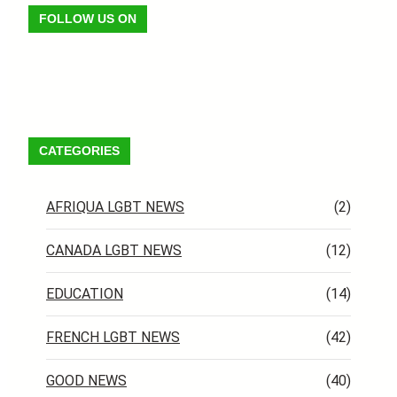
FOLLOW US ON
Facebook
X
Instagram
VK
Pinterest
Last.fm
TikTok
Telegram
WhatsApp
RSS Feed
CATEGORIES
AFRIQUA LGBT NEWS
(2)
CANADA LGBT NEWS
(12)
EDUCATION
(14)
FRENCH LGBT NEWS
(42)
GOOD NEWS
(40)