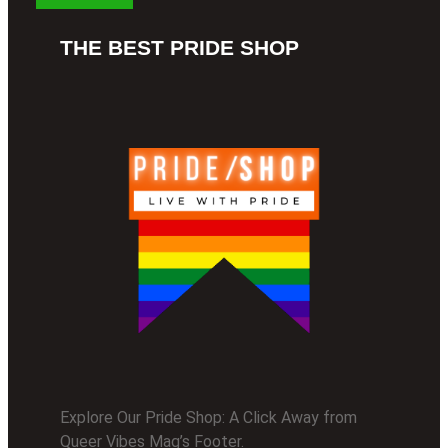
THE BEST PRIDE SHOP
Explore Our Pride Shop: A Click Away from
Queer Vibes Mag’s Footer.