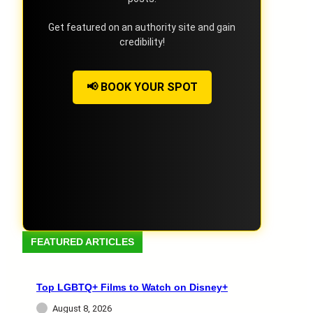
Get featured on an authority site and gain
credibility!
📢 BOOK YOUR SPOT
FEATURED ARTICLES
Top LGBTQ+ Films to Watch on Disney+
August 8, 2026