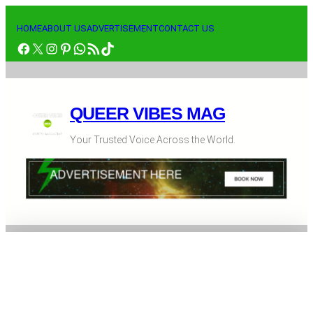
Skip
to
HOME
ABOUT US
ADVERTISEMENT
CONTACT US
Facebook
X
Instagram
Pinterest
WhatsApp
RSS Feed
TikTok
content
QUEER VIBES MAG
Your Trusted Voice Across the World.