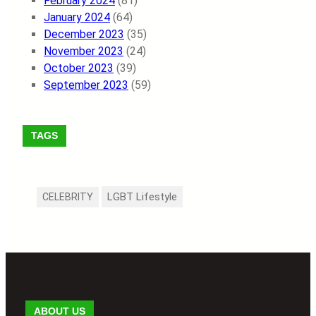
February 2024
(81)
January 2024
(64)
December 2023
(35)
November 2023
(24)
October 2023
(39)
September 2023
(59)
TAGS
LGBT Lifestyle
CELEBRITY
ABOUT US