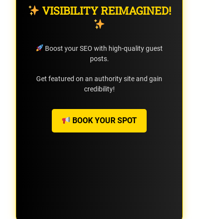
VISIBILITY REIMAGINED!
Boost your SEO with high-quality guest
posts.
Get featured on an authority site and gain
credibility!
BOOK YOUR SPOT