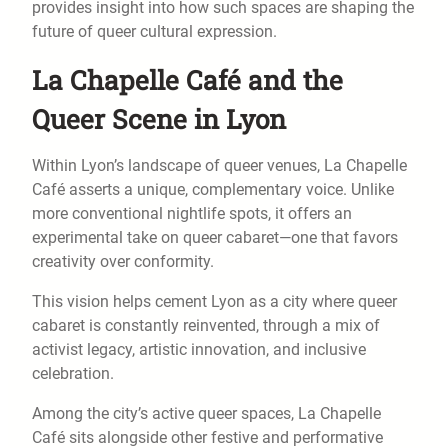
provides insight into how such spaces are shaping the
future of queer cultural expression.
La Chapelle Café and the
Queer Scene in Lyon
Within Lyon’s landscape of queer venues, La Chapelle
Café asserts a unique, complementary voice. Unlike
more conventional nightlife spots, it offers an
experimental take on queer cabaret—one that favors
creativity over conformity.
This vision helps cement Lyon as a city where queer
cabaret is constantly reinvented, through a mix of
activist legacy, artistic innovation, and inclusive
celebration.
Among the city’s active queer spaces, La Chapelle
Café sits alongside other festive and performative