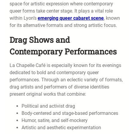
space for artistic expression where contemporary
queer forms take center stage. It plays a vital role
within Lyon’s
emerging queer cabaret scene
, known
for its alternative formats and strong artistic focus.
Drag Shows and
Contemporary Performances
La Chapelle Café is especially known for its evenings
dedicated to bold and contemporary queer
performances. Through an eclectic variety of formats,
drag artists and performers of diverse identities
present original works that combine:
Political and activist drag
Body-centered and stage-based performances
Humor, satire, and self-mockery
Artistic and aesthetic experimentation