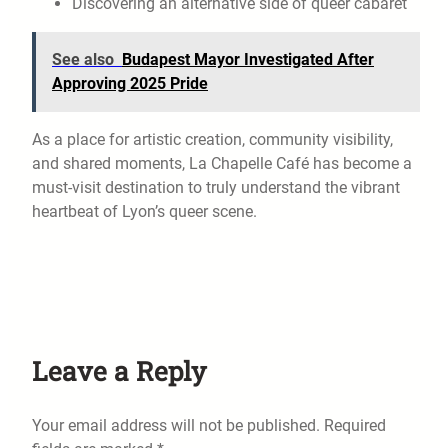
Discovering an alternative side of queer cabaret
See also
Budapest Mayor Investigated After
Approving 2025 Pride
As a place for artistic creation, community visibility,
and shared moments, La Chapelle Café has become a
must-visit destination to truly understand the vibrant
heartbeat of Lyon’s queer scene.
Leave a Reply
Your email address will not be published.
Required