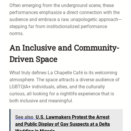
Often emerging from the underground scene, these
performances emphasize a direct connection with the
audience and embrace a raw, unapologetic approach—
stepping far from institutionalized performance
norms.
An Inclusive and Community-
Driven Space
What truly defines La Chapelle Café is its welcoming
atmosphere. The space attracts a diverse audience of
LGBTQIA+ individuals, allies, and the culturally
curious, all looking for a nightlife experience that is
both inclusive and meaningful.
See also
U.S. Lawmakers Protest the Arrest
and Public Display of Gay Suspects at a Delta