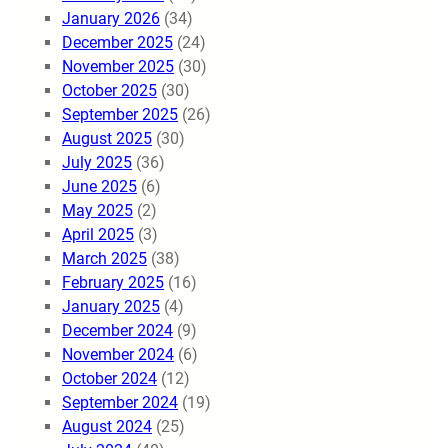
January 2026
(34)
December 2025
(24)
November 2025
(30)
October 2025
(30)
September 2025
(26)
August 2025
(30)
July 2025
(36)
June 2025
(6)
May 2025
(2)
April 2025
(3)
March 2025
(38)
February 2025
(16)
January 2025
(4)
December 2024
(9)
November 2024
(6)
October 2024
(12)
September 2024
(19)
August 2024
(25)