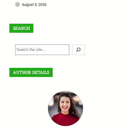
August 4, 2026
SEARCH
S
e
a
r
AUTHOR DETAILS
c
h