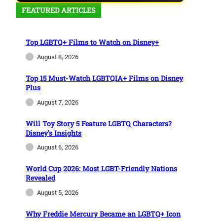
FEATURED ARTICLES
Top LGBTQ+ Films to Watch on Disney+
August 8, 2026
Top 15 Must-Watch LGBTQIA+ Films on Disney
Plus
August 7, 2026
Will Toy Story 5 Feature LGBTQ Characters?
Disney’s Insights
August 6, 2026
World Cup 2026: Most LGBT-Friendly Nations
Revealed
August 5, 2026
Why Freddie Mercury Became an LGBTQ+ Icon