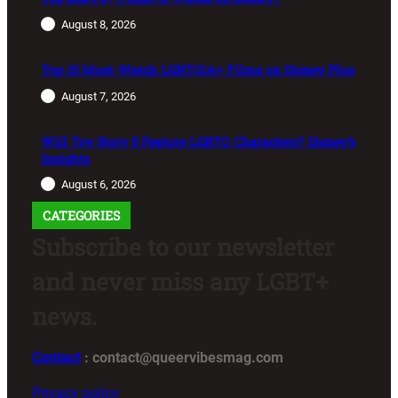
August 8, 2026
Top 15 Must-Watch LGBTQIA+ Films on Disney Plus
August 7, 2026
Will Toy Story 5 Feature LGBTQ Characters? Disney’s
Insights
August 6, 2026
CATEGORIES
Subscribe to our newsletter
and never miss any LGBT+
news.
Contact
: contact@queervibesmag.com
Privacy policy