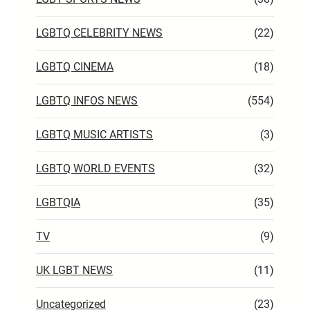
LGBTQ CELEBRITY NEWS
(22)
LGBTQ CINEMA
(18)
LGBTQ INFOS NEWS
(554)
LGBTQ MUSIC ARTISTS
(3)
LGBTQ WORLD EVENTS
(32)
LGBTQIA
(35)
TV
(9)
UK LGBT NEWS
(11)
Uncategorized
(23)