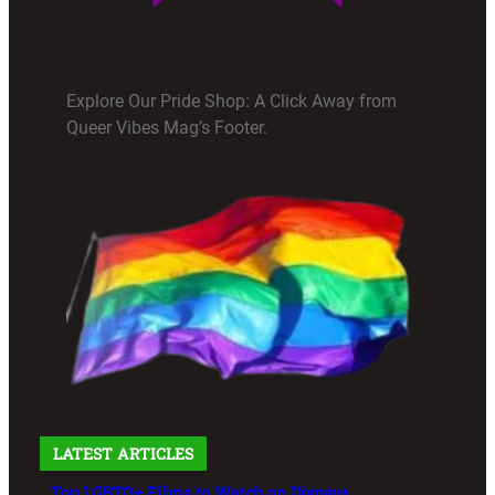
Explore Our Pride Shop: A Click Away from
Queer Vibes Mag’s Footer.
LATEST ARTICLES
Top LGBTQ+ Films to Watch on Disney+