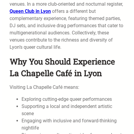
venues. In a more club-oriented and nocturnal register,
Queen Club in Lyon
offers a different but
complementary experience, featuring themed parties,
DJ sets, and inclusive drag performances that cater to
multigenerational audiences. Collectively, these
venues contribute to the richness and diversity of
Lyon’s queer cultural life.
Why You Should Experience
La Chapelle Café in Lyon
Visiting La Chapelle Café means:
Exploring cutting-edge queer performances
Supporting a local and independent artistic
scene
Engaging with inclusive and forward-thinking
nightlife