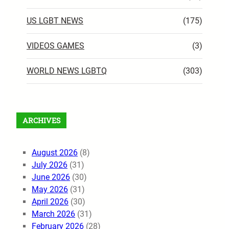
US LGBT NEWS
(175)
VIDEOS GAMES
(3)
WORLD NEWS LGBTQ
(303)
ARCHIVES
August 2026
(8)
July 2026
(31)
June 2026
(30)
May 2026
(31)
April 2026
(30)
March 2026
(31)
February 2026
(28)