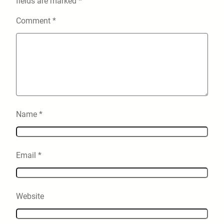
fields are marked
*
Comment
*
Name
*
Email
*
Website