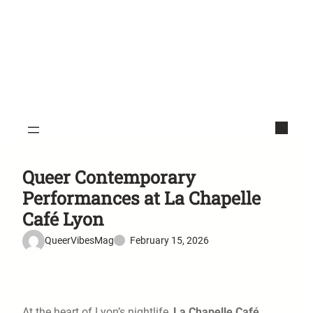
Queer Contemporary
Performances at La Chapelle
Café Lyon
QueerVibesMag
February 15, 2026
At the heart of Lyon’s nightlife,
La Chapelle Café