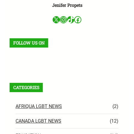
Jenifer Propets
X
Instagram
TikTok
Facebook
FOLLOW US ON
Facebook
X
Instagram
VK
Pinterest
Last.fm
TikTok
Telegram
WhatsApp
RSS Feed
CATEGORIES
AFRIQUA LGBT NEWS
(2)
CANADA LGBT NEWS
(12)