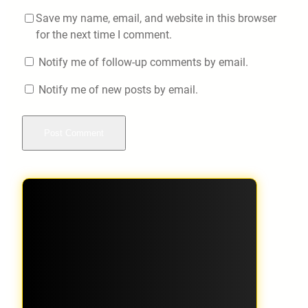
Save my name, email, and website in this browser
for the next time I comment.
Notify me of follow-up comments by email.
Notify me of new posts by email.