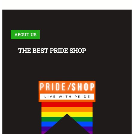
ABOUT US
THE BEST PRIDE SHOP