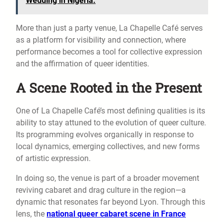
Wedding in Nigeria.
More than just a party venue, La Chapelle Café serves
as a platform for visibility and connection, where
performance becomes a tool for collective expression
and the affirmation of queer identities.
A Scene Rooted in the Present
One of La Chapelle Café’s most defining qualities is its
ability to stay attuned to the evolution of queer culture.
Its programming evolves organically in response to
local dynamics, emerging collectives, and new forms
of artistic expression.
In doing so, the venue is part of a broader movement
reviving cabaret and drag culture in the region—a
dynamic that resonates far beyond Lyon. Through this
lens, the
national queer cabaret scene in France