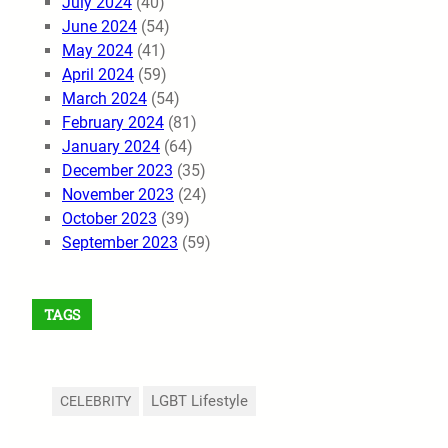
July 2024
(40)
June 2024
(54)
May 2024
(41)
April 2024
(59)
March 2024
(54)
February 2024
(81)
January 2024
(64)
December 2023
(35)
November 2023
(24)
October 2023
(39)
September 2023
(59)
TAGS
LGBT Lifestyle
CELEBRITY