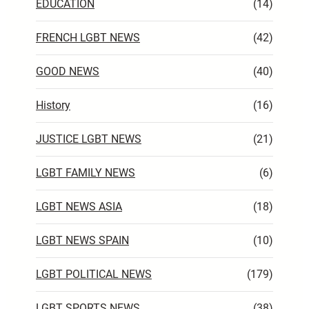
EDUCATION
(14)
FRENCH LGBT NEWS
(42)
GOOD NEWS
(40)
History
(16)
JUSTICE LGBT NEWS
(21)
LGBT FAMILY NEWS
(6)
LGBT NEWS ASIA
(18)
LGBT NEWS SPAIN
(10)
LGBT POLITICAL NEWS
(179)
LGBT SPORTS NEWS
(38)