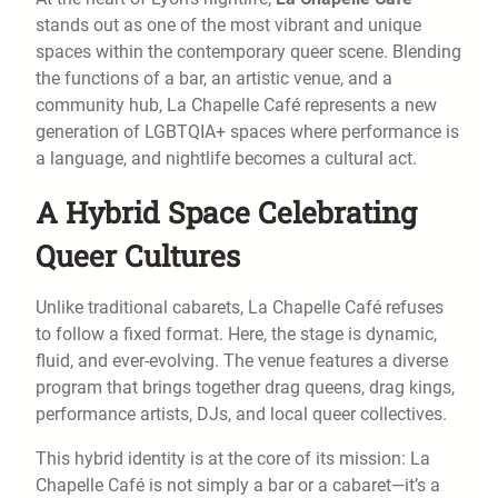
stands out as one of the most vibrant and unique
spaces within the contemporary queer scene. Blending
the functions of a bar, an artistic venue, and a
community hub, La Chapelle Café represents a new
generation of LGBTQIA+ spaces where performance is
a language, and nightlife becomes a cultural act.
A Hybrid Space Celebrating
Queer Cultures
Unlike traditional cabarets, La Chapelle Café refuses
to follow a fixed format. Here, the stage is dynamic,
fluid, and ever-evolving. The venue features a diverse
program that brings together drag queens, drag kings,
performance artists, DJs, and local queer collectives.
This hybrid identity is at the core of its mission: La
Chapelle Café is not simply a bar or a cabaret—it’s a