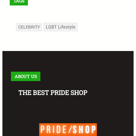
TAGS
LGBT Lifestyle
CELEBRITY
ABOUT US
THE BEST PRIDE SHOP