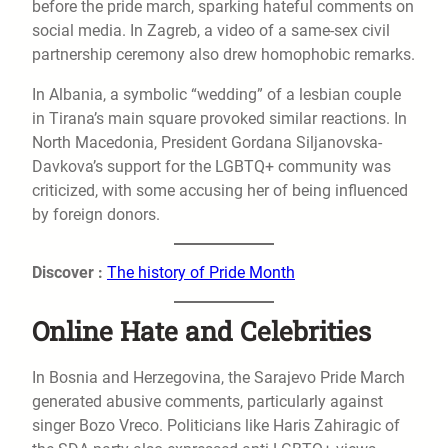
before the pride march, sparking hateful comments on
social media. In Zagreb, a video of a same-sex civil
partnership ceremony also drew homophobic remarks.
In Albania, a symbolic “wedding” of a lesbian couple
in Tirana’s main square provoked similar reactions. In
North Macedonia, President Gordana Siljanovska-
Davkova’s support for the LGBTQ+ community was
criticized, with some accusing her of being influenced
by foreign donors.
Discover :
The history of Pride Month
Online Hate and Celebrities
In Bosnia and Herzegovina, the Sarajevo Pride March
generated abusive comments, particularly against
singer Bozo Vreco. Politicians like Haris Zahiragic of