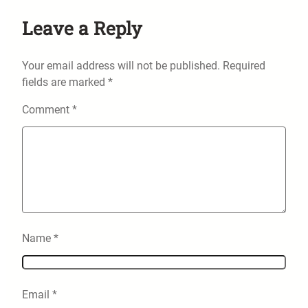
Leave a Reply
Your email address will not be published.
Required
fields are marked
*
Comment
*
Name
*
Email
*