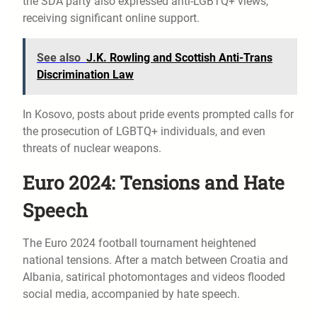
the SDA party also expressed anti-LGBTQ+ views,
receiving significant online support.
See also
J.K. Rowling and Scottish Anti-Trans
Discrimination Law
In Kosovo, posts about pride events prompted calls for
the prosecution of LGBTQ+ individuals, and even
threats of nuclear weapons.
Euro 2024: Tensions and Hate
Speech
The Euro 2024 football tournament heightened
national tensions. After a match between Croatia and
Albania, satirical photomontages and videos flooded
social media, accompanied by hate speech.