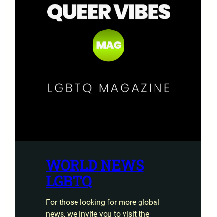
WORLD NEWS
LGBTQ
For those looking for more global
news, we invite you to visit the