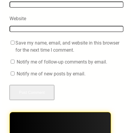
Website
Save my name, email, and website in this browser
for the next time I comment.
Notify me of follow-up comments by email.
Notify me of new posts by email.