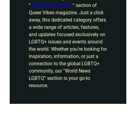
“
World News LGBTQ
” section of
Queer Vibes magazine. Just a click
away, this dedicated category offers
a wide range of articles, features,
and updates focused exclusively on
LGBTQ+ issues and events around
the world. Whether you’re looking for
inspiration, information, or just a
connection to the global LGBTQ+
community, our “World News
LGBTQ” section is your go-to
resource.