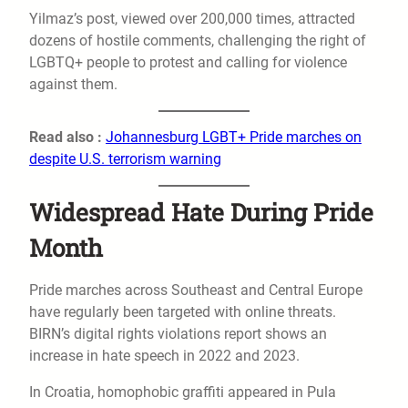
Yilmaz’s post, viewed over 200,000 times, attracted
dozens of hostile comments, challenging the right of
LGBTQ+ people to protest and calling for violence
against them.
Read also :
Johannesburg LGBT+ Pride marches on
despite U.S. terrorism warning
Widespread Hate During Pride
Month
Pride marches across Southeast and Central Europe
have regularly been targeted with online threats.
BIRN’s digital rights violations report shows an
increase in hate speech in 2022 and 2023.
In Croatia, homophobic graffiti appeared in Pula