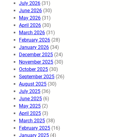
July 2026
(31)
June 2026
(30)
May 2026
(31)
April 2026
(30)
March 2026
(31)
February 2026
(28)
January 2026
(34)
December 2025
(24)
November 2025
(30)
October 2025
(30)
September 2025
(26)
August 2025
(30)
July 2025
(36)
June 2025
(6)
May 2025
(2)
April 2025
(3)
March 2025
(38)
February 2025
(16)
January 2025
(4)