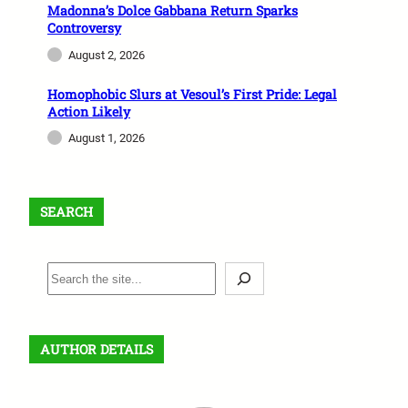
Madonna’s Dolce Gabbana Return Sparks
Controversy
August 2, 2026
Homophobic Slurs at Vesoul’s First Pride: Legal
Action Likely
August 1, 2026
SEARCH
S
e
a
r
AUTHOR DETAILS
c
h