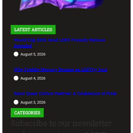
LATEST ARTICLES
World Cup 2026: Most LGBT-Friendly Nations
Revealed
August 5, 2026
Why Freddie Mercury Became an LGBTQ+ Icon
August 4, 2026
Seoul Queer Culture Festival: A Celebration of Pride
August 3, 2026
CATEGORIES
Subscribe to our newsletter