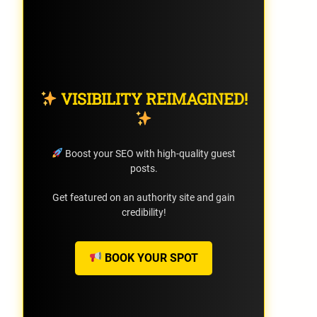
VISIBILITY REIMAGINED!
Boost your SEO with high-quality guest
posts.
Get featured on an authority site and gain
credibility!
BOOK YOUR SPOT