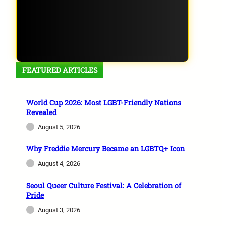
FEATURED ARTICLES
World Cup 2026: Most LGBT-Friendly Nations
Revealed
August 5, 2026
Why Freddie Mercury Became an LGBTQ+ Icon
August 4, 2026
Seoul Queer Culture Festival: A Celebration of
Pride
August 3, 2026