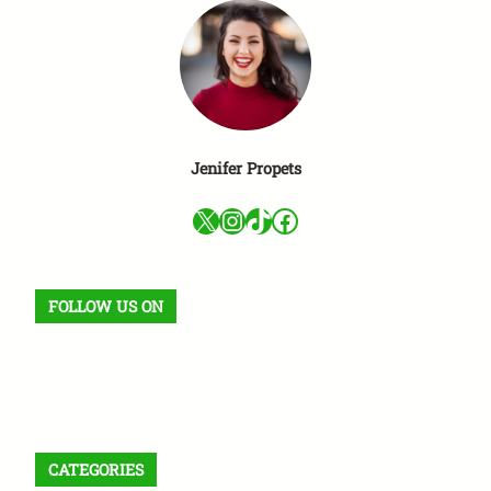
Jenifer Propets
X
Instagram
TikTok
Facebook
FOLLOW US ON
Facebook
X
Instagram
VK
Pinterest
Last.fm
TikTok
Telegram
WhatsApp
RSS Feed
CATEGORIES