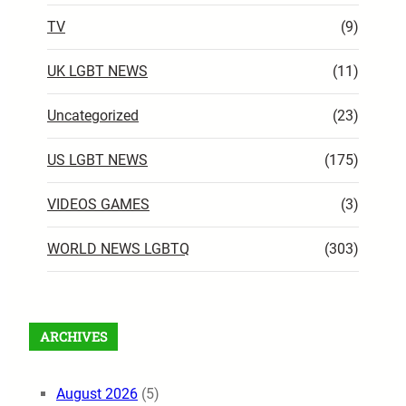
TV
(9)
UK LGBT NEWS
(11)
Uncategorized
(23)
US LGBT NEWS
(175)
VIDEOS GAMES
(3)
WORLD NEWS LGBTQ
(303)
ARCHIVES
August 2026
(5)