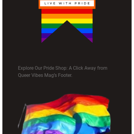
Explore Our Pride Shop: A Click Away from
Queer Vibes Mag’s Footer.