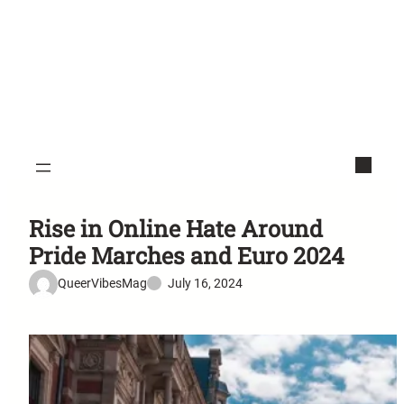
Rise in Online Hate Around
Pride Marches and Euro 2024
QueerVibesMag
July 16, 2024