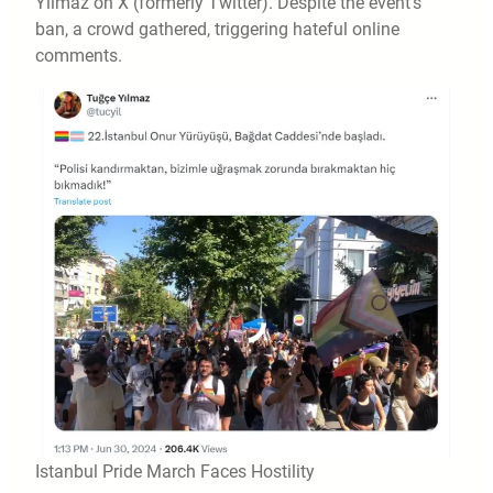
Yilmaz on X (formerly Twitter). Despite the event’s
ban, a crowd gathered, triggering hateful online
comments.
Istanbul Pride March Faces Hostility