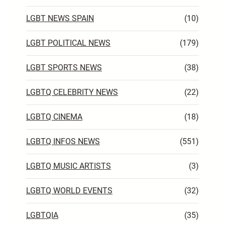
LGBT NEWS SPAIN
(10)
LGBT POLITICAL NEWS
(179)
LGBT SPORTS NEWS
(38)
LGBTQ CELEBRITY NEWS
(22)
LGBTQ CINEMA
(18)
LGBTQ INFOS NEWS
(551)
LGBTQ MUSIC ARTISTS
(3)
LGBTQ WORLD EVENTS
(32)
LGBTQIA
(35)