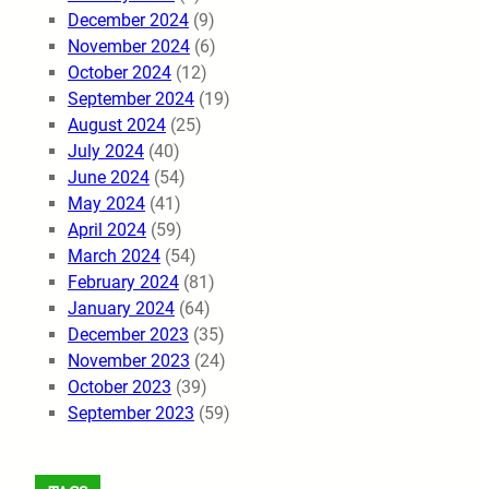
December 2024
(9)
November 2024
(6)
October 2024
(12)
September 2024
(19)
August 2024
(25)
July 2024
(40)
June 2024
(54)
May 2024
(41)
April 2024
(59)
March 2024
(54)
February 2024
(81)
January 2024
(64)
December 2023
(35)
November 2023
(24)
October 2023
(39)
September 2023
(59)