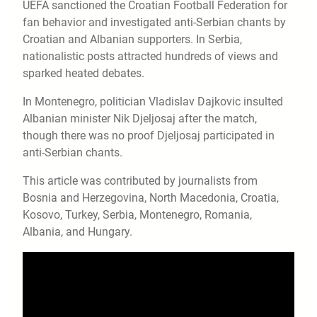
UEFA sanctioned the Croatian Football Federation for
fan behavior and investigated anti-Serbian chants by
Croatian and Albanian supporters. In Serbia,
nationalistic posts attracted hundreds of views and
sparked heated debates.
In Montenegro, politician Vladislav Dajkovic insulted
Albanian minister Nik Djeljosaj after the match,
though there was no proof Djeljosaj participated in
anti-Serbian chants.
This article was contributed by journalists from
Bosnia and Herzegovina, North Macedonia, Croatia,
Kosovo, Turkey, Serbia, Montenegro, Romania,
Albania, and Hungary.