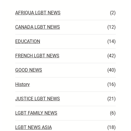
AFRIQUA LGBT NEWS
(2)
CANADA LGBT NEWS
(12)
EDUCATION
(14)
FRENCH LGBT NEWS
(42)
GOOD NEWS
(40)
History
(16)
JUSTICE LGBT NEWS
(21)
LGBT FAMILY NEWS
(6)
LGBT NEWS ASIA
(18)