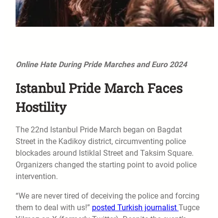
Online Hate During Pride Marches and Euro 2024
Istanbul Pride March Faces
Hostility
The 22nd Istanbul Pride March began on Bagdat
Street in the Kadikoy district, circumventing police
blockades around Istiklal Street and Taksim Square.
Organizers changed the starting point to avoid police
intervention.
“We are never tired of deceiving the police and forcing
them to deal with us!”
posted Turkish journalist
Tugce