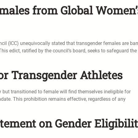
emales from Global Women’
uncil (ICC) unequivocally stated that transgender females are bar
his edict, ratified by the council’s board, seeks to safeguard the
 for Transgender Athletes
but transitioned to female will find themselves ineligible for
date. This prohibition remains effective, regardless of any
atement on Gender Eligibili