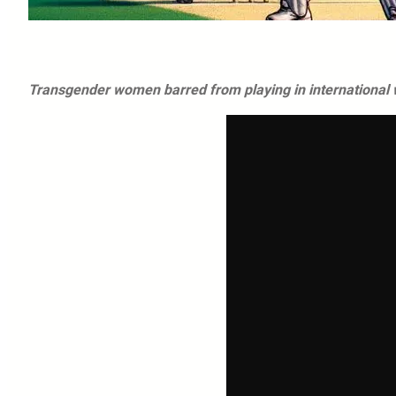
Transgender women barred from playing in international 