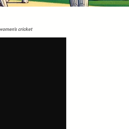
women’s cricket