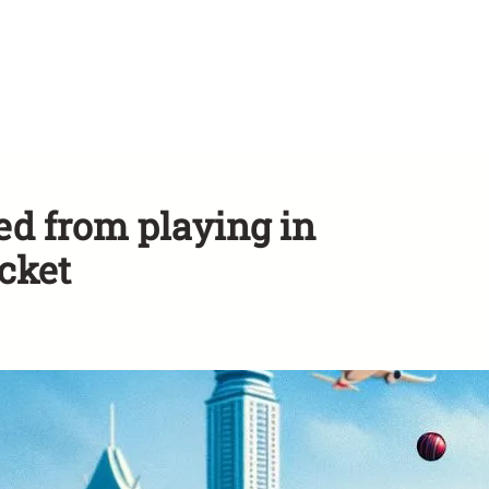
d from playing in
cket