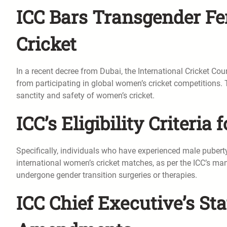
ICC Bars Transgender F
Cricket
In a recent decree from Dubai, the International Cricket Co
from participating in global women’s cricket competitions. T
sanctity and safety of women’s cricket.
ICC’s Eligibility Criteria
Specifically, individuals who have experienced male puberty 
international women’s cricket matches, as per the ICC’s man
undergone gender transition surgeries or therapies.
ICC Chief Executive’s St