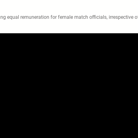
ng equal remuneration for female match officials, irrespective o