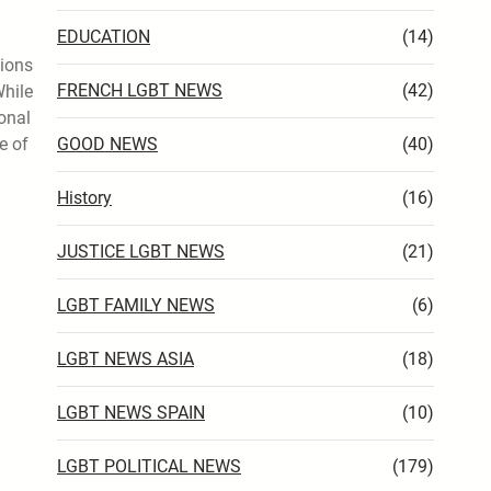
EDUCATION
(14)
tions
FRENCH LGBT NEWS
(42)
While
ional
e of
GOOD NEWS
(40)
History
(16)
JUSTICE LGBT NEWS
(21)
LGBT FAMILY NEWS
(6)
LGBT NEWS ASIA
(18)
LGBT NEWS SPAIN
(10)
LGBT POLITICAL NEWS
(179)