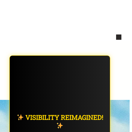
VISIBILITY REIMAGINED!