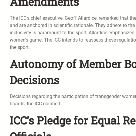
Amendments
The ICC’s chief executive, Geoff Allardice, remarked that 
and are anchored in scientific rationale. They adhere to the
inclusivity is paramount to the sport, Allardice emphasized t
women’s game. The ICC intends to reassess these regulatio
the sport.
Autonomy of Member Boa
Decisions
Decisions regarding the participation of transgender women
boards, the ICC clarified.
ICC’s Pledge for Equal 