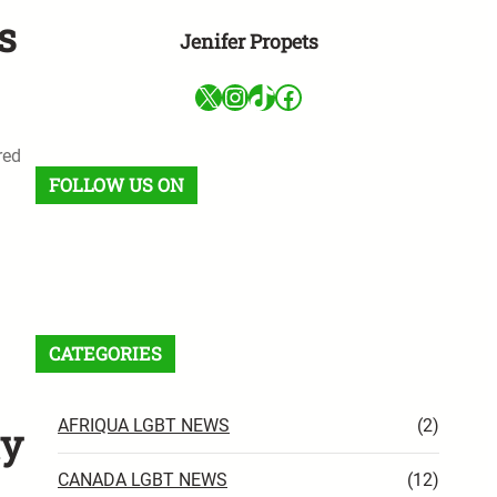
s
Jenifer Propets
X
Instagram
TikTok
Facebook
red
FOLLOW US ON
Facebook
X
Instagram
VK
Pinterest
Last.fm
TikTok
Telegram
WhatsApp
RSS Feed
CATEGORIES
AFRIQUA LGBT NEWS
(2)
ty
CANADA LGBT NEWS
(12)