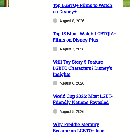
Top LGBTQ+ Films to Watch
on Disney+
August 8, 2026
Top 15 Must-Watch LGBTQIA+
Films on Disney Plus
August 7, 2026
Will Toy Story 5 Feature
LGBTQ Characters? Disney’s
Insights
August 6, 2026
World Cup 2026: Most LGBT-
Friendly Nations Revealed
August 5, 2026
Why Freddie Mercury
Became an LGBTQ+ Icon