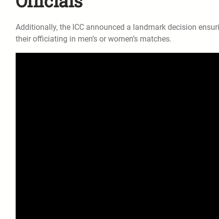
Officials
Additionally, the ICC announced a landmark decision ensuri
their officiating in men’s or women’s matches.