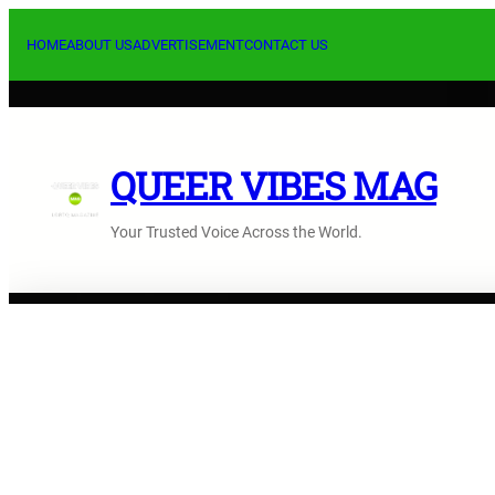
Skip
to
HOME
ABOUT US
ADVERTISEMENT
CONTACT US
content
QUEER VIBES MAG
Your Trusted Voice Across the World.