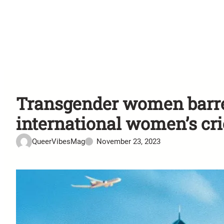
Transgender women barre
international women’s cri
QueerVibesMag
November 23, 2023