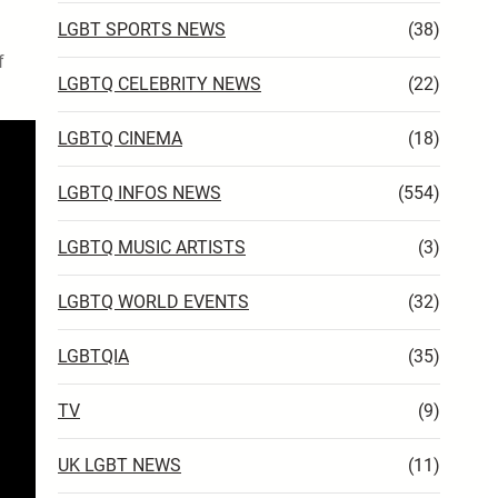
LGBT SPORTS NEWS
(38)
f
LGBTQ CELEBRITY NEWS
(22)
LGBTQ CINEMA
(18)
LGBTQ INFOS NEWS
(554)
LGBTQ MUSIC ARTISTS
(3)
LGBTQ WORLD EVENTS
(32)
LGBTQIA
(35)
TV
(9)
UK LGBT NEWS
(11)