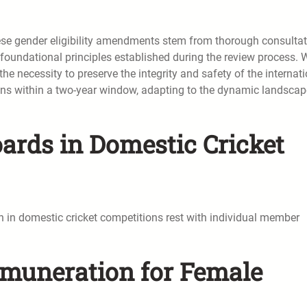
these gender eligibility amendments stem from thorough consulta
 foundational principles established during the review process. 
he necessity to preserve the integrity and safety of the internat
ns within a two-year window, adapting to the dynamic landscap
rds in Domestic Cricket
 in domestic cricket competitions rest with individual member
Remuneration for Female