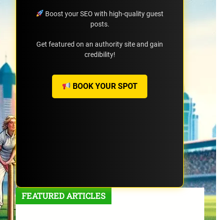
Boost your SEO with high-quality guest
posts.
Get featured on an authority site and gain
credibility!
BOOK YOUR SPOT
FEATURED ARTICLES