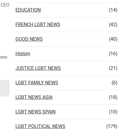
, CEO
EDUCATION
(14)
FRENCH LGBT NEWS
(42)
GOOD NEWS
(40)
History
(16)
ere
JUSTICE LGBT NEWS
(21)
LGBT FAMILY NEWS
(6)
LGBT NEWS ASIA
(18)
LGBT NEWS SPAIN
(10)
LGBT POLITICAL NEWS
(179)