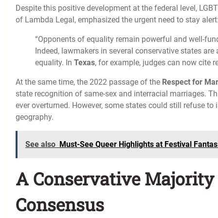
Despite this positive development at the federal level, L
of Lambda Legal, emphasized the urgent need to stay alert
“Opponents of equality remain powerful and well-funde
Indeed, lawmakers in several conservative states are 
equality. In
Texas
, for example, judges can now cite r
At the same time, the 2022 passage of the
Respect for Mar
state recognition of same-sex and interracial marriages. Th
ever overturned. However, some states could still refuse to
geography.
See also
Must-See Queer Highlights at Festival Fanta
A Conservative Majority 
Consensus