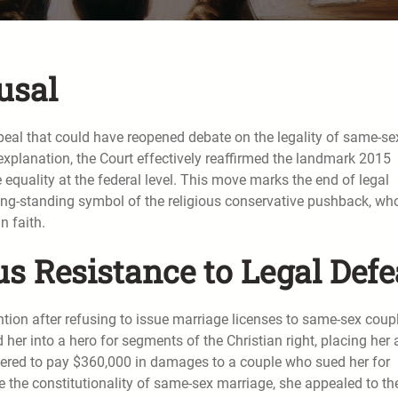
usal
eal that could have reopened debate on the legality of same-se
 explanation, the Court effectively reaffirmed the landmark 2015
 equality at the federal level. This move marks the end of legal
ong-standing symbol of the religious conservative pushback, wh
n faith.
s Resistance to Legal Defe
ntion after refusing to issue marriage licenses to same-sex coup
ed her into a hero for segments of the Christian right, placing her 
ordered to pay $360,000 in damages to a couple who sued her for
ge the constitutionality of same-sex marriage, she appealed to th