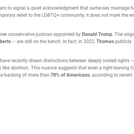
ears to signal a quiet acknowledgment that same-sex marriage 
mporary relief to the LGBTQ+ community, it does not mark the e
three conservative justices appointed by
Donald Trump
. The origi
berts
— are still on the bench. In fact, in 2022,
Thomas
publicly
have recently drawn distinctions between deeply rooted rights 
s like abortion. This nuance suggests that even a right-leaning C
the backing of more than
70% of Americans
, according to recent