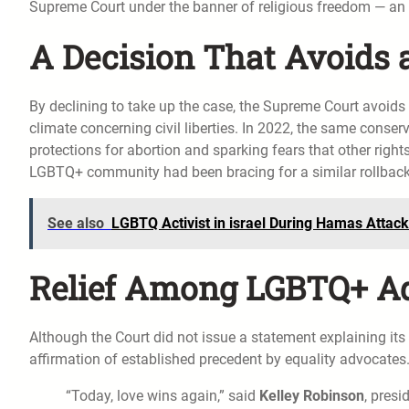
Supreme Court under the banner of religious freedom — an 
A Decision That Avoids 
By declining to take up the case, the Supreme Court avoids r
climate concerning civil liberties. In 2022, the same conse
protections for abortion and sparking fears that other right
LGBTQ+ community had been bracing for a similar rollback
See also
LGBTQ Activist in israel During Hamas Attack
Relief Among LGBTQ+ A
Although the Court did not issue a statement explaining its 
affirmation of established precedent by equality advocates
“Today, love wins again,” said
Kelley Robinson
, pres