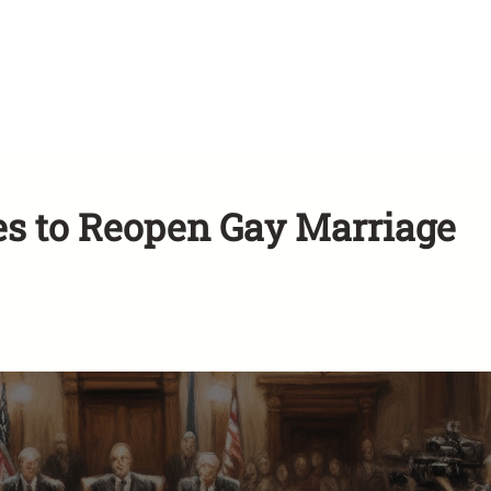
s to Reopen Gay Marriage