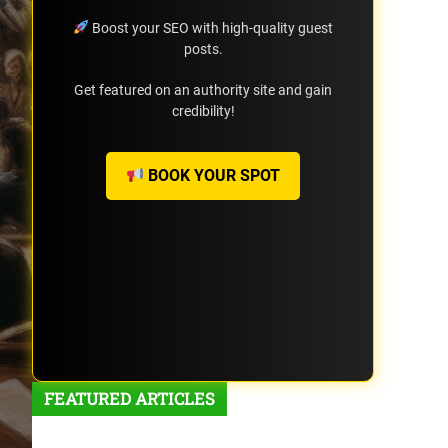
Boost your SEO with high-quality guest
posts.
Get featured on an authority site and gain
credibility!
BOOK YOUR SPOT
FEATURED ARTICLES