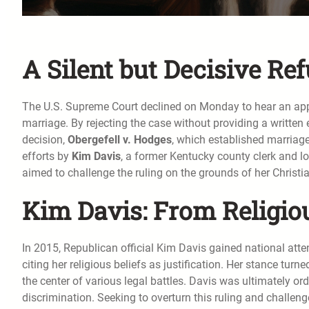
A Silent but Decisive Ref
The U.S. Supreme Court declined on Monday to hear an app
marriage. By rejecting the case without providing a written
decision,
Obergefell v. Hodges
, which established marriage
efforts by
Kim Davis
, a former Kentucky county clerk and l
aimed to challenge the ruling on the grounds of her Christia
Kim Davis: From Religiou
In 2015, Republican official Kim Davis gained national atte
citing her religious beliefs as justification. Her stance turn
the center of various legal battles. Davis was ultimately 
discrimination. Seeking to overturn this ruling and challen