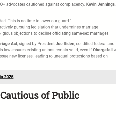
GBTQ+ advocates cautioned against complacency.
Kevin Jennings
:
d. This is no time to lower our guard.”
actively pursuing legislation that undermines marriage
eligious objections to decline officiating same-sex marriages.
riage Act
, signed by President
Joe Biden
, solidified federal and
is law ensures existing unions remain valid, even if
Obergefell
w
 issue new licenses, leading to unequal protections based on
sia 2025
Cautious of Public