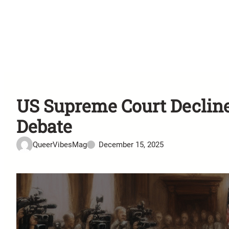
US Supreme Court Decline
Debate
QueerVibesMag
December 15, 2025