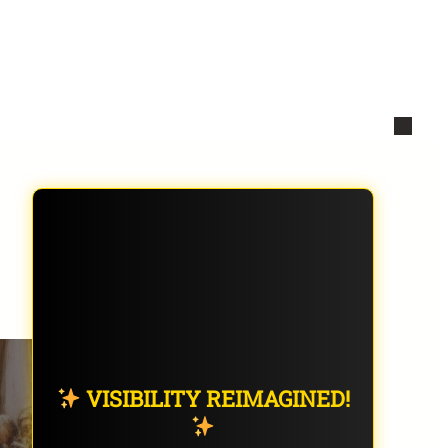
VISIBILITY REIMAGINED!