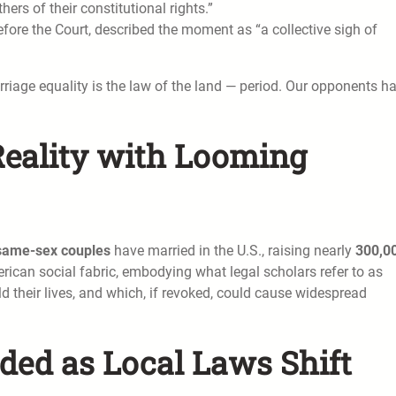
hers of their constitutional rights.”
fore the Court, described the moment as “a collective sigh of
iage equality is the law of the land — period. Our opponents h
Reality with Looming
same-sex couples
have married in the U.S., raising nearly
300,0
rican social fabric, embodying what legal scholars refer to as
ld their lives, and which, if revoked, could cause widespread
ded as Local Laws Shift