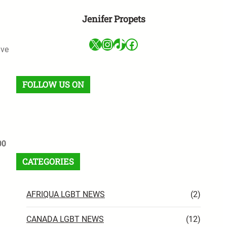
Jenifer Propets
X
Instagram
TikTok
Facebook
ave
FOLLOW US ON
Facebook
X
Instagram
VK
Pinterest
Last.fm
TikTok
Telegram
WhatsApp
RSS Feed
00
CATEGORIES
AFRIQUA LGBT NEWS
(2)
CANADA LGBT NEWS
(12)