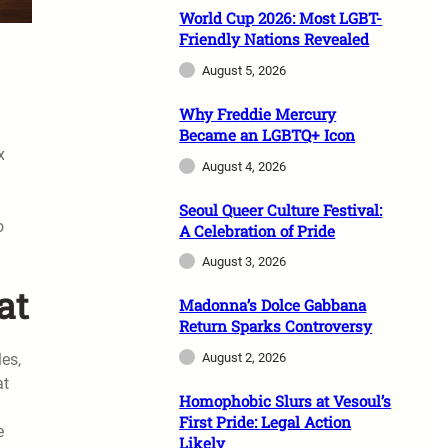
World Cup 2026: Most LGBT-
Friendly Nations Revealed
August 5, 2026
Why Freddie Mercury
Became an LGBTQ+ Icon
x
August 4, 2026
Seoul Queer Culture Festival:
o
A Celebration of Pride
August 3, 2026
at
Madonna’s Dolce Gabbana
Return Sparks Controversy
les,
August 2, 2026
at
Homophobic Slurs at Vesoul’s
First Pride: Legal Action
e
Likely