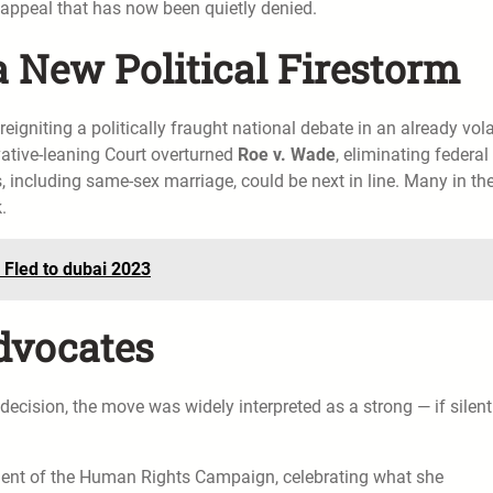
appeal that has now been quietly denied.
a New Political Firestorm
eigniting a politically fraught national debate in an already vola
rvative-leaning Court overturned
Roe v. Wade
, eliminating federal
s, including same-sex marriage, could be next in line. Many in th
.
 Fled to dubai 2023
dvocates
decision, the move was widely interpreted as a strong — if silen
.
ident of the Human Rights Campaign, celebrating what she