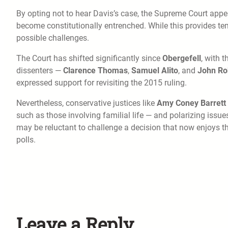
By opting not to hear Davis’s case, the Supreme Court app
become constitutionally entrenched. While this provides te
possible challenges.
The Court has shifted significantly since
Obergefell
, with 
dissenters —
Clarence Thomas
,
Samuel Alito
, and
John Ro
expressed support for revisiting the 2015 ruling.
Nevertheless, conservative justices like
Amy Coney Barrett
such as those involving familial life — and polarizing issue
may be reluctant to challenge a decision that now enjoys 
polls.
Leave a Reply