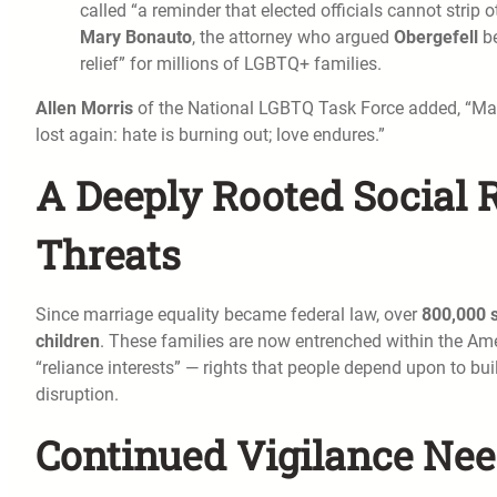
called “a reminder that elected officials cannot strip ot
Mary Bonauto
, the attorney who argued
Obergefell
be
relief” for millions of LGBTQ+ families.
Allen Morris
of the National LGBTQ Task Force added, “Marr
lost again: hate is burning out; love endures.”
A Deeply Rooted Social 
Threats
Since marriage equality became federal law, over
800,000 
children
. These families are now entrenched within the Ame
“reliance interests” — rights that people depend upon to bui
disruption.
Continued Vigilance Nee