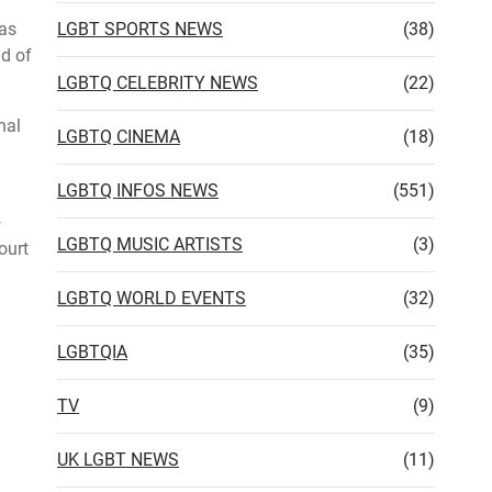
has
LGBT SPORTS NEWS
(38)
nd of
LGBTQ CELEBRITY NEWS
(22)
nal
LGBTQ CINEMA
(18)
LGBTQ INFOS NEWS
(551)
—
LGBTQ MUSIC ARTISTS
(3)
ourt
LGBTQ WORLD EVENTS
(32)
LGBTQIA
(35)
TV
(9)
UK LGBT NEWS
(11)