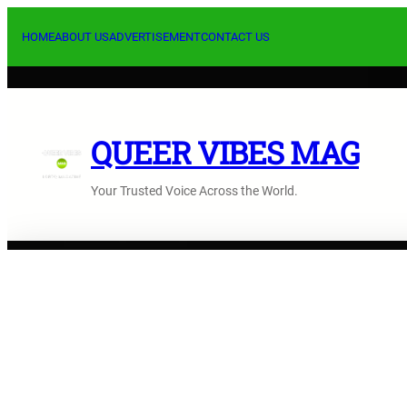
Skip
to
HOME
ABOUT US
ADVERTISEMENT
CONTACT US
content
QUEER VIBES MAG
Your Trusted Voice Across the World.