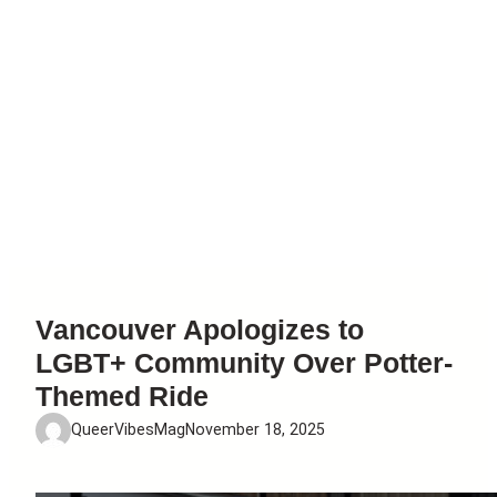
Vancouver Apologizes to
LGBT+ Community Over Potter-
Themed Ride
QueerVibesMag
November 18, 2025