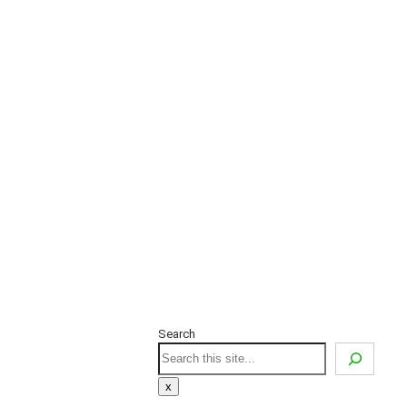
Search
Search
x