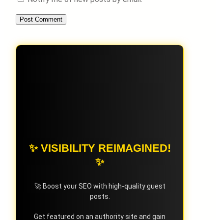
✨ VISIBILITY REIMAGINED!
✨
🚀 Boost your SEO with high-quality guest
posts.
Get featured on an authority site and gain