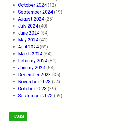
October 2024
(12)
September 2024
(19)
August 2024
(25)
July 2024
(40)
June 2024
(54)
May 2024
(41)
April 2024
(59)
March 2024
(54)
February 2024
(81)
January 2024
(64)
December 2023
(35)
November 2023
(24)
October 2023
(39)
September 2023
(59)
TAGS