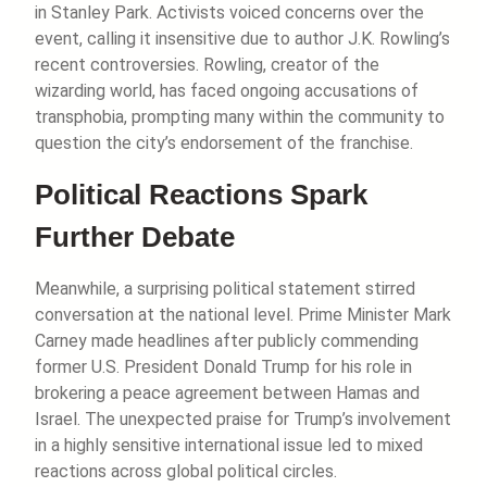
in Stanley Park. Activists voiced concerns over the
event, calling it insensitive due to author J.K. Rowling’s
recent controversies. Rowling, creator of the
wizarding world, has faced ongoing accusations of
transphobia, prompting many within the community to
question the city’s endorsement of the franchise.
Political Reactions Spark
Further Debate
Meanwhile, a surprising political statement stirred
conversation at the national level. Prime Minister Mark
Carney made headlines after publicly commending
former U.S. President Donald Trump for his role in
brokering a peace agreement between Hamas and
Israel. The unexpected praise for Trump’s involvement
in a highly sensitive international issue led to mixed
reactions across global political circles.