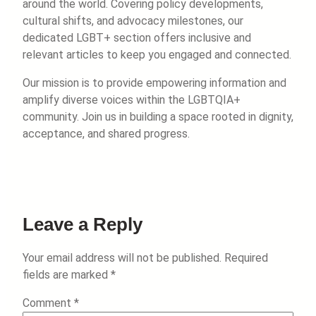
around the world. Covering policy developments,
cultural shifts, and advocacy milestones, our
dedicated LGBT+ section offers inclusive and
relevant articles to keep you engaged and connected.
Our mission is to provide empowering information and
amplify diverse voices within the LGBTQIA+
community. Join us in building a space rooted in dignity,
acceptance, and shared progress.
Leave a Reply
Your email address will not be published.
Required
fields are marked
*
Comment
*