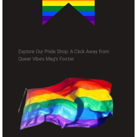
Explore Our Pride Shop: A Click Away from
Queer Vibes Mag’s Footer.