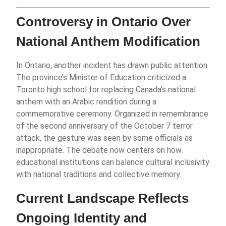
Controversy in Ontario Over
National Anthem Modification
In Ontario, another incident has drawn public attention.
The province’s Minister of Education criticized a
Toronto high school for replacing Canada’s national
anthem with an Arabic rendition during a
commemorative ceremony. Organized in remembrance
of the second anniversary of the October 7 terror
attack, the gesture was seen by some officials as
inappropriate. The debate now centers on how
educational institutions can balance cultural inclusivity
with national traditions and collective memory.
Current Landscape Reflects
Ongoing Identity and