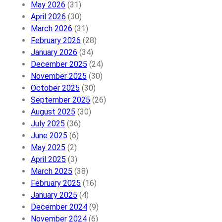
May 2026
(31)
April 2026
(30)
March 2026
(31)
February 2026
(28)
January 2026
(34)
December 2025
(24)
November 2025
(30)
October 2025
(30)
September 2025
(26)
August 2025
(30)
July 2025
(36)
June 2025
(6)
May 2025
(2)
April 2025
(3)
March 2025
(38)
February 2025
(16)
January 2025
(4)
December 2024
(9)
November 2024
(6)