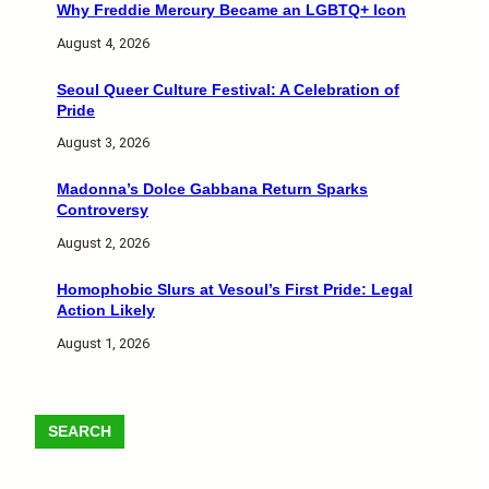
Why Freddie Mercury Became an LGBTQ+ Icon
August 4, 2026
Seoul Queer Culture Festival: A Celebration of
Pride
August 3, 2026
Madonna’s Dolce Gabbana Return Sparks
Controversy
August 2, 2026
Homophobic Slurs at Vesoul’s First Pride: Legal
Action Likely
August 1, 2026
SEARCH