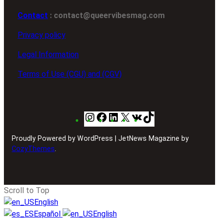
Contact
: contact@queervibesmag.com
Privacy policy
Legal Information
Terms of Use (CGU) and (CGV)
Instagram
Facebook
LinkedIn
X
VK
TikTok
Proudly Powered by WordPress | JetNews Magazine by
CozyThemes
.
Scroll to Top
English
Español
English