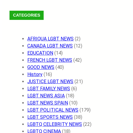
m
c
s
n
s
k
l
a
S
e
t
t
t
T
e
t
F
CATEGORIES
b
a
e
.
o
g
s
e
o
g
r
f
k
r
A
e
o
r
e
m
a
p
d
AFRIQUA LGBT NEWS
(2)
k
a
s
m
p
CANADA LGBT NEWS
(12)
m
t
EDUCATION
(14)
FRENCH LGBT NEWS
(42)
GOOD NEWS
(40)
History
(16)
JUSTICE LGBT NEWS
(21)
LGBT FAMILY NEWS
(6)
LGBT NEWS ASIA
(18)
LGBT NEWS SPAIN
(10)
LGBT POLITICAL NEWS
(179)
LGBT SPORTS NEWS
(38)
LGBTQ CELEBRITY NEWS
(22)
LGBTQ CINEMA
(18)