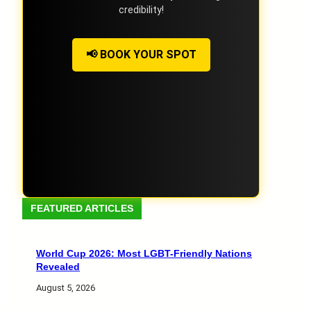
credibility!
📢 BOOK YOUR SPOT
FEATURED ARTICLES
World Cup 2026: Most LGBT-Friendly Nations
Revealed
August 5, 2026