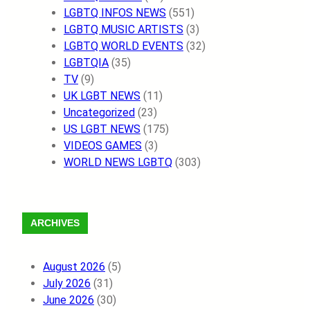
LGBTQ INFOS NEWS
(551)
LGBTQ MUSIC ARTISTS
(3)
LGBTQ WORLD EVENTS
(32)
LGBTQIA
(35)
TV
(9)
UK LGBT NEWS
(11)
Uncategorized
(23)
US LGBT NEWS
(175)
VIDEOS GAMES
(3)
WORLD NEWS LGBTQ
(303)
ARCHIVES
August 2026
(5)
July 2026
(31)
June 2026
(30)