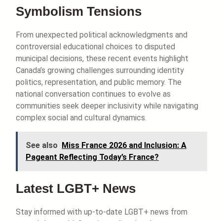
Symbolism Tensions
From unexpected political acknowledgments and
controversial educational choices to disputed
municipal decisions, these recent events highlight
Canada’s growing challenges surrounding identity
politics, representation, and public memory. The
national conversation continues to evolve as
communities seek deeper inclusivity while navigating
complex social and cultural dynamics.
See also
Miss France 2026 and Inclusion: A
Pageant Reflecting Today’s France?
Latest LGBT+ News
Stay informed with up-to-date LGBT+ news from