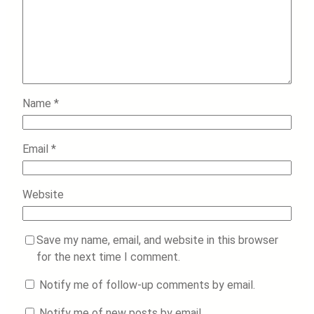
Name
*
Email
*
Website
Save my name, email, and website in this browser
for the next time I comment.
Notify me of follow-up comments by email.
Notify me of new posts by email.