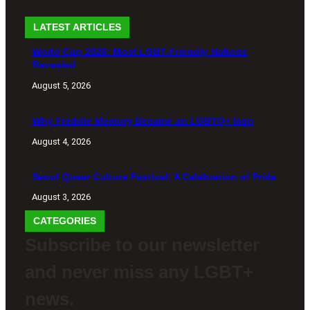
LATEST ARTICLES
World Cup 2026: Most LGBT-Friendly Nations
Revealed
August 5, 2026
Why Freddie Mercury Became an LGBTQ+ Icon
August 4, 2026
Seoul Queer Culture Festival: A Celebration of Pride
August 3, 2026
CATEGORIES
Subscribe to our newsletter
and never miss any LGBT+
news.