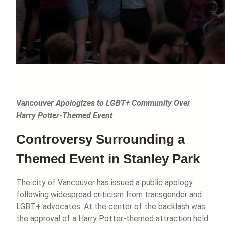
Vancouver Apologizes to LGBT+ Community Over
Harry Potter-Themed Event
Controversy Surrounding a
Themed Event in Stanley Park
The city of Vancouver has issued a public apology
following widespread criticism from transgender and
LGBT+ advocates. At the center of the backlash was
the approval of a Harry Potter-themed attraction held