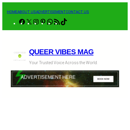
Skip
to
HOME
ABOUT US
ADVERTISEMENT
CONTACT US
content
Facebook
X
Instagram
Pinterest
WhatsApp
RSS
TikTok
Feed
QUEER VIBES MAG
Your Trusted Voice Across the World.