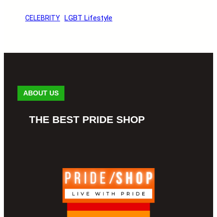
LGBT Lifestyle
CELEBRITY
ABOUT US
THE BEST PRIDE SHOP